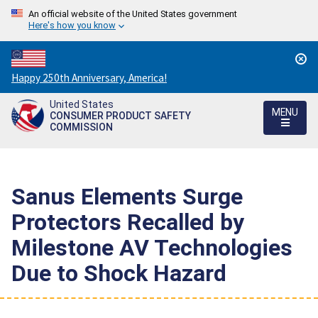
An official website of the United States government
Here's how you know
Countdown
Happy 250th Anniversary, America!
to
United States
America's
MENU
CONSUMER PRODUCT SAFETY
250th
COMMISSION
Anniversary:
/
Sanus Elements Surge
Protectors Recalled by
Milestone AV Technologies
Due to Shock Hazard