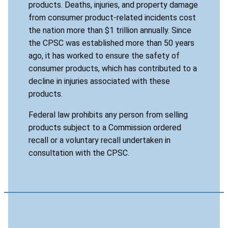
products. Deaths, injuries, and property damage
from consumer product-related incidents cost
the nation more than $1 trillion annually. Since
the CPSC was established more than 50 years
ago, it has worked to ensure the safety of
consumer products, which has contributed to a
decline in injuries associated with these
products.
Federal law prohibits any person from selling
products subject to a Commission ordered
recall or a voluntary recall undertaken in
consultation with the CPSC.