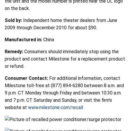
the unit and the model number is printed near the UL logo
on the back.
Sold by:
Independent home theater dealers from June
2009 through December 2010 for about $90.
Manufactured in:
China
Remedy:
Consumers should immediately stop using the
product and contact Milestone for a replacement product
or refund.
Consumer Contact:
For additional information, contact
Milestone toll-free at (877) 894-6280 between 8 a.m. and
9 p.m. CT Monday through Friday and between 10:30 a.m.
and 7 p.m. CT Saturday and Sunday, or visit the firm's
website at
www.milestone.com/recall