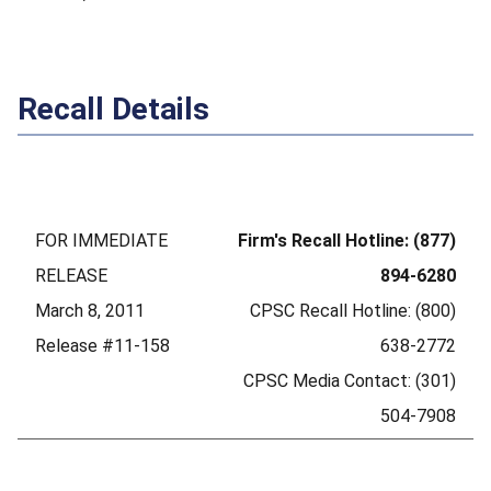
Recall Details
FOR IMMEDIATE
Firm's Recall Hotline: (877)
RELEASE
894-6280
March 8, 2011
CPSC Recall Hotline: (800)
Release #11-158
638-2772
CPSC Media Contact: (301)
504-7908