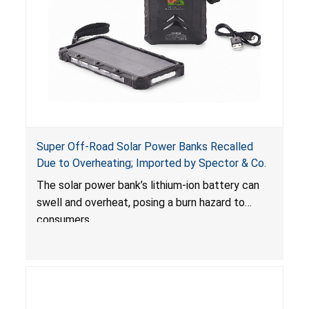
Super Off-Road Solar Power Banks Recalled
Due to Overheating; Imported by Spector & Co.
The solar power bank’s lithium-ion battery can
swell and overheat, posing a burn hazard to
consumers.