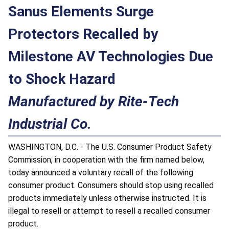
Sanus Elements Surge
Protectors Recalled by
Milestone AV Technologies Due
to Shock Hazard
Manufactured by Rite-Tech
Industrial Co.
WASHINGTON, D.C. - The U.S. Consumer Product Safety
Commission, in cooperation with the firm named below,
today announced a voluntary recall of the following
consumer product. Consumers should stop using recalled
products immediately unless otherwise instructed. It is
illegal to resell or attempt to resell a recalled consumer
product.