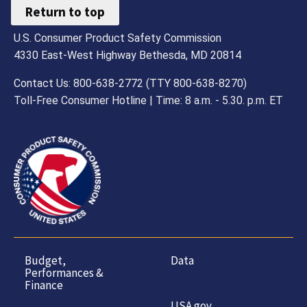
Return to top
U.S. Consumer Product Safety Commission
4330 East-West Highway Bethesda, MD 20814
Contact Us: 800-638-2772 (TTY 800-638-8270)
Toll-Free Consumer Hotline | Time: 8 a.m. - 5.30. p.m. ET
Budget,
Data
Performances &
Finance
USA.gov