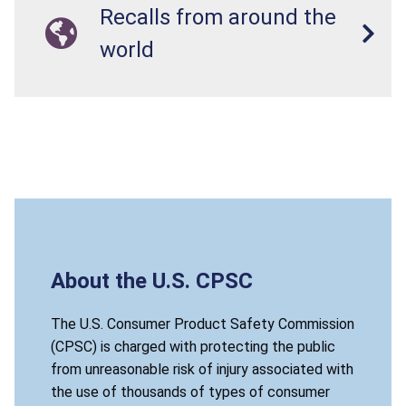
Recalls from around the
world
About the U.S. CPSC
The U.S. Consumer Product Safety Commission
(CPSC) is charged with protecting the public
from unreasonable risk of injury associated with
the use of thousands of types of consumer