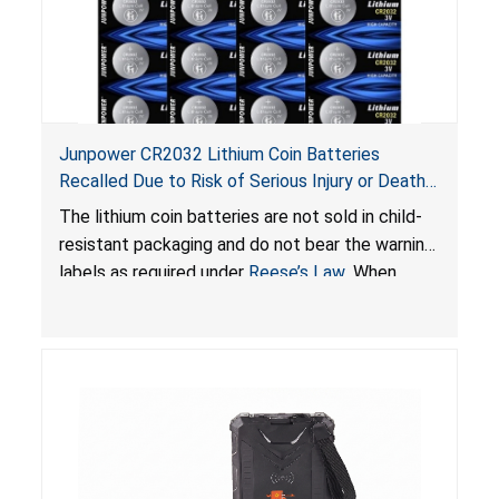
Junpower CR2032 Lithium Coin Batteries
Recalled Due to Risk of Serious Injury or Death
from Battery Ingestion Hazard; Violate Federal
The lithium coin batteries are not sold in child-
Statute for Child-Resistant Packaging of Coin
resistant packaging and do not bear the warning
Batteries; Sold on Amazon by JSNJ_Tech Store
labels as required under
Reese’s Law
. When
button cell or coin batteries are swallowed, the
ingested batteries can cause serious injuries,
including internal chemical burns and death.