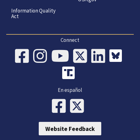
Information Quality
Act
Connect
En español
Website Feedback