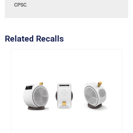
CPSC.
Related Recalls