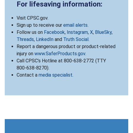
For lifesaving information:
Visit CPSC.gov.
Sign up to receive our
email alerts
.
Follow us on
Facebook
,
Instagram
,
X
,
BlueSky
,
Threads
,
LinkedIn
and
Truth Social
.
Report a dangerous product or product-related
injury on
www.SaferProducts.gov
.
Call CPSC’s Hotline at 800-638-2772 (TTY
800-638-8270).
Contact a
media specialist
.