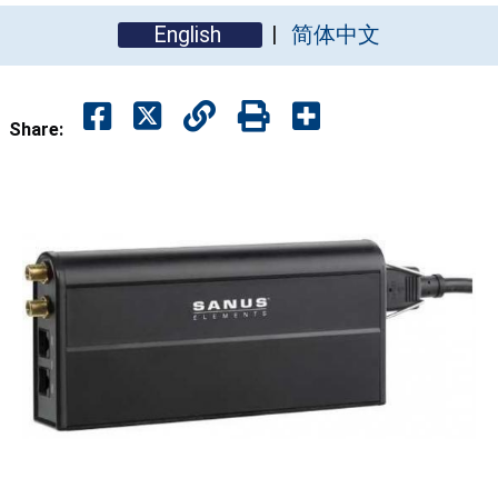
English
简体中文
Share: