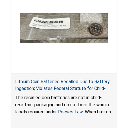
Lithium Coin Batteries Recalled Due to Battery
Ingestion; Violates Federal Statute for Child-
Resistant Packaging of Coin Batteries; Imported
The recalled coin batteries are not in child-
by Proudly American Store, of Canada
resistant packaging and do not bear the warning
labels required under
Reese’s Law
. When button
cell or coin batteries are swallowed, the
ingested batteries can cause serious injuries,