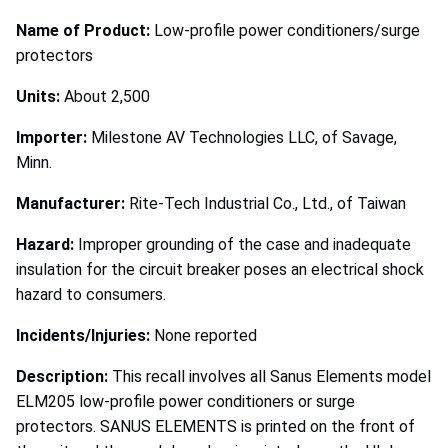
Name of Product:
Low-profile power conditioners/surge
protectors
Units:
About 2,500
Importer:
Milestone AV Technologies LLC, of Savage,
Minn.
Manufacturer:
Rite-Tech Industrial Co., Ltd., of Taiwan
Hazard:
Improper grounding of the case and inadequate
insulation for the circuit breaker poses an electrical shock
hazard to consumers.
Incidents/Injuries:
None reported
Description:
This recall involves all Sanus Elements model
ELM205 low-profile power conditioners or surge
protectors. SANUS ELEMENTS is printed on the front of