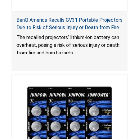
BenQ America Recalls GV31 Portable Projectors
Due to Risk of Serious Injury or Death from Fire
and Burn Hazards
The recalled projectors’ lithium-ion battery can
overheat, posing a risk of serious injury or death
from fire and burn hazards.