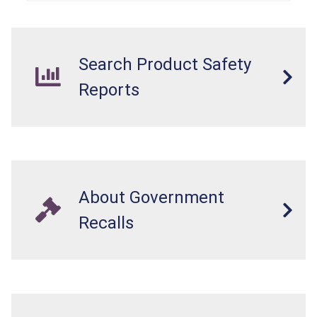
internal chemical burns, and death.
Search Product Safety
Reports
About Government
Recalls