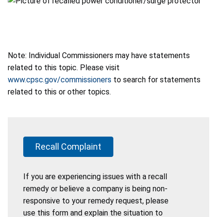
Note: Individual Commissioners may have statements
related to this topic. Please visit
www.cpsc.gov/commissioners
to search for statements
related to this or other topics.
Recall Complaint
If you are experiencing issues with a recall
remedy or believe a company is being non-
responsive to your remedy request, please
use this form and explain the situation to