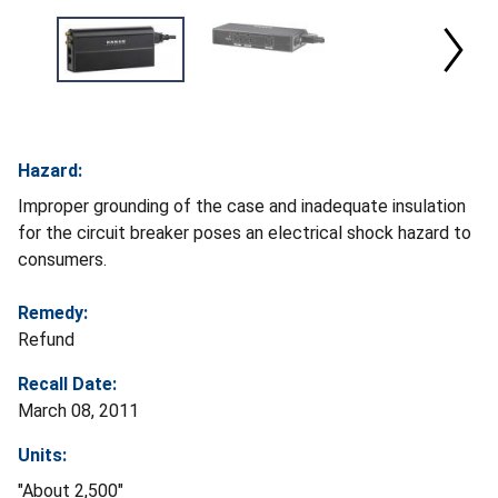
Hazard:
Improper grounding of the case and inadequate insulation
for the circuit breaker poses an electrical shock hazard to
consumers.
Remedy:
Refund
Recall Date:
March 08, 2011
Units:
"About 2,500"