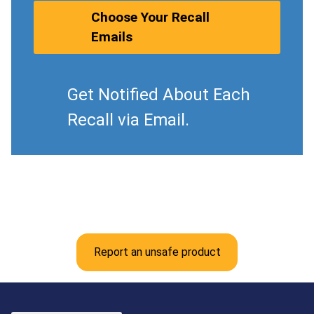
Choose Your Recall
Emails
Get Notified About Each
Recall via Email.
Report an unsafe product