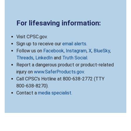
For lifesaving information:
Visit CPSC.gov.
Sign up to receive our
email alerts
.
Follow us on
Facebook
,
Instagram
,
X
,
BlueSky
,
Threads
,
LinkedIn
and
Truth Social
.
Report a dangerous product or product-related
injury on
www.SaferProducts.gov
.
Call CPSC’s Hotline at 800-638-2772 (TTY
800-638-8270).
Contact a
media specialist
.