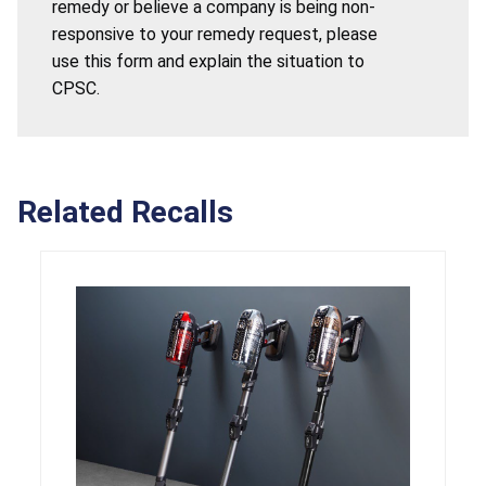
remedy or believe a company is being non-
responsive to your remedy request, please
use this form and explain the situation to
CPSC.
Related Recalls