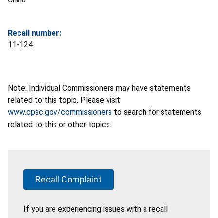
Recall number:
11-124
Note: Individual Commissioners may have statements
related to this topic. Please visit
www.cpsc.gov/commissioners
to search for statements
related to this or other topics.
Recall Complaint
If you are experiencing issues with a recall