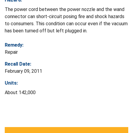
The power cord between the power nozzle and the wand
connector can short-circuit posing fire and shock hazards
to consumers. This condition can occur even if the vacuum
has been turned off but left plugged in.
Remedy:
Repair
Recall Date:
February 09, 2011
Units:
About 142,000