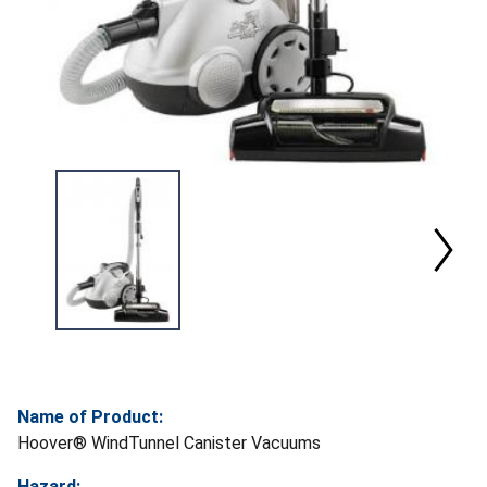
Name of Product:
Hoover® WindTunnel Canister Vacuums
Hazard: