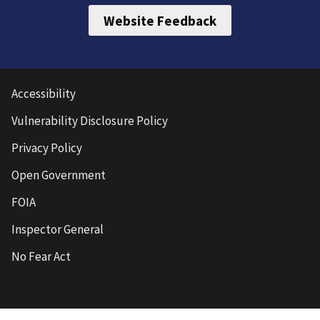
Website Feedback
Accessibility
Vulnerability Disclosure Policy
Privacy Policy
Open Government
FOIA
Inspector General
No Fear Act