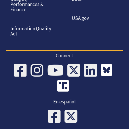
Performances &
Finance
USA.gov
Information Quality
Act
Connect
En español