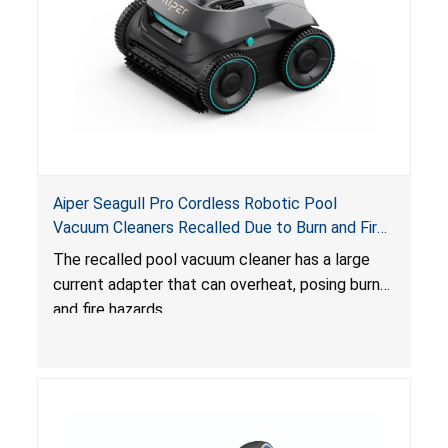
Aiper Seagull Pro Cordless Robotic Pool
Vacuum Cleaners Recalled Due to Burn and Fire
Hazards; Distributed by Shenzhen Aiper
The recalled pool vacuum cleaner has a large
Intelligent Co.
current adapter that can overheat, posing burn
and fire hazards.