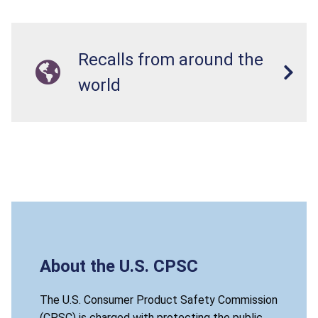
Recalls from around the
world
About the U.S. CPSC
The U.S. Consumer Product Safety Commission
(CPSC) is charged with protecting the public