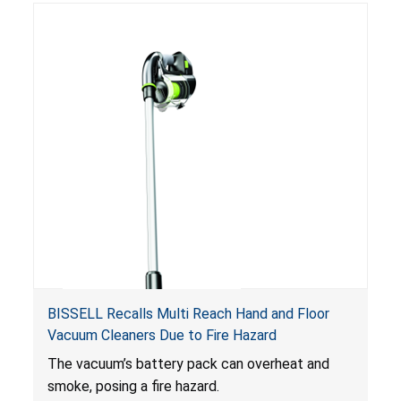
BISSELL Recalls Multi Reach Hand and Floor
Vacuum Cleaners Due to Fire Hazard
The vacuum’s battery pack can overheat and
smoke, posing a fire hazard.