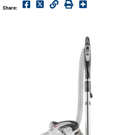
Share: