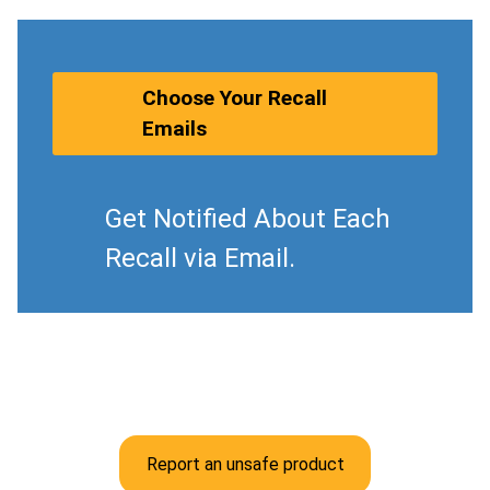
Choose Your Recall
Emails
Get Notified About Each
Recall via Email.
Report an unsafe product