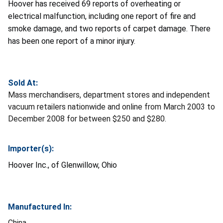
Hoover has received 69 reports of overheating or
electrical malfunction, including one report of fire and
smoke damage, and two reports of carpet damage. There
has been one report of a minor injury.
Sold At:
Mass merchandisers, department stores and independent
vacuum retailers nationwide and online from March 2003 to
December 2008 for between $250 and $280.
Importer(s):
Hoover Inc., of Glenwillow, Ohio
Manufactured In:
China