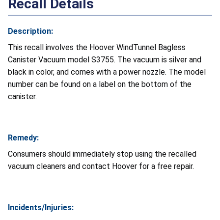
Recall Details
Description:
This recall involves the Hoover WindTunnel Bagless
Canister Vacuum model S3755. The vacuum is silver and
black in color, and comes with a power nozzle. The model
number can be found on a label on the bottom of the
canister.
Remedy:
Consumers should immediately stop using the recalled
vacuum cleaners and contact Hoover for a free repair.
Incidents/Injuries: