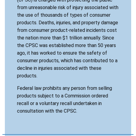
from unreasonable risk of injury associated with
the use of thousands of types of consumer
products. Deaths, injuries, and property damage
from consumer product-related incidents cost
the nation more than $1 trillion annually. Since
the CPSC was established more than 50 years
ago, it has worked to ensure the safety of
consumer products, which has contributed to a
decline in injuries associated with these
products.
Federal law prohibits any person from selling
products subject to a Commission ordered
recall or a voluntary recall undertaken in
consultation with the CPSC.