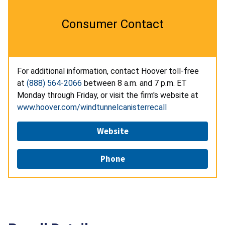
Consumer Contact
For additional information, contact Hoover toll-free
at
(888) 564-2066
between 8 a.m. and 7 p.m. ET
Monday through Friday, or visit the firm's website at
www.hoover.com/windtunnelcanisterrecall
Website
Phone