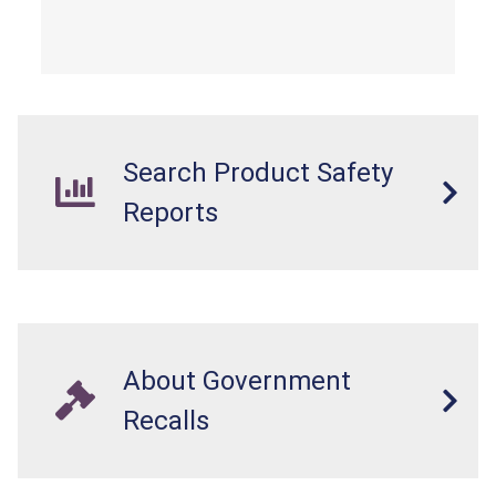
Search Product Safety
Reports
About Government
Recalls