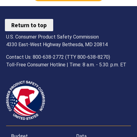
Return to top
U.S. Consumer Product Safety Commission
4330 East-West Highway Bethesda, MD 20814
Contact Us: 800-638-2772 (TTY 800-638-8270)
Toll-Free Consumer Hotline | Time: 8 a.m. - 5.30. p.m. ET
Budget,
Data