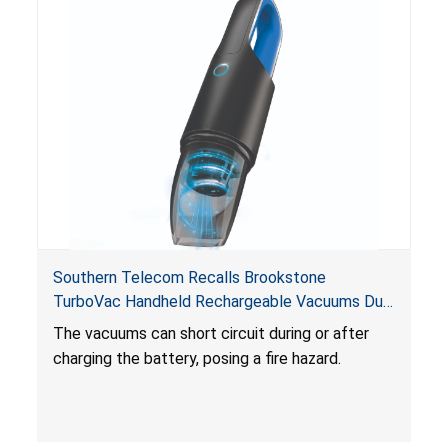
Southern Telecom Recalls Brookstone
TurboVac Handheld Rechargeable Vacuums Due
to Fire Hazard; Sold Exclusively at Belk
The vacuums can short circuit during or after
charging the battery, posing a fire hazard.