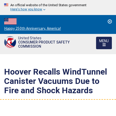
An official website of the United States government
Here's how you know
Countdown
Happy 250th Anniversary, America!
to
United States
America's
MENU
CONSUMER PRODUCT SAFETY
250th
COMMISSION
Anniversary:
/
Hoover Recalls WindTunnel
Canister Vacuums Due to
Fire and Shock Hazards