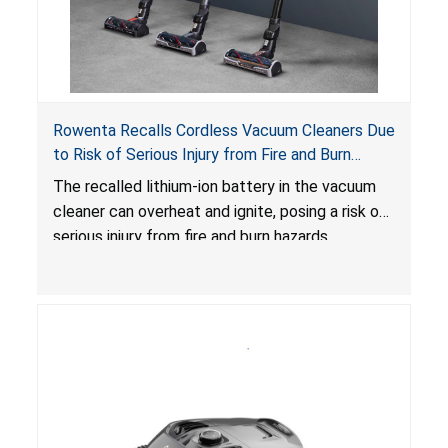
Rowenta Recalls Cordless Vacuum Cleaners Due
to Risk of Serious Injury from Fire and Burn
Hazards
The recalled lithium-ion battery in the vacuum
cleaner can overheat and ignite, posing a risk of
serious injury from fire and burn hazards.