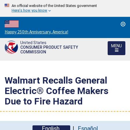
An official website of the United States government
Here's how you know
Countdown
Happy 250th Anniversary, America!
to
United States
America's
MENU
CONSUMER PRODUCT SAFETY
250th
COMMISSION
Anniversary:
/
Walmart Recalls General
Electric® Coffee Makers
Due to Fire Hazard
English
Español