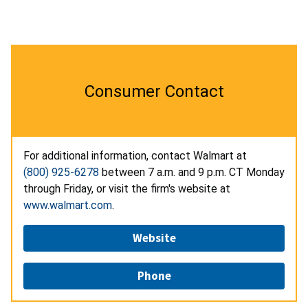
Consumer Contact
For additional information, contact Walmart at
(800) 925-6278
between 7 a.m. and 9 p.m. CT Monday
through Friday, or visit the firm's website at
www.walmart.com
.
Website
Phone