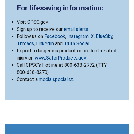
For lifesaving information:
Visit CPSC.gov.
Sign up to receive our
email alerts
.
Follow us on
Facebook
,
Instagram
,
X
,
BlueSky
,
Threads
,
LinkedIn
and
Truth Social
.
Report a dangerous product or product-related
injury on
www.SaferProducts.gov
.
Call CPSC’s Hotline at 800-638-2772 (TTY
800-638-8270).
Contact a
media specialist
.