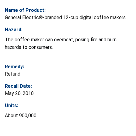
Name of Product:
General Electric®-branded 12-cup digital coffee makers
Hazard:
The coffee maker can overheat, posing fire and burn
hazards to consumers.
Remedy:
Refund
Recall Date:
May 20, 2010
Units:
About 900,000