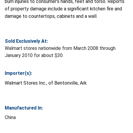
burn injuries to consumer’s hands, feet and torso. Reports
of property damage include a significant kitchen fire and
damage to countertops, cabinets and a wall.
Sold Exclusively At:
Walmart stores nationwide from March 2008 through
January 2010 for about $30.
Importer(s):
Walmart Stores Inc., of Bentonville, Ark.
Manufactured In:
China