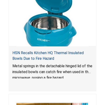
HSN Recalls Kitchen HQ Thermal Insulated
Bowls Due to Fire Hazard
Metal springs in the detachable hinged lid of the
insulated bowls can catch fire when used in the
microwave, posing a fire hazard.