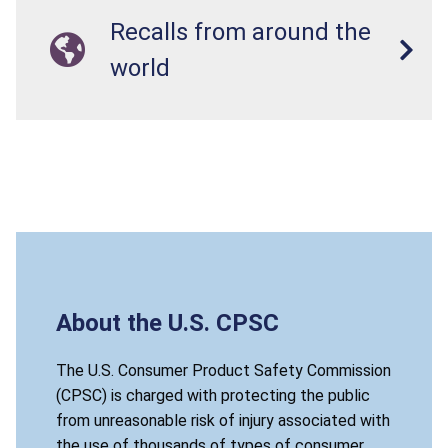
Recalls from around the
world
About the U.S. CPSC
The U.S. Consumer Product Safety Commission
(CPSC) is charged with protecting the public
from unreasonable risk of injury associated with
the use of thousands of types of consumer