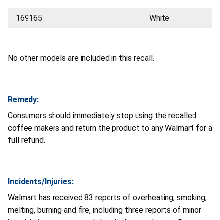
169165
White
No other models are included in this recall.
Remedy:
Consumers should immediately stop using the recalled
coffee makers and return the product to any Walmart for a
full refund.
Incidents/Injuries:
Walmart has received 83 reports of overheating, smoking,
melting, burning and fire, including three reports of minor