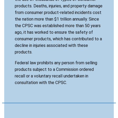
products. Deaths, injuries, and property damage
from consumer product-related incidents cost
the nation more than $1 trillion annually. Since
the CPSC was established more than 50 years
ago, it has worked to ensure the safety of
consumer products, which has contributed to a
decline in injuries associated with these
products.
Federal law prohibits any person from selling
products subject to a Commission ordered
recall or a voluntary recall undertaken in
consultation with the CPSC.