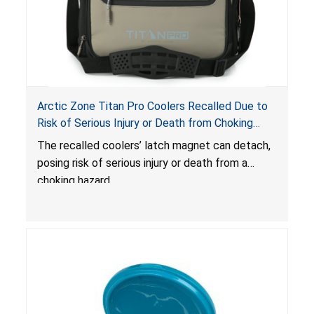
Arctic Zone Titan Pro Coolers Recalled Due to
Risk of Serious Injury or Death from Choking
Hazard; Imported by California Innovations and
The
recalled coolers’ latch magnet can detach,
Sold at Costco
posing risk of serious injury or death from a
choking hazard.