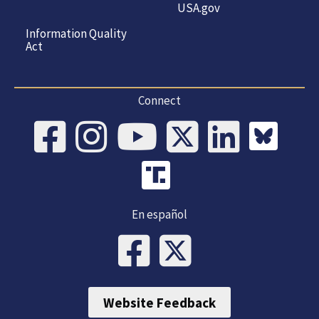
USA.gov
Information Quality
Act
Connect
En español
Website Feedback