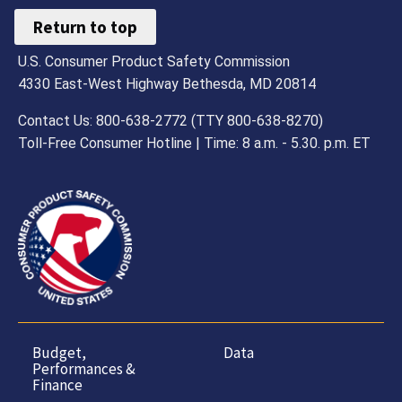
Return to top
U.S. Consumer Product Safety Commission
4330 East-West Highway Bethesda, MD 20814
Contact Us: 800-638-2772 (TTY 800-638-8270)
Toll-Free Consumer Hotline | Time: 8 a.m. - 5.30. p.m. ET
Budget,
Data
Performances &
Finance