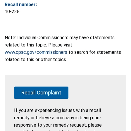
Recall number:
10-238
Note: Individual Commissioners may have statements
related to this topic. Please visit
www.cpsc.gov/commissioners
to search for statements
related to this or other topics.
Recall Complaint
If you are experiencing issues with a recall
remedy or believe a company is being non-
responsive to your remedy request, please