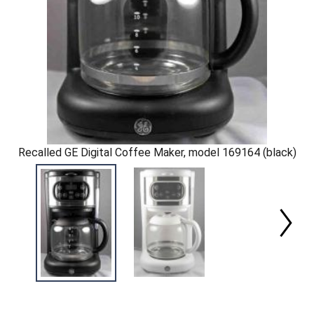
Recalled GE Digital Coffee Maker, model 169164 (black)