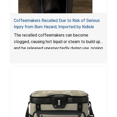
Coffeemakers Recalled Due to Risk of Serious
Injury from Burn Hazard; Imported by Kidisle
The recalled coffeemakers can become
clogged, causing hot liquid or steam to build up
and be released unexpectedly during use, posing
a risk of serious injury from burn hazard.