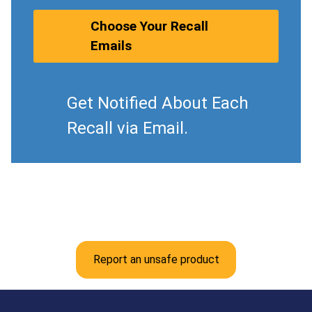
Choose Your Recall
Emails
Get Notified About Each
Recall via Email.
Report an unsafe product