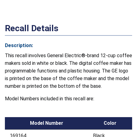
Recall Details
Description:
This recall involves General Electric®-brand 12-cup coffee
makers sold in white or black. The digital coffee maker has
programmable functions and plastic housing. The GE logo
is printed on the base of the coffee maker and the model
number is printed on the bottom of the base.
Model Numbers included in this recall are:
Model Number
Color
169164
Black