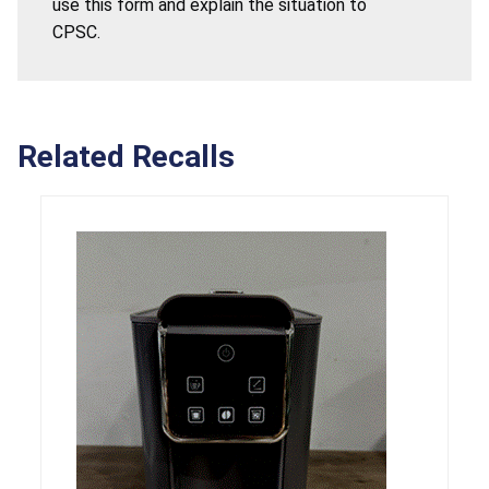
use this form and explain the situation to
CPSC.
Related Recalls