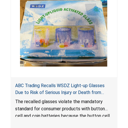
ABC Trading Recalls WSDZ Light-up Glasses
Due to Risk of Serious Injury or Death from
Battery Ingestion; Violate Mandatory Standard
The recalled glasses violate the mandatory
for Consumer Products with Button Cell
standard for consumer products with button
Batteries
cell and coin batteries because the button cell
batteries can be accessed easily by children,