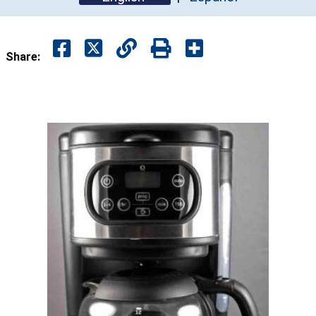
Share: