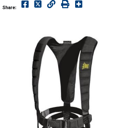
Share: