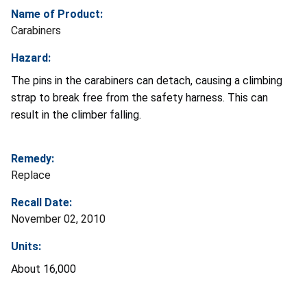
Name of Product:
Carabiners
Hazard:
The pins in the carabiners can detach, causing a climbing
strap to break free from the safety harness. This can
result in the climber falling.
Remedy:
Replace
Recall Date:
November 02, 2010
Units:
About 16,000