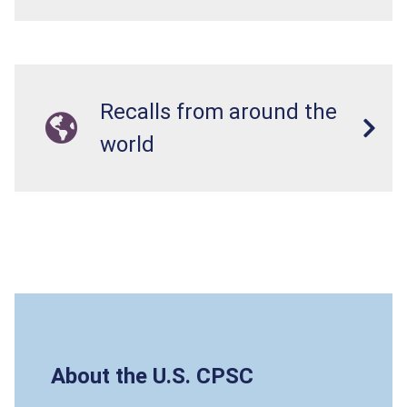
Recalls from around the
world
About the U.S. CPSC