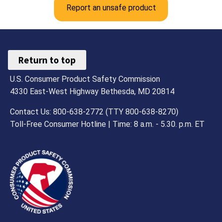
Report an unsafe product
Return to top
U.S. Consumer Product Safety Commission
4330 East-West Highway Bethesda, MD 20814
Contact Us: 800-638-2772 (TTY 800-638-8270)
Toll-Free Consumer Hotline | Time: 8 a.m. - 5.30. p.m. ET