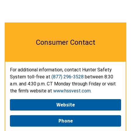
Consumer Contact
For additional information, contact Hunter Safety
System toll-free at
(877) 296-3528
between 8:30
a.m. and 4:30 p.m. CT Monday through Friday or visit
the firm's website at
www.hssvest.com
.
Website
Phone