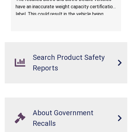
have an inaccurate weight capacity certification
label. This could result in the vehicle being
overloaded, which poses an injury hazard.
Search Product Safety
Reports
About Government
Recalls