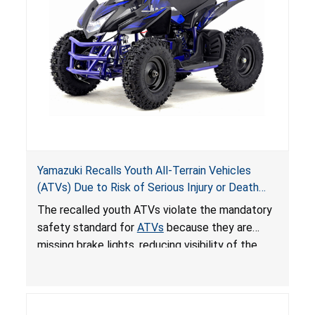
Yamazuki Recalls Youth All-Terrain Vehicles
(ATVs) Due to Risk of Serious Injury or Death
from Crash; Violate Mandatory Standard for
The recalled youth ATVs violate the mandatory
ATVs
safety standard for
ATVs
because they are
missing brake lights, reducing visibility of the
youth ATV to other vehicles, posing a deadly
crash hazard.