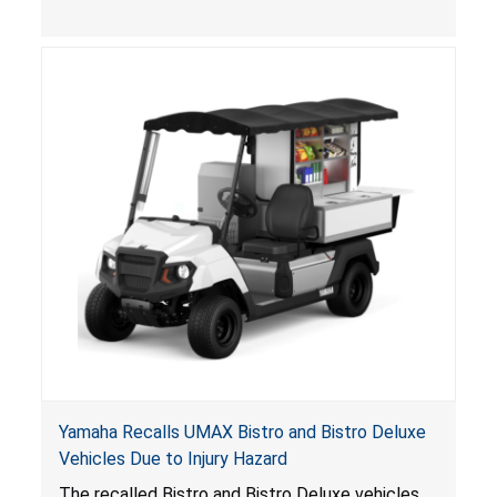
, posing entrapment and drowning hazards to
consumers.
Yamaha Recalls UMAX Bistro and Bistro Deluxe
Vehicles Due to Injury Hazard
The recalled Bistro and Bistro Deluxe vehicles