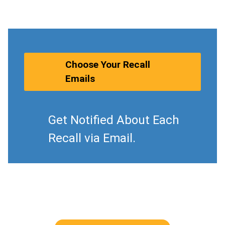
Choose Your Recall
Emails
Get Notified About Each
Recall via Email.