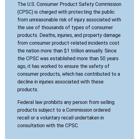
The U.S. Consumer Product Safety Commission
(CPSC) is charged with protecting the public
from unreasonable risk of injury associated with
the use of thousands of types of consumer
products. Deaths, injuries, and property damage
from consumer product-related incidents cost
the nation more than $1 trillion annually. Since
the CPSC was established more than 50 years
ago, it has worked to ensure the safety of
consumer products, which has contributed to a
decline in injuries associated with these
products.
Federal law prohibits any person from selling
products subject to a Commission ordered
recall or a voluntary recall undertaken in
consultation with the CPSC.