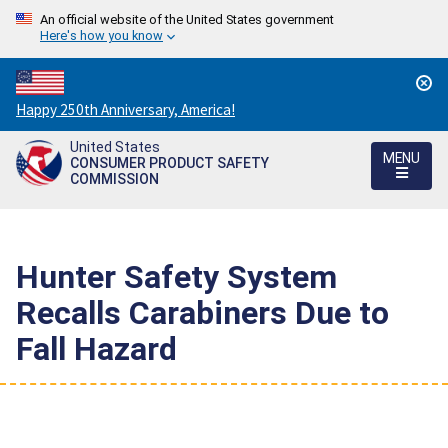
An official website of the United States government
Here's how you know
Countdown
Happy 250th Anniversary, America!
to
United States
America's
MENU
CONSUMER PRODUCT SAFETY
250th
COMMISSION
Anniversary:
/
Hunter Safety System
Recalls Carabiners Due to
Fall Hazard