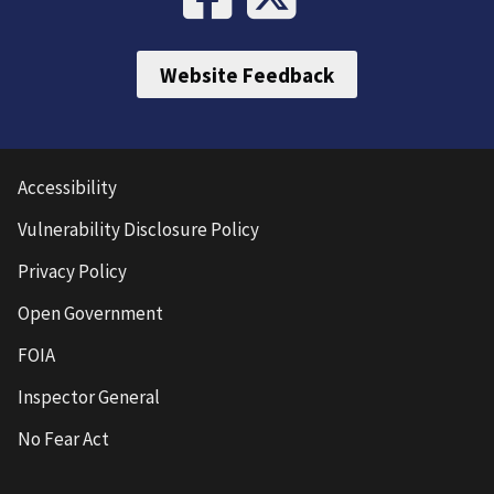
Website Feedback
Accessibility
Vulnerability Disclosure Policy
Privacy Policy
Open Government
FOIA
Inspector General
No Fear Act