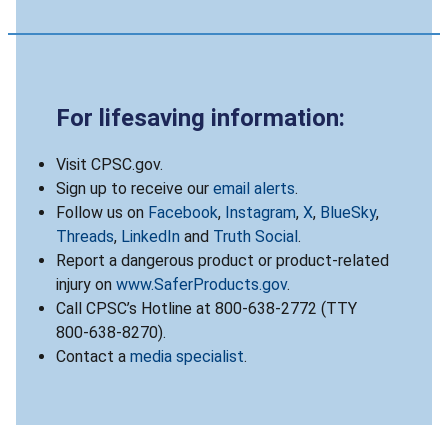
For lifesaving information:
Visit CPSC.gov.
Sign up to receive our
email alerts
.
Follow us on
Facebook
,
Instagram
,
X
,
BlueSky
,
Threads
,
LinkedIn
and
Truth Social
.
Report a dangerous product or product-related
injury on
www.SaferProducts.gov
.
Call CPSC’s Hotline at 800-638-2772 (TTY
800-638-8270).
Contact a
media specialist
.