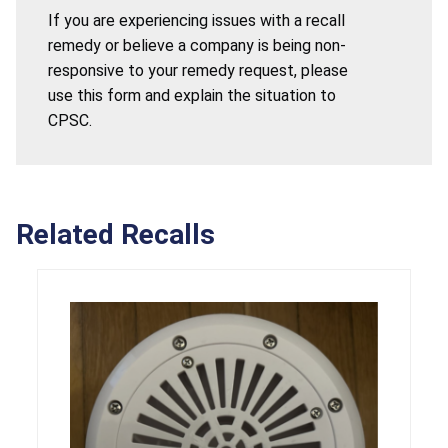
If you are experiencing issues with a recall
remedy or believe a company is being non-
responsive to your remedy request, please
use this form and explain the situation to
CPSC.
Related Recalls