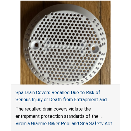
Spa Drain Covers Recalled Due to Risk of
Serious Injury or Death from Entrapment and
Drowning Hazards; Violate Virginia Graeme Baker
The recalled drain covers violate the
Pool & Spa Safety Act; Sold on Amazon by
entrapment protection standards of the
Arrogantf
Virginia Graeme Baker Pool and Spa Safety Act
(VGBA)