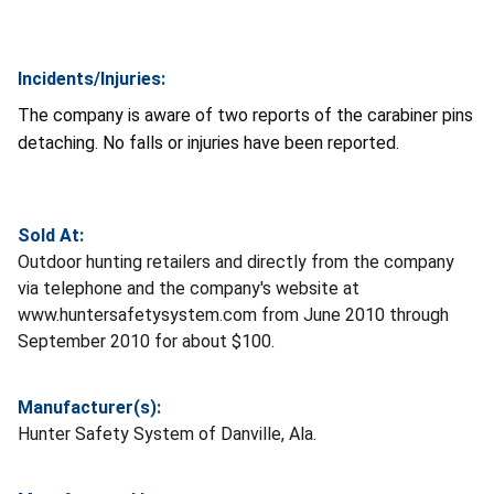
Incidents/Injuries:
The company is aware of two reports of the carabiner pins
detaching. No falls or injuries have been reported.
Sold At:
Outdoor hunting retailers and directly from the company
via telephone and the company's website at
www.huntersafetysystem.com from June 2010 through
September 2010 for about $100.
Manufacturer(s):
Hunter Safety System of Danville, Ala.