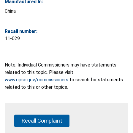
Manufactured In:
China
Recall number:
11-029
Note: Individual Commissioners may have statements
related to this topic. Please visit
www.cpsc.gov/commissioners
to search for statements
related to this or other topics.
Recall Complaint