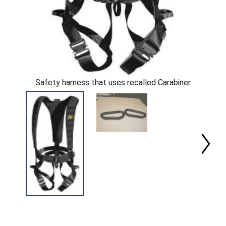
Safety harness that uses recalled Carabiner