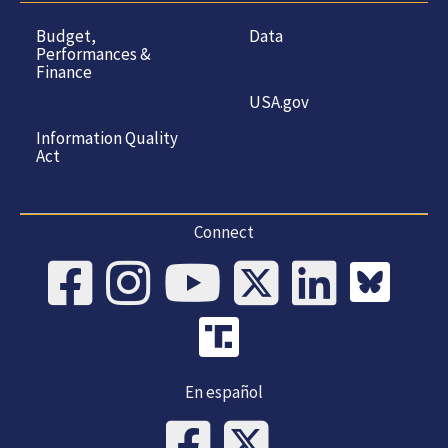
Budget,
Data
Performances &
Finance
USA.gov
Information Quality
Act
Connect
En español