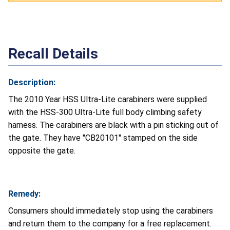
Recall Details
Description:
The 2010 Year HSS Ultra-Lite carabiners were supplied
with the HSS-300 Ultra-Lite full body climbing safety
harness. The carabiners are black with a pin sticking out of
the gate. They have "CB20101" stamped on the side
opposite the gate.
Remedy:
Consumers should immediately stop using the carabiners
and return them to the company for a free replacement.