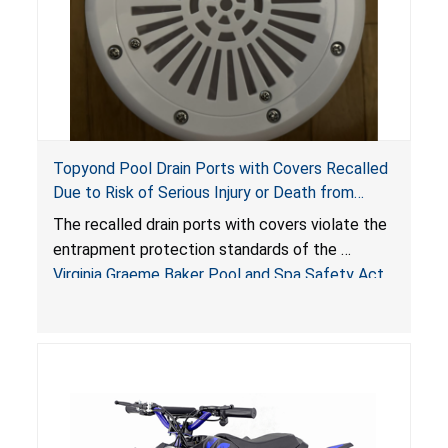
Topyond Pool Drain Ports with Covers Recalled
Due to Risk of Serious Injury or Death from
Entrapment and Drowning Hazards; Violate
The recalled drain ports with covers violate the
Virginia Graeme Baker Pool & Spa Safety Act;
entrapment protection standards of the
Sold by Jialyduu
Virginia Graeme Baker Pool and Spa Safety Act
(VGBA)
, posing deadly entrapment and drowning
hazards to consumers.