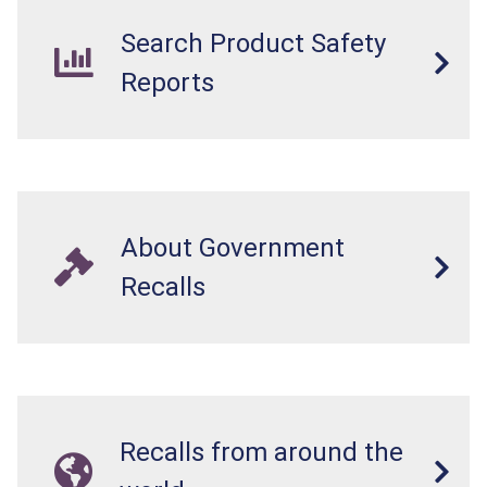
Search Product Safety
Reports
About Government
Recalls
Recalls from around the