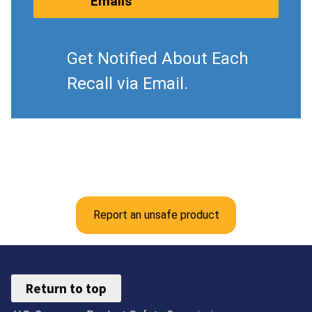
Emails
Get Notified About Each
Recall via Email.
Report an unsafe product
Return to top