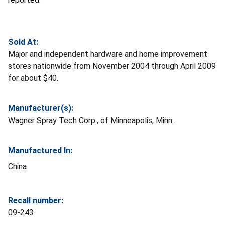
Sold At:
Major and independent hardware and home improvement
stores nationwide from November 2004 through April 2009
for about $40.
Manufacturer(s):
Wagner Spray Tech Corp., of Minneapolis, Minn.
Manufactured In:
China
Recall number:
09-243