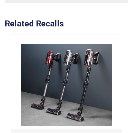
Related Recalls