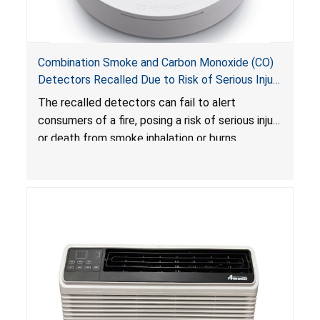
Combination Smoke and Carbon Monoxide (CO)
Detectors Recalled Due to Risk of Serious Injury
or Death from Failure to Alert Consumers to
The recalled detectors can fail to alert
Fire; Sold Exclusively on Amazon.com by
consumers of a fire, posing a risk of serious injury
Treatlife Technology
or death from smoke inhalation or burns.