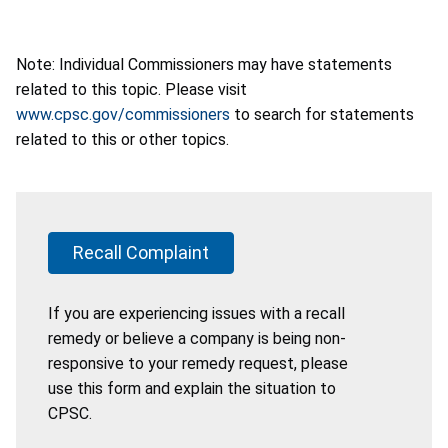
Note: Individual Commissioners may have statements
related to this topic. Please visit
www.cpsc.gov/commissioners
to search for statements
related to this or other topics.
Recall Complaint
If you are experiencing issues with a recall
remedy or believe a company is being non-
responsive to your remedy request, please
use this form and explain the situation to
CPSC.