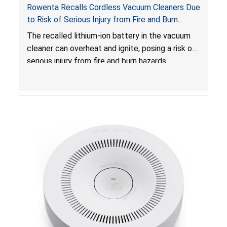
Rowenta Recalls Cordless Vacuum Cleaners Due
to Risk of Serious Injury from Fire and Burn
Hazards
The recalled lithium-ion battery in the vacuum
cleaner can overheat and ignite, posing a risk of
serious injury from fire and burn hazards.