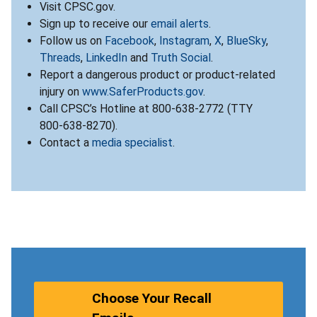
Visit CPSC.gov.
Sign up to receive our
email alerts
.
Follow us on
Facebook
,
Instagram
,
X
,
BlueSky
,
Threads
,
LinkedIn
and
Truth Social
.
Report a dangerous product or product-related
injury on
www.SaferProducts.gov
.
Call CPSC’s Hotline at 800-638-2772 (TTY
800-638-8270).
Contact a
media specialist
.
Choose Your Recall