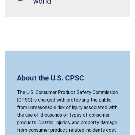
world
About the U.S. CPSC
The U.S. Consumer Product Safety Commission
(CPSC) is charged with protecting the public
from unreasonable risk of injury associated with
the use of thousands of types of consumer
products. Deaths, injuries, and property damage
from consumer product-related incidents cost