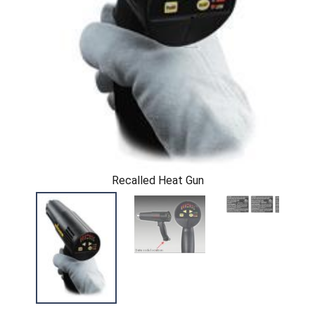
Recalled Heat Gun