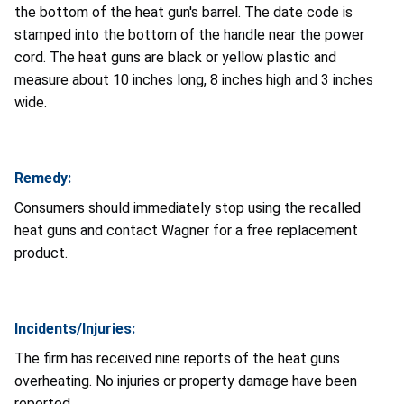
the bottom of the heat gun's barrel. The date code is
stamped into the bottom of the handle near the power
cord. The heat guns are black or yellow plastic and
measure about 10 inches long, 8 inches high and 3 inches
wide.
Remedy:
Consumers should immediately stop using the recalled
heat guns and contact Wagner for a free replacement
product.
Incidents/Injuries:
The firm has received nine reports of the heat guns
overheating. No injuries or property damage have been
reported.