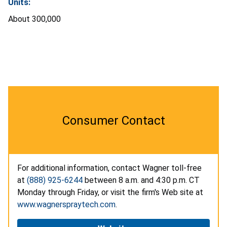
Units:
About 300,000
Consumer Contact
For additional information, contact Wagner toll-free
at
(888) 925-6244
between 8 a.m. and 4:30 p.m. CT
Monday through Friday, or visit the firm's Web site at
www.wagnerspraytech.com
.