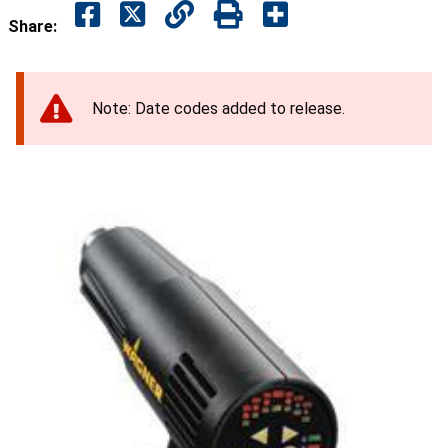
Share:
Note: Date codes added to release.