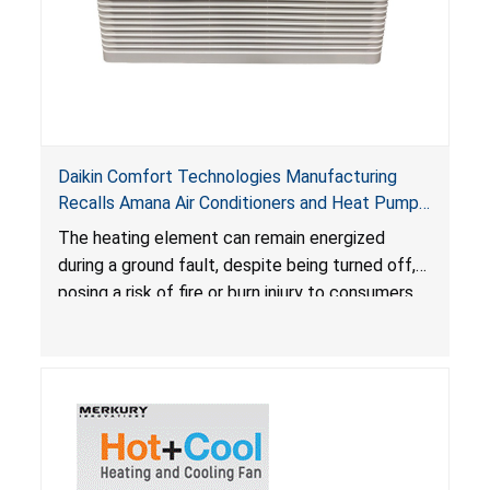
Daikin Comfort Technologies Manufacturing
Recalls Amana Air Conditioners and Heat Pumps
Due to Risk of Serious Injury from Fire and Burns
The heating element can remain energized
during a ground fault, despite being turned off,
posing a risk of fire or burn injury to consumers.