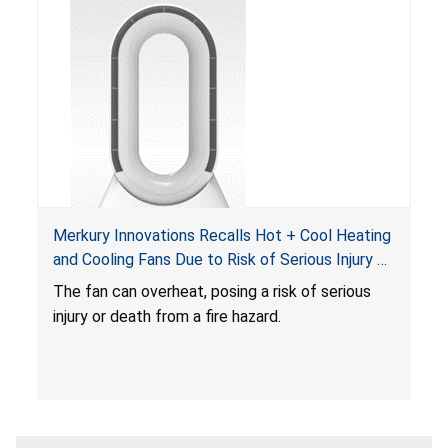
Merkury Innovations Recalls Hot + Cool Heating
and Cooling Fans Due to Risk of Serious Injury or
Death from Fire Hazard
T
he fan can overheat, posing a risk of serious
injury or death from a fire hazard.