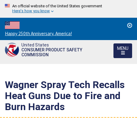
An official website of the United States government
Here's how you know
Countdown
Happy 250th Anniversary, America!
to
United States
America's
MENU
CONSUMER PRODUCT SAFETY
250th
COMMISSION
Anniversary:
/
Wagner Spray Tech Recalls
Heat Guns Due to Fire and
Burn Hazards