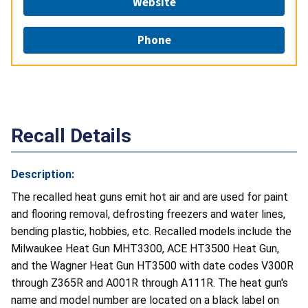
Website
Phone
Recall Details
Description:
The recalled heat guns emit hot air and are used for paint
and flooring removal, defrosting freezers and water lines,
bending plastic, hobbies, etc. Recalled models include the
Milwaukee Heat Gun MHT3300, ACE HT3500 Heat Gun,
and the Wagner Heat Gun HT3500 with date codes V300R
through Z365R and A001R through A111R. The heat gun's
name and model number are located on a black label on