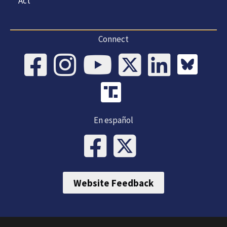
Act
Connect
En español
Website Feedback