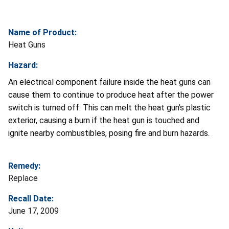
Name of Product:
Heat Guns
Hazard:
An electrical component failure inside the heat guns can
cause them to continue to produce heat after the power
switch is turned off. This can melt the heat gun's plastic
exterior, causing a burn if the heat gun is touched and
ignite nearby combustibles, posing fire and burn hazards.
Remedy:
Replace
Recall Date:
June 17, 2009