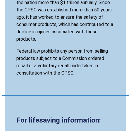
the nation more than $1 trillion annually. Since
the CPSC was established more than 50 years
ago, it has worked to ensure the safety of
consumer products, which has contributed to a
decline in injuries associated with these
products.
Federal law prohibits any person from selling
products subject to a Commission ordered
recall or a voluntary recall undertaken in
consultation with the CPSC.
For lifesaving information: