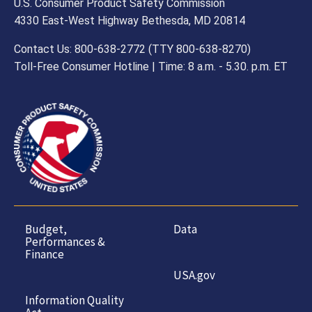
U.S. Consumer Product Safety Commission
4330 East-West Highway Bethesda, MD 20814
Contact Us: 800-638-2772 (TTY 800-638-8270)
Toll-Free Consumer Hotline | Time: 8 a.m. - 5.30. p.m. ET
Budget,
Data
Performances &
Finance
USA.gov
Information Quality