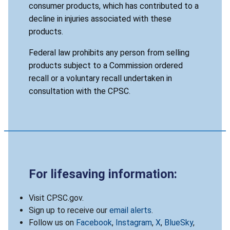
consumer products, which has contributed to a
decline in injuries associated with these
products.
Federal law prohibits any person from selling
products subject to a Commission ordered
recall or a voluntary recall undertaken in
consultation with the CPSC.
For lifesaving information:
Visit CPSC.gov.
Sign up to receive our
email alerts
.
Follow us on
Facebook
,
Instagram
,
X
,
BlueSky
,