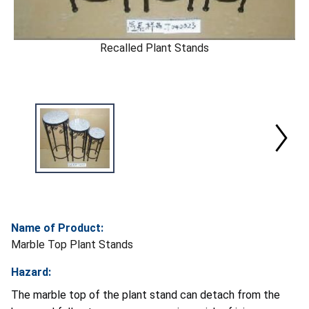
Recalled Plant Stands
Name of Product:
Marble Top Plant Stands
Hazard:
The marble top of the plant stand can detach from the