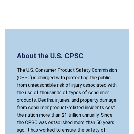
About the U.S. CPSC
The U.S. Consumer Product Safety Commission
(CPSC) is charged with protecting the public
from unreasonable risk of injury associated with
the use of thousands of types of consumer
products. Deaths, injuries, and property damage
from consumer product-related incidents cost
the nation more than $1 trillion annually. Since
the CPSC was established more than 50 years
ago, it has worked to ensure the safety of