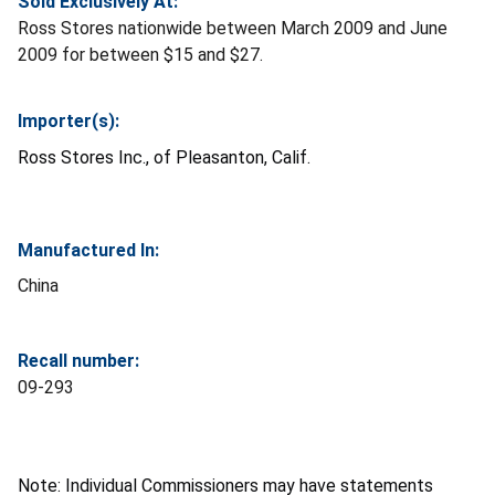
Sold Exclusively At:
Ross Stores nationwide between March 2009 and June
2009 for between $15 and $27.
Importer(s):
Ross Stores Inc., of Pleasanton, Calif.
Manufactured In:
China
Recall number:
09-293
Note: Individual Commissioners may have statements