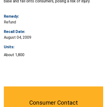
base and fall onto consumers, posing a risk of injury.
Remedy:
Refund
Recall Date:
August 04, 2009
Units:
About 1,800
Consumer Contact