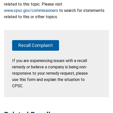
related to this topic. Please visit
www.cpsc.gov/commissioners
to search for statements
related to this or other topics.
Recall Complaint
If you are experiencing issues with a recall
remedy or believe a company is being non-
responsive to your remedy request, please
use this form and explain the situation to
CPSC.