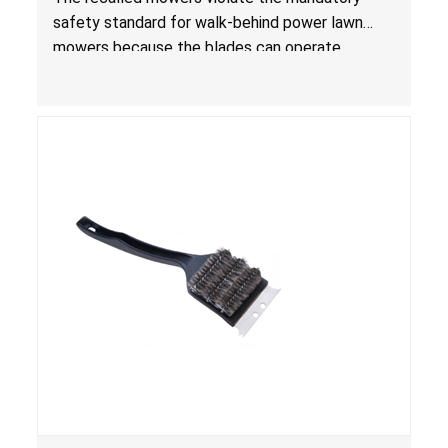
for Lawn Mowers
safety standard for walk-behind power lawn
mowers because the blades can operate
without the blade control system engaged or
continue to operate even after the release of
the control, posing a serious laceration hazard.