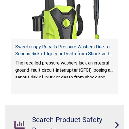
Sweetcrispy Recalls Pressure Washers Due to
Serious Risk of Injury or Death from Shock and
Electrocution Hazards
The recalled pressure washers lack an integral
ground-fault circuit-interrupter (GFCI), posing a
serious risk of injury or death from shock and
electrocution hazards.
Search Product Safety