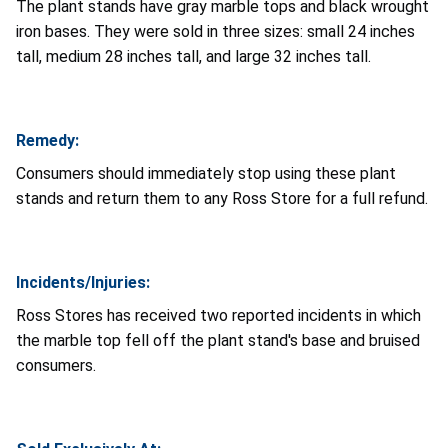
The plant stands have gray marble tops and black wrought
iron bases. They were sold in three sizes: small 24 inches
tall, medium 28 inches tall, and large 32 inches tall.
Remedy:
Consumers should immediately stop using these plant
stands and return them to any Ross Store for a full refund.
Incidents/Injuries:
Ross Stores has received two reported incidents in which
the marble top fell off the plant stand's base and bruised
consumers.