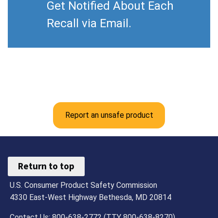
Get Notified About Each
Recall via Email.
Report an unsafe product
Return to top
U.S. Consumer Product Safety Commission
4330 East-West Highway Bethesda, MD 20814
Contact Us: 800-638-2772 (TTY 800-638-8270)