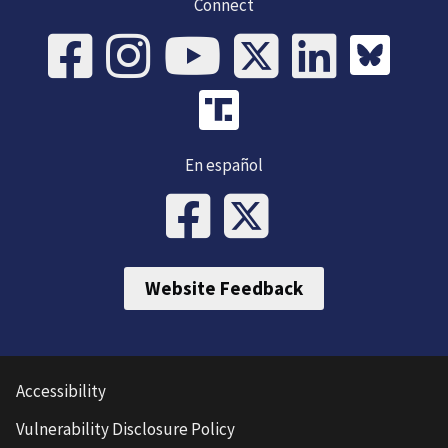
Connect
En español
Website Feedback
Accessibility
Vulnerability Disclosure Policy