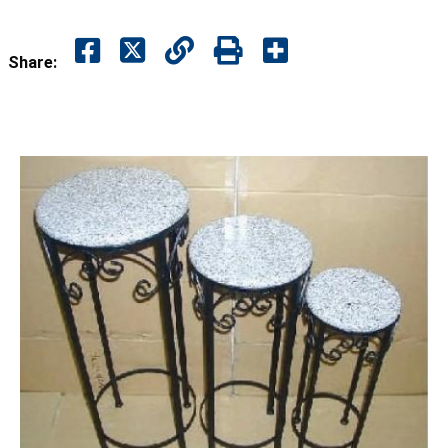
Share: