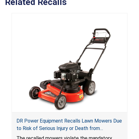
Related Recalls
DR Power Equipment Recalls Lawn Mowers Due
to Risk of Serious Injury or Death from
Laceration Hazard; Violate Mandatory Standard
The recalled mowers violate the mandatory