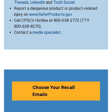
Threads
,
LinkedIn
and
Truth Social
.
Report a dangerous product or product-related
injury on
www.SaferProducts.gov
.
Call CPSC’s Hotline at 800-638-2772 (TTY
800-638-8270).
Contact a
media specialist
.
Choose Your Recall
Emails