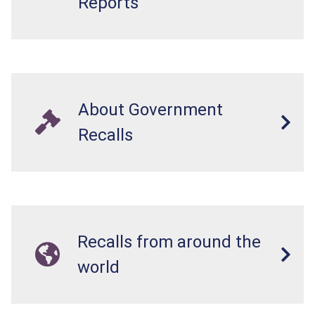
Reports
About Government
Recalls
Recalls from around the
world