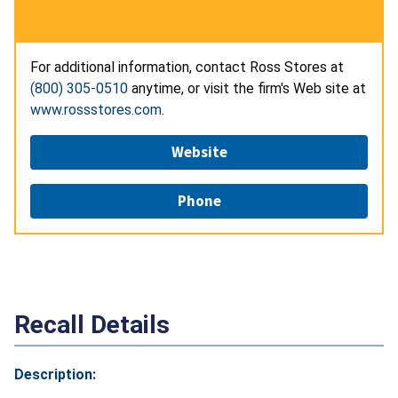
For additional information, contact Ross Stores at
(800) 305-0510
anytime, or visit the firm's Web site at
www.rossstores.com
.
Website
Phone
Recall Details
Description: