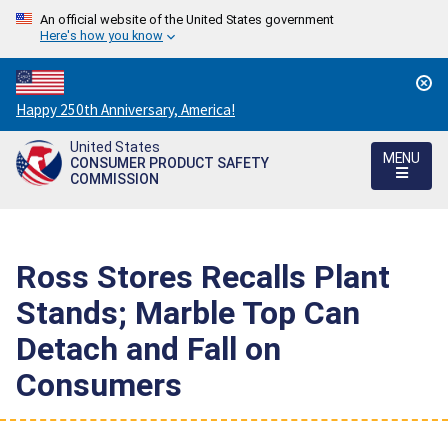
An official website of the United States government
Here's how you know
Countdown
Happy 250th Anniversary, America!
to
United States
America's
MENU
CONSUMER PRODUCT SAFETY
250th
COMMISSION
Anniversary:
/
Ross Stores Recalls Plant
Stands; Marble Top Can
Detach and Fall on
Consumers