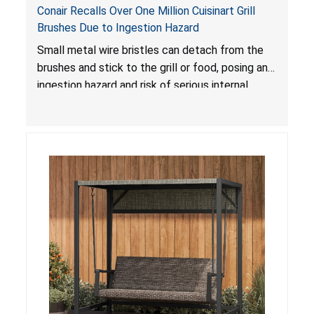
Conair Recalls Over One Million Cuisinart Grill
Brushes Due to Ingestion Hazard
Small metal wire bristles can detach from the
brushes and stick to the grill or food, posing an
ingestion hazard and risk of serious internal
injuries that could require surgery.