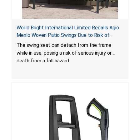
World Bright International Limited Recalls Agio
Menlo Woven Patio Swings Due to Risk of
Serious Injury or Death from Fall Hazard; Sold at
The swing seat can detach from the frame
Costco
while in use, posing a risk of serious injury or
death from a fall hazard.