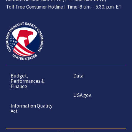
Toll-Free Consumer Hotline | Time: 8 a.m. - 5.30. p.m. ET
Budget,
Data
Performances &
Finance
USA.gov
Information Quality
Act