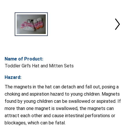
Name of Product:
Toddler Girl's Hat and Mitten Sets
Hazard:
The magnets in the hat can detach and fall out, posing a
choking and aspiration hazard to young children. Magnets
found by young children can be swallowed or aspirated. If
more than one magnet is swallowed, the magnets can
attract each other and cause intestinal perforations or
blockages, which can be fatal.