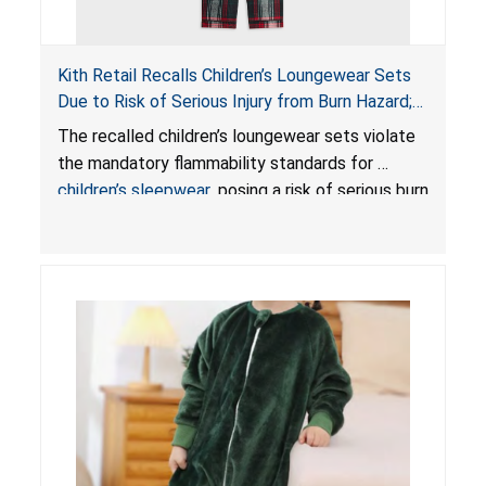
Kith Retail Recalls Children’s Loungewear Sets
Due to Risk of Serious Injury from Burn Hazard;
Violate Mandatory Standards for Children’s
The recalled children’s loungewear sets violate
Sleepwear
the mandatory flammability standards for
children’s sleepwear
, posing a risk of serious burn
injuries.