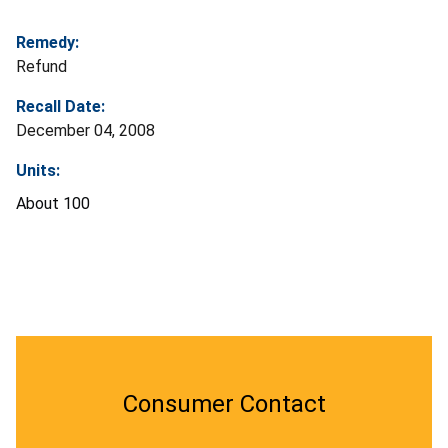
Remedy:
Refund
Recall Date:
December 04, 2008
Units:
About 100
Consumer Contact