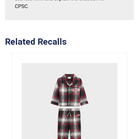
CPSC.
Related Recalls