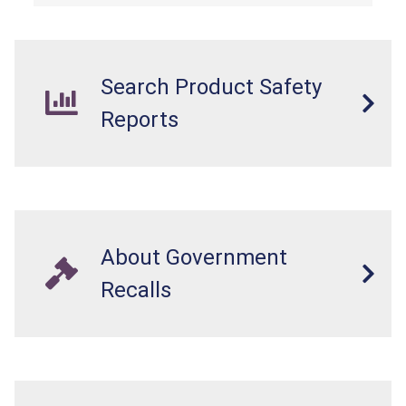
Search Product Safety
Reports
About Government
Recalls