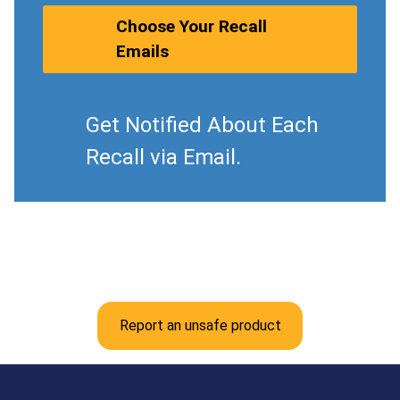
Choose Your Recall
Emails
Get Notified About Each
Recall via Email.
Report an unsafe product