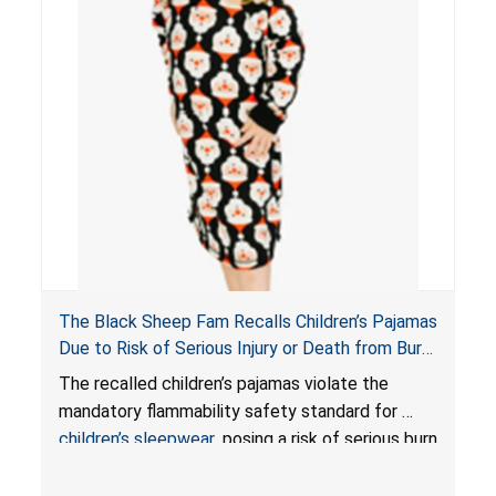
The Black Sheep Fam Recalls Children’s Pajamas
Due to Risk of Serious Injury or Death from Burn
Hazard; Violates Mandatory Flammability
The recalled children’s pajamas violate the
Standards for Children’s Sleepwear
mandatory flammability safety standard for
children’s sleepwear
, posing a risk of serious burn
injuries or death to children.