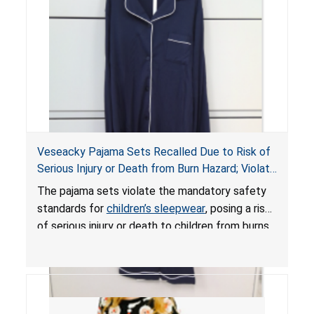
Veseacky Pajama Sets Recalled Due to Risk of
Serious Injury or Death from Burn Hazard; Violate
Mandatory Standards for Children’s Sleepwear
The pajama sets violate the mandatory safety
standards for
children’s sleepwear
, posing a risk
of serious injury or death to children from burns.