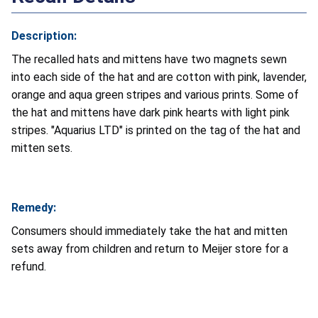
Description:
The recalled hats and mittens have two magnets sewn
into each side of the hat and are cotton with pink, lavender,
orange and aqua green stripes and various prints. Some of
the hat and mittens have dark pink hearts with light pink
stripes. "Aquarius LTD" is printed on the tag of the hat and
mitten sets.
Remedy:
Consumers should immediately take the hat and mitten
sets away from children and return to Meijer store for a
refund.