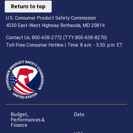
Return to top
U.S. Consumer Product Safety Commission
4330 East-West Highway Bethesda, MD 20814
Contact Us: 800-638-2772 (TTY 800-638-8270)
Toll-Free Consumer Hotline | Time: 8 a.m. - 5.30. p.m. ET
Budget,
Data
Performances &
Finance