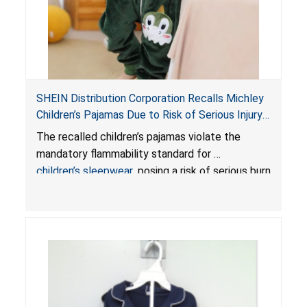
SHEIN Distribution Corporation Recalls Michley
Children’s Pajamas Due to Risk of Serious Injury
or Death from Burn Hazard; Violate Mandatory
The recalled children’s pajamas violate the
Standard for Children’s Sleepwear
mandatory flammability standard for
children’s sleepwear
, posing a risk of serious burn
injuries or death.