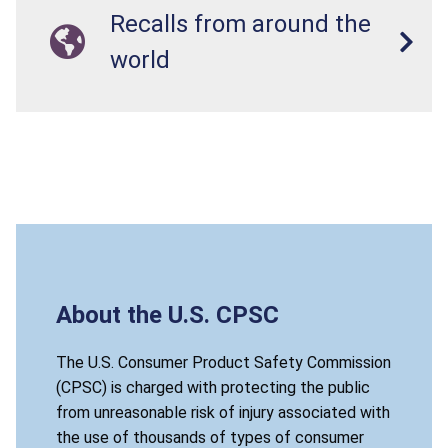
Recalls from around the
world
About the U.S. CPSC
The U.S. Consumer Product Safety Commission
(CPSC) is charged with protecting the public
from unreasonable risk of injury associated with
the use of thousands of types of consumer