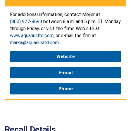
For additional information, contact Meijer at
(800) 927-8699
between 8 a.m. and 5 p.m. ET Monday
through Friday, or visit the firm's Web site at
www.aquariusltd.com
, or e-mail the firm at
marka@aquariusltd.com
.
Website
E-mail
Phone
Recall Details