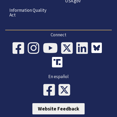
USA.gov
Information Quality
Act
Connect
En español
Website Feedback