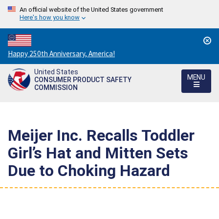
An official website of the United States government
Here's how you know
Countdown
Happy 250th Anniversary, America!
to
United States
America's
MENU
CONSUMER PRODUCT SAFETY
250th
COMMISSION
Anniversary:
/
Meijer Inc. Recalls Toddler
Girl’s Hat and Mitten Sets
Due to Choking Hazard