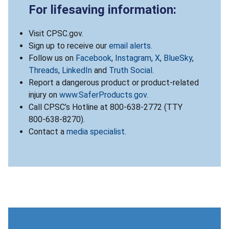
For lifesaving information:
Visit CPSC.gov.
Sign up to receive our
email alerts
.
Follow us on
Facebook
,
Instagram
,
X
,
BlueSky
,
Threads
,
LinkedIn
and
Truth Social
.
Report a dangerous product or product-related
injury on
www.SaferProducts.gov
.
Call CPSC’s Hotline at 800-638-2772 (TTY
800-638-8270).
Contact a
media specialist
.