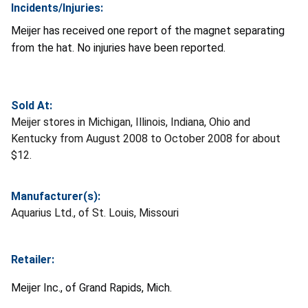
Incidents/Injuries:
Meijer has received one report of the magnet separating
from the hat. No injuries have been reported.
Sold At:
Meijer stores in Michigan, Illinois, Indiana, Ohio and
Kentucky from August 2008 to October 2008 for about
$12.
Manufacturer(s):
Aquarius Ltd., of St. Louis, Missouri
Retailer:
Meijer Inc., of Grand Rapids, Mich.