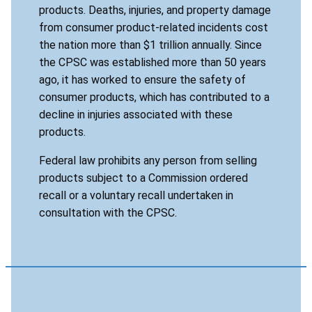
products. Deaths, injuries, and property damage
from consumer product-related incidents cost
the nation more than $1 trillion annually. Since
the CPSC was established more than 50 years
ago, it has worked to ensure the safety of
consumer products, which has contributed to a
decline in injuries associated with these
products.
Federal law prohibits any person from selling
products subject to a Commission ordered
recall or a voluntary recall undertaken in
consultation with the CPSC.