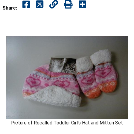
Share:
Picture of Recalled Toddler Girl's Hat and Mitten Set