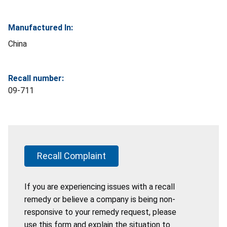
Manufactured In:
China
Recall number:
09-711
Recall Complaint
If you are experiencing issues with a recall
remedy or believe a company is being non-
responsive to your remedy request, please
use this form and explain the situation to