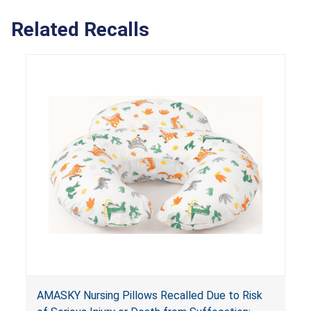
Related Recalls
AMASKY Nursing Pillows Recalled Due to Risk