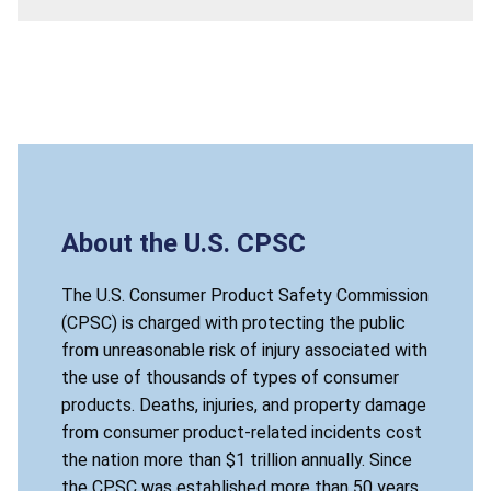
About the U.S. CPSC
The U.S. Consumer Product Safety Commission
(CPSC) is charged with protecting the public
from unreasonable risk of injury associated with
the use of thousands of types of consumer
products. Deaths, injuries, and property damage
from consumer product-related incidents cost
the nation more than $1 trillion annually. Since
the CPSC was established more than 50 years