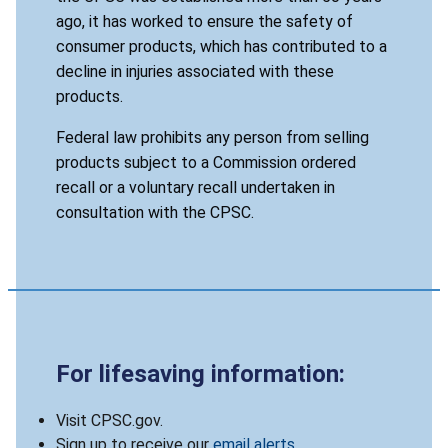
ago, it has worked to ensure the safety of
consumer products, which has contributed to a
decline in injuries associated with these
products.
Federal law prohibits any person from selling
products subject to a Commission ordered
recall or a voluntary recall undertaken in
consultation with the CPSC.
For lifesaving information:
Visit CPSC.gov.
Sign up to receive our
email alerts
.