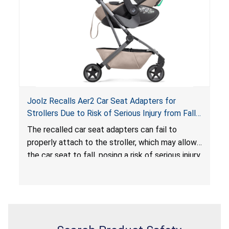
serious injury or death.
Joolz Recalls Aer2 Car Seat Adapters for
Strollers Due to Risk of Serious Injury from Fall
Hazard
The recalled car seat adapters can fail to
properly attach to the stroller, which may allow
the car seat to fall, posing a risk of serious injury
from a fall hazard.