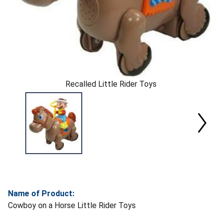
Recalled Little Rider Toys
Name of Product:
Cowboy on a Horse Little Rider Toys