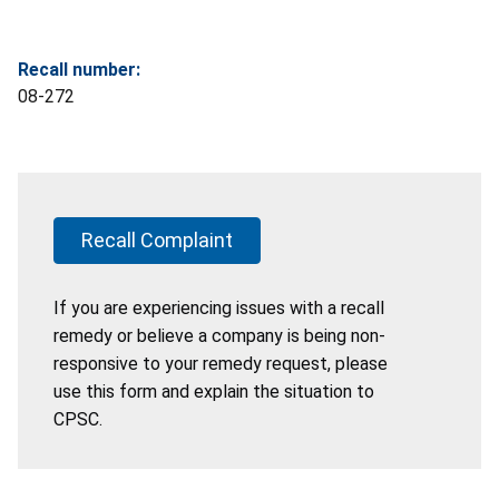
Recall number:
08-272
Recall Complaint
If you are experiencing issues with a recall
remedy or believe a company is being non-
responsive to your remedy request, please
use this form and explain the situation to
CPSC.