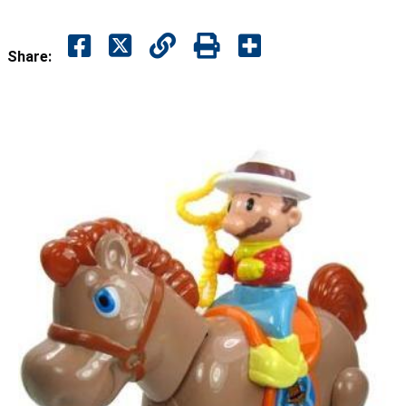
Share: