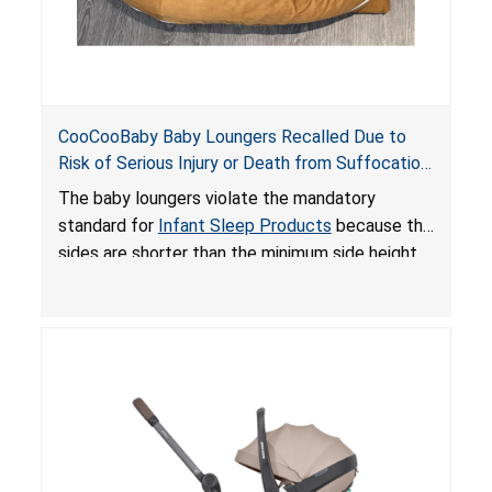
CooCooBaby Baby Loungers Recalled Due to
Risk of Serious Injury or Death from Suffocation
and Fall Hazards; Violates Mandatory Standard
The baby loungers violate the mandatory
for Infant Sleep Products
standard for
Infant Sleep Products
because the
sides are shorter than the minimum side height
limit to secure the infant; the sleeping pad’s
thickness exceeds the maximum limit, posing a
suffocation hazard; and an infant could fall out
of an enclosed opening at the foot of the
lounger or become entrapped. The portable
loungers do not have a stand, posing a fall
hazard. These violations create an unsafe
sleeping environment for infants, posing a risk of