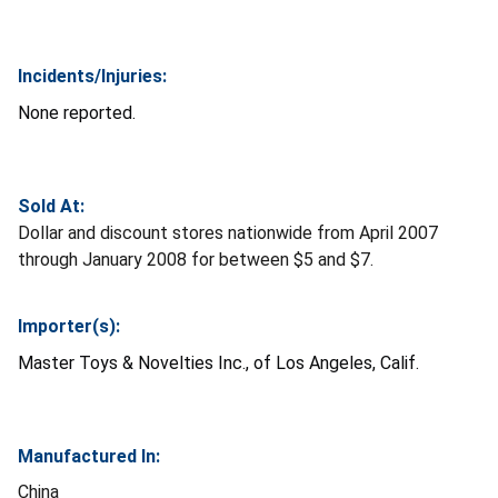
Incidents/Injuries:
None reported.
Sold At:
Dollar and discount stores nationwide from April 2007
through January 2008 for between $5 and $7.
Importer(s):
Master Toys & Novelties Inc., of Los Angeles, Calif.
Manufactured In:
China