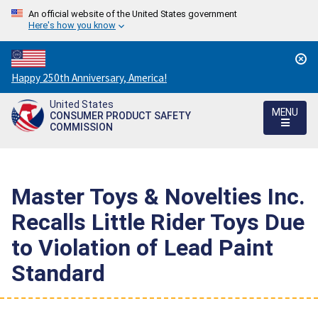
An official website of the United States government
Here's how you know
Countdown
Happy 250th Anniversary, America!
to
United States
America's
MENU
CONSUMER PRODUCT SAFETY
250th
COMMISSION
Anniversary:
/
Master Toys & Novelties Inc.
Recalls Little Rider Toys Due
to Violation of Lead Paint
Standard