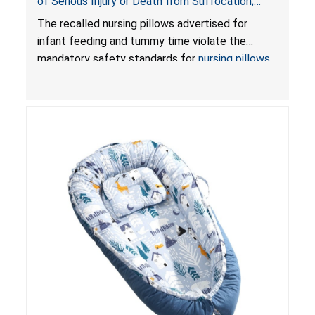
of Serious Injury or Death from Suffocation;
Violate Mandatory Standards for Nursing Pillows
The recalled nursing pillows advertised for
and Infant Support Cushions; Sold on Amazon by
infant feeding and tummy time violate the
Pretty-Life
mandatory safety standards for
nursing pillows
and
infant support cushions
because they can
obstruct an infant’s breathing, posing a serious
risk of injury or death from suffocation.