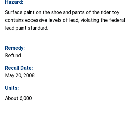
Hazard:
Surface paint on the shoe and pants of the rider toy
contains excessive levels of lead, violating the federal
lead paint standard.
Remedy:
Refund
Recall Date:
May 20, 2008
Units:
About 6,000