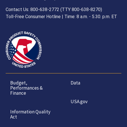
Contact Us: 800-638-2772 (TTY 800-638-8270)
Toll-Free Consumer Hotline | Time: 8 a.m. - 5.30. p.m. ET
Budget,
Data
Performances &
Finance
USA.gov
Information Quality
Act