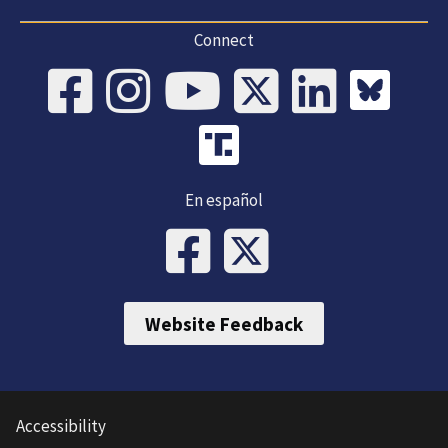
Connect
En español
Website Feedback
Accessibility