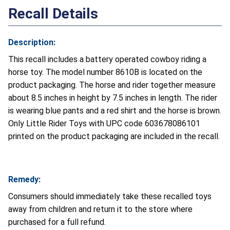
Recall Details
Description:
This recall includes a battery operated cowboy riding a
horse toy. The model number 8610B is located on the
product packaging. The horse and rider together measure
about 8.5 inches in height by 7.5 inches in length. The rider
is wearing blue pants and a red shirt and the horse is brown.
Only Little Rider Toys with UPC code 603678086101
printed on the product packaging are included in the recall.
Remedy:
Consumers should immediately take these recalled toys
away from children and return it to the store where
purchased for a full refund.