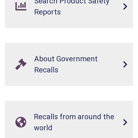
Search Product Safety
Reports
About Government
Recalls
Recalls from around the
world