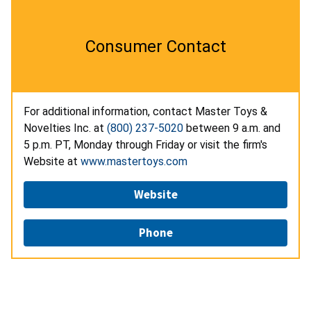
Consumer Contact
For additional information, contact Master Toys &
Novelties Inc. at
(800) 237-5020
between 9 a.m. and
5 p.m. PT, Monday through Friday or visit the firm's
Website at
www.mastertoys.com
Website
Phone