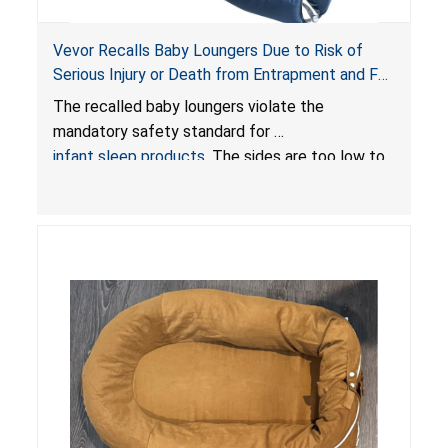
Vevor Recalls Baby Loungers Due to Risk of
Serious Injury or Death from Entrapment and Fall
Hazards; Violate Mandatory Standard for Infant
The recalled baby loungers violate the
Sleep Products
mandatory safety standard for
infant sleep products
. The sides are too low to
contain an infant and the enclosed openings at
the foot of the loungers are wider than allowed,
posing serious risks of fall and entrapment
hazards to infants. In addition, the baby loungers
do not have a stand, posing a fall hazard if used
on elevated surfaces. These violations create
an unsafe sleeping environment and can cause
death or serious injury.