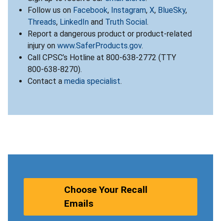
Follow us on
Facebook
,
Instagram
,
X
,
BlueSky
,
Threads
,
LinkedIn
and
Truth Social
.
Report a dangerous product or product-related
injury on
www.SaferProducts.gov
.
Call CPSC’s Hotline at 800-638-2772 (TTY
800-638-8270).
Contact a
media specialist
.
Choose Your Recall
Emails