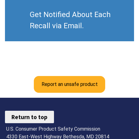
Get Notified About Each
Recall via Email.
Report an unsafe product
Return to top
U.S. Consumer Product Safety Commission
4330 East-West Highway Bethesda, MD 20814