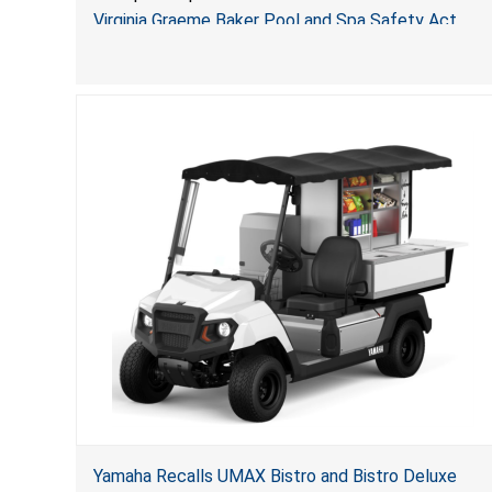
Jialyduu
Virginia Graeme Baker Pool and Spa Safety Act
(VGBA)
, posing deadly entrapment and drowning hazards
to consumers.
Yamaha Recalls UMAX Bistro and Bistro Deluxe