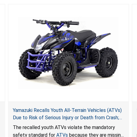
Yamazuki Recalls Youth All-Terrain Vehicles (ATVs)
Due to Risk of Serious Injury or Death from Crash;
Violate Mandatory Standard for ATVs
The recalled youth ATVs violate the mandatory
safety standard for
ATVs
because they are missing