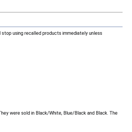
d stop using recalled products immediately unless
They were sold in Black/White, Blue/Black and Black. The