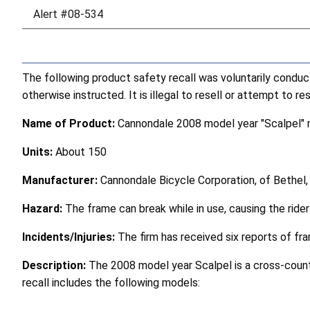
Alert #08-534
The following product safety recall was voluntarily condu
otherwise instructed. It is illegal to resell or attempt to r
Name of Product:
Cannondale 2008 model year "Scalpel" 
Units:
About 150
Manufacturer:
Cannondale Bicycle Corporation, of Bethel,
Hazard:
The frame can break while in use, causing the rider t
Incidents/Injuries:
The firm has received six reports of fr
Description:
The 2008 model year Scalpel is a cross-count
recall includes the following models: