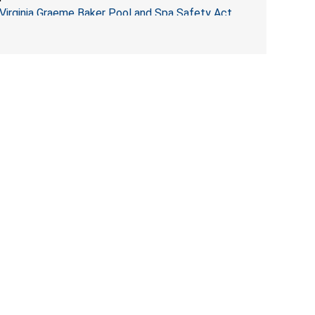
Virginia Graeme Baker Pool and Spa Safety Act
(VGBA)
, posing entrapment and drowning hazards to
consumers.