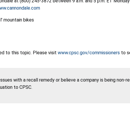
nondale at (800) 245-3872 between 9 a.m. and 5 p.m. ET Monday t
ww.cannondale.com
 to this topic. Please visit
www.cpsc.gov/commissioners
to s
 issues with a recall remedy or believe a company is being non-r
tuation to CPSC.