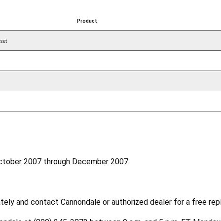
Product
set
October 2007 through December 2007.
ely and contact Cannondale or authorized dealer for a free rep