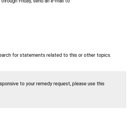
hrough Friday, send an e-mail to
earch for statements related to this or other topics.
esponsive to your remedy request, please use this