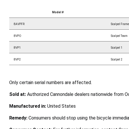
Model #
8AVPFR
Scalpel Frame
8VPO
Scalpel Team
8VP1
Scalpel 1
8VP2
Scalpel 2
Only certain serial numbers are affected.
Sold at:
Authorized Cannondale dealers nationwide from 
Manufactured in:
United States
Remedy:
Consumers should stop using the bicycle immediat