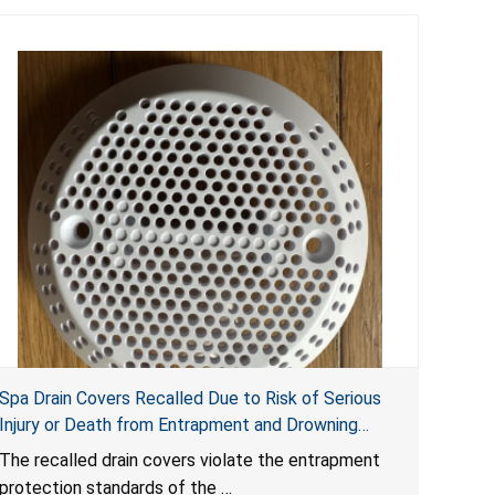
Spa Drain Covers Recalled Due to Risk of Serious
Injury or Death from Entrapment and Drowning
Hazards; Violate Virginia Graeme Baker Pool & Spa
The recalled drain covers violate the entrapment
Safety Act; Sold on Amazon by Arrogantf
protection standards of the