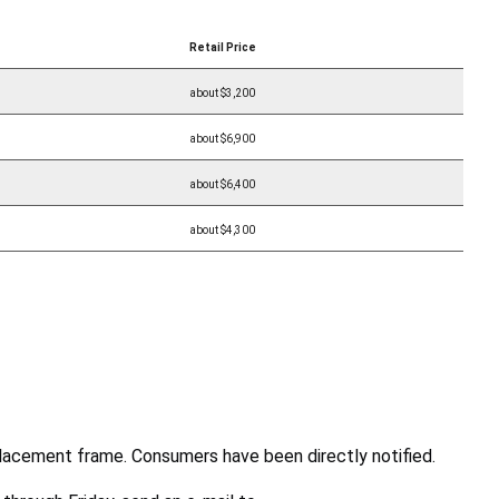
Retail Price
about $3,200
about $6,900
about $6,400
about $4,300
lacement frame. Consumers have been directly notified.