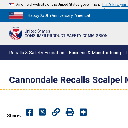
An official website of the United States government
Here's how you
Countdown
Happy 250th Anniversary, America!
to
America's
United States
250th
CONSUMER PRODUCT SAFETY COMMISSION
Anniversary:
/
Recalls & Safety Education
Business & Manufacturing
L
Cannondale Recalls Scalpel 
Share: