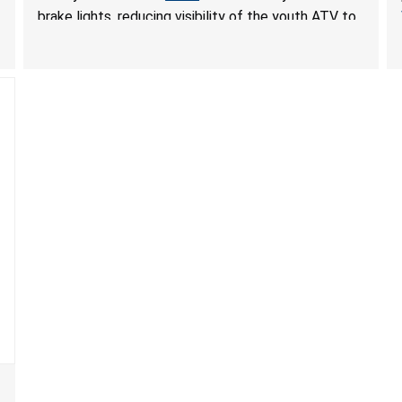
brake lights, reducing visibility of the youth ATV to
other vehicles, posing a deadly crash hazard.