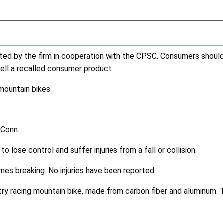
cted by the firm in cooperation with the CPSC. Consumers shoul
esell a recalled consumer product.
mountain bikes
 Conn.
o lose control and suffer injuries from a fall or collision.
ames breaking. No injuries have been reported.
ry racing mountain bike, made from carbon fiber and aluminum. 