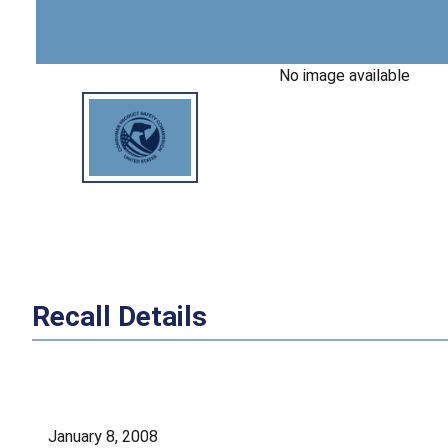
No image available
Recall Details
January 8, 2008