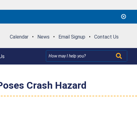
Calendar
•
News
•
Email Signup
•
Contact Us
Us
 Poses Crash Hazard