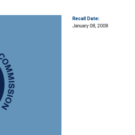
Recall Date:
January 08, 2008