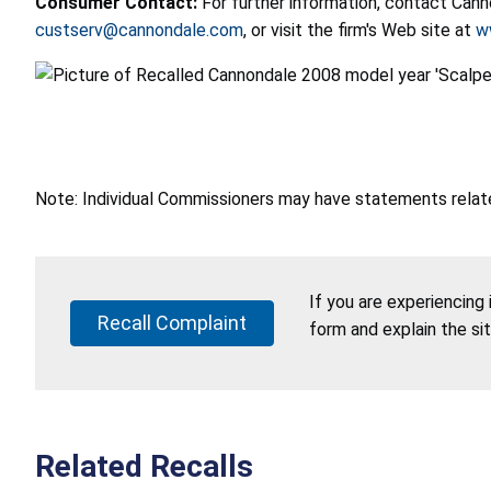
Consumer Contact:
For further information, contact Can
custserv@cannondale.com
, or visit the firm's Web site at
w
Note: Individual Commissioners may have statements related
If you are experiencing
Recall Complaint
form and explain the si
Related Recalls