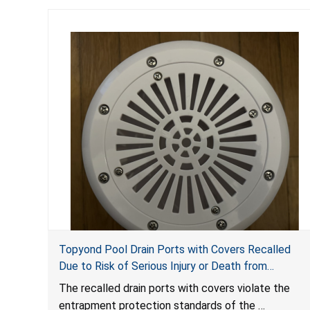
Topyond Pool Drain Ports with Covers Recalled
Due to Risk of Serious Injury or Death from
Entrapment and Drowning Hazards; Violate Virginia
The recalled drain ports with covers violate the
Graeme Baker Pool & Spa Safety Act; Sold by
entrapment protection standards of the