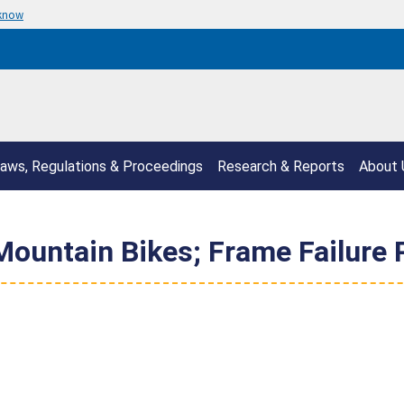
 know
aws, Regulations & Proceedings
Research & Reports
About 
Mountain Bikes; Frame Failure