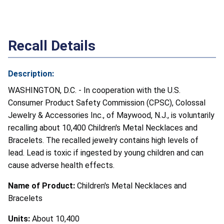
Recall Details
Description:
WASHINGTON, D.C. - In cooperation with the U.S.
Consumer Product Safety Commission (CPSC), Colossal
Jewelry & Accessories Inc., of Maywood, N.J., is voluntarily
recalling about 10,400 Children's Metal Necklaces and
Bracelets. The recalled jewelry contains high levels of
lead. Lead is toxic if ingested by young children and can
cause adverse health effects.
Name of Product:
Children's Metal Necklaces and
Bracelets
Units:
About 10,400