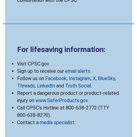
consultation with the CPSC.
For lifesaving information:
Visit CPSC.gov.
Sign up to receive our
email alerts
.
Follow us on
Facebook
,
Instagram
,
X
,
BlueSky
,
Threads
,
LinkedIn
and
Truth Social
.
Report a dangerous product or product-related
injury on
www.SaferProducts.gov
.
Call CPSC’s Hotline at 800-638-2772 (TTY
800-638-8270).
Contact a
media specialist
.