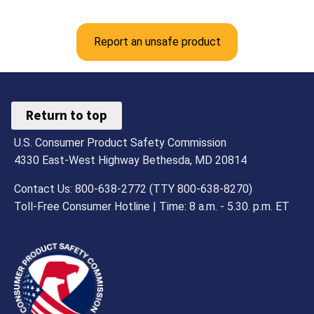
Report an unsafe product
Return to top
U.S. Consumer Product Safety Commission
4330 East-West Highway Bethesda, MD 20814
Contact Us: 800-638-2772 (TTY 800-638-8270)
Toll-Free Consumer Hotline | Time: 8 a.m. - 5.30. p.m. ET