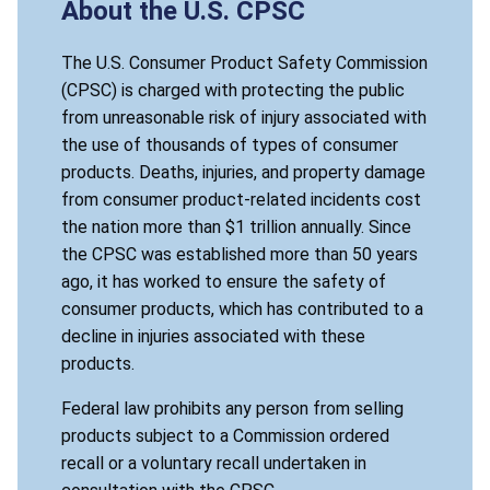
About the U.S. CPSC
The U.S. Consumer Product Safety Commission
(CPSC) is charged with protecting the public
from unreasonable risk of injury associated with
the use of thousands of types of consumer
products. Deaths, injuries, and property damage
from consumer product-related incidents cost
the nation more than $1 trillion annually. Since
the CPSC was established more than 50 years
ago, it has worked to ensure the safety of
consumer products, which has contributed to a
decline in injuries associated with these
products.
Federal law prohibits any person from selling
products subject to a Commission ordered
recall or a voluntary recall undertaken in