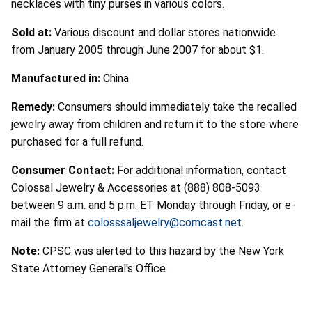
necklaces with tiny purses in various colors.
Sold at:
Various discount and dollar stores nationwide
from January 2005 through June 2007 for about $1.
Manufactured in:
China
Remedy:
Consumers should immediately take the recalled
jewelry away from children and return it to the store where
purchased for a full refund.
Consumer Contact:
For additional information, contact
Colossal Jewelry & Accessories at (888) 808-5093
between 9 a.m. and 5 p.m. ET Monday through Friday, or e-
mail the firm at
colosssaljewelry@comcast.net
.
Note:
CPSC was alerted to this hazard by the New York
State Attorney General's Office.