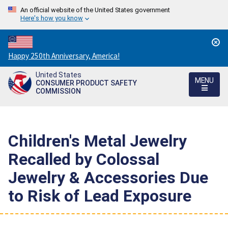
An official website of the United States government
Here's how you know
Countdown
Happy 250th Anniversary, America!
to
United States
America's
MENU
CONSUMER PRODUCT SAFETY
250th
COMMISSION
Anniversary:
/
Children's Metal Jewelry
Recalled by Colossal
Jewelry & Accessories Due
to Risk of Lead Exposure