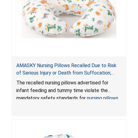
AMASKY Nursing Pillows Recalled Due to Risk
of Serious Injury or Death from Suffocation;
Violate Mandatory Standards for Nursing Pillows
The recalled nursing pillows advertised for
and Infant Support Cushions; Sold on Amazon by
infant feeding and tummy time violate the
Pretty-Life
mandatory safety standards for
nursing pillows
and
infant support cushions
because they can
obstruct an infant’s breathing, posing a serious
risk of injury or death from suffocation.