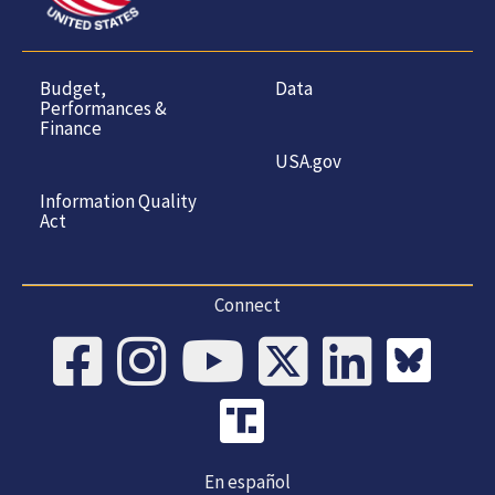
Budget,
Data
Performances &
Finance
USA.gov
Information Quality
Act
Connect
En español