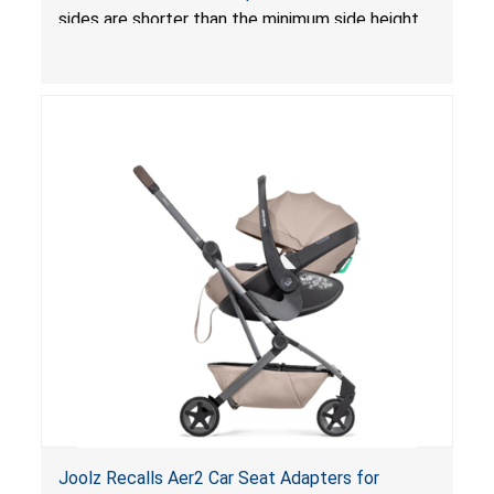
sides are shorter than the minimum side height
limit to secure the infant; the sleeping pad’s
thickness exceeds the maximum limit, posing a
suffocation hazard; and an infant could fall out
of an enclosed opening at the foot of the
lounger or become entrapped. The portable
loungers do not have a stand, posing a fall
hazard. These violations create an unsafe
sleeping environment for infants, posing a risk of
serious injury or death.
Joolz Recalls Aer2 Car Seat Adapters for