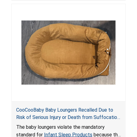
posing serious risks of fall and entrapment
hazards to infants. In addition, the baby loungers
do not have a stand, posing a fall hazard if used
on elevated surfaces. These violations create
an unsafe sleeping environment and can cause
death or serious injury.
CooCooBaby Baby Loungers Recalled Due to
Risk of Serious Injury or Death from Suffocation
and Fall Hazards; Violates Mandatory Standard
The baby loungers violate the mandatory
for Infant Sleep Products
standard for
Infant Sleep Products
because the