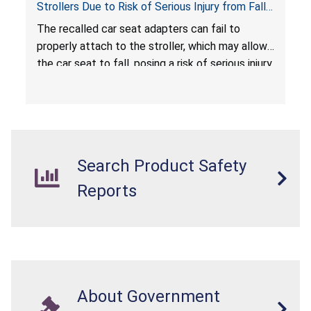
Strollers Due to Risk of Serious Injury from Fall
Hazard
The recalled car seat adapters can fail to
properly attach to the stroller, which may allow
the car seat to fall, posing a risk of serious injury
from a fall hazard.
Search Product Safety
Reports
About Government