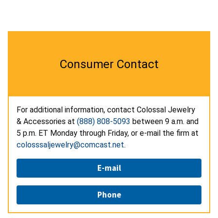
Consumer Contact
For additional information, contact Colossal Jewelry
& Accessories at
(888) 808-5093
between 9 a.m. and
5 p.m. ET Monday through Friday, or e-mail the firm at
colosssaljewelry@comcast.net
.
E-mail
Phone