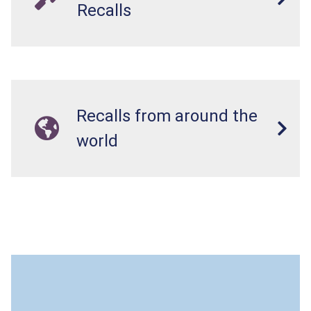
Recalls
Recalls from around the
world