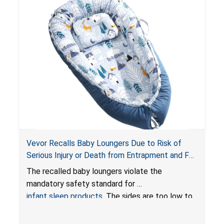
Vevor Recalls Baby Loungers Due to Risk of
Serious Injury or Death from Entrapment and Fall
Hazards; Violate Mandatory Standard for Infant
The recalled baby loungers violate the
Sleep Products
mandatory safety standard for
infant sleep products
. The sides are too low to
contain an infant and the enclosed openings at
the foot of the loungers are wider than allowed,