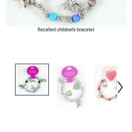
Recalled children's bracelet