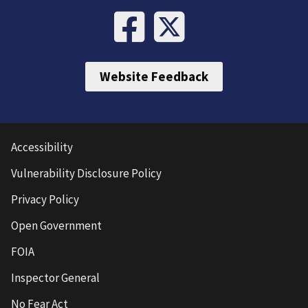
Website Feedback
Accessibility
Vulnerability Disclosure Policy
Privacy Policy
Open Government
FOIA
Inspector General
No Fear Act