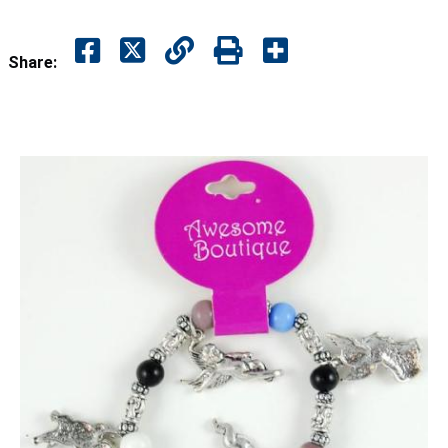
Share: