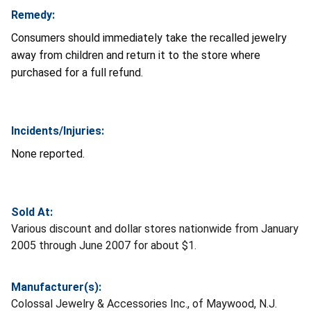
Remedy:
Consumers should immediately take the recalled jewelry
away from children and return it to the store where
purchased for a full refund.
Incidents/Injuries:
None reported.
Sold At:
Various discount and dollar stores nationwide from January
2005 through June 2007 for about $1.
Manufacturer(s):
Colossal Jewelry & Accessories Inc., of Maywood, N.J.