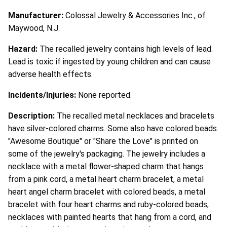
Manufacturer:
Colossal Jewelry & Accessories Inc., of
Maywood, N.J.
Hazard:
The recalled jewelry contains high levels of lead.
Lead is toxic if ingested by young children and can cause
adverse health effects.
Incidents/Injuries:
None reported.
Description:
The recalled metal necklaces and bracelets
have silver-colored charms. Some also have colored beads.
"Awesome Boutique" or "Share the Love" is printed on
some of the jewelry's packaging. The jewelry includes a
necklace with a metal flower-shaped charm that hangs
from a pink cord, a metal heart charm bracelet, a metal
heart angel charm bracelet with colored beads, a metal
bracelet with four heart charms and ruby-colored beads,
necklaces with painted hearts that hang from a cord, and