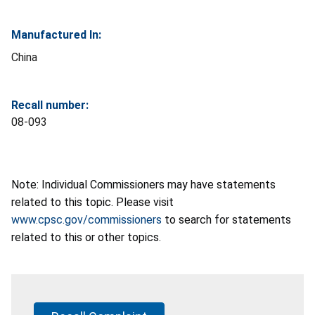
Manufactured In:
China
Recall number:
08-093
Note: Individual Commissioners may have statements
related to this topic. Please visit
www.cpsc.gov/commissioners
to search for statements
related to this or other topics.