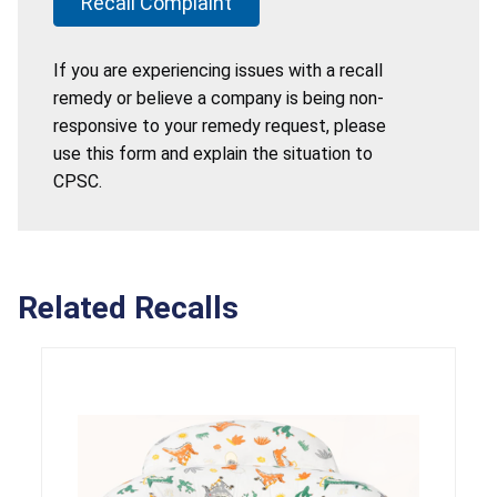
Recall Complaint
If you are experiencing issues with a recall
remedy or believe a company is being non-
responsive to your remedy request, please
use this form and explain the situation to
CPSC.
Related Recalls