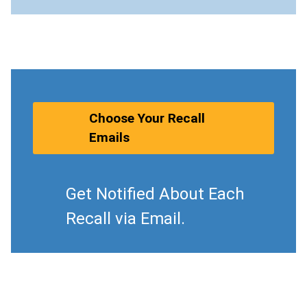
Choose Your Recall
Emails
Get Notified About Each
Recall via Email.