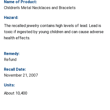
Name of Product:
Children's Metal Necklaces and Bracelets
Hazard:
The recalled jewelry contains high levels of lead. Lead is
toxic if ingested by young children and can cause adverse
health effects.
Remedy:
Refund
Recall Date:
November 21, 2007
Units:
About 10,400