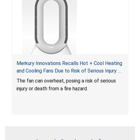
Merkury Innovations Recalls Hot + Cool Heating
and Cooling Fans Due to Risk of Serious Injury or
Death from Fire Hazard
T
he fan can overheat, posing a risk of serious
injury or death from a fire hazard.