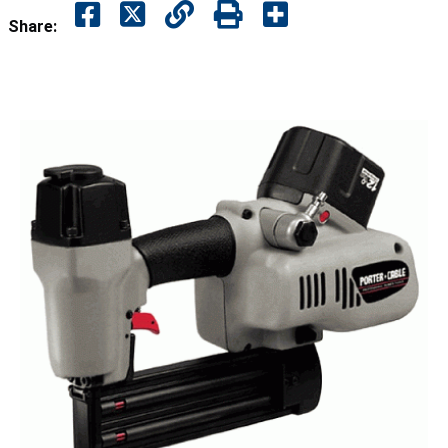
Share: