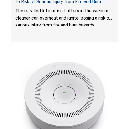
to Risk of Serious Injury from Fire and Burn
Hazards
The recalled lithium-ion battery in the vacuum
cleaner can overheat and ignite, posing a risk of
serious injury from fire and burn hazards.