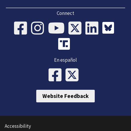
Connect
En español
Website Feedback
Accessibility