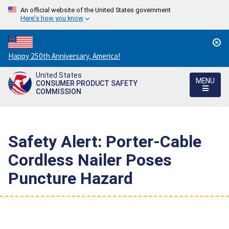
An official website of the United States government
Here's how you know
Countdown
Happy 250th Anniversary, America!
to
United States
America's
MENU
CONSUMER PRODUCT SAFETY
250th
COMMISSION
Anniversary:
/
Safety Alert: Porter-Cable
Cordless Nailer Poses
Puncture Hazard