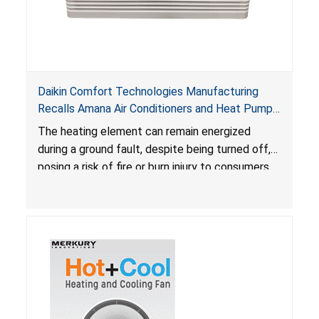
Daikin Comfort Technologies Manufacturing
Recalls Amana Air Conditioners and Heat Pumps
Due to Risk of Serious Injury from Fire and Burns
The heating element can remain energized
during a ground fault, despite being turned off,
posing a risk of fire or burn injury to consumers.