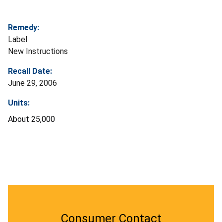
Remedy:
Label
New Instructions
Recall Date:
June 29, 2006
Units:
About 25,000
Consumer Contact