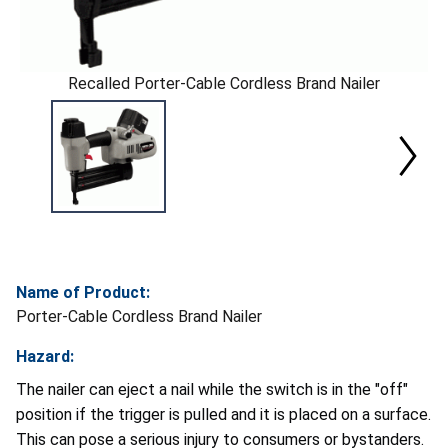
Recalled Porter-Cable Cordless Brand Nailer
Name of Product:
Porter-Cable Cordless Brand Nailer
Hazard:
The nailer can eject a nail while the switch is in the "off"
position if the trigger is pulled and it is placed on a surface.
This can pose a serious injury to consumers or bystanders.