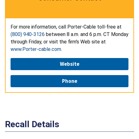
For more information, call Porter-Cable toll-free at
(800) 940-3126
between 8 a.m. and 6 p.m. CT Monday
through Friday, or visit the firm's Web site at
www.Porter-cable.com
.
Website
Phone
Recall Details