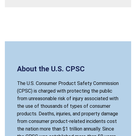
About the U.S. CPSC
The U.S. Consumer Product Safety Commission
(CPSC) is charged with protecting the public
from unreasonable risk of injury associated with
the use of thousands of types of consumer
products. Deaths, injuries, and property damage
from consumer product-related incidents cost
the nation more than $1 trillion annually. Since