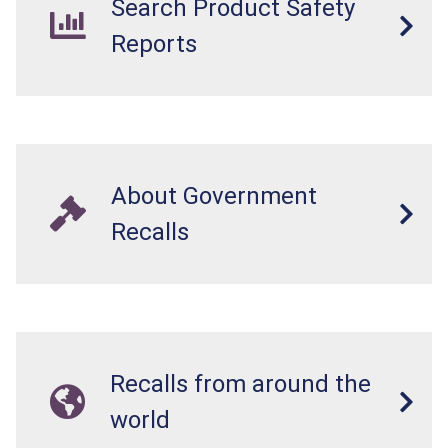
Search Product Safety
Reports
About Government
Recalls
Recalls from around the
world