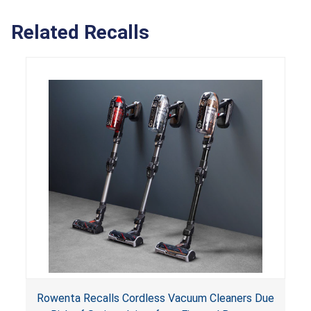
Related Recalls
Rowenta Recalls Cordless Vacuum Cleaners Due