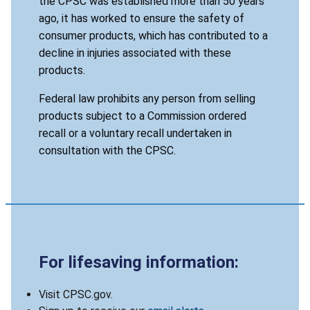
the CPSC was established more than 50 years
ago, it has worked to ensure the safety of
consumer products, which has contributed to a
decline in injuries associated with these
products.
Federal law prohibits any person from selling
products subject to a Commission ordered
recall or a voluntary recall undertaken in
consultation with the CPSC.
For lifesaving information:
Visit CPSC.gov.