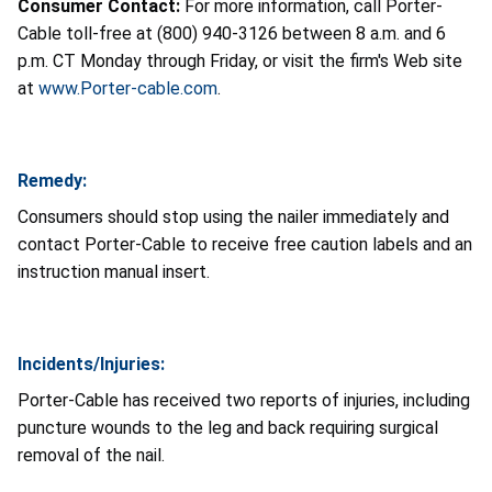
Consumer Contact:
For more information, call Porter-
Cable toll-free at (800) 940-3126 between 8 a.m. and 6
p.m. CT Monday through Friday, or visit the firm's Web site
at
www.Porter-cable.com
.
Remedy:
Consumers should stop using the nailer immediately and
contact Porter-Cable to receive free caution labels and an
instruction manual insert.
Incidents/Injuries:
Porter-Cable has received two reports of injuries, including
puncture wounds to the leg and back requiring surgical
removal of the nail.