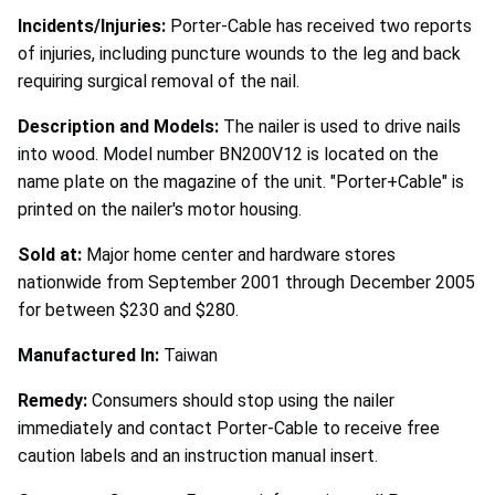
Incidents/Injuries:
Porter-Cable has received two reports
of injuries, including puncture wounds to the leg and back
requiring surgical removal of the nail.
Description and Models:
The nailer is used to drive nails
into wood. Model number BN200V12 is located on the
name plate on the magazine of the unit. "Porter+Cable" is
printed on the nailer's motor housing.
Sold at:
Major home center and hardware stores
nationwide from September 2001 through December 2005
for between $230 and $280.
Manufactured In:
Taiwan
Remedy:
Consumers should stop using the nailer
immediately and contact Porter-Cable to receive free
caution labels and an instruction manual insert.