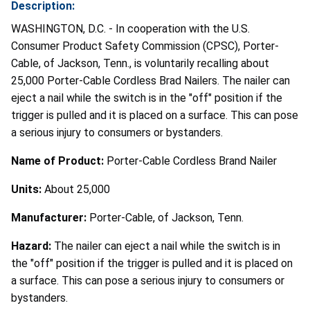
Description:
WASHINGTON, D.C. - In cooperation with the U.S.
Consumer Product Safety Commission (CPSC), Porter-
Cable, of Jackson, Tenn., is voluntarily recalling about
25,000 Porter-Cable Cordless Brad Nailers. The nailer can
eject a nail while the switch is in the "off" position if the
trigger is pulled and it is placed on a surface. This can pose
a serious injury to consumers or bystanders.
Name of Product:
Porter-Cable Cordless Brand Nailer
Units:
About 25,000
Manufacturer:
Porter-Cable, of Jackson, Tenn.
Hazard:
The nailer can eject a nail while the switch is in
the "off" position if the trigger is pulled and it is placed on
a surface. This can pose a serious injury to consumers or
bystanders.