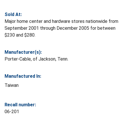
Sold At:
Major home center and hardware stores nationwide from
September 2001 through December 2005 for between
$230 and $280.
Manufacturer(s):
Porter-Cable, of Jackson, Tenn.
Manufactured In:
Taiwan
Recall number:
06-201