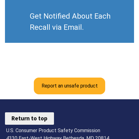
Get Notified About Each
Recall via Email.
Report an unsafe product
Return to top
U.S. Consumer Product Safety Commission
4330 East-West Highway Bethesda, MD 20814