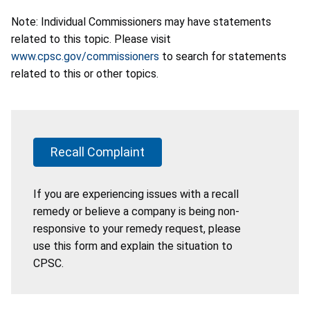
Note: Individual Commissioners may have statements
related to this topic. Please visit
www.cpsc.gov/commissioners
to search for statements
related to this or other topics.
Recall Complaint
If you are experiencing issues with a recall
remedy or believe a company is being non-
responsive to your remedy request, please
use this form and explain the situation to
CPSC.