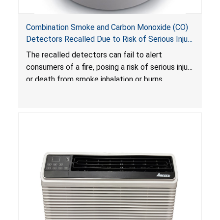
Combination Smoke and Carbon Monoxide (CO)
Detectors Recalled Due to Risk of Serious Injury
or Death from Failure to Alert Consumers to
The recalled detectors can fail to alert
Fire; Sold Exclusively on Amazon.com by
consumers of a fire, posing a risk of serious injury
Treatlife Technology
or death from smoke inhalation or burns.