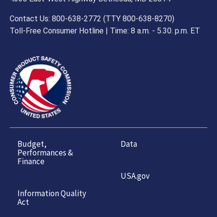
Contact Us: 800-638-2772 (TTY 800-638-8270)
Toll-Free Consumer Hotline | Time: 8 a.m. - 5.30. p.m. ET
Budget,
Data
Performances &
Finance
USA.gov
Information Quality
Act