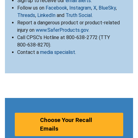
Sign up to receive our
email alerts
.
Follow us on
Facebook
,
Instagram
,
X
,
BlueSky
,
Threads
,
LinkedIn
and
Truth Social
.
Report a dangerous product or product-related
injury on
www.SaferProducts.gov
.
Call CPSC’s Hotline at 800-638-2772 (TTY
800-638-8270).
Contact a
media specialist
.
Choose Your Recall
Emails