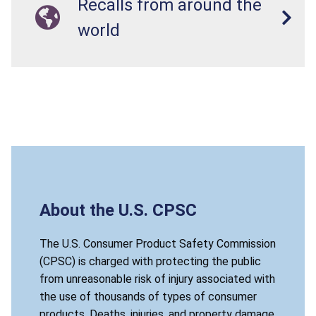
Recalls from around the
world
About the U.S. CPSC
The U.S. Consumer Product Safety Commission
(CPSC) is charged with protecting the public
from unreasonable risk of injury associated with
the use of thousands of types of consumer
products. Deaths, injuries, and property damage