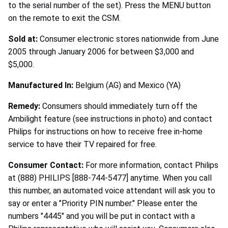
to the serial number of the set). Press the MENU button
on the remote to exit the CSM.
Sold at:
Consumer electronic stores nationwide from June
2005 through January 2006 for between $3,000 and
$5,000.
Manufactured In:
Belgium (AG) and Mexico (YA)
Remedy:
Consumers should immediately turn off the
Ambilight feature (see instructions in photo) and contact
Philips for instructions on how to receive free in-home
service to have their TV repaired for free.
Consumer Contact:
For more information, contact Philips
at (888) PHILIPS [888-744-5477] anytime. When you call
this number, an automated voice attendant will ask you to
say or enter a "Priority PIN number." Please enter the
numbers "4445" and you will be put in contact with a