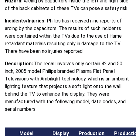
Hazard:
Arcing by capacitors inside the left and right side
of the back cabinets of these TVs can pose a safety risk.
Incidents/Injuries:
Philips has received nine reports of
arcing by the capacitors. The results of such incidents
were contained within the TVs due to the use of flame
retardant materials resulting only in damage to the TV.
There have been no injuries reported.
Description:
The recall involves only certain 42 and 50
inch, 2005 model Philips branded Plasma Flat Panel
Televisions with Ambilight technology, which is an ambient
lighting feature that projects a soft light onto the wall
behind the TV to enhance the display. They were
manufactured with the following model, date codes, and
serial numbers:
Model
Display
Production
Producti