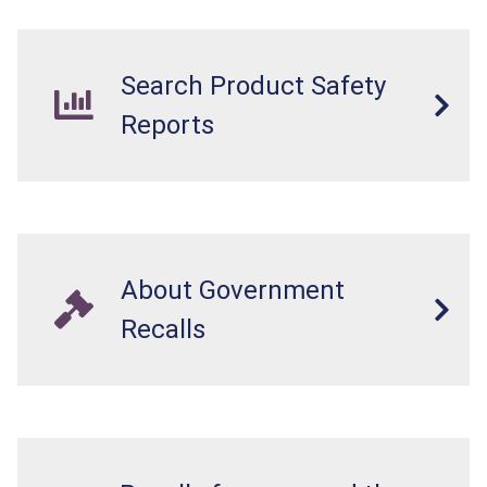
internal chemical burns, and death.
Search Product Safety
Reports
About Government
Recalls