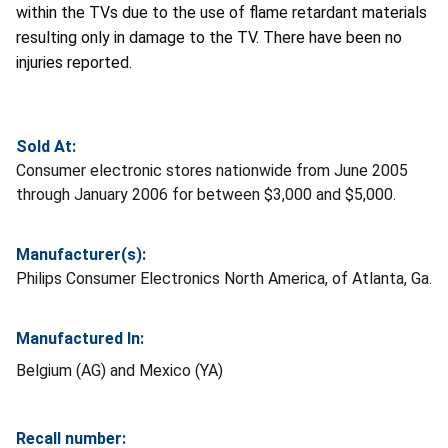
within the TVs due to the use of flame retardant materials
resulting only in damage to the TV. There have been no
injuries reported.
Sold At:
Consumer electronic stores nationwide from June 2005
through January 2006 for between $3,000 and $5,000.
Manufacturer(s):
Philips Consumer Electronics North America, of Atlanta, Ga.
Manufactured In:
Belgium (AG) and Mexico (YA)
Recall number: