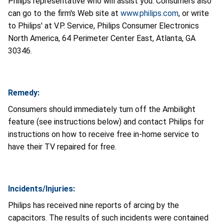
Philips representative who will assist you. Consumers also
can go to the firm's Web site at
www.philips.com
, or write
to Philips' at V.P. Service, Philips Consumer Electronics
North America, 64 Perimeter Center East, Atlanta, GA
30346.
Remedy:
Consumers should immediately turn off the Ambilight
feature (see instructions below) and contact Philips for
instructions on how to receive free in-home service to
have their TV repaired for free.
Incidents/Injuries:
Philips has received nine reports of arcing by the
capacitors. The results of such incidents were contained