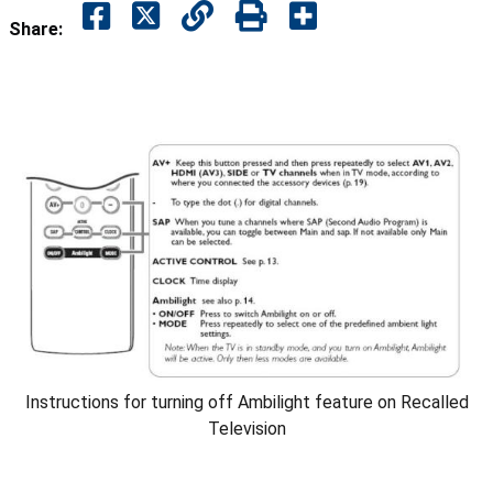
Share:
Instructions for turning off Ambilight feature on Recalled
Television