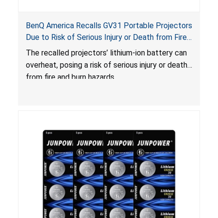
BenQ America Recalls GV31 Portable Projectors
Due to Risk of Serious Injury or Death from Fire
and Burn Hazards
The recalled projectors’ lithium-ion battery can
overheat, posing a risk of serious injury or death
from fire and burn hazards.