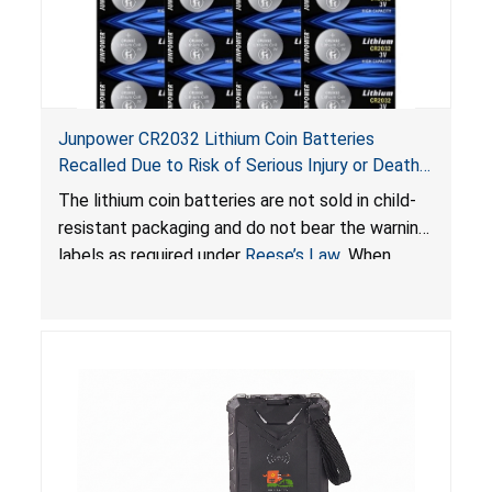
Junpower CR2032 Lithium Coin Batteries
Recalled Due to Risk of Serious Injury or Death
from Battery Ingestion Hazard; Violate Federal
The lithium coin batteries are not sold in child-
Statute for Child-Resistant Packaging of Coin
resistant packaging and do not bear the warning
Batteries; Sold on Amazon by JSNJ_Tech Store
labels as required under
Reese’s Law
. When
button cell or coin batteries are swallowed, the
ingested batteries can cause serious injuries,
including internal chemical burns and death.