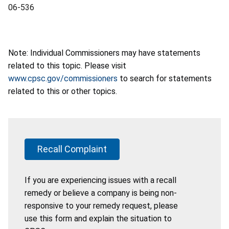
06-536
Note: Individual Commissioners may have statements
related to this topic. Please visit
www.cpsc.gov/commissioners
to search for statements
related to this or other topics.
Recall Complaint
If you are experiencing issues with a recall
remedy or believe a company is being non-
responsive to your remedy request, please
use this form and explain the situation to