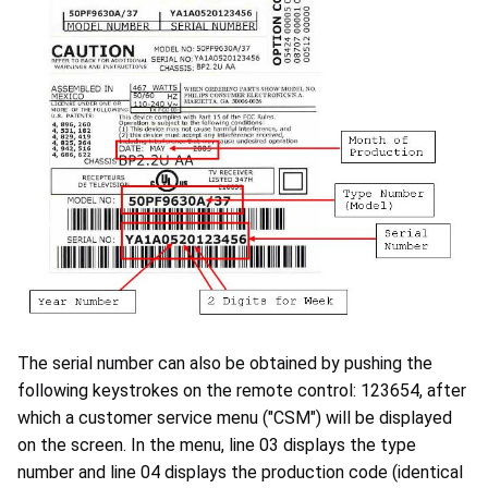
The serial number can also be obtained by pushing the
following keystrokes on the remote control: 123654, after
which a customer service menu ("CSM") will be displayed
on the screen. In the menu, line 03 displays the type
number and line 04 displays the production code (identical