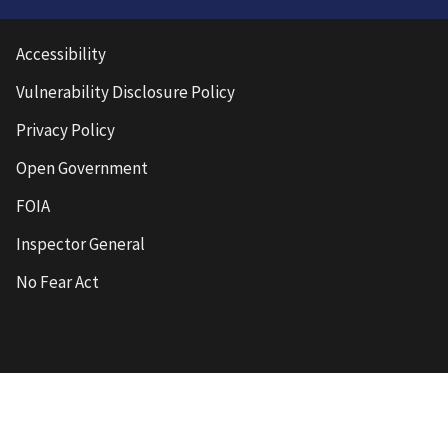
Accessibility
Vulnerability Disclosure Policy
Privacy Policy
Open Government
FOIA
Inspector General
No Fear Act