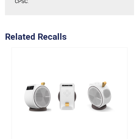
CPSC.
Related Recalls