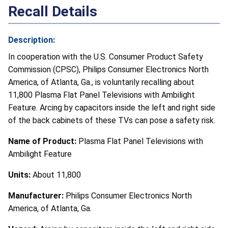
Recall Details
Description:
In cooperation with the U.S. Consumer Product Safety
Commission (CPSC), Philips Consumer Electronics North
America, of Atlanta, Ga., is voluntarily recalling about
11,800 Plasma Flat Panel Televisions with Ambilight
Feature. Arcing by capacitors inside the left and right side
of the back cabinets of these TVs can pose a safety risk.
Name of Product:
Plasma Flat Panel Televisions with
Ambilight Feature
Units:
About 11,800
Manufacturer:
Philips Consumer Electronics North
America, of Atlanta, Ga.