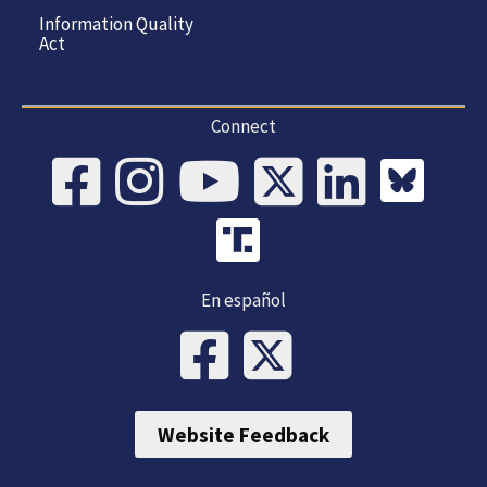
Information Quality
Act
Connect
En español
Website Feedback