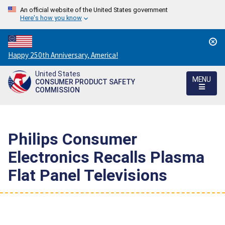
An official website of the United States government
Here's how you know
Countdown
Happy 250th Anniversary, America!
to
United States
America's
MENU
CONSUMER PRODUCT SAFETY
250th
COMMISSION
Anniversary:
/
Philips Consumer
Electronics Recalls Plasma
Flat Panel Televisions