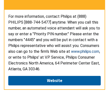
For more information, contact Philips at (888)
PHILIPS [888-744-5477] anytime. When you call this
number, an automated voice attendant will ask you to
say or enter a "Priority PIN number." Please enter the
numbers "4445" and you will be put in contact with a
Philips representative who will assist you. Consumers
also can go to the firm's Web site at
www.philips.com
,
or write to Philips' at V.P. Service, Philips Consumer
Electronics North America, 64 Perimeter Center East,
Atlanta, GA 30346.
Website