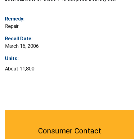
Remedy:
Repair
Recall Date:
March 16, 2006
Units:
About 11,800
Consumer Contact