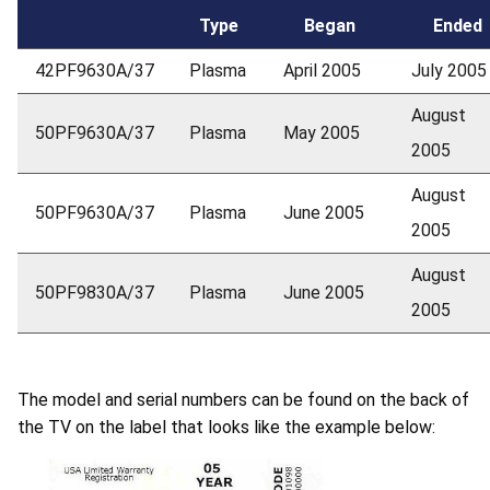
Type
Began
Ended
42PF9630A/37
Plasma
April 2005
July 2005
August
50PF9630A/37
Plasma
May 2005
2005
August
50PF9630A/37
Plasma
June 2005
2005
August
50PF9830A/37
Plasma
June 2005
2005
The model and serial numbers can be found on the back of
the TV on the label that looks like the example below: