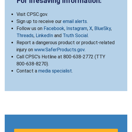
For lifesaving information:
Visit CPSC.gov.
Sign up to receive our
email alerts
.
Follow us on
Facebook
,
Instagram
,
X
,
BlueSky
,
Threads
,
LinkedIn
and
Truth Social
.
Report a dangerous product or product-related
injury on
www.SaferProducts.gov
.
Call CPSC’s Hotline at 800-638-2772 (TTY
800-638-8270).
Contact a
media specialist
.