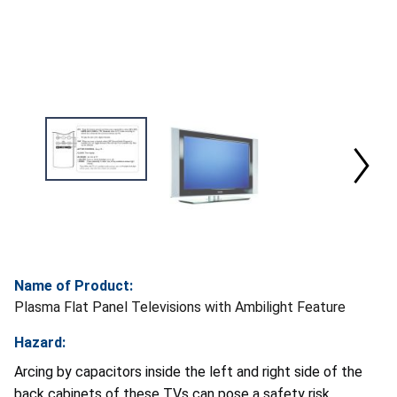
Name of Product:
Plasma Flat Panel Televisions with Ambilight Feature
Hazard:
Arcing by capacitors inside the left and right side of the
back cabinets of these TVs can pose a safety risk.