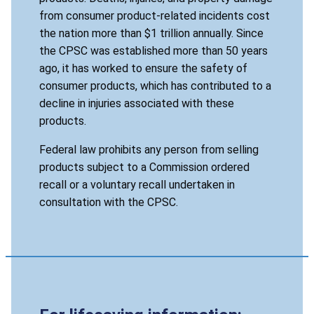
from consumer product-related incidents cost
the nation more than $1 trillion annually. Since
the CPSC was established more than 50 years
ago, it has worked to ensure the safety of
consumer products, which has contributed to a
decline in injuries associated with these
products.
Federal law prohibits any person from selling
products subject to a Commission ordered
recall or a voluntary recall undertaken in
consultation with the CPSC.