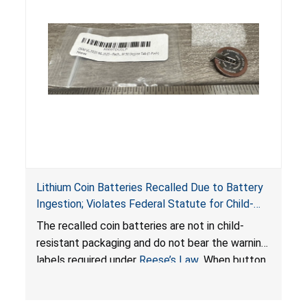
Lithium Coin Batteries Recalled Due to Battery
Ingestion; Violates Federal Statute for Child-
Resistant Packaging of Coin Batteries; Imported
The recalled coin batteries are not in child-
by Proudly American Store, of Canada
resistant packaging and do not bear the warning
labels required under
Reese’s Law
. When button
cell or coin batteries are swallowed, the
ingested batteries can cause serious injuries,