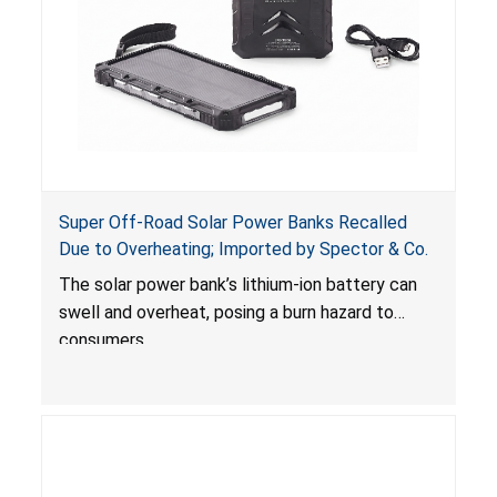
Super Off-Road Solar Power Banks Recalled
Due to Overheating; Imported by Spector & Co.
The solar power bank’s lithium-ion battery can
swell and overheat, posing a burn hazard to
consumers.