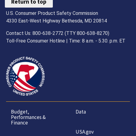
Return to top
U.S. Consumer Product Safety Commission
4330 East-West Highway Bethesda, MD 20814
Contact Us: 800-638-2772 (TTY 800-638-8270)
Toll-Free Consumer Hotline | Time: 8 a.m. - 5.30. p.m. ET
Budget,
Data
Performances &
Finance
USA.gov