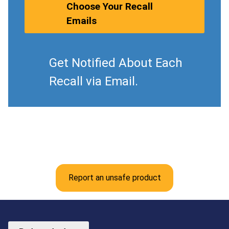
Choose Your Recall
Emails
Get Notified About Each
Recall via Email.
Report an unsafe product