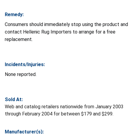
Remedy:
Consumers should immediately stop using the product and
contact Hellenic Rug Importers to arrange for a free
replacement.
Incidents/Injuries:
None reported.
Sold At:
Web and catalog retailers nationwide from January 2003
through February 2004 for between $179 and $299.
Manufacturer(s):