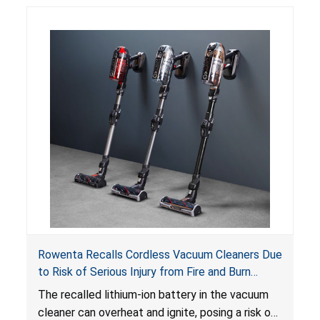
Rowenta Recalls Cordless Vacuum Cleaners Due
to Risk of Serious Injury from Fire and Burn
Hazards
The recalled lithium-ion battery in the vacuum
cleaner can overheat and ignite, posing a risk of