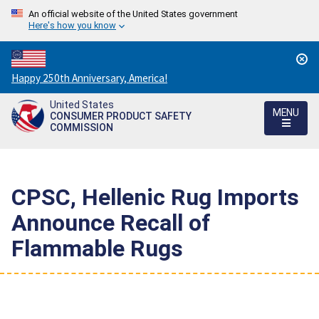
An official website of the United States government
Here's how you know
Countdown
Happy 250th Anniversary, America!
to
United States
America's
MENU
CONSUMER PRODUCT SAFETY
250th
COMMISSION
Anniversary:
/
CPSC, Hellenic Rug Imports
Announce Recall of
Flammable Rugs