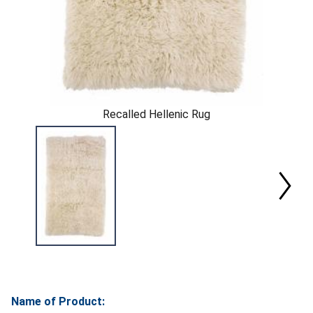
Recalled Hellenic Rug
Name of Product: