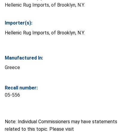
Hellenic Rug Imports, of Brooklyn, N.Y.
Importer(s):
Hellenic Rug Imports, of Brooklyn, N.Y.
Manufactured In:
Greece
Recall number:
05-556
Note: Individual Commissioners may have statements
related to this topic. Please visit