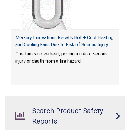
Merkury Innovations Recalls Hot + Cool Heating
and Cooling Fans Due to Risk of Serious Injury or
Death from Fire Hazard
T
he fan can overheat, posing a risk of serious
injury or death from a fire hazard.
Search Product Safety
Reports