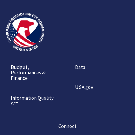
Budget,
Data
Performances &
Finance
USA.gov
Information Quality
Act
Connect