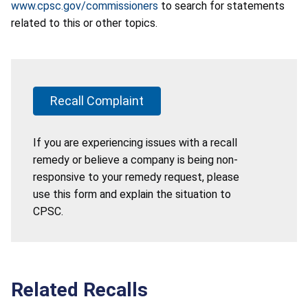
www.cpsc.gov/commissioners
to search for statements
related to this or other topics.
Recall Complaint
If you are experiencing issues with a recall
remedy or believe a company is being non-
responsive to your remedy request, please
use this form and explain the situation to
CPSC.
Related Recalls