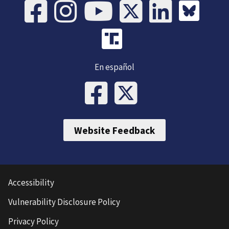
En español
Website Feedback
Accessibility
Vulnerability Disclosure Policy
Privacy Policy