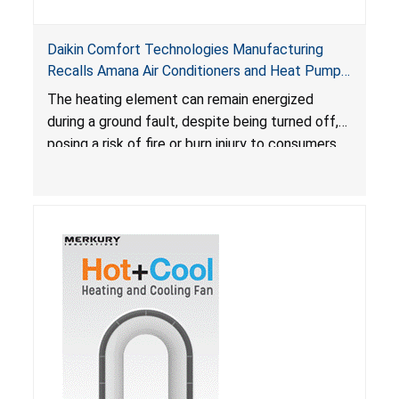
Daikin Comfort Technologies Manufacturing
Recalls Amana Air Conditioners and Heat Pumps
Due to Risk of Serious Injury from Fire and Burns
The heating element can remain energized
during a ground fault, despite being turned off,
posing a risk of fire or burn injury to consumers.