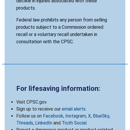
decline in injuries associated with these
products.
Federal law prohibits any person from selling
products subject to a Commission ordered
recall or a voluntary recall undertaken in
consultation with the CPSC.
For lifesaving information:
Visit CPSC.gov.
Sign up to receive our
email alerts
.
Follow us on
Facebook
,
Instagram
,
X
,
BlueSky
,
Threads
,
LinkedIn
and
Truth Social
.
Report a dangerous product or product-related