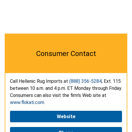
Consumer Contact
Call Hellenic Rug Imports at
(888) 356-5284
, Ext. 115
between 10 a.m. and 4 p.m. ET Monday through Friday.
Consumers can also visit the firm's Web site at
www.flokati.com
.
Website