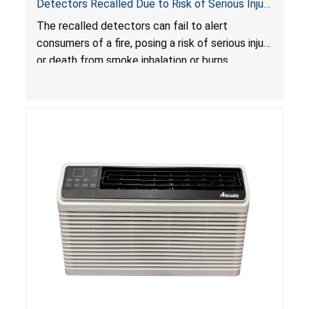
Detectors Recalled Due to Risk of Serious Injury
or Death from Failure to Alert Consumers to
The recalled detectors can fail to alert
Fire; Sold Exclusively on Amazon.com by
consumers of a fire, posing a risk of serious injury
Treatlife Technology
or death from smoke inhalation or burns.