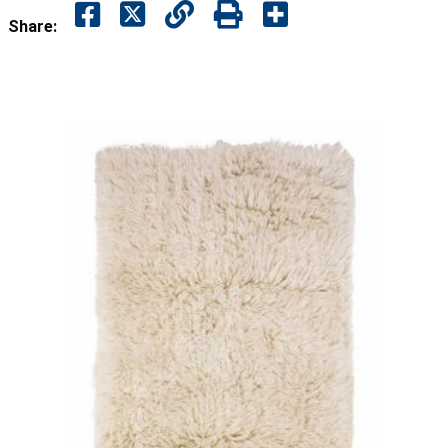
Share: