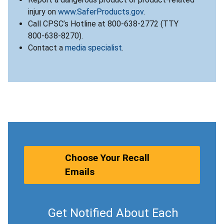
injury on
www.SaferProducts.gov
.
Call CPSC’s Hotline at 800-638-2772 (TTY
800-638-8270).
Contact a
media specialist
.
Choose Your Recall
Emails
Get Notified About Each