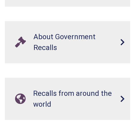
About Government
Recalls
Recalls from around the
world