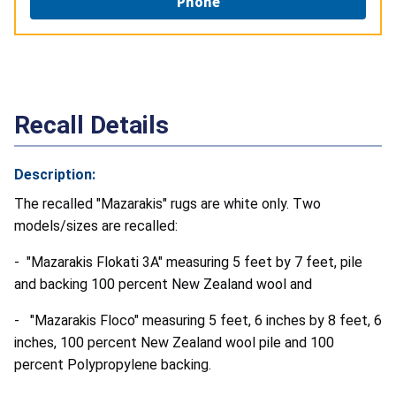
Phone
Recall Details
Description:
The recalled "Mazarakis" rugs are white only. Two
models/sizes are recalled:
- "Mazarakis Flokati 3A" measuring 5 feet by 7 feet, pile
and backing 100 percent New Zealand wool and
- "Mazarakis Floco" measuring 5 feet, 6 inches by 8 feet, 6
inches, 100 percent New Zealand wool pile and 100
percent Polypropylene backing.