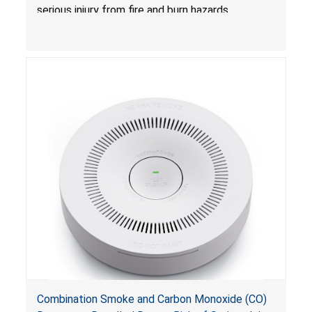
serious injury from fire and burn hazards.
Combination Smoke and Carbon Monoxide (CO)