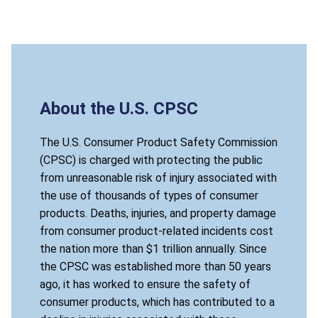
About the U.S. CPSC
The U.S. Consumer Product Safety Commission
(CPSC) is charged with protecting the public
from unreasonable risk of injury associated with
the use of thousands of types of consumer
products. Deaths, injuries, and property damage
from consumer product-related incidents cost
the nation more than $1 trillion annually. Since
the CPSC was established more than 50 years
ago, it has worked to ensure the safety of
consumer products, which has contributed to a