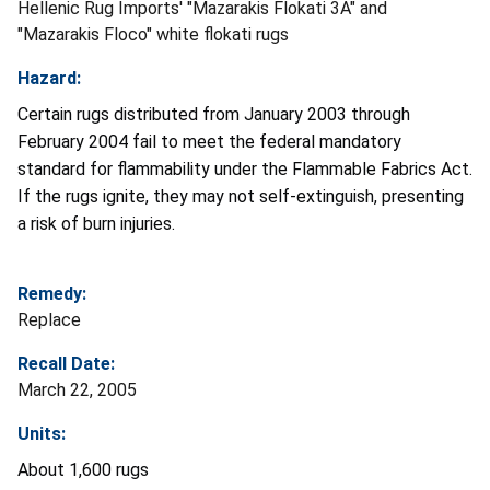
Hellenic Rug Imports' "Mazarakis Flokati 3A" and
"Mazarakis Floco" white flokati rugs
Hazard:
Certain rugs distributed from January 2003 through
February 2004 fail to meet the federal mandatory
standard for flammability under the Flammable Fabrics Act.
If the rugs ignite, they may not self-extinguish, presenting
a risk of burn injuries.
Remedy:
Replace
Recall Date:
March 22, 2005
Units:
About 1,600 rugs