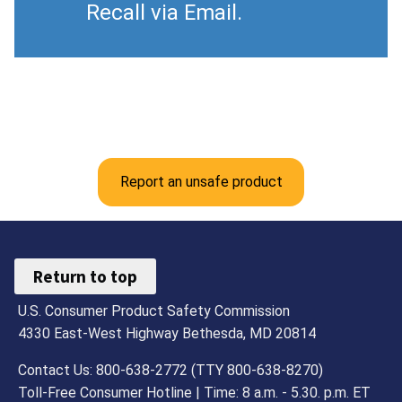
Recall via Email.
Report an unsafe product
Return to top
U.S. Consumer Product Safety Commission
4330 East-West Highway Bethesda, MD 20814
Contact Us: 800-638-2772 (TTY 800-638-8270)
Toll-Free Consumer Hotline | Time: 8 a.m. - 5.30. p.m. ET