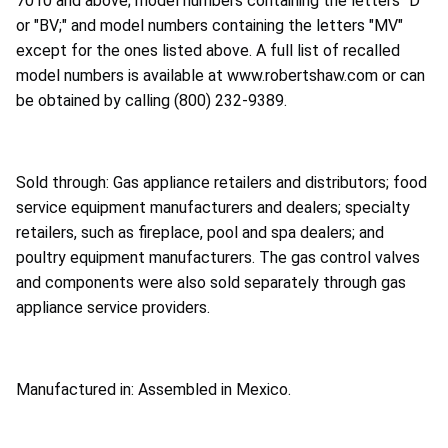
7010 and above; model numbers containing the letters "D"
or "BV;" and model numbers containing the letters "MV"
except for the ones listed above. A full list of recalled
model numbers is available at www.robertshaw.com or can
be obtained by calling (800) 232-9389.
Sold through: Gas appliance retailers and distributors; food
service equipment manufacturers and dealers; specialty
retailers, such as fireplace, pool and spa dealers; and
poultry equipment manufacturers. The gas control valves
and components were also sold separately through gas
appliance service providers.
Manufactured in: Assembled in Mexico.