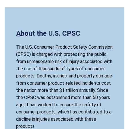
About the U.S. CPSC
The U.S. Consumer Product Safety Commission
(CPSC) is charged with protecting the public
from unreasonable risk of injury associated with
the use of thousands of types of consumer
products. Deaths, injuries, and property damage
from consumer product-related incidents cost
the nation more than $1 trillion annually. Since
the CPSC was established more than 50 years
ago, it has worked to ensure the safety of
consumer products, which has contributed to a
decline in injuries associated with these
products.