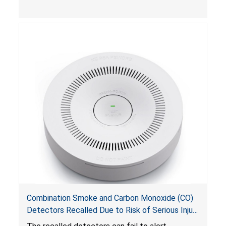
Combination Smoke and Carbon Monoxide (CO)
Detectors Recalled Due to Risk of Serious Injury
or Death from Failure to Alert Consumers to