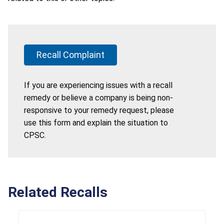
Recall Complaint
If you are experiencing issues with a recall
remedy or believe a company is being non-
responsive to your remedy request, please
use this form and explain the situation to
CPSC.
Related Recalls