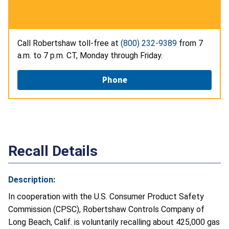
Call Robertshaw toll-free at
(800) 232-9389
from 7
a.m. to 7 p.m. CT, Monday through Friday.
Phone
Recall Details
Description:
In cooperation with the U.S. Consumer Product Safety
Commission (CPSC), Robertshaw Controls Company of
Long Beach, Calif. is voluntarily recalling about 425,000 gas