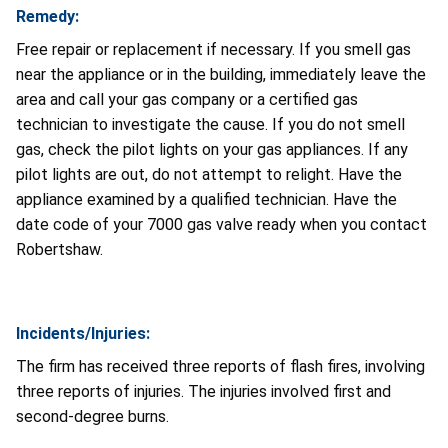
Remedy:
Free repair or replacement if necessary. If you smell gas
near the appliance or in the building, immediately leave the
area and call your gas company or a certified gas
technician to investigate the cause. If you do not smell
gas, check the pilot lights on your gas appliances. If any
pilot lights are out, do not attempt to relight. Have the
appliance examined by a qualified technician. Have the
date code of your 7000 gas valve ready when you contact
Robertshaw.
Incidents/Injuries:
The firm has received three reports of flash fires, involving
three reports of injuries. The injuries involved first and
second-degree burns.