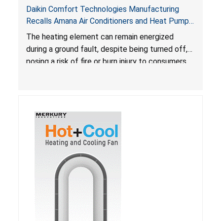
Daikin Comfort Technologies Manufacturing
Recalls Amana Air Conditioners and Heat Pumps
Due to Risk of Serious Injury from Fire and Burns
The heating element can remain energized
during a ground fault, despite being turned off,
posing a risk of fire or burn injury to consumers.