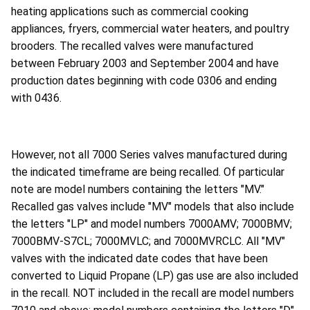
heating applications such as commercial cooking
appliances, fryers, commercial water heaters, and poultry
brooders. The recalled valves were manufactured
between February 2003 and September 2004 and have
production dates beginning with code 0306 and ending
with 0436.
However, not all 7000 Series valves manufactured during
the indicated timeframe are being recalled. Of particular
note are model numbers containing the letters "MV."
Recalled gas valves include "MV" models that also include
the letters "LP" and model numbers 7000AMV; 7000BMV;
7000BMV-S7CL; 7000MVLC; and 7000MVRCLC. All "MV"
valves with the indicated date codes that have been
converted to Liquid Propane (LP) gas use are also included
in the recall. NOT included in the recall are model numbers