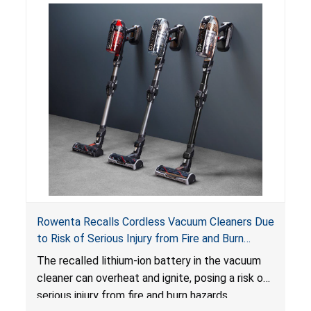
Rowenta Recalls Cordless Vacuum Cleaners Due
to Risk of Serious Injury from Fire and Burn
Hazards
The recalled lithium-ion battery in the vacuum
cleaner can overheat and ignite, posing a risk of
serious injury from fire and burn hazards.