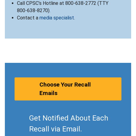
Call CPSC’s Hotline at 800-638-2772 (TTY
800-638-8270).
Contact a
media specialist
.
Choose Your Recall
Emails
Get Notified About Each
Recall via Email.