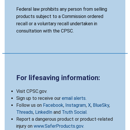
Federal law prohibits any person from selling
products subject to a Commission ordered
recall or a voluntary recall undertaken in
consultation with the CPSC.
For lifesaving information:
Visit CPSC.gov.
Sign up to receive our
email alerts
.
Follow us on
Facebook
,
Instagram
,
X
,
BlueSky
,
Threads
,
LinkedIn
and
Truth Social
.
Report a dangerous product or product-related
injury on
www.SaferProducts.gov
.