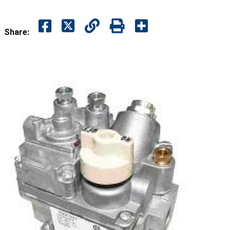
Share: