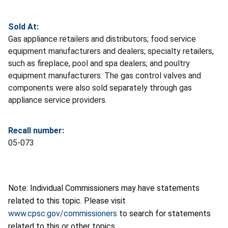
Sold At:
Gas appliance retailers and distributors; food service
equipment manufacturers and dealers; specialty retailers,
such as fireplace, pool and spa dealers; and poultry
equipment manufacturers. The gas control valves and
components were also sold separately through gas
appliance service providers.
Recall number:
05-073
Note: Individual Commissioners may have statements
related to this topic. Please visit
www.cpsc.gov/commissioners
to search for statements
related to this or other topics.