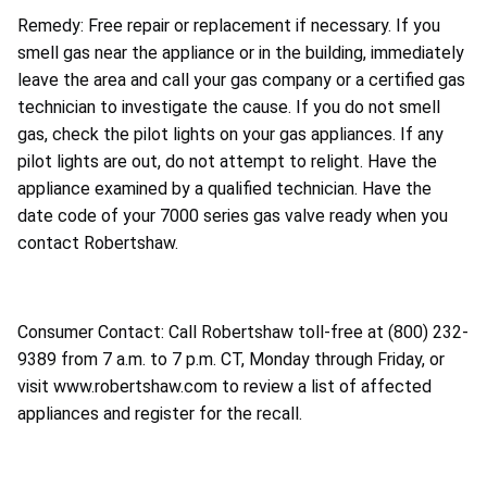
Remedy: Free repair or replacement if necessary. If you
smell gas near the appliance or in the building, immediately
leave the area and call your gas company or a certified gas
technician to investigate the cause. If you do not smell
gas, check the pilot lights on your gas appliances. If any
pilot lights are out, do not attempt to relight. Have the
appliance examined by a qualified technician. Have the
date code of your 7000 series gas valve ready when you
contact Robertshaw.
Consumer Contact: Call Robertshaw toll-free at (800) 232-
9389 from 7 a.m. to 7 p.m. CT, Monday through Friday, or
visit www.robertshaw.com to review a list of affected
appliances and register for the recall.