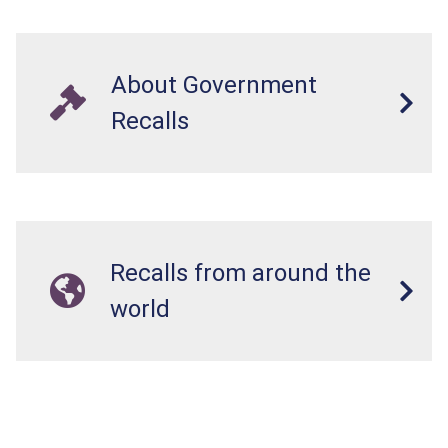
About Government
Recalls
Recalls from around the
world