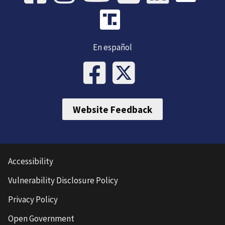
En español
Website Feedback
Accessibility
Vulnerability Disclosure Policy
Privacy Policy
Open Government