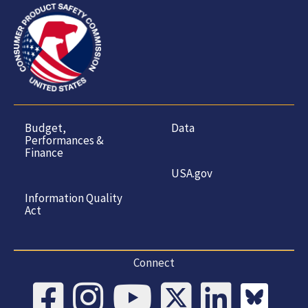
Budget,
Data
Performances &
Finance
USA.gov
Information Quality
Act
Connect