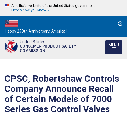
An official website of the United States government
Here's how you know
Countdown
Happy 250th Anniversary, America!
to
United States
America's
MENU
CONSUMER PRODUCT SAFETY
250th
COMMISSION
Anniversary:
/
CPSC, Robertshaw Controls
Company Announce Recall
of Certain Models of 7000
Series Gas Control Valves