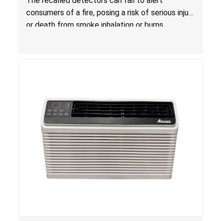
The recalled detectors can fail to alert
Fire; Sold Exclusively on Amazon.com by
consumers of a fire, posing a risk of serious injury
Treatlife Technology
or death from smoke inhalation or burns.