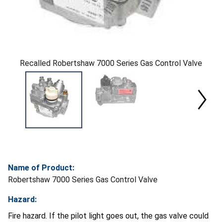
Recalled Robertshaw 7000 Series Gas Control Valve
Name of Product:
Robertshaw 7000 Series Gas Control Valve
Hazard:
Fire hazard. If the pilot light goes out, the gas valve could