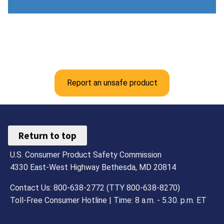
Report an unsafe product
Return to top
U.S. Consumer Product Safety Commission
4330 East-West Highway Bethesda, MD 20814
Contact Us: 800-638-2772 (TTY 800-638-8270)
Toll-Free Consumer Hotline | Time: 8 a.m. - 5.30. p.m. ET