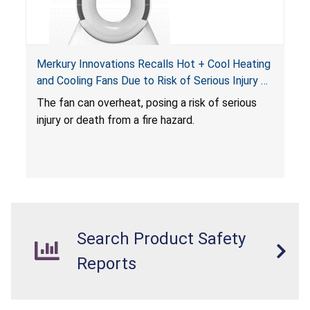
Merkury Innovations Recalls Hot + Cool Heating
and Cooling Fans Due to Risk of Serious Injury or
Death from Fire Hazard
T
he fan can overheat, posing a risk of serious
injury or death from a fire hazard.
Search Product Safety
Reports