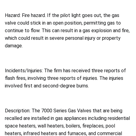
Hazard: Fire hazard. If the pilot light goes out, the gas
valve could stick in an open position, permitting gas to
continue to flow. This can result in a gas explosion and fire,
which could result in severe personal injury or property
damage.
Incidents/Injuries: The firm has received three reports of
flash fires, involving three reports of injuries. The injuries
involved first and second-degree burns.
Description: The 7000 Series Gas Valves that are being
recalled are installed in gas appliances including residential
space heaters, wall heaters, boilers, fireplaces, pool
heaters, infrared heaters and furnaces, and commercial