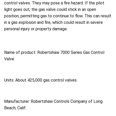
control valves. They may pose a fire hazard. If the pilot
light goes out, the gas valve could stick in an open
position, permitting gas to continue to flow. This can result
in a gas explosion and fire, which could result in severe
personal injury or property damage.
Name of product: Robertshaw 7000 Series Gas Control
Valve
Units: About 425,000 gas control valves
Manufacturer: Robertshaw Controls Company of Long
Beach, Calif.