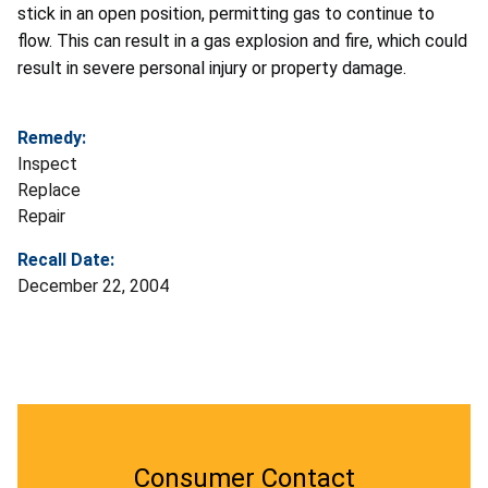
stick in an open position, permitting gas to continue to
flow. This can result in a gas explosion and fire, which could
result in severe personal injury or property damage.
Remedy:
Inspect
Replace
Repair
Recall Date:
December 22, 2004
Consumer Contact