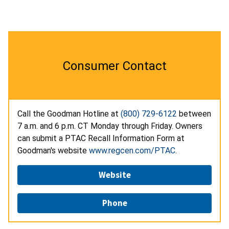
Consumer Contact
Call the Goodman Hotline at
(800) 729-6122
between
7 a.m. and 6 p.m. CT Monday through Friday. Owners
can submit a PTAC Recall Information Form at
Goodman's website
www.regcen.com/PTAC
.
Website
Phone