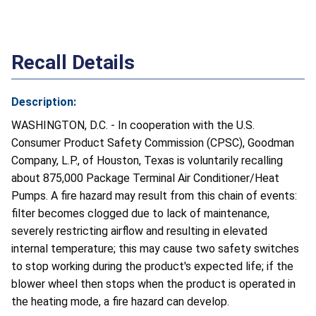
Recall Details
Description:
WASHINGTON, D.C. - In cooperation with the U.S.
Consumer Product Safety Commission (CPSC), Goodman
Company, L.P., of Houston, Texas is voluntarily recalling
about 875,000 Package Terminal Air Conditioner/Heat
Pumps. A fire hazard may result from this chain of events:
filter becomes clogged due to lack of maintenance,
severely restricting airflow and resulting in elevated
internal temperature; this may cause two safety switches
to stop working during the product's expected life; if the
blower wheel then stops when the product is operated in
the heating mode, a fire hazard can develop.