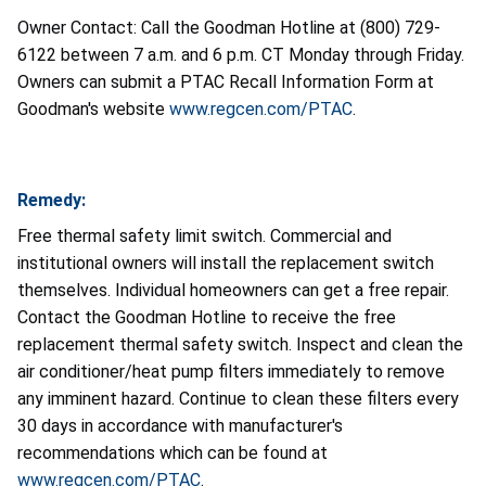
Owner Contact: Call the Goodman Hotline at (800) 729-
6122 between 7 a.m. and 6 p.m. CT Monday through Friday.
Owners can submit a PTAC Recall Information Form at
Goodman's website
www.regcen.com/PTAC
.
Remedy:
Free thermal safety limit switch. Commercial and
institutional owners will install the replacement switch
themselves. Individual homeowners can get a free repair.
Contact the Goodman Hotline to receive the free
replacement thermal safety switch. Inspect and clean the
air conditioner/heat pump filters immediately to remove
any imminent hazard. Continue to clean these filters every
30 days in accordance with manufacturer's
recommendations which can be found at
www.regcen.com/PTAC
.