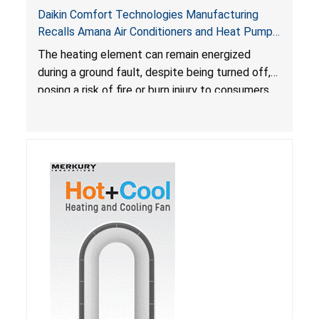
Daikin Comfort Technologies Manufacturing
Recalls Amana Air Conditioners and Heat Pumps
Due to Risk of Serious Injury from Fire and Burns
The heating element can remain energized
during a ground fault, despite being turned off,
posing a risk of fire or burn injury to consumers.