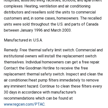
hospitals, assisted living facilities, schools, and apartment
complexes. Heating, ventilation and air conditioning
distributors and resellers sold the units to commercial
customers and, in some cases, homeowners. The recalled
units were sold throughout the U.S. and parts of Canada
between January 1996 and March 2003.
Manufactured in: U.S.A.
Remedy: Free thermal safety limit switch. Commercial and
institutional owners will install the replacement switch
themselves. Individual homeowners can get a free repair.
Contact the Goodman Hotline to receive the free
replacement thermal safety switch. Inspect and clean the
air conditioner/heat pump filters immediately to remove
any imminent hazard. Continue to clean these filters every
30 days in accordance with manufacturer's
recommendations which can be found at
www.regcen.com/PTAC
.