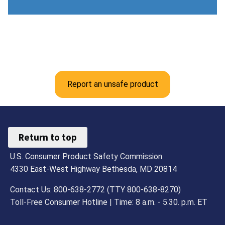
Report an unsafe product
Return to top
U.S. Consumer Product Safety Commission
4330 East-West Highway Bethesda, MD 20814
Contact Us: 800-638-2772 (TTY 800-638-8270)
Toll-Free Consumer Hotline | Time: 8 a.m. - 5.30. p.m. ET