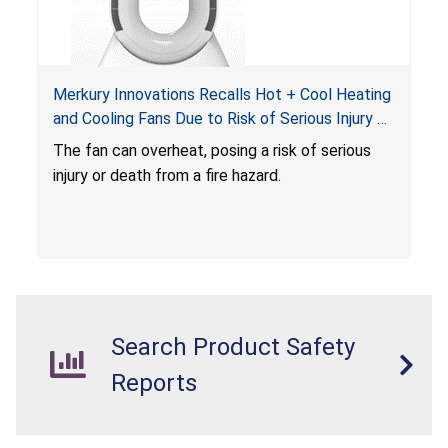
Merkury Innovations Recalls Hot + Cool Heating
and Cooling Fans Due to Risk of Serious Injury or
Death from Fire Hazard
T
he fan can overheat, posing a risk of serious
injury or death from a fire hazard.
Search Product Safety
Reports