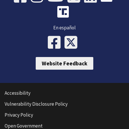
En español
Website Feedback
Accessibility
Vulnerability Disclosure Policy
Privacy Policy
Open Government