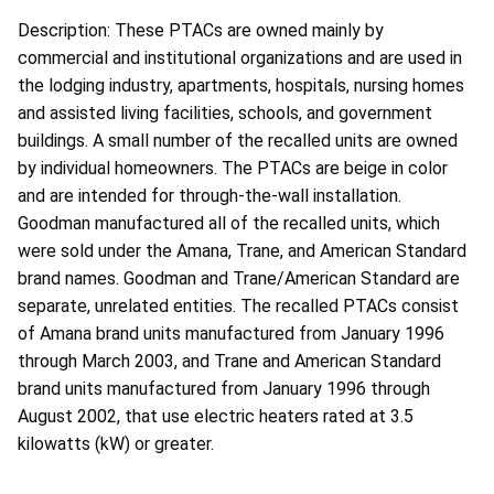
Description: These PTACs are owned mainly by
commercial and institutional organizations and are used in
the lodging industry, apartments, hospitals, nursing homes
and assisted living facilities, schools, and government
buildings. A small number of the recalled units are owned
by individual homeowners. The PTACs are beige in color
and are intended for through-the-wall installation.
Goodman manufactured all of the recalled units, which
were sold under the Amana, Trane, and American Standard
brand names. Goodman and Trane/American Standard are
separate, unrelated entities. The recalled PTACs consist
of Amana brand units manufactured from January 1996
through March 2003, and Trane and American Standard
brand units manufactured from January 1996 through
August 2002, that use electric heaters rated at 3.5
kilowatts (kW) or greater.