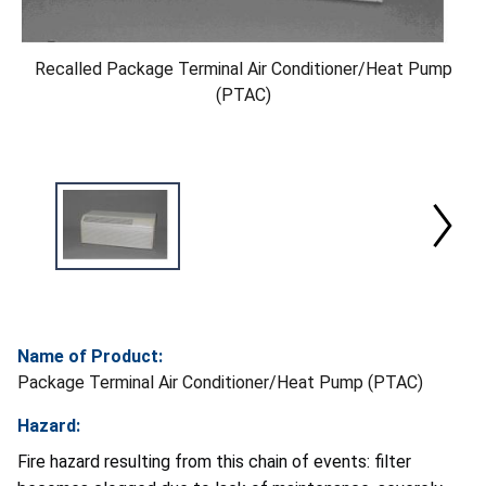
Recalled Package Terminal Air Conditioner/Heat Pump
(PTAC)
Name of Product:
Package Terminal Air Conditioner/Heat Pump (PTAC)
Hazard:
Fire hazard resulting from this chain of events: filter