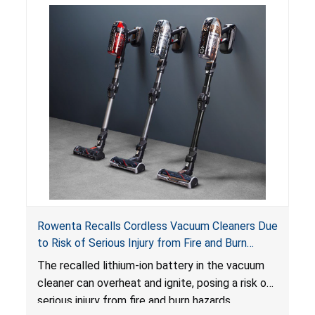
Rowenta Recalls Cordless Vacuum Cleaners Due
to Risk of Serious Injury from Fire and Burn
Hazards
The recalled lithium-ion battery in the vacuum
cleaner can overheat and ignite, posing a risk of
serious injury from fire and burn hazards.