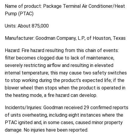
Name of product: Package Terminal Air Conditioner/Heat
Pump (PTAC)
Units: About 875,000
Manufacturer: Goodman Company, L.P., of Houston, Texas
Hazard: Fire hazard resulting from this chain of events:
filter becomes clogged due to lack of maintenance,
severely restricting airflow and resulting in elevated
internal temperature; this may cause two safety switches
to stop working during the product's expected life; if the
blower wheel then stops when the product is operated in
the heating mode, a fire hazard can develop.
Incidents/Injuries: Goodman received 29 confirmed reports
of units overheating, including eight instances where the
PTAC ignited and, in some cases, caused minor property
damage. No injuries have been reported.