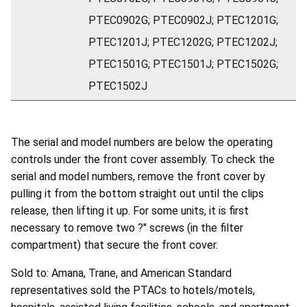
PTEC0902G; PTEC0902J; PTEC1201G;
PTEC1201J; PTEC1202G; PTEC1202J;
PTEC1501G; PTEC1501J; PTEC1502G;
PTEC1502J
The serial and model numbers are below the operating
controls under the front cover assembly. To check the
serial and model numbers, remove the front cover by
pulling it from the bottom straight out until the clips
release, then lifting it up. For some units, it is first
necessary to remove two ?" screws (in the filter
compartment) that secure the front cover.
Sold to: Amana, Trane, and American Standard
representatives sold the PTACs to hotels/motels,