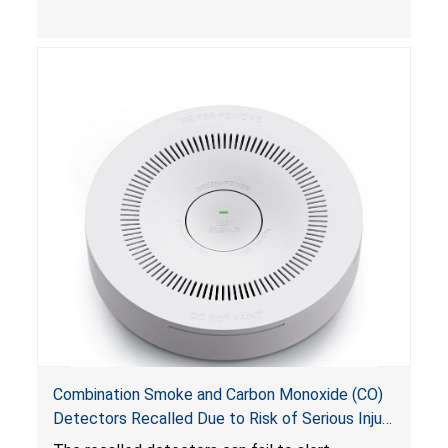
Combination Smoke and Carbon Monoxide (CO)
Detectors Recalled Due to Risk of Serious Injury
or Death from Failure to Alert Consumers to