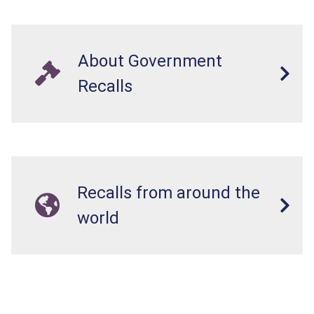
About Government
Recalls
Recalls from around the
world