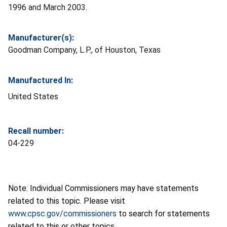
1996 and March 2003.
Manufacturer(s):
Goodman Company, L.P., of Houston, Texas
Manufactured In:
United States
Recall number:
04-229
Note: Individual Commissioners may have statements
related to this topic. Please visit
www.cpsc.gov/commissioners
to search for statements
related to this or other topics.