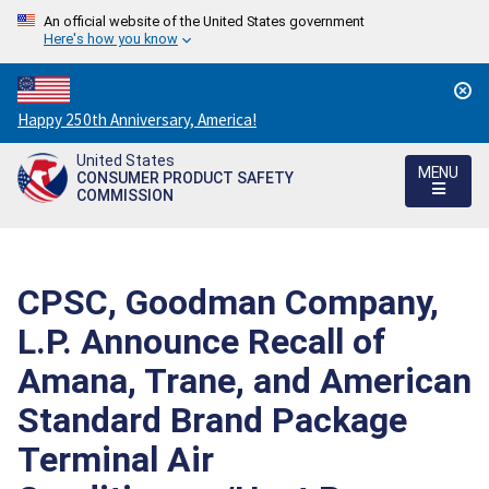
An official website of the United States government
Here's how you know
Countdown
Happy 250th Anniversary, America!
to
United States
America's
MENU
CONSUMER PRODUCT SAFETY
250th
COMMISSION
Anniversary:
/
CPSC, Goodman Company,
L.P. Announce Recall of
Amana, Trane, and American
Standard Brand Package
Terminal Air