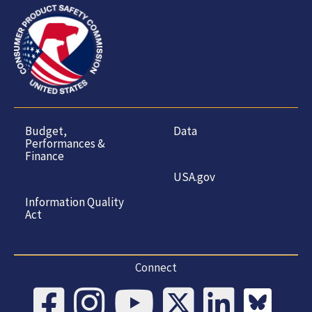
Budget,
Data
Performances &
Finance
USA.gov
Information Quality
Act
Connect