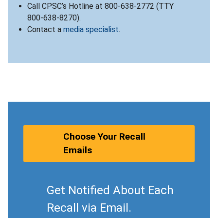
Call CPSC’s Hotline at 800-638-2772 (TTY
800-638-8270).
Contact a
media specialist
.
Choose Your Recall
Emails
Get Notified About Each
Recall via Email.