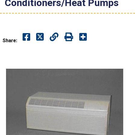
Conditioners/Heat Pumps
Share: