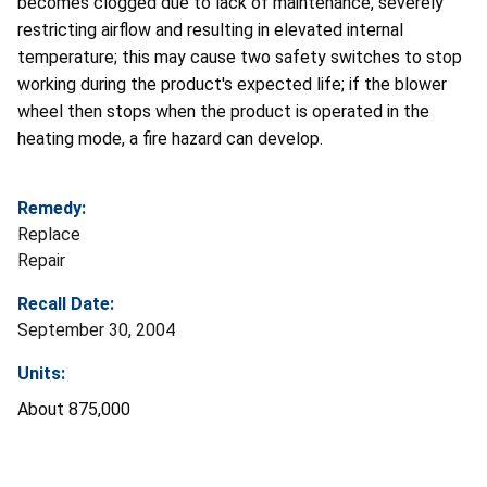
becomes clogged due to lack of maintenance, severely
restricting airflow and resulting in elevated internal
temperature; this may cause two safety switches to stop
working during the product's expected life; if the blower
wheel then stops when the product is operated in the
heating mode, a fire hazard can develop.
Remedy:
Replace
Repair
Recall Date:
September 30, 2004
Units:
About 875,000