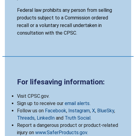
Federal law prohibits any person from selling
products subject to a Commission ordered
recall or a voluntary recall undertaken in
consultation with the CPSC.
For lifesaving information:
Visit CPSC.gov.
Sign up to receive our
email alerts
.
Follow us on
Facebook
,
Instagram
,
X
,
BlueSky
,
Threads
,
LinkedIn
and
Truth Social
.
Report a dangerous product or product-related
injury on
www.SaferProducts.gov
.