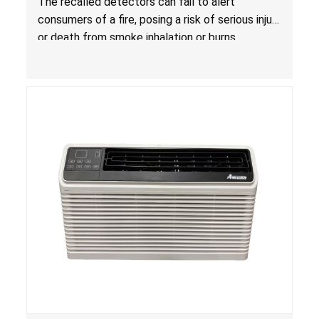
The recalled detectors can fail to alert
Fire; Sold Exclusively on Amazon.com by
consumers of a fire, posing a risk of serious injury
Treatlife Technology
or death from smoke inhalation or burns.