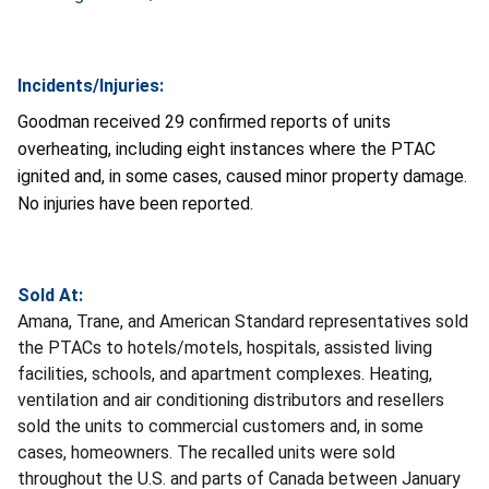
Incidents/Injuries:
Goodman received 29 confirmed reports of units
overheating, including eight instances where the PTAC
ignited and, in some cases, caused minor property damage.
No injuries have been reported.
Sold At:
Amana, Trane, and American Standard representatives sold
the PTACs to hotels/motels, hospitals, assisted living
facilities, schools, and apartment complexes. Heating,
ventilation and air conditioning distributors and resellers
sold the units to commercial customers and, in some
cases, homeowners. The recalled units were sold
throughout the U.S. and parts of Canada between January