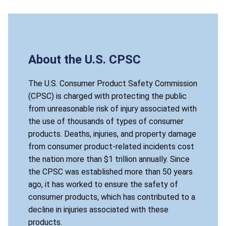
About the U.S. CPSC
The U.S. Consumer Product Safety Commission
(CPSC) is charged with protecting the public
from unreasonable risk of injury associated with
the use of thousands of types of consumer
products. Deaths, injuries, and property damage
from consumer product-related incidents cost
the nation more than $1 trillion annually. Since
the CPSC was established more than 50 years
ago, it has worked to ensure the safety of
consumer products, which has contributed to a
decline in injuries associated with these
products.