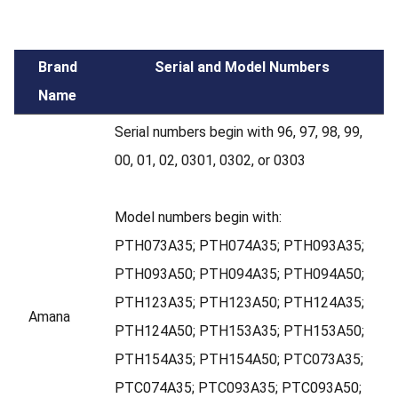
Brand
Serial and Model Numbers
Name
Serial numbers begin with 96, 97, 98, 99,
00, 01, 02, 0301, 0302, or 0303
Model numbers begin with:
PTH073A35; PTH074A35; PTH093A35;
PTH093A50; PTH094A35; PTH094A50;
PTH123A35; PTH123A50; PTH124A35;
Amana
PTH124A50; PTH153A35; PTH153A50;
PTH154A35; PTH154A50; PTC073A35;
PTC074A35; PTC093A35; PTC093A50;