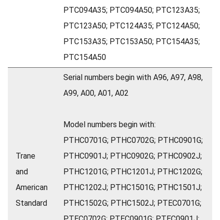
PTC094A35; PTC094A50; PTC123A35;
PTC123A50; PTC124A35; PTC124A50;
PTC153A35; PTC153A50; PTC154A35;
PTC154A50
Serial numbers begin with A96, A97, A98,
A99, A00, A01, A02
Model numbers begin with:
PTHC0701G; PTHC0702G; PTHC0901G;
Trane
PTHC0901J; PTHC0902G; PTHC0902J;
and
PTHC1201G; PTHC1201J; PTHC1202G;
American
PTHC1202J; PTHC1501G; PTHC1501J;
Standard
PTHC1502G; PTHC1502J; PTEC0701G;
PTEC0702G; PTEC0901G; PTEC0901J;