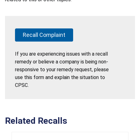
Recall Complaint
If you are experiencing issues with a recall
remedy or believe a company is being non-
responsive to your remedy request, please
use this form and explain the situation to
CPSC.
Related Recalls