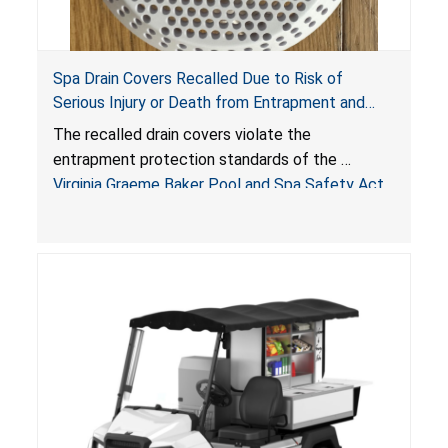
Spa Drain Covers Recalled Due to Risk of
Serious Injury or Death from Entrapment and
Drowning Hazards; Violate Virginia Graeme Baker
The recalled drain covers violate the
Pool & Spa Safety Act; Sold on Amazon by
entrapment protection standards of the
Arrogantf
Virginia Graeme Baker Pool and Spa Safety Act
(VGBA)
, posing entrapment and drowning hazards to
consumers.