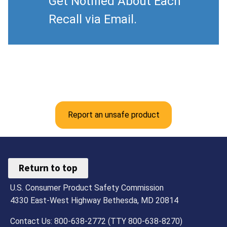
Get Notified About Each
Recall via Email.
Report an unsafe product
Return to top
U.S. Consumer Product Safety Commission
4330 East-West Highway Bethesda, MD 20814
Contact Us: 800-638-2772 (TTY 800-638-8270)