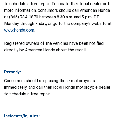
to schedule a free repair. To locate their local dealer or for
more information, consumers should call American Honda
at (866) 784-1870 between 8:30 a.m. and 5 p.m. PT
Monday through Friday, or go to the company's website at
www.honda.com
.
Registered owners of the vehicles have been notified
directly by American Honda about the recall.
Remedy:
Consumers should stop using these motorcycles
immediately, and call their local Honda motorcycle dealer
to schedule a free repair.
Incidents/Injuries: