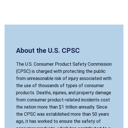
About the U.S. CPSC
The U.S. Consumer Product Safety Commission
(CPSC) is charged with protecting the public
from unreasonable risk of injury associated with
the use of thousands of types of consumer
products. Deaths, injuries, and property damage
from consumer product-related incidents cost
the nation more than $1 trillion annually. Since
the CPSC was established more than 50 years
ago, it has worked to ensure the safety of