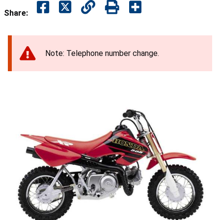
Share:
Note: Telephone number change.