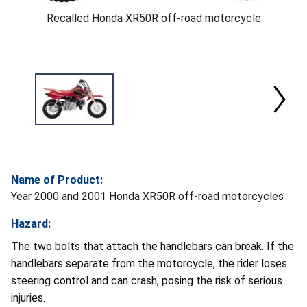
Recalled Honda XR50R off-road motorcycle
Name of Product:
Year 2000 and 2001 Honda XR50R off-road motorcycles
Hazard:
The two bolts that attach the handlebars can break. If the
handlebars separate from the motorcycle, the rider loses
steering control and can crash, posing the risk of serious
injuries.