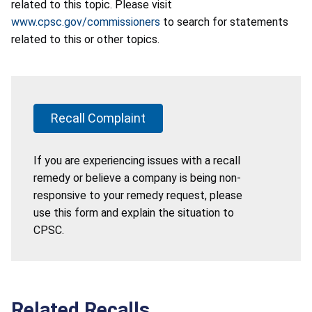
related to this topic. Please visit
www.cpsc.gov/commissioners
to search for statements
related to this or other topics.
Recall Complaint
If you are experiencing issues with a recall
remedy or believe a company is being non-
responsive to your remedy request, please
use this form and explain the situation to
CPSC.
Related Recalls