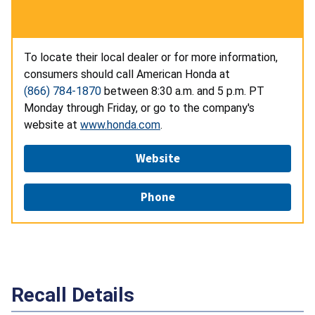
To locate their local dealer or for more information,
consumers should call American Honda at
(866) 784-1870
between 8:30 a.m. and 5 p.m. PT
Monday through Friday, or go to the company's
website at
www.honda.com
.
Website
Phone
Recall Details