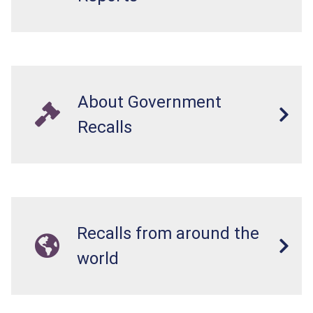
About Government
Recalls
Recalls from around the
world