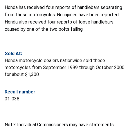
Honda has received four reports of handlebars separating
from these motorcycles. No injuries have been reported.
Honda also received four reports of loose handlebars
caused by one of the two bolts failing.
Sold At:
Honda motorcycle dealers nationwide sold these
motorcycles from September 1999 through October 2000
for about $1,300.
Recall number:
01-038
Note: Individual Commissioners may have statements