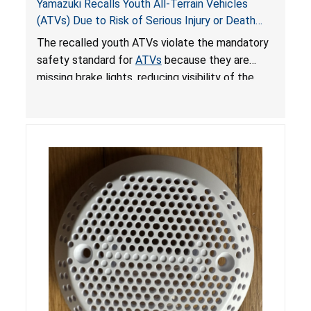
Yamazuki Recalls Youth All-Terrain Vehicles
(ATVs) Due to Risk of Serious Injury or Death
from Crash; Violate Mandatory Standard for
The recalled youth ATVs violate the mandatory
ATVs
safety standard for
ATVs
because they are
missing brake lights, reducing visibility of the
youth ATV to other vehicles, posing a deadly
crash hazard.