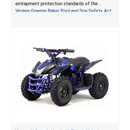
Virginia Graeme Baker Pool & Spa Safety Act;
entrapment protection standards of the
Sold by Jialyduu
Virginia Graeme Baker Pool and Spa Safety Act
(VGBA)
, posing deadly entrapment and drowning
hazards to consumers.