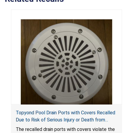
Topyond Pool Drain Ports with Covers Recalled
Due to Risk of Serious Injury or Death from
Entrapment and Drowning Hazards; Violate
The recalled drain ports with covers violate the