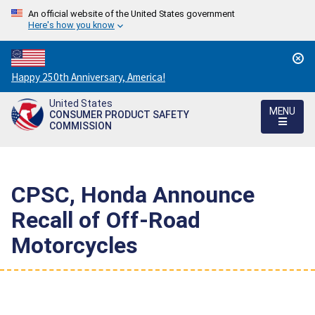
An official website of the United States government
Here's how you know
Countdown
Happy 250th Anniversary, America!
to
United States
America's
MENU
CONSUMER PRODUCT SAFETY
250th
COMMISSION
Anniversary:
/
CPSC, Honda Announce
Recall of Off-Road
Motorcycles