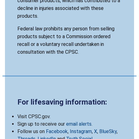
consumer products, which has contributed to a
decline in injuries associated with these
products.
Federal law prohibits any person from selling
products subject to a Commission ordered
recall or a voluntary recall undertaken in
consultation with the CPSC.
For lifesaving information:
Visit CPSC.gov.
Sign up to receive our
email alerts
.
Follow us on
Facebook
,
Instagram
,
X
,
BlueSky
,
Threads
,
LinkedIn
and
Truth Social
.