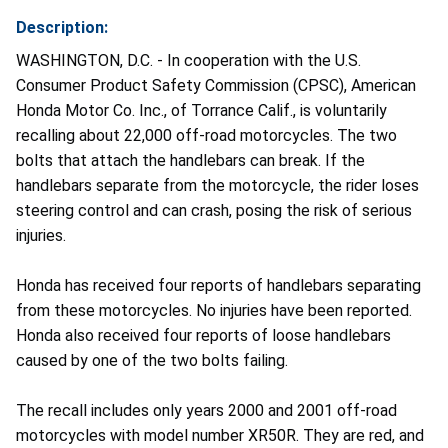
Description:
WASHINGTON, D.C. - In cooperation with the U.S.
Consumer Product Safety Commission (CPSC), American
Honda Motor Co. Inc., of Torrance Calif., is voluntarily
recalling about 22,000 off-road motorcycles. The two
bolts that attach the handlebars can break. If the
handlebars separate from the motorcycle, the rider loses
steering control and can crash, posing the risk of serious
injuries.
Honda has received four reports of handlebars separating
from these motorcycles. No injuries have been reported.
Honda also received four reports of loose handlebars
caused by one of the two bolts failing.
The recall includes only years 2000 and 2001 off-road
motorcycles with model number XR50R. They are red, and