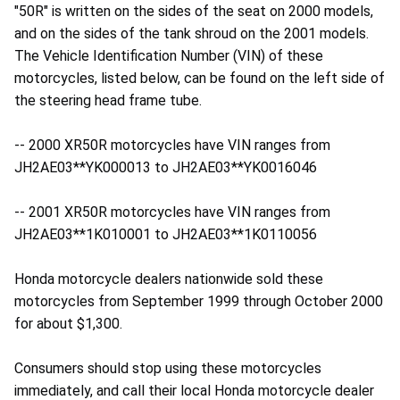
"50R" is written on the sides of the seat on 2000 models,
and on the sides of the tank shroud on the 2001 models.
The Vehicle Identification Number (VIN) of these
motorcycles, listed below, can be found on the left side of
the steering head frame tube.
-- 2000 XR50R motorcycles have VIN ranges from
JH2AE03**YK000013 to JH2AE03**YK0016046
-- 2001 XR50R motorcycles have VIN ranges from
JH2AE03**1K010001 to JH2AE03**1K0110056
Honda motorcycle dealers nationwide sold these
motorcycles from September 1999 through October 2000
for about $1,300.
Consumers should stop using these motorcycles
immediately, and call their local Honda motorcycle dealer