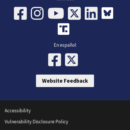
En español
Website Feedback
Accessibility
Vulnerability Disclosure Policy