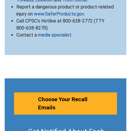
Report a dangerous product or product-related
injury on
www.SaferProducts.gov
.
Call CPSC’s Hotline at 800-638-2772 (TTY
800-638-8270).
Contact a
media specialist
.
Choose Your Recall
Emails