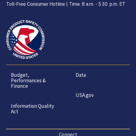
Toll-Free Consumer Hotline | Time: 8 a.m. - 5.30. p.m. ET
Budget,
Data
Performances &
Finance
USA.gov
Information Quality
Act
Connect