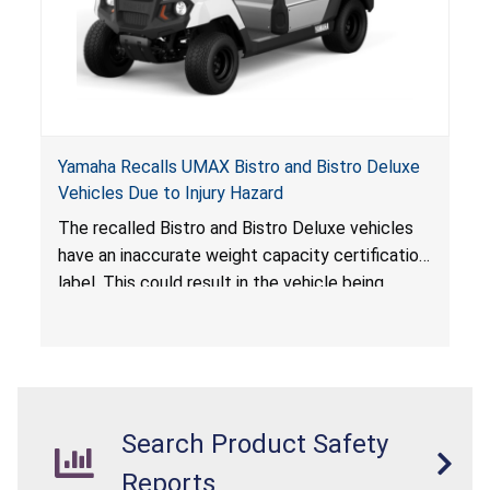
Yamaha Recalls UMAX Bistro and Bistro Deluxe
Vehicles Due to Injury Hazard
The recalled Bistro and Bistro Deluxe vehicles
have an inaccurate weight capacity certification
label. This could result in the vehicle being
overloaded, which poses an injury hazard.
Search Product Safety
Reports