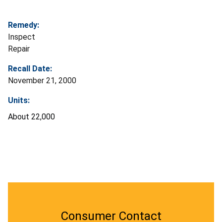
Remedy:
Inspect
Repair
Recall Date:
November 21, 2000
Units:
About 22,000
Consumer Contact