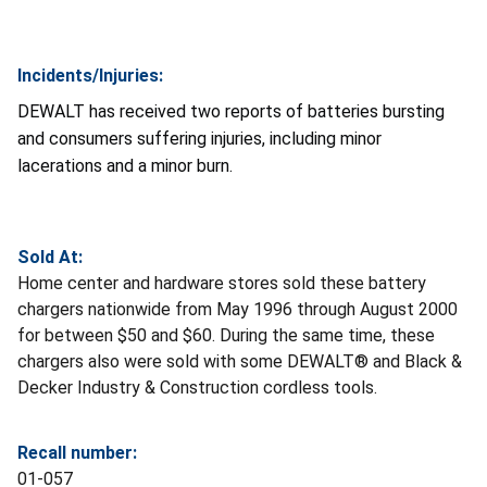
Incidents/Injuries:
DEWALT has received two reports of batteries bursting
and consumers suffering injuries, including minor
lacerations and a minor burn.
Sold At:
Home center and hardware stores sold these battery
chargers nationwide from May 1996 through August 2000
for between $50 and $60. During the same time, these
chargers also were sold with some DEWALT® and Black &
Decker Industry & Construction cordless tools.
Recall number:
01-057