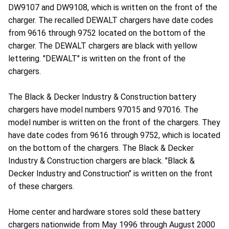
DW9107 and DW9108, which is written on the front of the
charger. The recalled DEWALT chargers have date codes
from 9616 through 9752 located on the bottom of the
charger. The DEWALT chargers are black with yellow
lettering. "DEWALT" is written on the front of the
chargers.
The Black & Decker Industry & Construction battery
chargers have model numbers 97015 and 97016. The
model number is written on the front of the chargers. They
have date codes from 9616 through 9752, which is located
on the bottom of the chargers. The Black & Decker
Industry & Construction chargers are black. "Black &
Decker Industry and Construction" is written on the front
of these chargers.
Home center and hardware stores sold these battery
chargers nationwide from May 1996 through August 2000