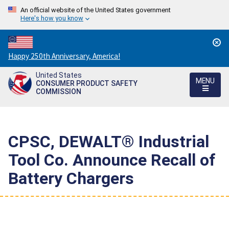
An official website of the United States government
Here's how you know
Countdown
Happy 250th Anniversary, America!
to
United States
America's
MENU
CONSUMER PRODUCT SAFETY
250th
COMMISSION
Anniversary:
/
CPSC, DEWALT® Industrial
Tool Co. Announce Recall of
Battery Chargers