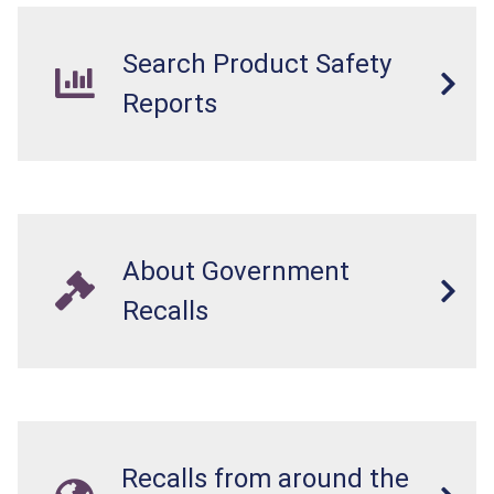
Search Product Safety
Reports
About Government
Recalls
Recalls from around the