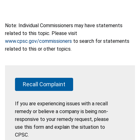
Note: Individual Commissioners may have statements
related to this topic. Please visit
www.cpsc.gov/commissioners
to search for statements
related to this or other topics.
Recall Complaint
If you are experiencing issues with a recall
remedy or believe a company is being non-
responsive to your remedy request, please
use this form and explain the situation to
CPSC.