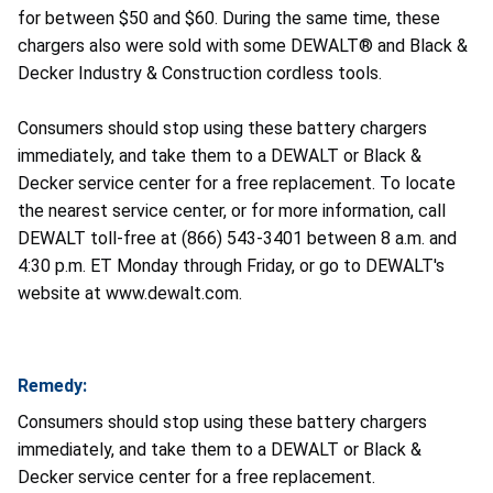
for between $50 and $60. During the same time, these
chargers also were sold with some DEWALT® and Black &
Decker Industry & Construction cordless tools.
Consumers should stop using these battery chargers
immediately, and take them to a DEWALT or Black &
Decker service center for a free replacement. To locate
the nearest service center, or for more information, call
DEWALT toll-free at (866) 543-3401 between 8 a.m. and
4:30 p.m. ET Monday through Friday, or go to DEWALT's
website at www.dewalt.com.
Remedy:
Consumers should stop using these battery chargers
immediately, and take them to a DEWALT or Black &
Decker service center for a free replacement.