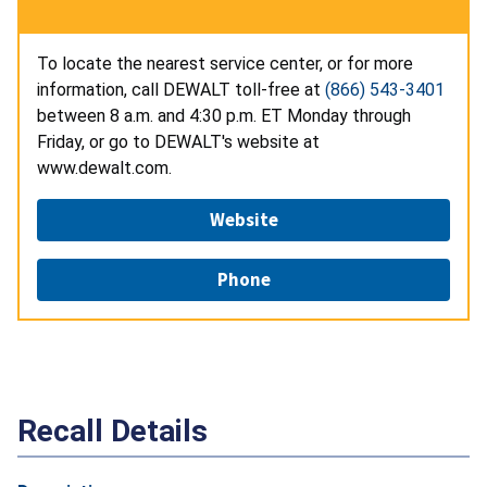
To locate the nearest service center, or for more
information, call DEWALT toll-free at
(866) 543-3401
between 8 a.m. and 4:30 p.m. ET Monday through
Friday, or go to DEWALT's website at
www.dewalt.com.
Website
Phone
Recall Details