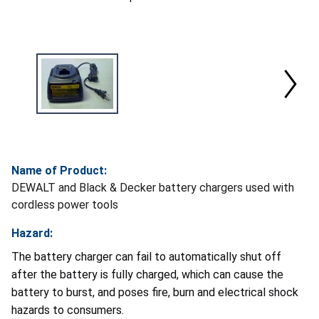
Name of Product:
DEWALT and Black & Decker battery chargers used with
cordless power tools
Hazard:
The battery charger can fail to automatically shut off
after the battery is fully charged, which can cause the
battery to burst, and poses fire, burn and electrical shock
hazards to consumers.