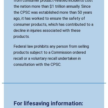
from consumer product-related incidents cost
the nation more than $1 trillion annually. Since
the CPSC was established more than 50 years
ago, it has worked to ensure the safety of
consumer products, which has contributed to a
decline in injuries associated with these
products.
Federal law prohibits any person from selling
products subject to a Commission ordered
recall or a voluntary recall undertaken in
consultation with the CPSC.
For lifesaving information: