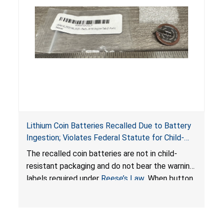
Lithium Coin Batteries Recalled Due to Battery
Ingestion; Violates Federal Statute for Child-
Resistant Packaging of Coin Batteries; Imported
The recalled coin batteries are not in child-
by Proudly American Store, of Canada
resistant packaging and do not bear the warning
labels required under
Reese’s Law
. When button
cell or coin batteries are swallowed, the
ingested batteries can cause serious injuries,
internal chemical burns, and death.