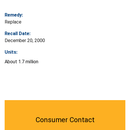
Remedy:
Replace
Recall Date:
December 20, 2000
Units:
About 1.7 million
Consumer Contact