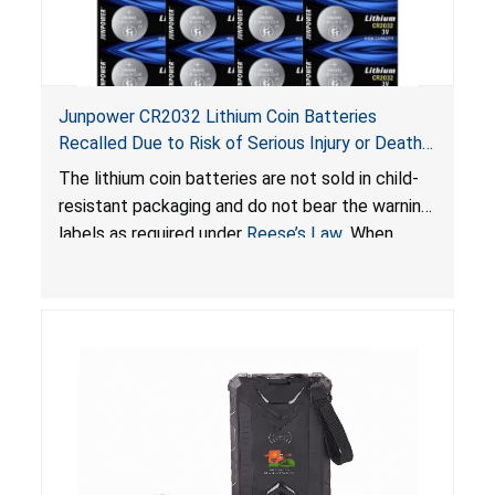
Junpower CR2032 Lithium Coin Batteries
Recalled Due to Risk of Serious Injury or Death
from Battery Ingestion Hazard; Violate Federal
The lithium coin batteries are not sold in child-
Statute for Child-Resistant Packaging of Coin
resistant packaging and do not bear the warning
Batteries; Sold on Amazon by JSNJ_Tech Store
labels as required under
Reese’s Law
. When
button cell or coin batteries are swallowed, the
ingested batteries can cause serious injuries,
including internal chemical burns and death.