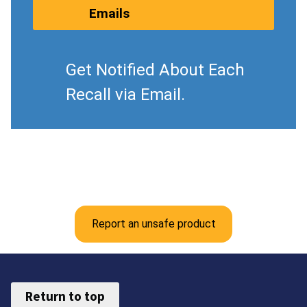
Emails
Get Notified About Each
Recall via Email.
Report an unsafe product
Return to top