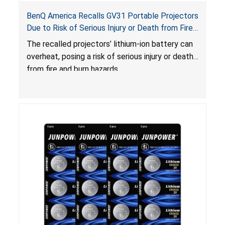
BenQ America Recalls GV31 Portable Projectors
Due to Risk of Serious Injury or Death from Fire
and Burn Hazards
The recalled projectors’ lithium-ion battery can
overheat, posing a risk of serious injury or death
from fire and burn hazards.