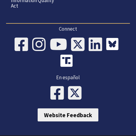
Information Quality
Act
Connect
En español
Website Feedback