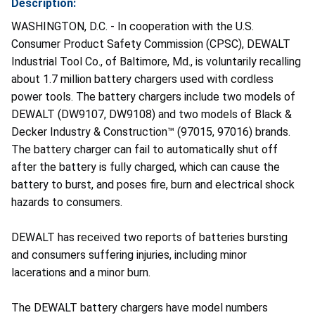
Description:
WASHINGTON, D.C. - In cooperation with the U.S.
Consumer Product Safety Commission (CPSC), DEWALT
Industrial Tool Co., of Baltimore, Md., is voluntarily recalling
about 1.7 million battery chargers used with cordless
power tools. The battery chargers include two models of
DEWALT (DW9107, DW9108) and two models of Black &
Decker Industry & Construction™ (97015, 97016) brands.
The battery charger can fail to automatically shut off
after the battery is fully charged, which can cause the
battery to burst, and poses fire, burn and electrical shock
hazards to consumers.
DEWALT has received two reports of batteries bursting
and consumers suffering injuries, including minor
lacerations and a minor burn.
The DEWALT battery chargers have model numbers