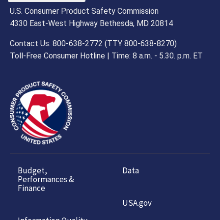
U.S. Consumer Product Safety Commission
4330 East-West Highway Bethesda, MD 20814
Contact Us: 800-638-2772 (TTY 800-638-8270)
Toll-Free Consumer Hotline | Time: 8 a.m. - 5.30. p.m. ET
Budget,
Data
Performances &
Finance
USA.gov