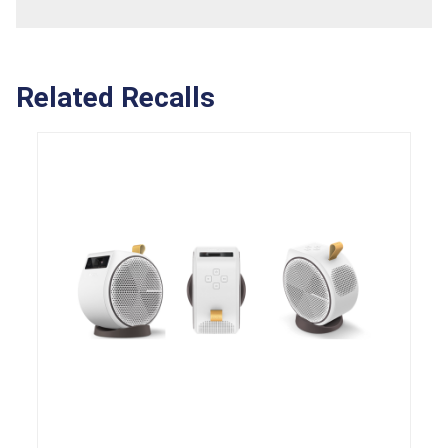
Related Recalls