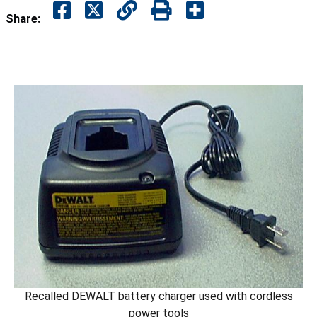
Share:
Recalled DEWALT battery charger used with cordless
power tools