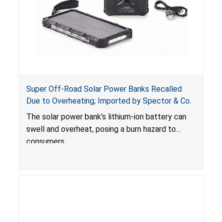
Super Off-Road Solar Power Banks Recalled
Due to Overheating; Imported by Spector & Co.
The solar power bank’s lithium-ion battery can
swell and overheat, posing a burn hazard to
consumers.