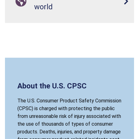
world
About the U.S. CPSC
The U.S. Consumer Product Safety Commission
(CPSC) is charged with protecting the public
from unreasonable risk of injury associated with
the use of thousands of types of consumer
products. Deaths, injuries, and property damage