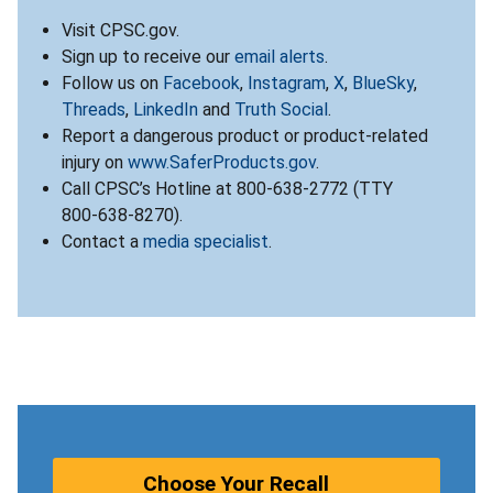
Visit CPSC.gov.
Sign up to receive our
email alerts
.
Follow us on
Facebook
,
Instagram
,
X
,
BlueSky
,
Threads
,
LinkedIn
and
Truth Social
.
Report a dangerous product or product-related
injury on
www.SaferProducts.gov
.
Call CPSC’s Hotline at 800-638-2772 (TTY
800-638-8270).
Contact a
media specialist
.
Choose Your Recall