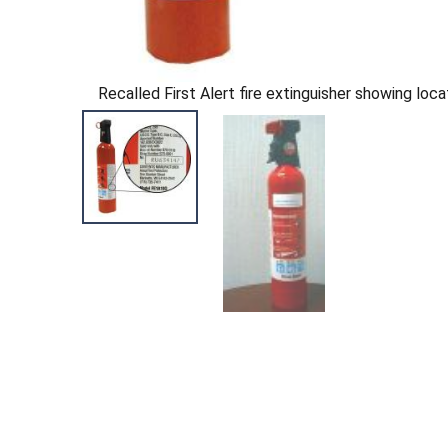
Recalled First Alert fire extinguisher showing loca