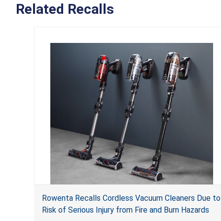
Related Recalls
Rowenta Recalls Cordless Vacuum Cleaners Due to
Risk of Serious Injury from Fire and Burn Hazards