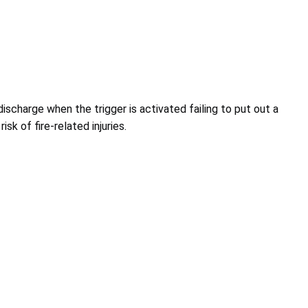
discharge when the trigger is activated failing to put out a
isk of fire-related injuries.