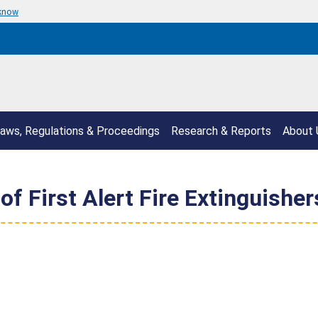
 know
aws, Regulations & Proceedings
Research & Reports
About 
 First Alert Fire Extinguisher