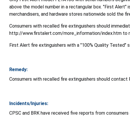
above the model number in a rectangular box. "First Alert" i
merchandisers, and hardware stores nationwide sold the f
Consumers with recalled fire extinguishers should immediate
http://www.firstalert.com/more_information/index.htm to r
First Alert fire extinguishers with a "100% Quality Tested" s
Remedy:
Consumers with recalled fire extinguishers should contact 
Incidents/Injuries:
CPSC and BRK have received five reports from consumers of 