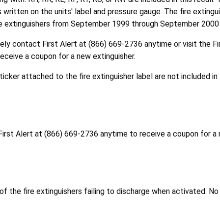
s written on the units' label and pressure gauge. The fire exting
ire extinguishers from September 1999 through September 2000
ly contact First Alert at (866) 669-2736 anytime or visit the Fi
eceive a coupon for a new extinguisher.
ticker attached to the fire extinguisher label are not included in 
First Alert at (866) 669-2736 anytime to receive a coupon for a 
the fire extinguishers failing to discharge when activated. No 