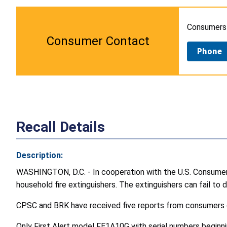
Consumers w
Consumer Contact
Phone
Recall Details
Description:
WASHINGTON, D.C. - In cooperation with the U.S. Consumer P
household fire extinguishers. The extinguishers can fail to di
CPSC and BRK have received five reports from consumers of 
Only First Alert model FE1A10G with serial numbers beginning 