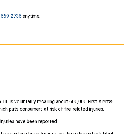
) 669-2736
anytime.
., is voluntarily recalling about 600,000 First Alert®
ich puts consumers at risk of fire-related injuries.
injuries have been reported.
The serial number is located on the extinguisher's label,