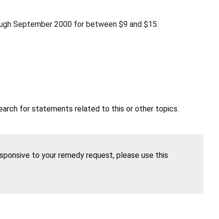
rough September 2000 for between $9 and $15.
earch for statements related to this or other topics.
esponsive to your remedy request, please use this