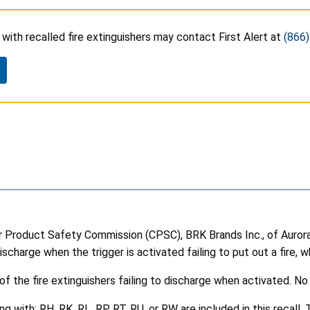
ith recalled fire extinguishers may contact First Alert at
(866
roduct Safety Commission (CPSC), BRK Brands Inc., of Aurora, Ill
scharge when the trigger is activated failing to put out a fire, wh
the fire extinguishers failing to discharge when activated. No 
with: RH, RK, RL, RP, RT, RU, or RW are included in this recall. 