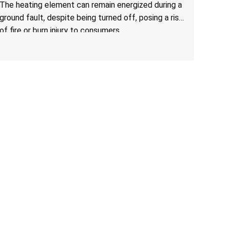
Due to Risk of Serious Injury from Fire and Burns
The heating element can remain energized during a
ground fault, despite being turned off, posing a risk
of fire or burn injury to consumers.