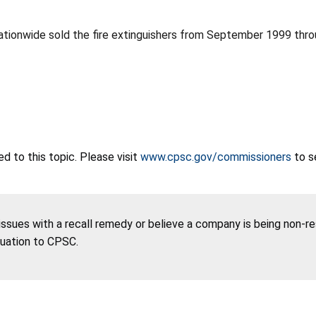
ationwide sold the fire extinguishers from September 1999 th
 to this topic. Please visit
www.cpsc.gov/commissioners
to s
 issues with a recall remedy or believe a company is being non-r
tuation to CPSC.