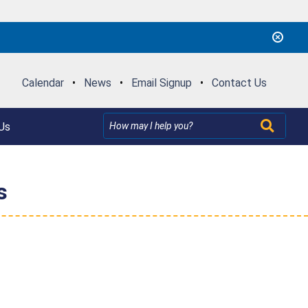
Calendar
•
News
•
Email Signup
•
Contact Us
Us
s