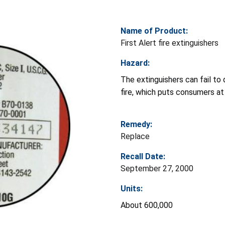
Name of Product:
First Alert fire extinguishers
Hazard:
The extinguishers can fail to 
fire, which puts consumers at r
Remedy:
Replace
Recall Date:
September 27, 2000
Units:
About 600,000