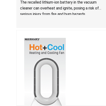
The recalled lithium-ion battery in the vacuum
cleaner can overheat and ignite, posing a risk of
serious injury from fire and burn hazards.