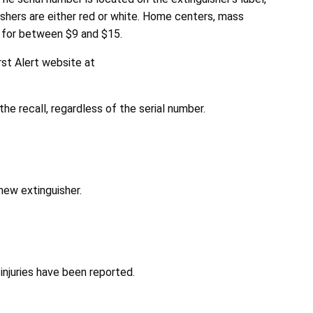
uishers are either red or white. Home centers, mass
 for between $9 and $15.
rst Alert website at
the recall, regardless of the serial number.
new extinguisher.
injuries have been reported.