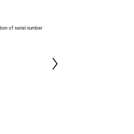
tion of serial number