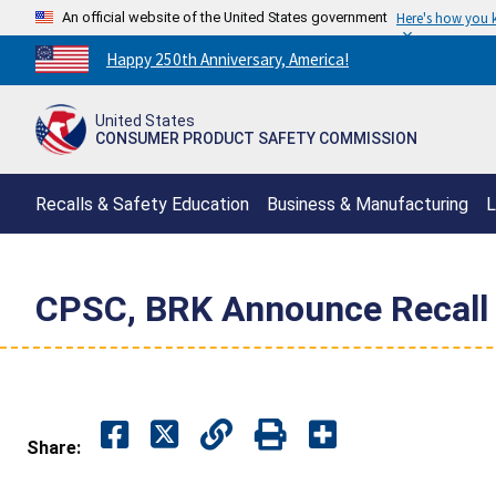
An official website of the United States government
Here's how you
Countdown
Happy 250th Anniversary, America!
to
America's
United States
250th
CONSUMER PRODUCT SAFETY COMMISSION
Anniversary:
/
Recalls & Safety Education
Business & Manufacturing
L
CPSC, BRK Announce Recall of
Share: