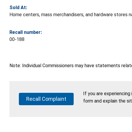
Sold At:
Home centers, mass merchandisers, and hardware stores n
Recall number:
00-188
Note: Individual Commissioners may have statements related
If you are experiencing
Recall Complaint
form and explain the si