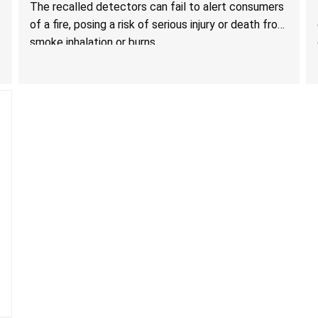
Death from Failure to Alert Consumers to Fire; Sold
The recalled detectors can fail to alert consumers
Exclusively on Amazon.com by Treatlife
of a fire, posing a risk of serious injury or death from
Technology
smoke inhalation or burns.