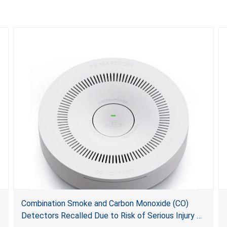
Combination Smoke and Carbon Monoxide (CO)
Detectors Recalled Due to Risk of Serious Injury or