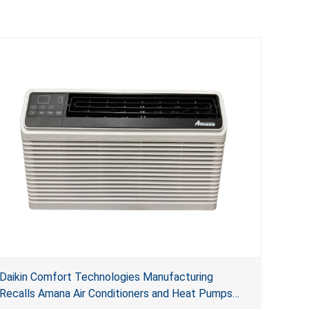
Daikin Comfort Technologies Manufacturing
Recalls Amana Air Conditioners and Heat Pumps