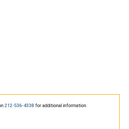
 on
212-536-4338
for additional information.