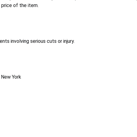
 price of the item.
s involving serious cuts or injury.
, New York