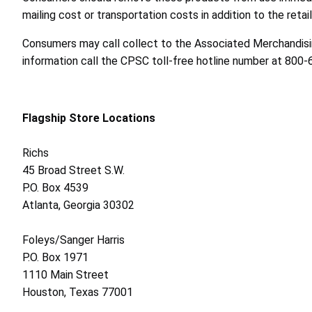
mailing cost or transportation costs in addition to the retail
Consumers may call collect to the Associated Merchandisin
information call the CPSC toll-free hotline number at 800
Flagship Store Locations
Richs
45 Broad Street S.W.
P.O. Box 4539
Atlanta, Georgia 30302
Foleys/Sanger Harris
P.O. Box 1971
1110 Main Street
Houston, Texas 77001