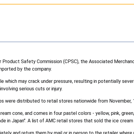
 Product Safety Commission (CPSC), the Associated Merchandi
imported by the company.
which may crack under pressure, resulting in potentially sever
olving serious cuts or injury.
s were distributed to retail stores nationwide from November,
eam cone, and comes in four pastel colors - yellow, pink, green, a
ade in Japan". A list of AMC retail stores that sold the ice c
ly and return them by mail or in person to the retailer where 