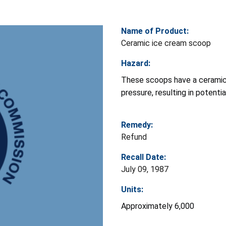
Name of Product:
Ceramic ice cream scoop
Hazard:
These scoops have a ceramic
pressure, resulting in potenti
Remedy:
Refund
Recall Date:
July 09, 1987
Units:
Approximately 6,000