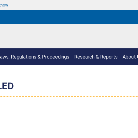
 know
aws, Regulations & Proceedings
Research & Reports
About 
LED