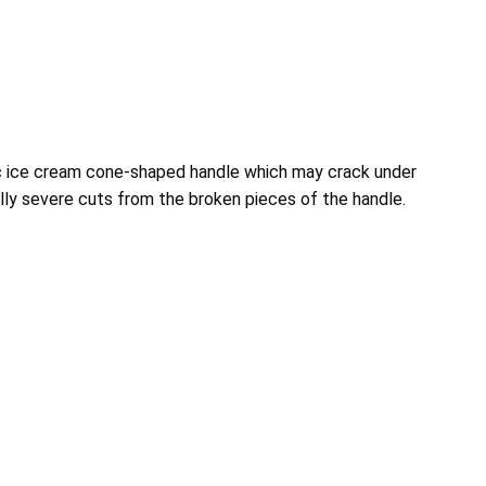
 ice cream cone-shaped handle which may crack under
ally severe cuts from the broken pieces of the handle.