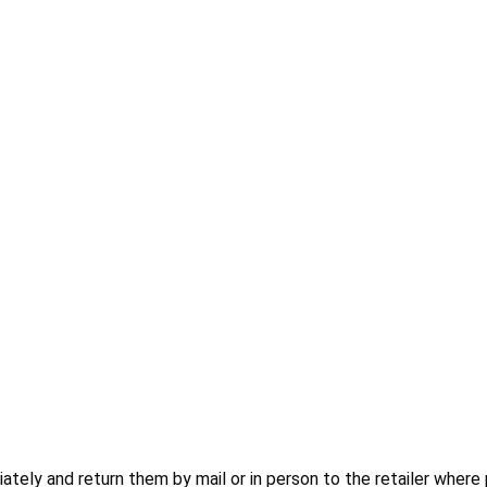
ly and return them by mail or in person to the retailer where 