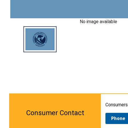
No image available
Consumers 
Consumer Contact
Phone