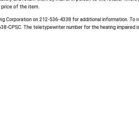
 price of the item.
g Corporation on 212-536-4338 for additional information. To 
-638-CPSC. The teletypewriter number for the hearing impaired i