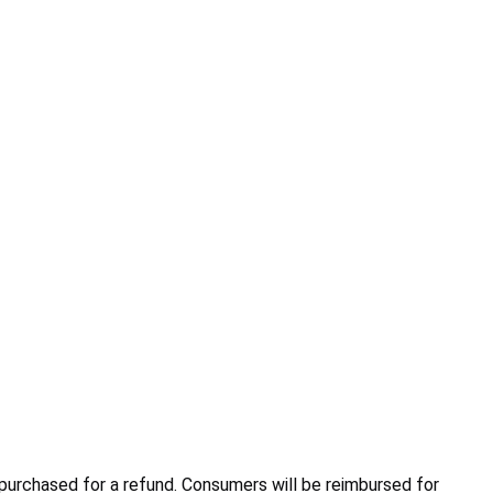
purchased for a refund. Consumers will be reimbursed for