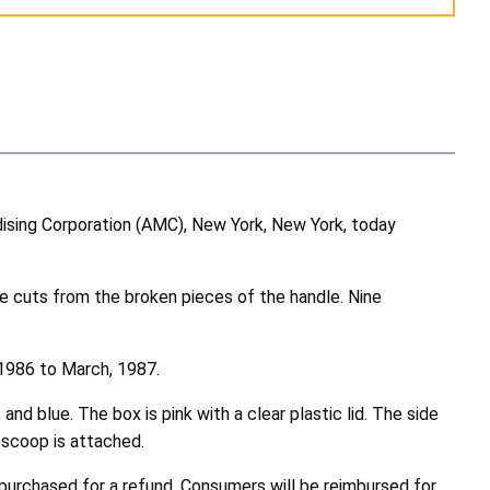
sing Corporation (AMC), New York, New York, today
e cuts from the broken pieces of the handle. Nine
 1986 to March, 1987.
nd blue. The box is pink with a clear plastic lid. The side
ream scoop is attached.
purchased for a refund. Consumers will be reimbursed for