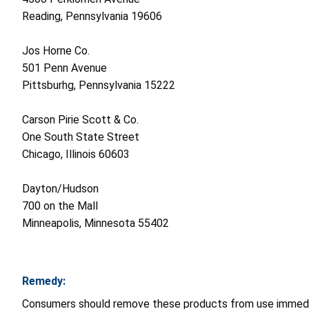
Reading, Pennsylvania 19606
Jos Horne Co.
501 Penn Avenue
Pittsburhg, Pennsylvania 15222
Carson Pirie Scott & Co.
One South State Street
Chicago, Illinois 60603
Dayton/Hudson
700 on the Mall
Minneapolis, Minnesota 55402
Remedy:
Consumers should remove these products from use immediate