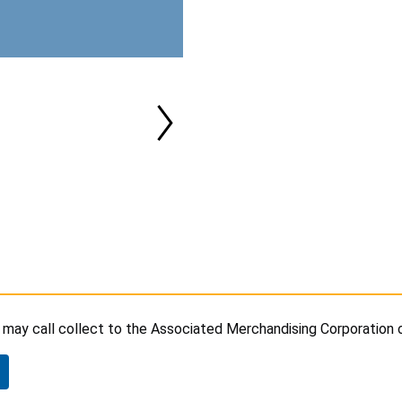
may call collect to the Associated Merchandising Corporation