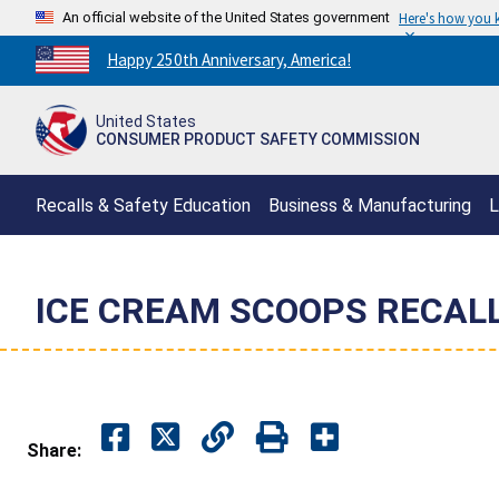
An official website of the United States government
Here's how you
Countdown
Happy 250th Anniversary, America!
to
America's
United States
250th
CONSUMER PRODUCT SAFETY COMMISSION
Anniversary:
/
Recalls & Safety Education
Business & Manufacturing
L
ICE CREAM SCOOPS RECAL
Share: