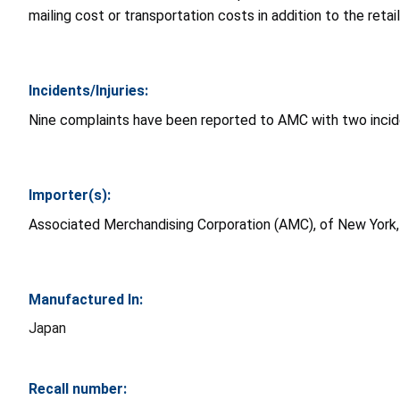
mailing cost or transportation costs in addition to the retail
Incidents/Injuries:
Nine complaints have been reported to AMC with two incident
Importer(s):
Associated Merchandising Corporation (AMC), of New York
Manufactured In:
Japan
Recall number: