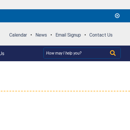
Calendar
•
News
•
Email Signup
•
Contact Us
Us