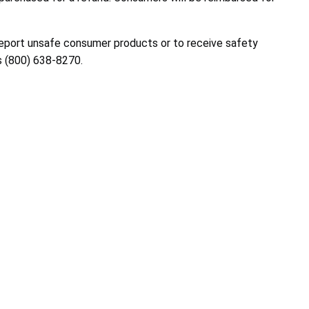
report unsafe consumer products or to receive safety
s
(800) 638-8270
.