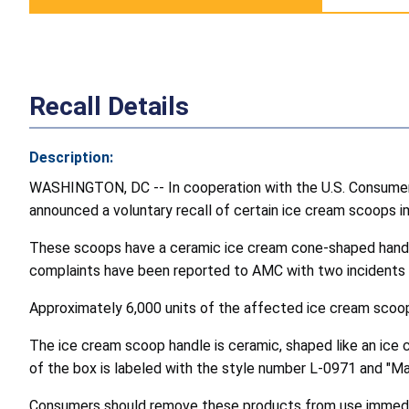
Recall Details
Description:
WASHINGTON, DC -- In cooperation with the U.S. Consumer
announced a voluntary recall of certain ice cream scoops 
These scoops have a ceramic ice cream cone-shaped handle 
complaints have been reported to AMC with two incidents inv
Approximately 6,000 units of the affected ice cream scoop
The ice cream scoop handle is ceramic, shaped like an ice cr
of the box is labeled with the style number L-0971 and "M
Consumers should remove these products from use immediate