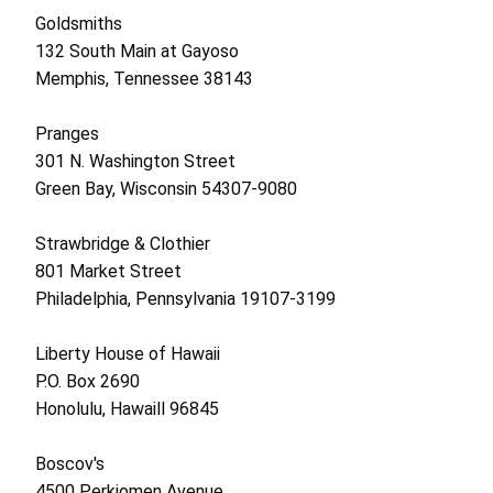
Goldsmiths
132 South Main at Gayoso
Memphis, Tennessee 38143
Pranges
301 N. Washington Street
Green Bay, Wisconsin 54307-9080
Strawbridge & Clothier
801 Market Street
Philadelphia, Pennsylvania 19107-3199
Liberty House of Hawaii
P.O. Box 2690
Honolulu, Hawaill 96845
Boscov's
4500 Perkiomen Avenue