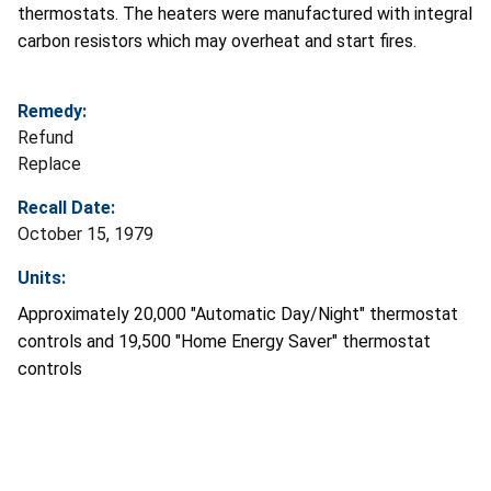
thermostats. The heaters were manufactured with integral
carbon resistors which may overheat and start fires.
Remedy:
Refund
Replace
Recall Date:
October 15, 1979
Units:
Approximately 20,000 "Automatic Day/Night" thermostat
controls and 19,500 "Home Energy Saver" thermostat
controls