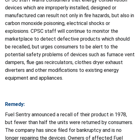
devices which are improperly installed, designed or
manufactured can result not only in fire hazards, but also in
carbon monoxide poisoning, electrical shocks or
explosions. CPSC staff will continue to monitor the
marketplace to detect defective products which should
be recalled, but urges consumers to be alert to the
potential safety problems of devices such as furnace vent
dampers, flue gas recirculators, clothes dryer exhaust
diverters and other modifications to existing energy
equipment and appliances.
Remedy:
Fuel Sentry announced a recall of their product in 1978,
but fewer than half the units were returned by consumers.
The company has since filed for bankruptcy and is no
longer repairing the devices. Owners of affected Fuel