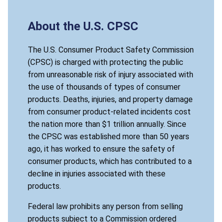
About the U.S. CPSC
The U.S. Consumer Product Safety Commission
(CPSC) is charged with protecting the public
from unreasonable risk of injury associated with
the use of thousands of types of consumer
products. Deaths, injuries, and property damage
from consumer product-related incidents cost
the nation more than $1 trillion annually. Since
the CPSC was established more than 50 years
ago, it has worked to ensure the safety of
consumer products, which has contributed to a
decline in injuries associated with these
products.
Federal law prohibits any person from selling
products subject to a Commission ordered