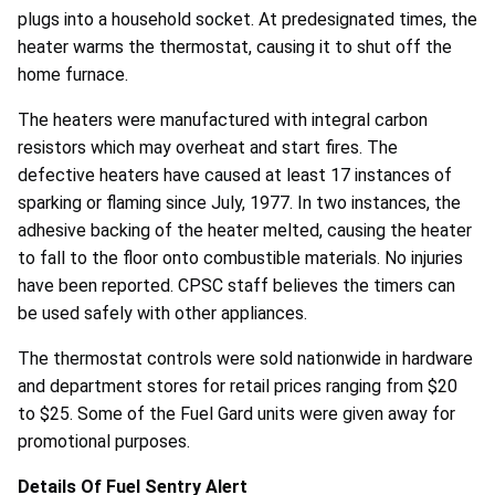
plugs into a household socket. At predesignated times, the
heater warms the thermostat, causing it to shut off the
home furnace.
The heaters were manufactured with integral carbon
resistors which may overheat and start fires. The
defective heaters have caused at least 17 instances of
sparking or flaming since July, 1977. In two instances, the
adhesive backing of the heater melted, causing the heater
to fall to the floor onto combustible materials. No injuries
have been reported. CPSC staff believes the timers can
be used safely with other appliances.
The thermostat controls were sold nationwide in hardware
and department stores for retail prices ranging from $20
to $25. Some of the Fuel Gard units were given away for
promotional purposes.
Details Of Fuel Sentry Alert