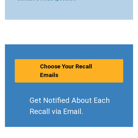
Choose Your Recall
Emails
Get Notified About Each
Recall via Email.