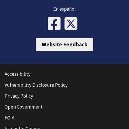
En español
Website Feedback
Accessibility
Vulnerability Disclosure Policy
Privacy Policy
Open Government
FOIA
Inspector General