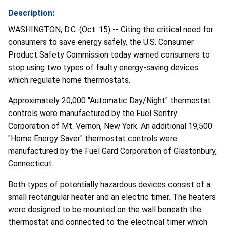
Description:
WASHINGTON, D.C. (Oct. 15) -- Citing the critical need for
consumers to save energy safely, the U.S. Consumer
Product Safety Commission today warned consumers to
stop using two types of faulty energy-saving devices
which regulate home thermostats.
Approximately 20,000 "Automatic Day/Night" thermostat
controls were manufactured by the Fuel Sentry
Corporation of Mt. Vernon, New York. An additional 19,500
"Home Energy Saver" thermostat controls were
manufactured by the Fuel Gard Corporation of Glastonbury,
Connecticut.
Both types of potentially hazardous devices consist of a
small rectangular heater and an electric timer. The heaters
were designed to be mounted on the wall beneath the
thermostat and connected to the electrical timer which