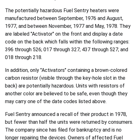
The potentially hazardous Fuel Sentry heaters were
manufactured between September, 1976 and August,
1977, and between November, 1977 and May, 1978. They
are labeled "Activator" on the front and display a date
code on the back which falls within the following ranges:
396 through 526; 017 through 327; 437 through 527; and
018 through 218.
In addition, only "Activators" containing a brown-colored
carbon resistor (visible through the key-hole slot in the
back) are potentially hazardous. Units with resistors of
another color are believed to be safe, even though they
may carry one of the date codes listed above.
Fuel Sentry announced a recall of their product in 1978,
but fewer than half the units were returned by consumers.
The company since has filed for bankruptcy and is no
longer repairing the devices. Owners of affected Fuel