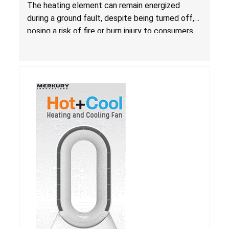
Due to Risk of Serious Injury from Fire and Burns
The heating element can remain energized
during a ground fault, despite being turned off,
posing a risk of fire or burn injury to consumers.