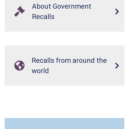
About Government
Recalls
Recalls from around the
world