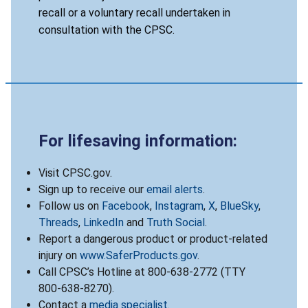
recall or a voluntary recall undertaken in
consultation with the CPSC.
For lifesaving information:
Visit CPSC.gov.
Sign up to receive our
email alerts
.
Follow us on
Facebook
,
Instagram
,
X
,
BlueSky
,
Threads
,
LinkedIn
and
Truth Social
.
Report a dangerous product or product-related
injury on
www.SaferProducts.gov
.
Call CPSC’s Hotline at 800-638-2772 (TTY
800-638-8270).
Contact a
media specialist
.