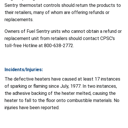
Sentry thermostat controls should return the products to
their retailers, many of whom are offering refunds or
replacements.
Owners of Fuel Sentry units who cannot obtain a refund or
replacement unit from retailers should contact CPSC's
toll-free Hotline at 800-638-2772.
Incidents/Injuries:
The defective heaters have caused at least 17 instances
of sparking or flaming since July, 1977. In two instances,
the adhesive backing of the heater melted, causing the
heater to fall to the floor onto combustible materials. No
injuries have been reported.