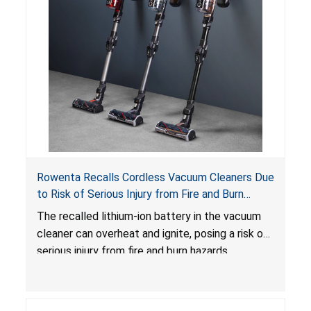
Rowenta Recalls Cordless Vacuum Cleaners Due
to Risk of Serious Injury from Fire and Burn
Hazards
The recalled lithium-ion battery in the vacuum
cleaner can overheat and ignite, posing a risk of
serious injury from fire and burn hazards.