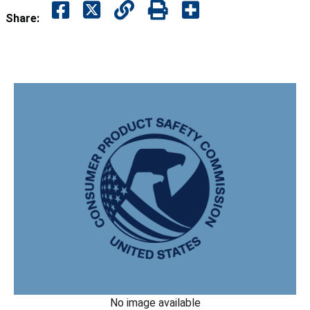
Share:
No image available