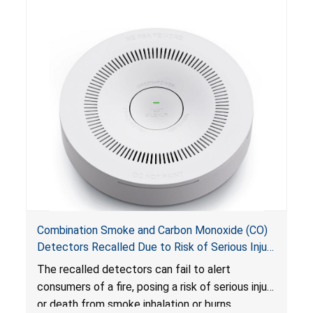
Combination Smoke and Carbon Monoxide (CO)
Detectors Recalled Due to Risk of Serious Injury
or Death from Failure to Alert Consumers to
The recalled detectors can fail to alert
Fire; Sold Exclusively on Amazon.com by
consumers of a fire, posing a risk of serious injury
Treatlife Technology
or death from smoke inhalation or burns.