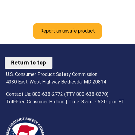
Report an unsafe product
Return to top
U.S. Consumer Product Safety Commission
4330 East-West Highway Bethesda, MD 20814
Contact Us: 800-638-2772 (TTY 800-638-8270)
Toll-Free Consumer Hotline | Time: 8 a.m. - 5.30. p.m. ET