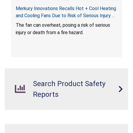
Merkury Innovations Recalls Hot + Cool Heating
and Cooling Fans Due to Risk of Serious Injury or
Death from Fire Hazard
T
he fan can overheat, posing a risk of serious
injury or death from a fire hazard.
Search Product Safety
Reports