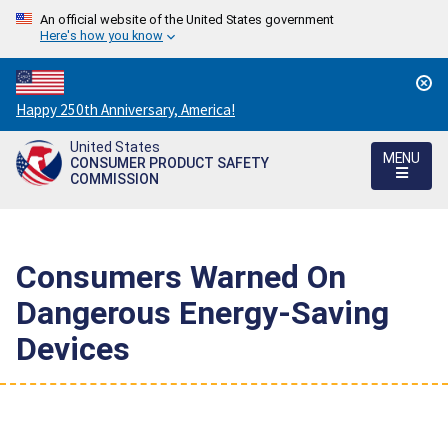
An official website of the United States government
Here's how you know
Countdown
Happy 250th Anniversary, America!
to
United States
America's
MENU
CONSUMER PRODUCT SAFETY
250th
COMMISSION
Anniversary:
/
Consumers Warned On
Dangerous Energy-Saving
Devices