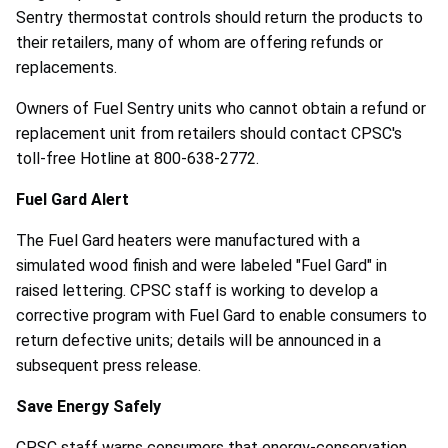
Sentry thermostat controls should return the products to
their retailers, many of whom are offering refunds or
replacements.
Owners of Fuel Sentry units who cannot obtain a refund or
replacement unit from retailers should contact CPSC's
toll-free Hotline at 800-638-2772.
Fuel Gard Alert
The Fuel Gard heaters were manufactured with a
simulated wood finish and were labeled "Fuel Gard" in
raised lettering. CPSC staff is working to develop a
corrective program with Fuel Gard to enable consumers to
return defective units; details will be announced in a
subsequent press release.
Save Energy Safely
CPSC staff warns consumers that energy-conservation