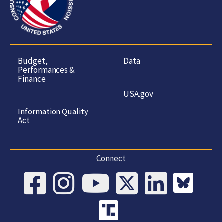
Budget,
Data
Performances &
Finance
USA.gov
Information Quality
Act
Connect