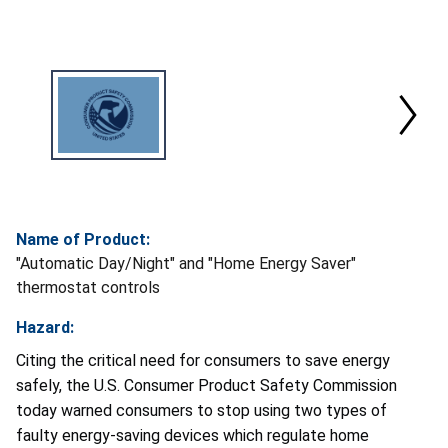
Name of Product:
"Automatic Day/Night" and "Home Energy Saver"
thermostat controls
Hazard:
Citing the critical need for consumers to save energy
safely, the U.S. Consumer Product Safety Commission
today warned consumers to stop using two types of
faulty energy-saving devices which regulate home