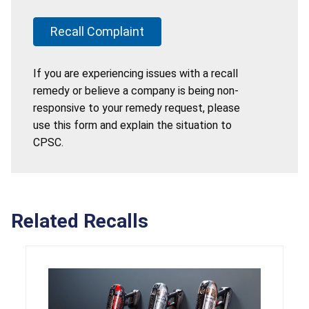
Recall Complaint
If you are experiencing issues with a recall
remedy or believe a company is being non-
responsive to your remedy request, please
use this form and explain the situation to
CPSC.
Related Recalls