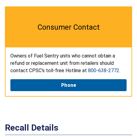
Consumer Contact
Owners of Fuel Sentry units who cannot obtain a
refund or replacement unit from retailers should
contact CPSC's toll-free Hotline at
800-638-2772
.
Phone
Recall Details