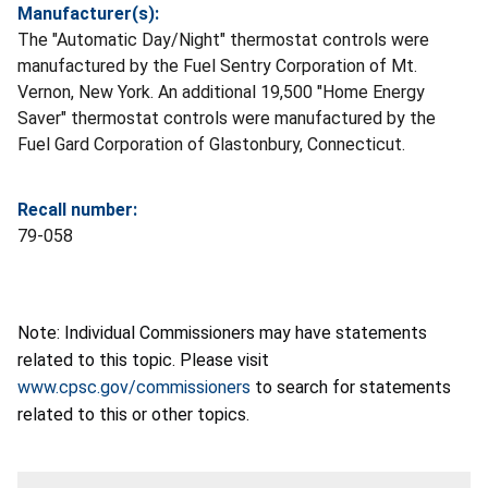
Manufacturer(s):
The "Automatic Day/Night" thermostat controls were
manufactured by the Fuel Sentry Corporation of Mt.
Vernon, New York. An additional 19,500 "Home Energy
Saver" thermostat controls were manufactured by the
Fuel Gard Corporation of Glastonbury, Connecticut.
Recall number:
79-058
Note: Individual Commissioners may have statements
related to this topic. Please visit
www.cpsc.gov/commissioners
to search for statements
related to this or other topics.