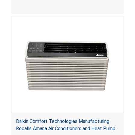
Daikin Comfort Technologies Manufacturing
Recalls Amana Air Conditioners and Heat Pumps