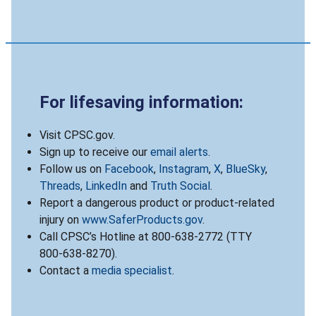
For lifesaving information:
Visit CPSC.gov.
Sign up to receive our
email alerts
.
Follow us on
Facebook
,
Instagram
,
X
,
BlueSky
,
Threads
,
LinkedIn
and
Truth Social
.
Report a dangerous product or product-related
injury on
www.SaferProducts.gov
.
Call CPSC’s Hotline at 800-638-2772 (TTY
800-638-8270).
Contact a
media specialist
.