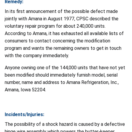
Remedy:
In its first announcement of the possible defect made
jointly with Amana in August 1977, CPSC described the
voluntary repair program for about 240,000 units.
According to Amana, it has exhausted all available lists of
consumers to contact concerning the modification
program and wants the remaining owners to get in touch
with the company immediately.
Anyone owning one of the 144,000 units that have not yet
been modified should immediately furnish model, serial
number, name and address to Amana Refrigeration, Inc.,
Amana, Iowa 52204.
Incidents/Injuries:
The possibility of a shock hazard is caused by a defective
hinge wire assembly which powers the butter-keeper