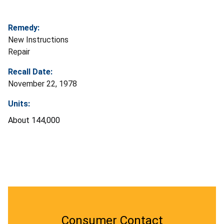
Remedy:
New Instructions
Repair
Recall Date:
November 22, 1978
Units:
About 144,000
Consumer Contact