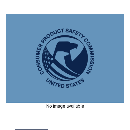
No image available