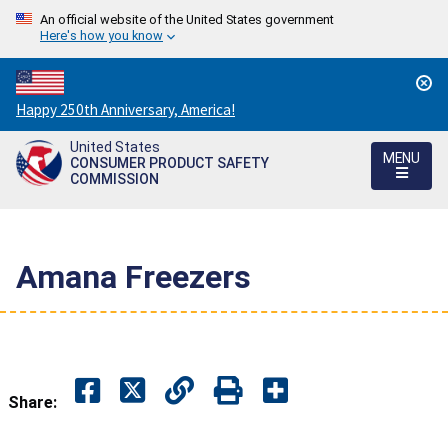
An official website of the United States government
Here's how you know
Countdown
Happy 250th Anniversary, America!
to
United States
America's
MENU
CONSUMER PRODUCT SAFETY
250th
COMMISSION
Anniversary:
/
Amana Freezers
Share: