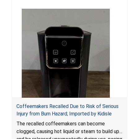
Coffeemakers Recalled Due to Risk of Serious
Injury from Burn Hazard; Imported by Kidisle
The recalled coffeemakers can become
clogged, causing hot liquid or steam to build up