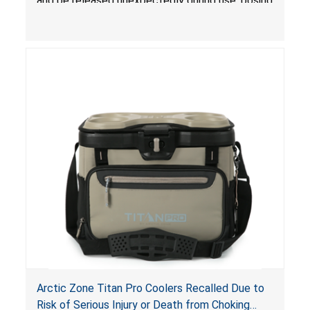
and be released unexpectedly during use, posing
a risk of serious injury from burn hazard.
Arctic Zone Titan Pro Coolers Recalled Due to
Risk of Serious Injury or Death from Choking