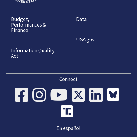
Budget,
Data
Performances &
Finance
USA.gov
Information Quality
Act
Connect
En español