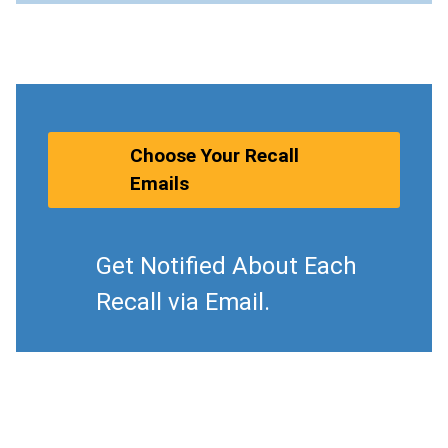
Choose Your Recall
Emails
Get Notified About Each
Recall via Email.