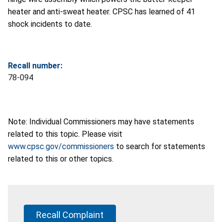
heater and anti-sweat heater. CPSC has learned of 41
shock incidents to date.
Recall number:
78-094
Note: Individual Commissioners may have statements
related to this topic. Please visit
www.cpsc.gov/commissioners
to search for statements
related to this or other topics.
Recall Complaint