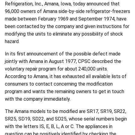
Refrigeration, Inc., Amana, Iowa, today announced that
96,000 owners of Amana side-by-side refrigerator-freezers
made between February 1969 and September 1974, have
been contacted by the company and given instructions for
modifying the units to eliminate any possibility of shock
hazard.
In its first announcement of the possible defect made
jointly with Amana in August 1977, CPSC described the
voluntary repair program for about 240,000 units.
According to Amana, it has exhausted all available lists of
consumers to contact concerning the modification
program and wants the remaining owners to get in touch
with the company immediately.
The Amana models to be modified are SR17, SR19, SR22,
SR25, SD19, SD22, and SD25, whose serial numbers begin
with the letters IS, E, B, L, A or C. The appliances in
question can be positively identified by checking the