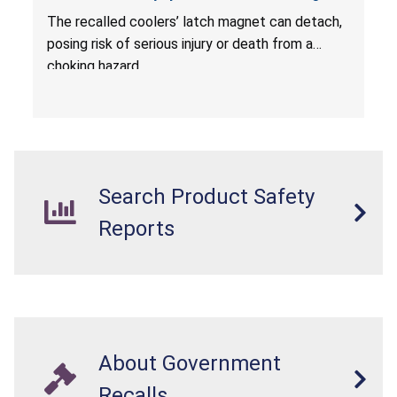
Hazard; Imported by California Innovations and
The
recalled coolers’ latch magnet can detach,
Sold at Costco
posing risk of serious injury or death from a
choking hazard.
Search Product Safety
Reports
About Government
Recalls