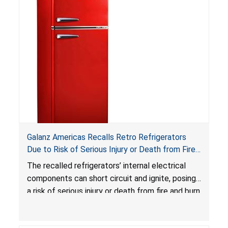
swallowed, the ingested batteries can cause
serious injuries, including internal chemical burns,
and death.
Galanz Americas Recalls Retro Refrigerators
Due to Risk of Serious Injury or Death from Fire
and Burn Hazards; One Death Reported
The recalled refrigerators’ internal electrical
components can short circuit and ignite, posing
a risk of serious injury or death from fire and burn
hazards.