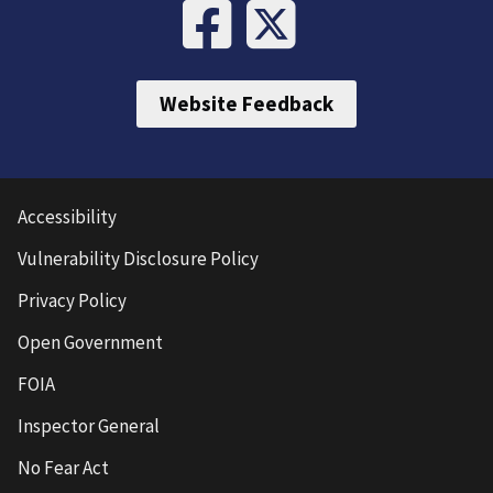
Website Feedback
Accessibility
Vulnerability Disclosure Policy
Privacy Policy
Open Government
FOIA
Inspector General
No Fear Act