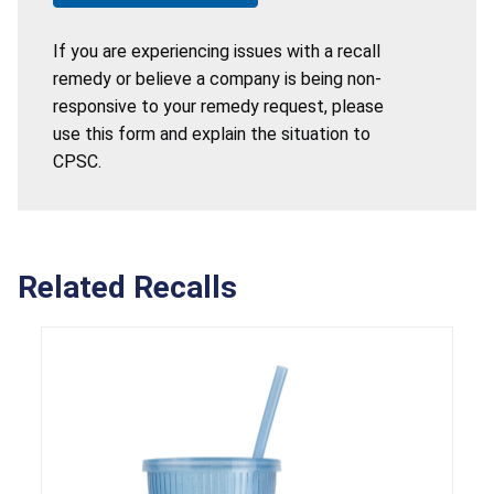
If you are experiencing issues with a recall
remedy or believe a company is being non-
responsive to your remedy request, please
use this form and explain the situation to
CPSC.
Related Recalls