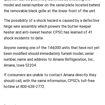
model and serial number on the serial plate located behind
the removable black grille at the lower front of the unit.
The possibility of a shock hazard is caused by a defective
hinge wire assembly which powers the butter-keeper
heater and anti-sweat heater. CPSC has learned of 41
shock incidents to date.
Anyone owning one of the 144,000 units that have not yet
been modified should immediately furnish model, serial
number, name and address to Amana Refrigeration, Inc.,
Amana, Iowa 52204.
If consumers are unable to contact Amana directly they
should call, with the same information, CPSC's toll-free
hotline at 800-638-2772.