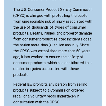
The U.S. Consumer Product Safety Commission
(CPSC) is charged with protecting the public
from unreasonable risk of injury associated with
the use of thousands of types of consumer
products. Deaths, injuries, and property damage
from consumer product-related incidents cost
the nation more than $1 trillion annually. Since
the CPSC was established more than 50 years
ago, it has worked to ensure the safety of
consumer products, which has contributed to a
decline in injuries associated with these
products.
Federal law prohibits any person from selling
products subject to a Commission ordered
recall or a voluntary recall undertaken in
consultation with the CPSC.