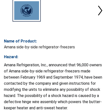
Name of Product:
Amana side-by-side refrigerator-freezers
Hazard:
Amana Refrigeration, Inc., announced that 96,000 owners
of Amana side-by-side refrigerator-freezers made
between February 1969 and September 1974, have been
contacted by the company and given instructions for
modifying the units to eliminate any possibility of shock
hazard. The possibility of a shock hazard is caused by a
defective hinge wire assembly which powers the butter-
keeper heater and anti-sweat heater.