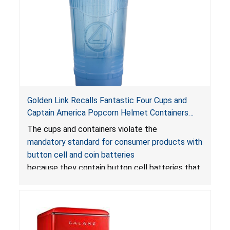
Golden Link Recalls Fantastic Four Cups and
Captain America Popcorn Helmet Containers
with LED Lights Due to Risk of Serious Injury or
The cups and containers violate the
Death from Battery Ingestion Hazard; Violate
mandatory standard for consumer products with
Mandatory Standard for Consumer Products
button cell and coin batteries
with Button Cell Batteries
because they contain button cell batteries that
can be accessed easily by children, posing an
ingestion hazard. In addition, the products do
not bear the warning labels required by
Reese’s Law
.
If button cell or coin batteries are