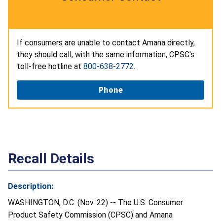
If consumers are unable to contact Amana directly,
they should call, with the same information, CPSC's
toll-free hotline at
800-638-2772
.
Phone
Recall Details
Description:
WASHINGTON, D.C. (Nov. 22) -- The U.S. Consumer
Product Safety Commission (CPSC) and Amana