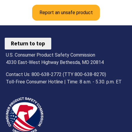
Report an unsafe product
Return to top
U.S. Consumer Product Safety Commission
4330 East-West Highway Bethesda, MD 20814
Contact Us: 800-638-2772 (TTY 800-638-8270)
Toll-Free Consumer Hotline | Time: 8 a.m. - 5.30. p.m. ET