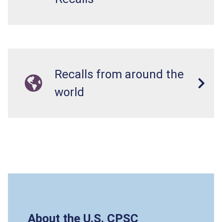
Recalls from around the
world
About the U.S. CPSC