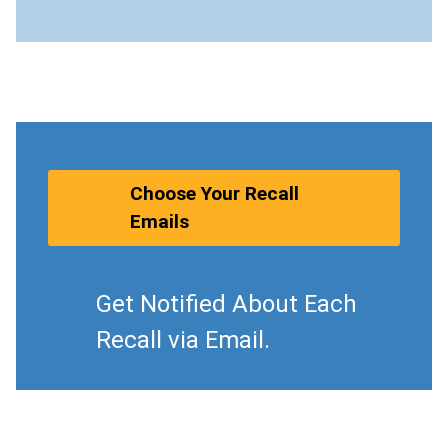
Choose Your Recall
Emails
Get Notified About Each
Recall via Email.