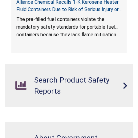
Alliance Chemical Recalls 1-K Kerosene Heater
Fluid Containers Due to Risk of Serious Injury or
Death from Flash Fire, Burn and Child Poisoning;
The pre-filled fuel containers violate the
Violates Mandatory Standards for Portable Fuel
mandatory safety standards for portable fuel
Containers
containers because they lack flame mitigation
devices required under the
Portable Fuel Container Safety Act
, posing a
deadly risk of flash fire. In addition, the Children’s
Gasoline Burn Prevention Act requires all
closures on portable kerosene fuel containers
Search Product Safety
to be child-resistant. The container is not child-
resistant, posing a risk of burn and poisoning to
Reports
children.
About Government