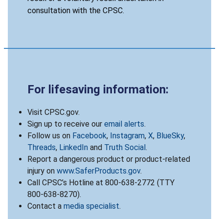
consultation with the CPSC.
For lifesaving information:
Visit CPSC.gov.
Sign up to receive our
email alerts
.
Follow us on
Facebook
,
Instagram
,
X
,
BlueSky
,
Threads
,
LinkedIn
and
Truth Social
.
Report a dangerous product or product-related
injury on
www.SaferProducts.gov
.
Call CPSC’s Hotline at 800-638-2772 (TTY
800-638-8270).
Contact a
media specialist
.