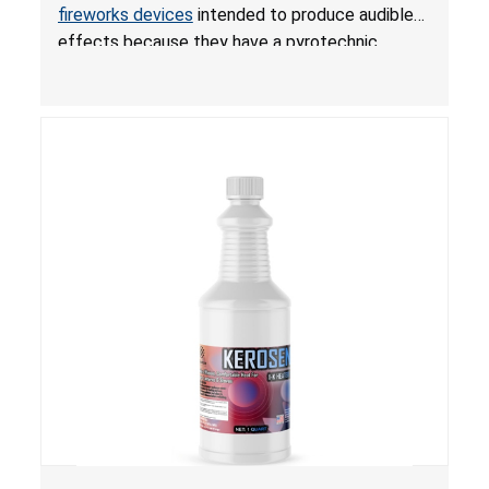
Violate Fireworks Ban
fireworks devices
intended to produce audible
effects because they have a pyrotechnic
composition that exceeds the federal limit,
posing deadly explosion and burn hazards.
Overloaded fireworks can result in a greater than
expected explosion.