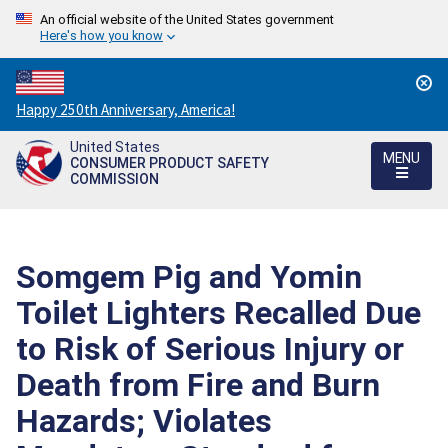
An official website of the United States government
Here's how you know
Countdown
Happy 250th Anniversary, America!
to
United States
America's
MENU
CONSUMER PRODUCT SAFETY
250th
COMMISSION
Anniversary:
/
Somgem Pig and Yomin
Toilet Lighters Recalled Due
to Risk of Serious Injury or
Death from Fire and Burn
Hazards; Violates