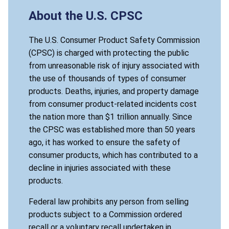
About the U.S. CPSC
The U.S. Consumer Product Safety Commission
(CPSC) is charged with protecting the public
from unreasonable risk of injury associated with
the use of thousands of types of consumer
products. Deaths, injuries, and property damage
from consumer product-related incidents cost
the nation more than $1 trillion annually. Since
the CPSC was established more than 50 years
ago, it has worked to ensure the safety of
consumer products, which has contributed to a
decline in injuries associated with these
products.
Federal law prohibits any person from selling
products subject to a Commission ordered
recall or a voluntary recall undertaken in