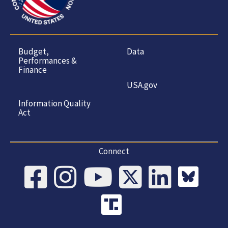
Budget,
Data
Performances &
Finance
USA.gov
Information Quality
Act
Connect