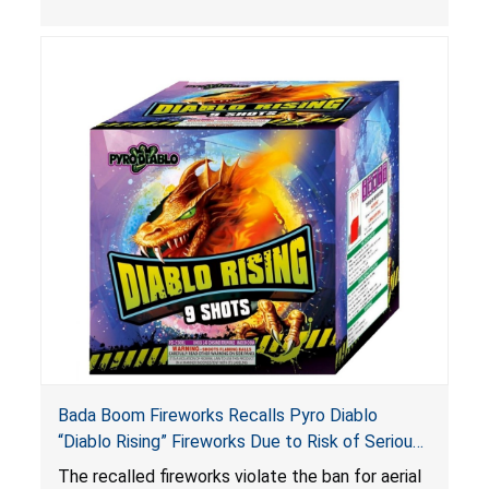
Bada Boom Fireworks Recalls Pyro Diablo
“Diablo Rising” Fireworks Due to Risk of Serious
Injury or Death from Explosion and Burn Hazards;
The recalled fireworks violate the ban for aerial