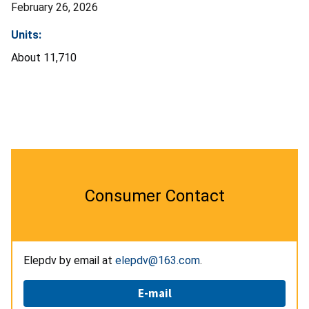
February 26, 2026
Units:
About 11,710
Consumer Contact
Elepdv by email at
elepdv@163.com
.
E-mail