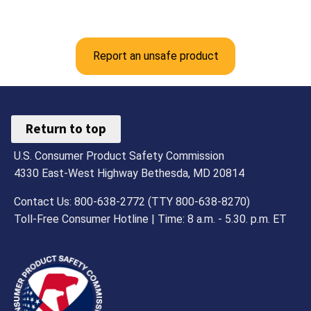
Report an unsafe product
Return to top
U.S. Consumer Product Safety Commission
4330 East-West Highway Bethesda, MD 20814
Contact Us: 800-638-2772 (TTY 800-638-8270)
Toll-Free Consumer Hotline | Time: 8 a.m. - 5.30. p.m. ET