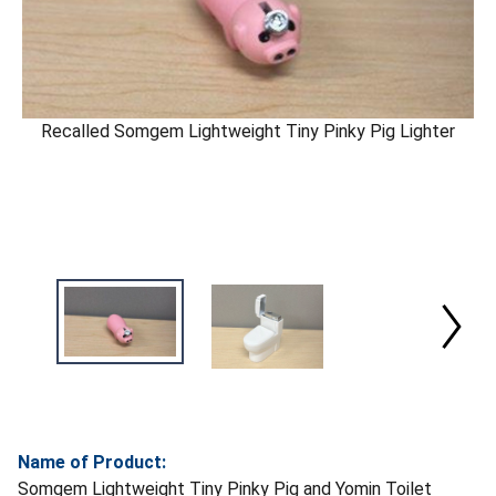
Recalled Somgem Lightweight Tiny Pinky Pig Lighter
Name of Product:
Somgem Lightweight Tiny Pinky Pig and Yomin Toilet