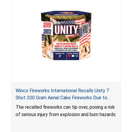
Winco Fireworks International Recalls Unity 7
Shot 200 Gram Aerial Cake Fireworks Due to
Risk of Serious Injury from Explosion and Burn
The recalled fireworks can tip over, posing a risk
Hazards
of serious injury from explosion and burn hazards.