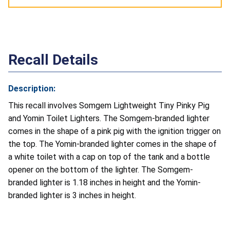
Recall Details
Description:
This recall involves Somgem Lightweight Tiny Pinky Pig
and Yomin Toilet Lighters. The Somgem-branded lighter
comes in the shape of a pink pig with the ignition trigger on
the top. The Yomin-branded lighter comes in the shape of
a white toilet with a cap on top of the tank and a bottle
opener on the bottom of the lighter. The Somgem-
branded lighter is 1.18 inches in height and the Yomin-
branded lighter is 3 inches in height.