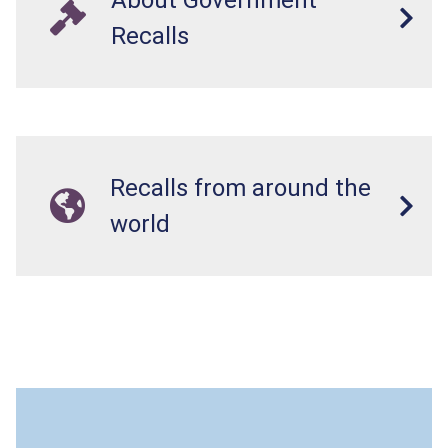
Recalls
Recalls from around the
world