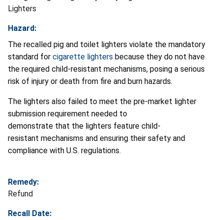
Lighters
Hazard:
The recalled pig and toilet lighters violate the mandatory
standard for
cigarette lighters
because they do not have
the required child-resistant mechanisms, posing a serious
risk of injury or death from fire and burn hazards.
The lighters also failed to meet the pre-market lighter
submission requirement needed to
demonstrate that the lighters feature child-
resistant mechanisms and ensuring their safety and
compliance with U.S. regulations.
Remedy:
Refund
Recall Date: