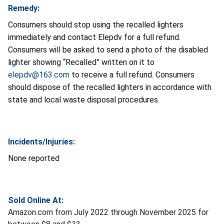
Remedy:
Consumers should stop using the recalled lighters
immediately and contact Elepdv for a full refund.
Consumers will be asked to send a photo of the disabled
lighter showing “Recalled” written on it to
elepdv@163.com
to receive a full refund. Consumers
should dispose of the recalled lighters in accordance with
state and local waste disposal procedures.
Incidents/Injuries:
None reported
Sold Online At:
Amazon.com from July 2022 through November 2025 for