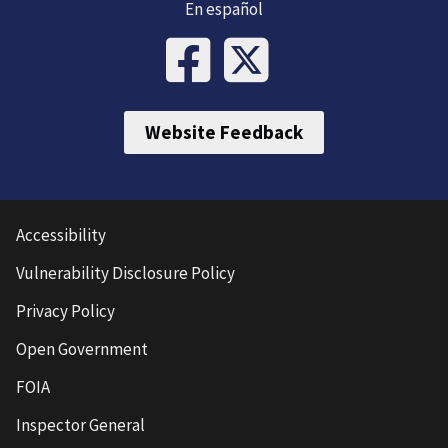
En español
Website Feedback
Accessibility
Vulnerability Disclosure Policy
Privacy Policy
Open Government
FOIA
Inspector General