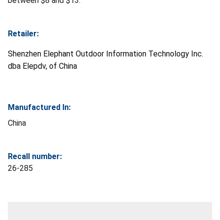
between $8 and $13.
Retailer:
Shenzhen Elephant Outdoor Information Technology Inc.
dba Elepdv, of China
Manufactured In:
China
Recall number:
26-285