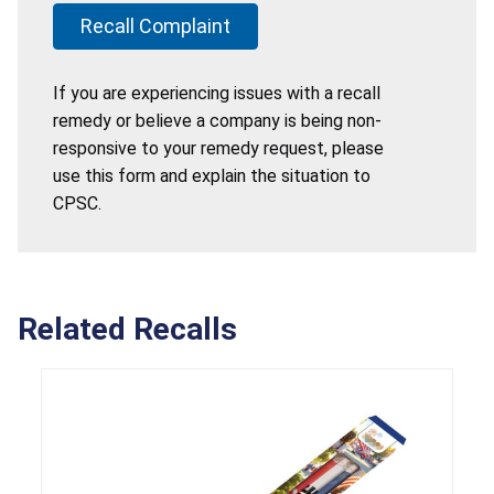
Recall Complaint
If you are experiencing issues with a recall
remedy or believe a company is being non-
responsive to your remedy request, please
use this form and explain the situation to
CPSC.
Related Recalls