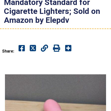
Mandatory Standard for
Cigarette Lighters; Sold on
Amazon by Elepdv
Share: