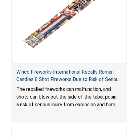
Winco Fireworks International Recalls Roman
Candles 8 Shot Fireworks Due to Risk of Serious
Injury from Explosion and Burn Hazards
The recalled fireworks can malfunction, and
shots can blow out the side of the tube, posing
a risk of serious injury from explosion and burn
hazards.