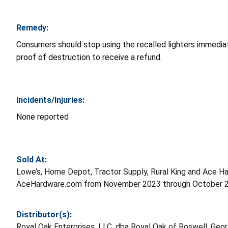
Remedy:
Consumers should stop using the recalled lighters immediat
proof of destruction to receive a refund.
Incidents/Injuries:
None reported
Sold At:
Lowe’s, Home Depot, Tractor Supply, Rural King and Ace 
AceHardware.com from November 2023 through October 20
Distributor(s):
Royal Oak Enterprises, LLC, dba Royal Oak of Roswell, Geor