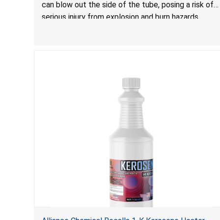
can blow out the side of the tube, posing a risk of
serious injury from explosion and burn hazards.