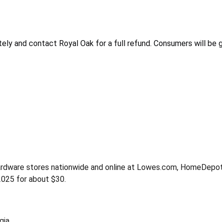
ely and contact Royal Oak for a full refund. Consumers will be 
Hardware stores nationwide and online at Lowes.com, HomeDepo
25 for about $30.
gia