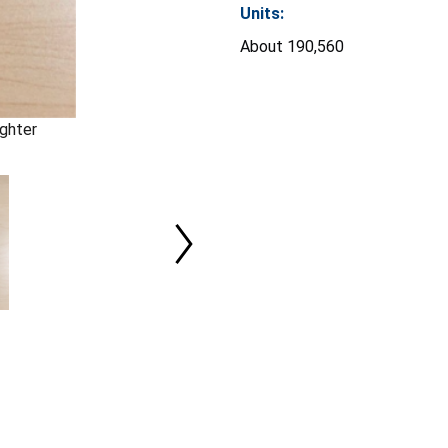
Units:
About 190,560
ghter