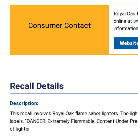
Royal Oak t
online at
ww
Consumer Contact
information
Websit
Recall Details
Description:
This recall involves Royal Oak flame saber lighters. The li
labels, “DANGER: Extremely Flammable, Content Under Pressu
of lighter.