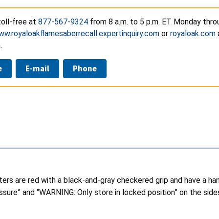
oll-free at
877-567-9324
from 8 a.m. to 5 p.m. ET Monday throu
w.royaloakflamesaberrecall.expertinquiry.com
or
royaloak.com
.
e
E-mail
Phone
ghters are red with a black-and-gray checkered grip and have a ha
re” and “WARNING: Only store in locked position” on the sides o