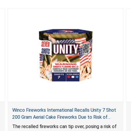
Winco Fireworks International Recalls Unity 7 Shot
200 Gram Aerial Cake Fireworks Due to Risk of
Serious Injury from Explosion and Burn Hazards
The recalled fireworks can tip over, posing a risk of