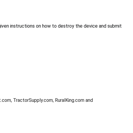
given instructions on how to destroy the device and submit
t.com, TractorSupply.com, RuralKing.com and