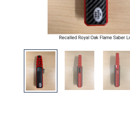
Recalled Royal Oak Flame Saber Li