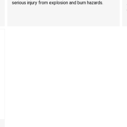
serious injury from explosion and burn hazards.