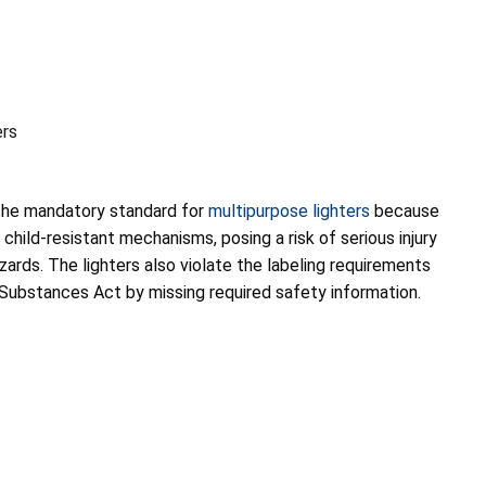
ers
 the mandatory standard for
multipurpose lighters
because
child-resistant mechanisms, posing a risk of serious injury
zards. The lighters also violate the labeling requirements
Substances Act by missing required safety information.