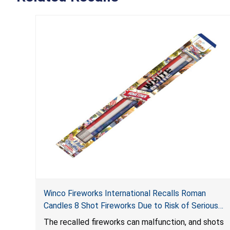
Winco Fireworks International Recalls Roman
Candles 8 Shot Fireworks Due to Risk of Serious
Injury from Explosion and Burn Hazards
The recalled fireworks can malfunction, and shots