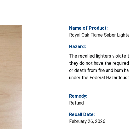
Name of Product:
Royal Oak Flame Saber Light
Hazard:
The recalled lighters violate
they do not have the required 
or death from fire and burn ha
under the Federal Hazardous 
Remedy:
Refund
Recall Date:
February 26, 2026