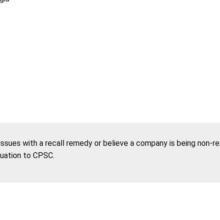
 issues with a recall remedy or believe a company is being non-r
tuation to CPSC.