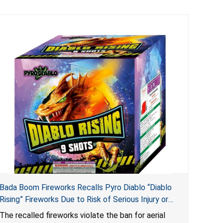
Bada Boom Fireworks Recalls Pyro Diablo “Diablo
Rising” Fireworks Due to Risk of Serious Injury or
Death from Explosion and Burn Hazards; Violate
The recalled fireworks violate the ban for aerial