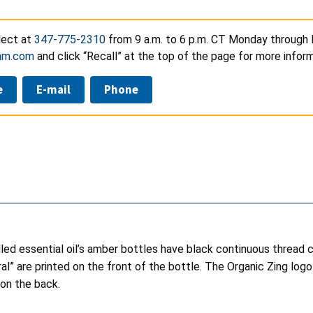
lect at
347-775-2310
from 9 a.m. to 6 p.m. CT Monday through F
thm.com
and click “Recall” at the top of the page for more inform
e
E-mail
Phone
alled essential oil’s amber bottles have black continuous thread
ral” are printed on the front of the bottle. The Organic Zing log
 on the back.