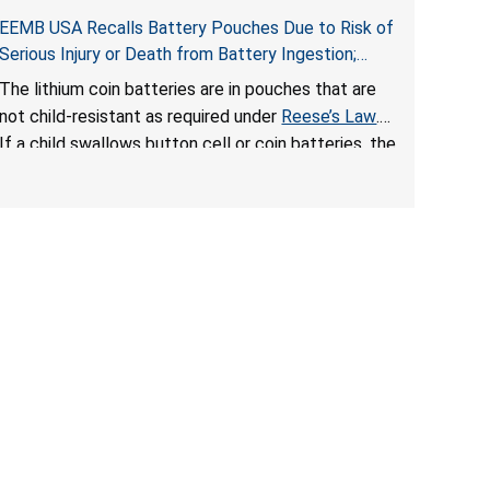
EEMB USA Recalls Battery Pouches Due to Risk of
Serious Injury or Death from Battery Ingestion;
Violate Federal Statute for Child-Resistant
The lithium coin batteries are in pouches that are
Packaging of Coin Batteries
not child-resistant as required under
Reese’s Law
.
If a child swallows button cell or coin batteries, the
ingested batteries can cause serious injuries,
including internal chemical burns and death.