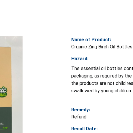
Name of Product:
Organic Zing Birch Oil Bottles
Hazard:
The essential oil bottles cont
packaging, as required by the
the products are not child res
swallowed by young children.
Remedy:
Refund
Recall Date: