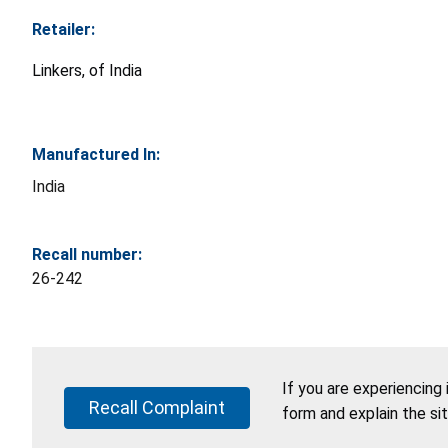
Retailer:
Linkers, of India
Manufactured In:
India
Recall number:
26-242
If you are experiencing
Recall Complaint
form and explain the si