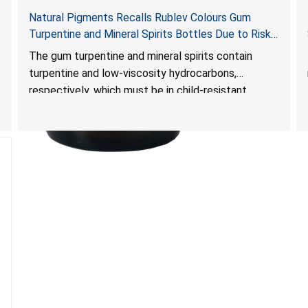
Natural Pigments Recalls Rublev Colours Gum
Turpentine and Mineral Spirits Bottles Due to Risk
of Serious Injury or Death from Child Poisoning;
The gum turpentine and mineral spirits contain
Violates Mandatory Standard for Child-Resistant
turpentine and low-viscosity hydrocarbons,
Packaging
respectively, which must be in child-resistant
packaging, as required by the
Poison Prevention Packaging Act
. The bottles are
not child-resistant, posing a risk of serious injury or
death from poisoning if the contents are
swallowed by young children.