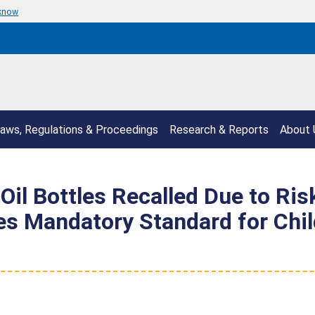
 know
aws, Regulations & Proceedings
Research & Reports
About 
Oil Bottles Recalled Due to Ris
tes Mandatory Standard for Chi