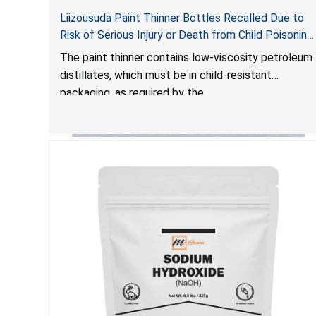
Liizousuda Paint Thinner Bottles Recalled Due to
Risk of Serious Injury or Death from Child Poisoning;
Violate Mandatory Standard for Child-Resistant
The paint thinner contains low-viscosity petroleum
Packaging; Sold on Amazon.com by Shenzhen
distillates, which must be in child-resistant
Gudebo Technology
packaging, as required by the
Poison Prevention Packaging Act
. The bottles are
not child-resistant, posing a risk of serious injury or
death from poisoning if the contents are
swallowed by young children. Additionally,
petroleum distillates can get into the lungs,
causing chemical pneumonia and/or pulmonary
damage, which can be fatal.