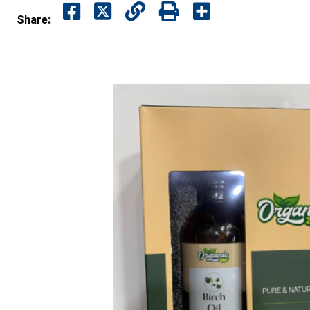
Share: