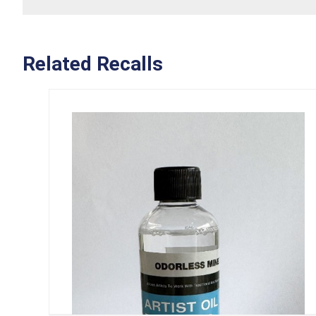
Related Recalls