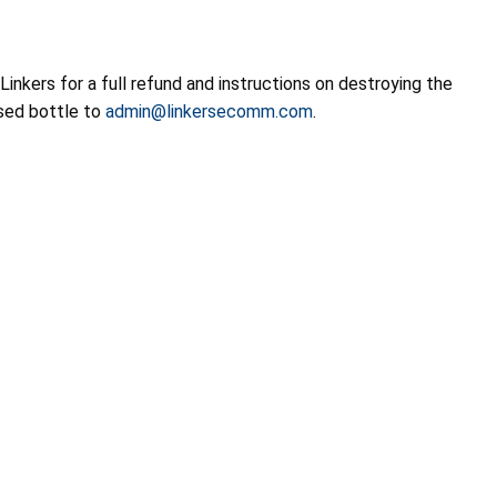
inkers for a full refund and instructions on destroying the
osed bottle to
admin@linkersecomm.com
.