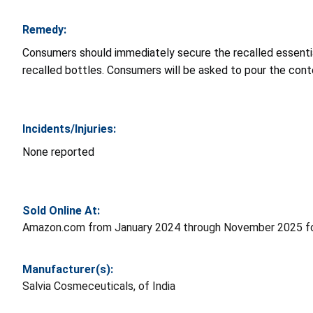
Remedy:
Consumers should immediately secure the recalled essential 
recalled bottles. Consumers will be asked to pour the cont
Incidents/Injuries:
None reported
Sold Online At:
Amazon.com from January 2024 through November 2025 fo
Manufacturer(s):
Salvia Cosmeceuticals, of India