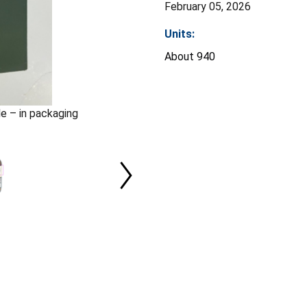
February 05, 2026
Units:
About 940
le – in packaging