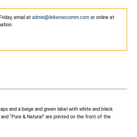
riday, email at
admin@linkersecomm.com
or online at
ation.
 caps and a beige and green label with white and black
o and “Pure & Natural” are printed on the front of the