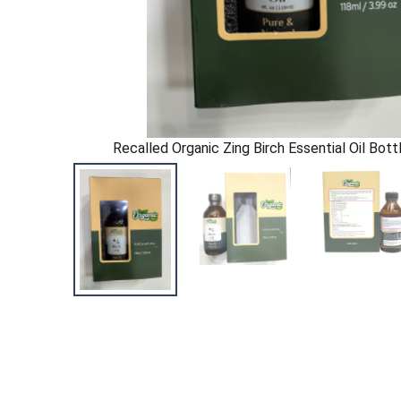
Recalled Organic Zing Birch Essential Oil Bott