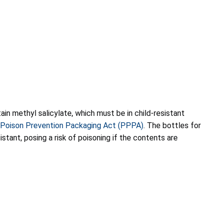
ain methyl salicylate, which must be in child-resistant
Poison Prevention Packaging Act (PPPA)
. The bottles for
istant, posing a risk of poisoning if the contents are