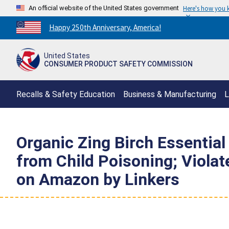
An official website of the United States government
Here's how you
Countdown
Happy 250th Anniversary, America!
to
America's
United States
250th
CONSUMER PRODUCT SAFETY COMMISSION
Anniversary:
/
Recalls & Safety Education
Business & Manufacturing
L
Organic Zing Birch Essential 
from Child Poisoning; Viola
on Amazon by Linkers