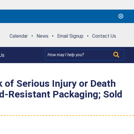
Calendar
•
News
•
Email Signup
•
Contact Us
Us
k of Serious Injury or Death
ld-Resistant Packaging; Sold