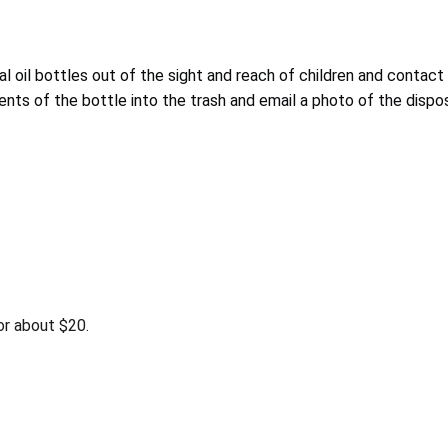
oil bottles out of the sight and reach of children and contact L
ents of the bottle into the trash and email a photo of the disp
r about $20.