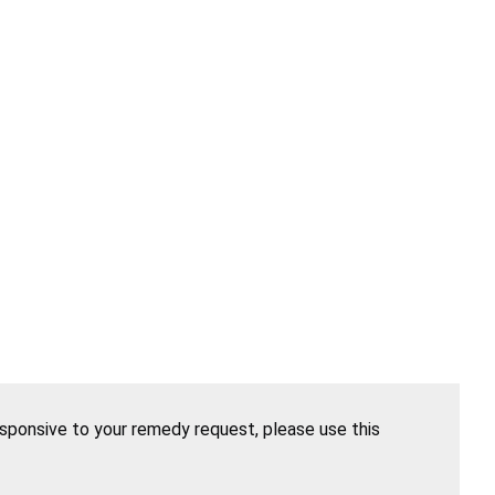
esponsive to your remedy request, please use this