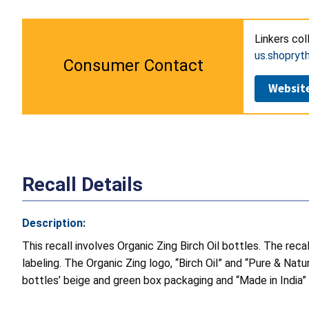
Linkers col
us.shopry
Consumer Contact
Websit
Recall Details
Description:
This recall involves Organic Zing Birch Oil bottles. The rec
labeling. The Organic Zing logo, “Birch Oil” and “Pure & Natu
bottles’ beige and green box packaging and “Made in India”