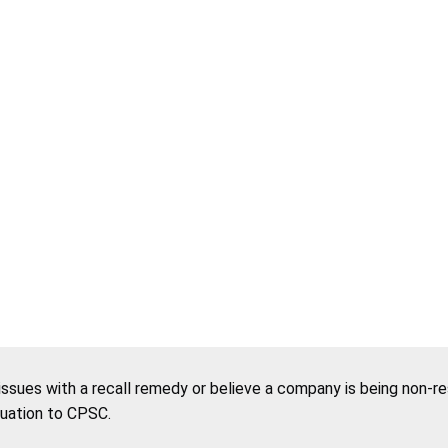
 issues with a recall remedy or believe a company is being non-r
tuation to CPSC.