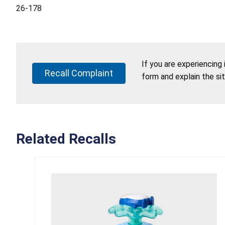
26-178
If you are experiencing
Recall Complaint
form and explain the si
Related Recalls