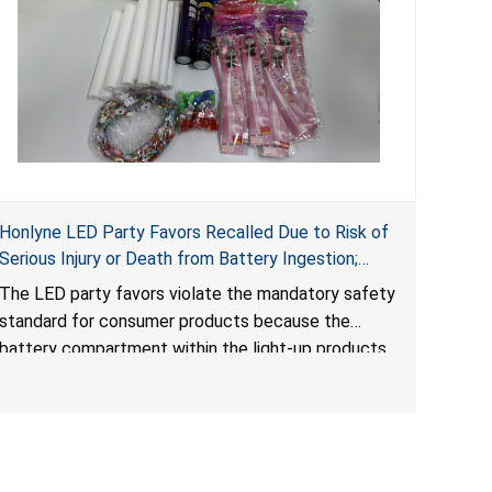
Honlyne LED Party Favors Recalled Due to Risk of
Serious Injury or Death from Battery Ingestion;
Violate Mandatory Standard for Consumer
The LED party favors violate the mandatory safety
Products with Button Cell Batteries; Sold by
standard for consumer products because the
Huizhou Rongheng Network Technology
battery compartment within the light-up products
contains button cell batteries that can be easily
accessed by children. When button cell or coin
batteries are swallowed, the ingested batteries
can cause serious injuries, internal chemical burns
and death.