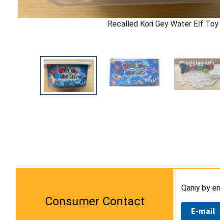
Recalled Kori Gey Water Elf Toy 
Qaniy by e
Consumer Contact
E-mail