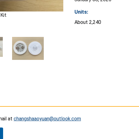
Units:
Kit
About 2,240
mail at
changshaaoyuan@outlook.com