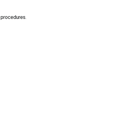
 procedures.