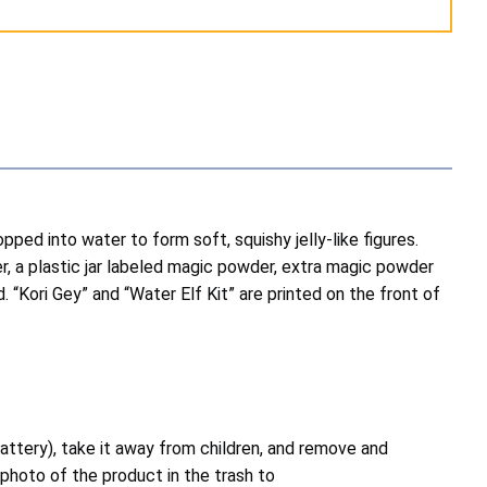
opped into water to form soft, squishy jelly-like figures.
er, a plastic jar labeled magic powder, extra magic powder
. “Kori Gey” and “Water Elf Kit” are printed on the front of
attery), take it away from children, and remove and
photo of the product in the trash to