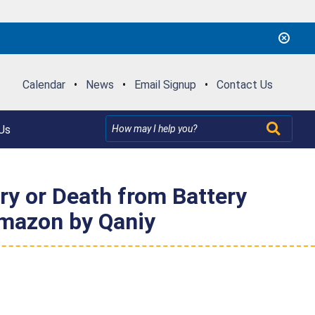
Calendar
•
News
•
Email Signup
•
Contact Us
Us
ury or Death from Battery
Amazon by Qaniy