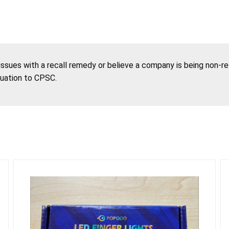
 issues with a recall remedy or believe a company is being non-r
tuation to CPSC.