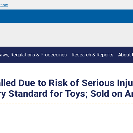
 know
aws, Regulations & Proceedings
Research & Reports
About 
lled Due to Risk of Serious Inj
ry Standard for Toys; Sold on 