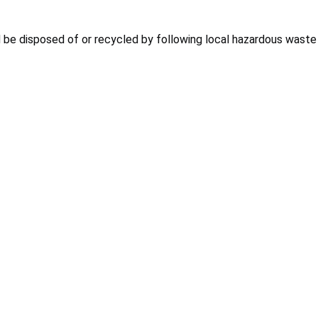
d be disposed of or recycled by following local hazardous waste