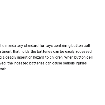
 the mandatory standard for toys containing button cell
tment that holds the batteries can be easily accessed
g a deadly ingestion hazard to children. When button cell
ed, the ingested batteries can cause serious injuries,
eath.