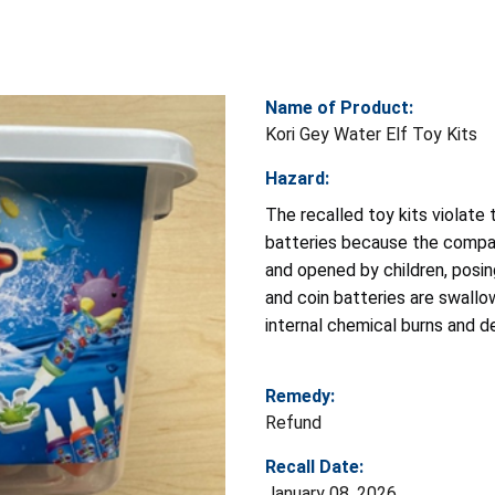
Name of Product:
Kori Gey Water Elf Toy Kits
Hazard:
The recalled toy kits violate
batteries because the compar
and opened by children, posin
and coin batteries are swallow
internal chemical burns and d
Remedy:
Refund
Recall Date:
January 08, 2026