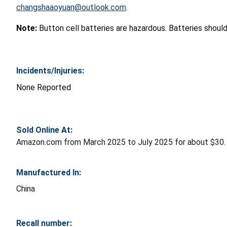
changshaaoyuan@outlook.com
.
Note:
Button cell batteries are hazardous. Batteries shoul
Incidents/Injuries:
None Reported
Sold Online At:
Amazon.com from March 2025 to July 2025 for about $30.
Manufactured In:
China
Recall number: