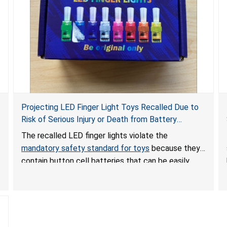
Projecting LED Finger Light Toys Recalled Due to
Risk of Serious Injury or Death from Battery
Ingestion; Violate Mandatory Standard for Toys;
The recalled LED finger lights violate the
Sold on Amazon by POPOOO
mandatory safety standard for toys
because they
contain button cell batteries that can be easily
accessed by children. If button cell or coin
batteries are swallowed, the ingested batteries
can cause serious injuries, including internal
chemical burns, and death.