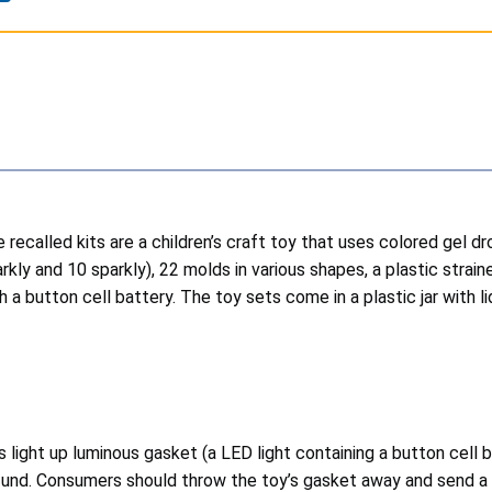
 recalled kits are a children’s craft toy that uses colored gel dr
kly and 10 sparkly), 22 molds in various shapes, a plastic strain
 a button cell battery. The toy sets come in a plastic jar with lid
light up luminous gasket (a LED light containing a button cell b
refund. Consumers should throw the toy’s gasket away and send a 