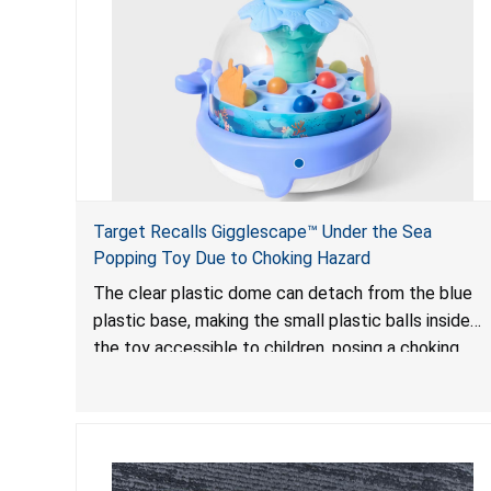
Target Recalls Gigglescape™ Under the Sea
Popping Toy Due to Choking Hazard
The clear plastic dome can detach from the blue
plastic base, making the small plastic balls inside
the toy accessible to children, posing a choking
hazard.