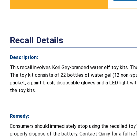
Recall Details
Description:
This recall involves Kori Gey-branded water elf toy kits. The
The toy kit consists of 22 bottles of water gel (12 non-spar
packet, a paint brush, disposable gloves and a LED light with
the toy kits.
Remedy:
Consumers should immediately stop using the recalled toy’s 
properly dispose of the battery. Contact Qaniy for a full 