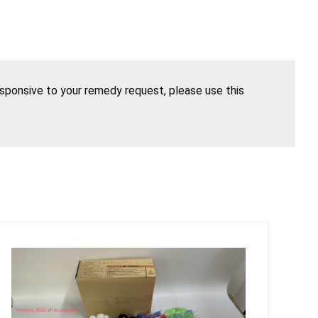
esponsive to your remedy request, please use this