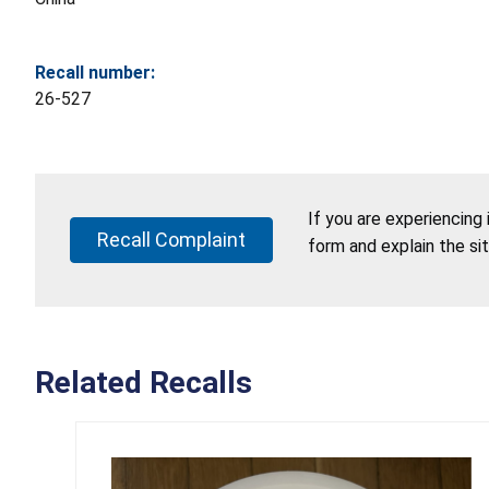
Recall number:
26-527
If you are experiencing
Recall Complaint
form and explain the si
Related Recalls