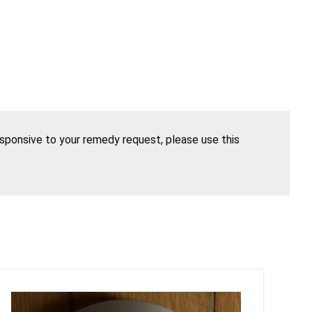
esponsive to your remedy request, please use this