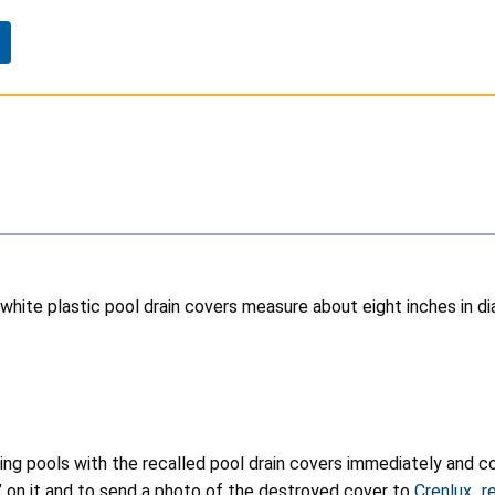
 white plastic pool drain covers measure about eight inches in d
g pools with the recalled pool drain covers immediately and con
” on it and to send a photo of the destroyed cover to
Crenlux_r