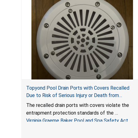
Topyond Pool Drain Ports with Covers Recalled
Due to Risk of Serious Injury or Death from
Entrapment and Drowning Hazards; Violate Virginia
The recalled drain ports with covers violate the
Graeme Baker Pool & Spa Safety Act; Sold by
entrapment protection standards of the
Jialyduu
Virginia Graeme Baker Pool and Spa Safety Act
(VGBA)
, posing deadly entrapment and drowning hazards