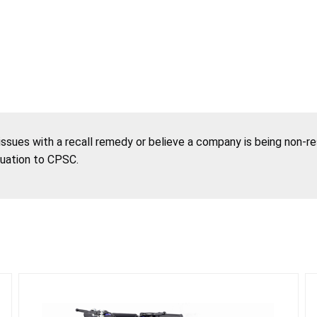
 issues with a recall remedy or believe a company is being non-r
tuation to CPSC.