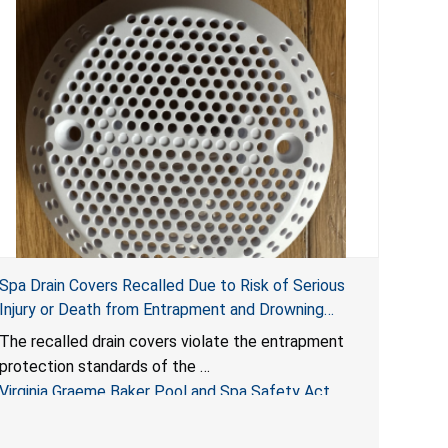
Spa Drain Covers Recalled Due to Risk of Serious
Injury or Death from Entrapment and Drowning
Hazards; Violate Virginia Graeme Baker Pool & Spa
The recalled drain covers violate the entrapment
Safety Act; Sold on Amazon by Arrogantf
protection standards of the
Virginia Graeme Baker Pool and Spa Safety Act
(VGBA)
, posing entrapment and drowning hazards to