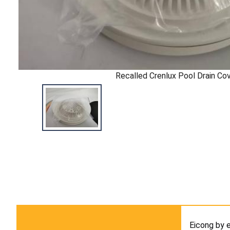
Recalled Crenlux Pool Drain Co
Eicong by 