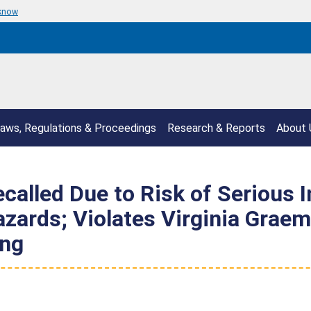
 know
aws, Regulations & Proceedings
Research & Reports
About 
called Due to Risk of Serious I
ards; Violates Virginia Graem
ong