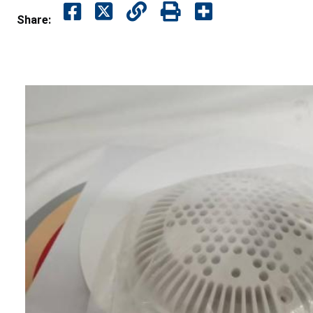
Share: