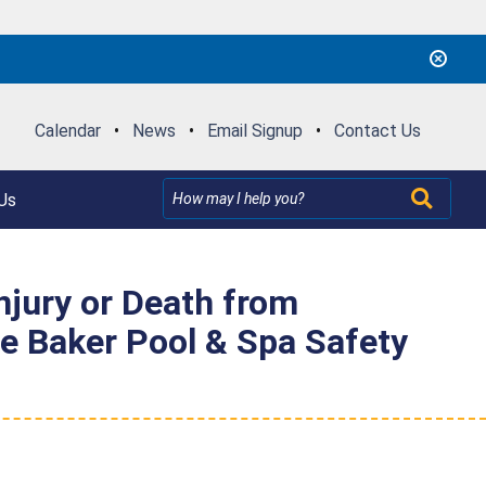
Calendar
•
News
•
Email Signup
•
Contact Us
Us
njury or Death from
e Baker Pool & Spa Safety