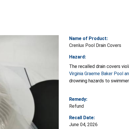
Name of Product:
Crenlux Pool Drain Covers
Hazard:
The recalled drain covers vi
Virginia Graeme Baker Pool a
drowning hazards to swimmer
Remedy:
Refund
Recall Date:
June 04, 2026