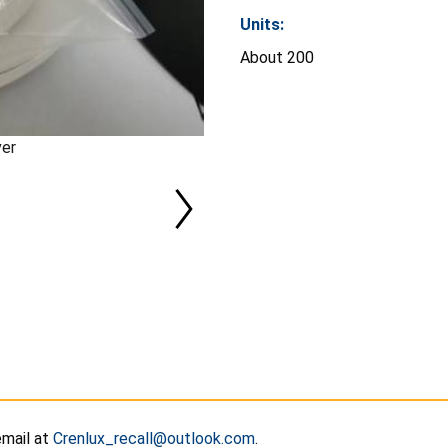
Units:
About 200
ver
email at
Crenlux_recall@outlook.com
.