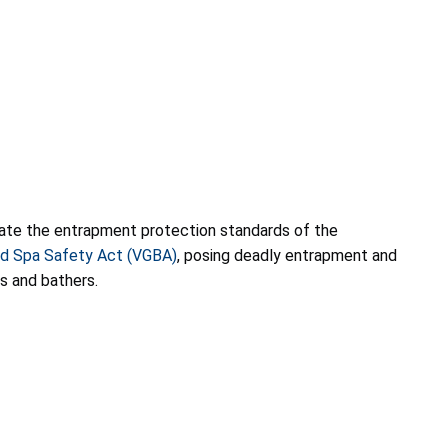
olate the entrapment protection standards of the
nd Spa Safety Act (VGBA)
, posing deadly entrapment and
s and bathers.