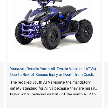
Yamazuki Recalls Youth All-Terrain Vehicles (ATVs)
Due to Risk of Serious Injury or Death from Crash;
Violate Mandatory Standard for ATVs
The recalled youth ATVs violate the mandatory
safety standard for
ATVs
because they are missing
brake lights, reducing visibility of the youth ATV to
other vehicles, posing a deadly crash hazard.