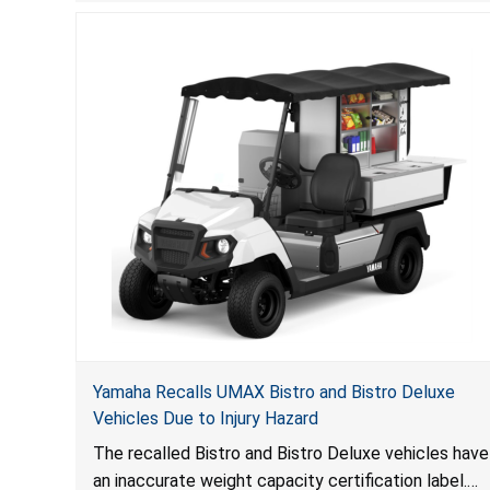
to consumers.
Yamaha Recalls UMAX Bistro and Bistro Deluxe
Vehicles Due to Injury Hazard
The recalled Bistro and Bistro Deluxe vehicles have
an inaccurate weight capacity certification label.