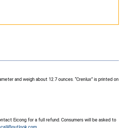
iameter and weigh about 12.7 ounces. “Crenlux” is printed on
tact Eicong for a full refund. Consumers will be asked to
ecall@outlook.com
.