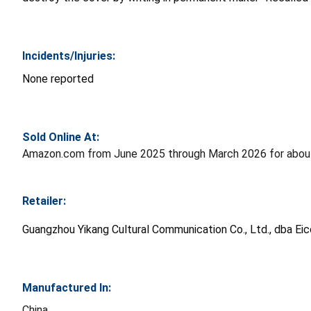
Incidents/Injuries:
None reported
Sold Online At:
Amazon.com from June 2025 through March 2026 for abou
Retailer:
Guangzhou Yikang Cultural Communication Co., Ltd., dba Eic
Manufactured In:
China