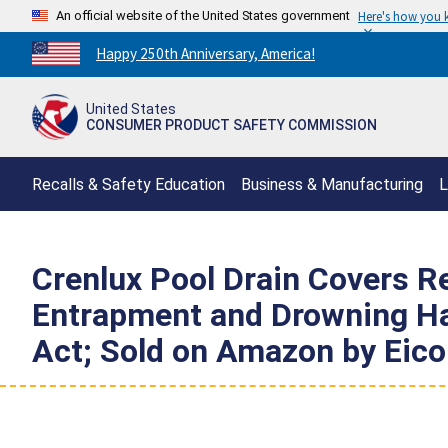
An official website of the United States government
Here's how you
Countdown
Happy 250th Anniversary, America!
to
America's
United States
250th
CONSUMER PRODUCT SAFETY COMMISSION
Anniversary:
/
Recalls & Safety Education
Business & Manufacturing
L
Crenlux Pool Drain Covers Re
Entrapment and Drowning Haz
Act; Sold on Amazon by Eic