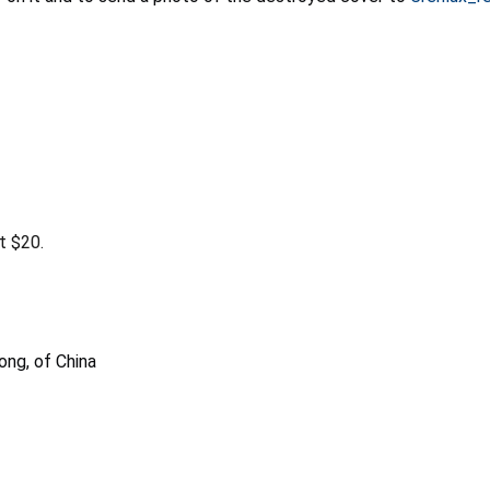
t $20.
ong, of China