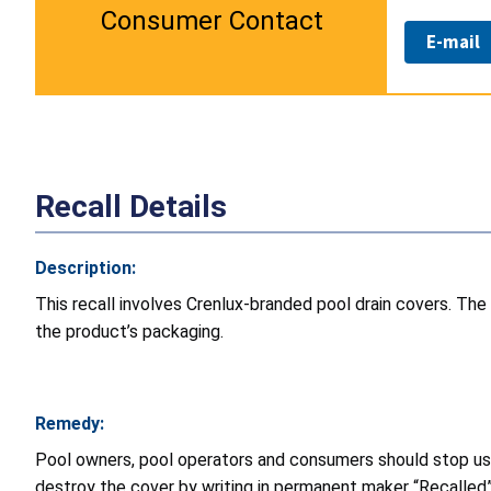
Consumer Contact
E-mail
Recall Details
Description:
This recall involves Crenlux-branded pool drain covers. The
the product’s packaging.
Remedy:
Pool owners, pool operators and consumers should stop usin
destroy the cover by writing in permanent maker “Recalled