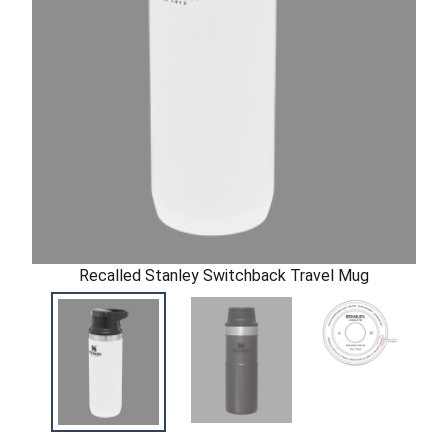
Recalled Stanley Switchback Travel Mug