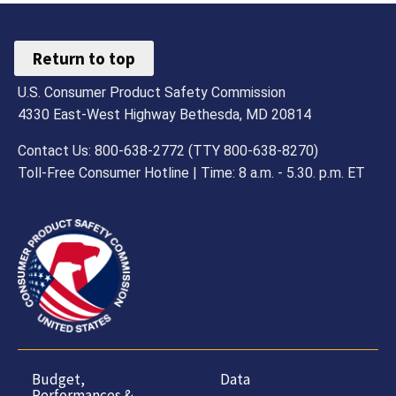
Return to top
U.S. Consumer Product Safety Commission
4330 East-West Highway Bethesda, MD 20814
Contact Us: 800-638-2772 (TTY 800-638-8270)
Toll-Free Consumer Hotline | Time: 8 a.m. - 5.30. p.m. ET
Budget,
Data
Performances &