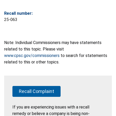
Recall number:
25-063
Note: Individual Commissioners may have statements
related to this topic. Please visit
www.cpsc.gov/commissioners
to search for statements
related to this or other topics.
Recall Complaint
If you are experiencing issues with a recall
remedy or believe a company is being non-