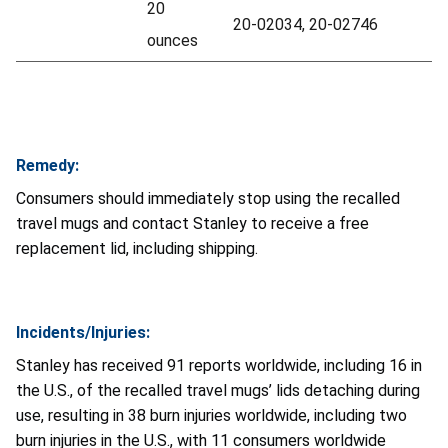
20
20-02034, 20-02746
ounces
Remedy:
Consumers should immediately stop using the recalled
travel mugs and contact Stanley to receive a free
replacement lid, including shipping.
Incidents/Injuries:
Stanley has received 91 reports worldwide, including 16 in
the U.S., of the recalled travel mugs’ lids detaching during
use, resulting in 38 burn injuries worldwide, including two
burn injuries in the U.S., with 11 consumers worldwide