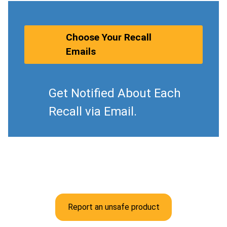
Choose Your Recall
Emails
Get Notified About Each
Recall via Email.
Report an unsafe product