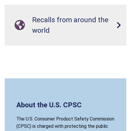
Recalls from around the
world
About the U.S. CPSC
The U.S. Consumer Product Safety Commission
(CPSC) is charged with protecting the public