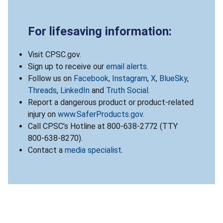
For lifesaving information:
Visit CPSC.gov.
Sign up to receive our
email alerts
.
Follow us on
Facebook
,
Instagram
,
X
,
BlueSky
,
Threads
,
LinkedIn
and
Truth Social
.
Report a dangerous product or product-related
injury on
www.SaferProducts.gov
.
Call CPSC’s Hotline at 800-638-2772 (TTY
800-638-8270).
Contact a
media specialist
.