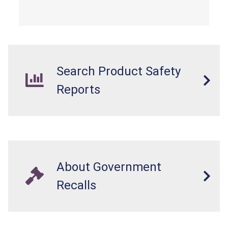
Search Product Safety
Reports
About Government
Recalls