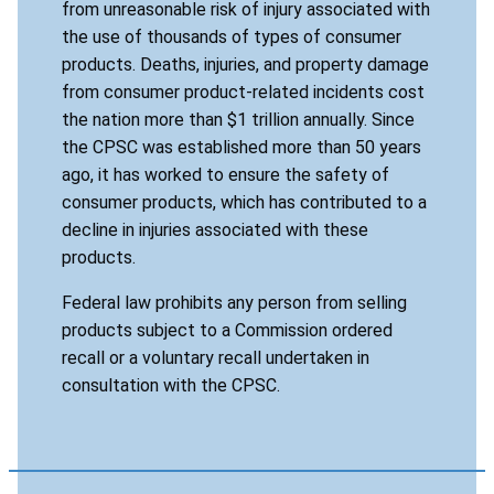
from unreasonable risk of injury associated with
the use of thousands of types of consumer
products. Deaths, injuries, and property damage
from consumer product-related incidents cost
the nation more than $1 trillion annually. Since
the CPSC was established more than 50 years
ago, it has worked to ensure the safety of
consumer products, which has contributed to a
decline in injuries associated with these
products.
Federal law prohibits any person from selling
products subject to a Commission ordered
recall or a voluntary recall undertaken in
consultation with the CPSC.