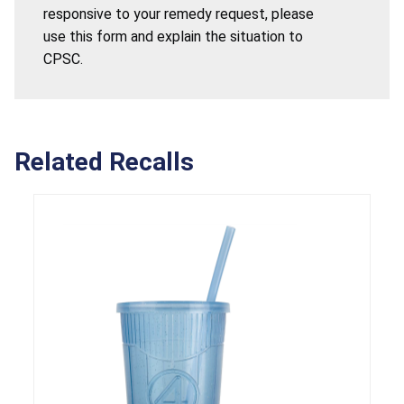
responsive to your remedy request, please
use this form and explain the situation to
CPSC.
Related Recalls