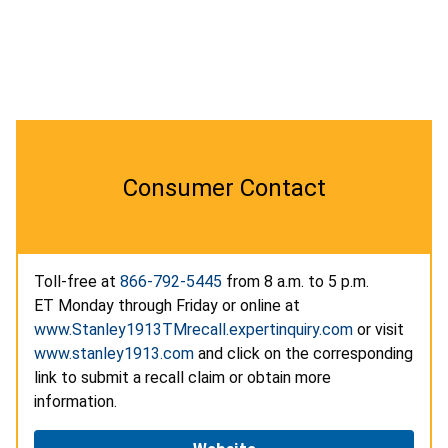
Consumer Contact
Toll-free at
866-792-5445
from 8 a.m. to 5 p.m.
ET Monday through Friday or online at
www.Stanley1913TMrecall.expertinquiry.com
or visit
www.stanley1913.com
and click on the corresponding
link to submit a recall claim or obtain more
information.