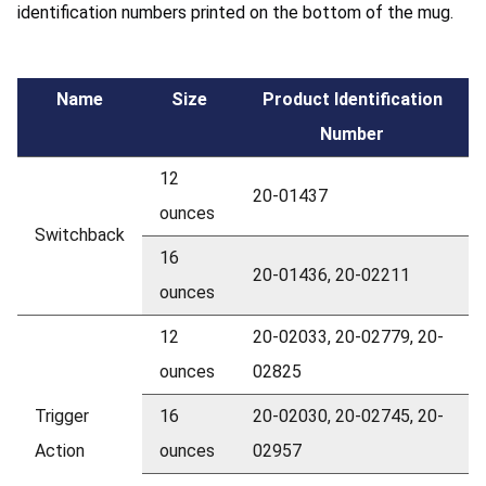
identification numbers printed on the bottom of the mug.
Name
Size
Product Identification
Number
12
20-01437
ounces
Switchback
16
20-01436, 20-02211
ounces
12
20-02033, 20-02779, 20-
ounces
02825
Trigger
16
20-02030, 20-02745, 20-
Action
ounces
02957