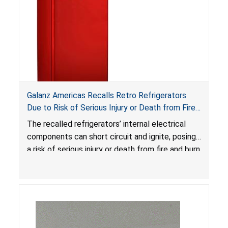
Galanz Americas Recalls Retro Refrigerators
Due to Risk of Serious Injury or Death from Fire
and Burn Hazards; One Death Reported
The recalled refrigerators’ internal electrical
components can short circuit and ignite, posing
a risk of serious injury or death from fire and burn
hazards.