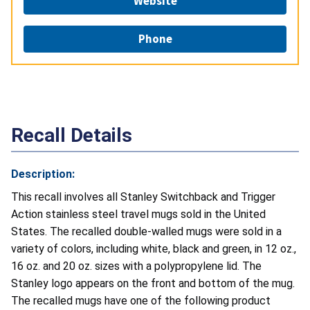
Website
Phone
Recall Details
Description:
This recall involves all Stanley Switchback and Trigger
Action stainless steel travel mugs sold in the United
States. The recalled double-walled mugs were sold in a
variety of colors, including white, black and green, in 12 oz.,
16 oz. and 20 oz. sizes with a polypropylene lid. The
Stanley logo appears on the front and bottom of the mug.
The recalled mugs have one of the following product