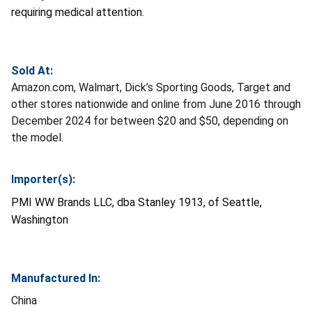
requiring medical attention.
Sold At:
Amazon.com, Walmart, Dick’s Sporting Goods, Target and
other stores nationwide and online from June 2016 through
December 2024 for between $20 and $50, depending on
the model.
Importer(s):
PMI WW Brands LLC, dba Stanley 1913, of Seattle,
Washington
Manufactured In:
China