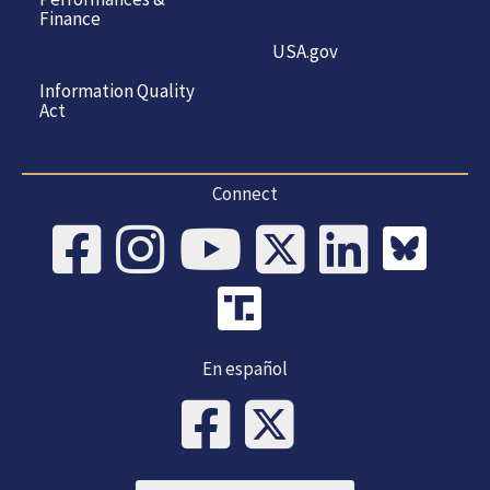
Finance
USA.gov
Information Quality
Act
Connect
En español