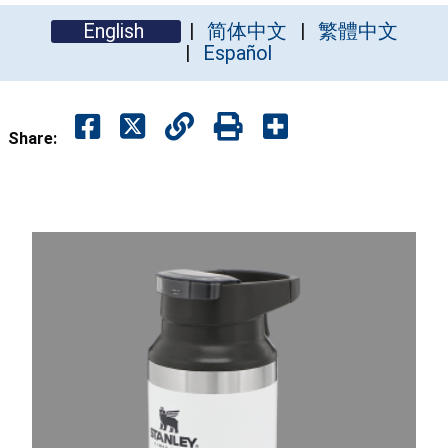
English
简体中文
繁體中文
Español
Share: