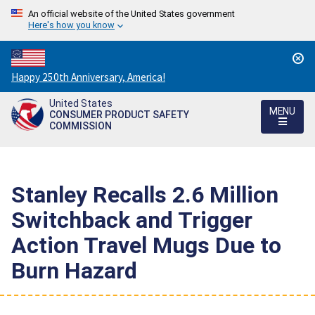
An official website of the United States government
Here's how you know
Countdown
Happy 250th Anniversary, America!
to
United States
America's
MENU
CONSUMER PRODUCT SAFETY
250th
COMMISSION
Anniversary:
/
Stanley Recalls 2.6 Million
Switchback and Trigger
Action Travel Mugs Due to
Burn Hazard