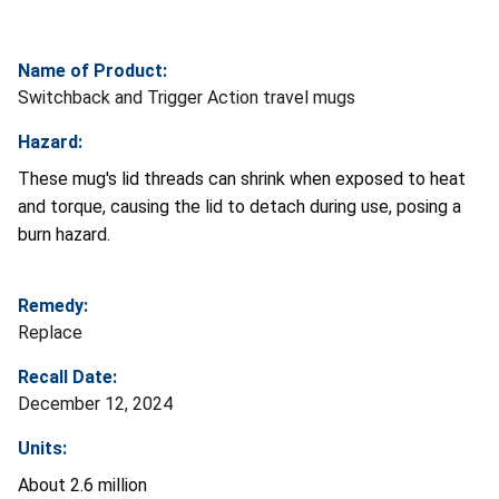
Name of Product:
Switchback and Trigger Action travel mugs
Hazard:
These mug's lid threads can shrink when exposed to heat
and torque, causing the lid to detach during use, posing a
burn hazard.
Remedy:
Replace
Recall Date:
December 12, 2024
Units:
About 2.6 million