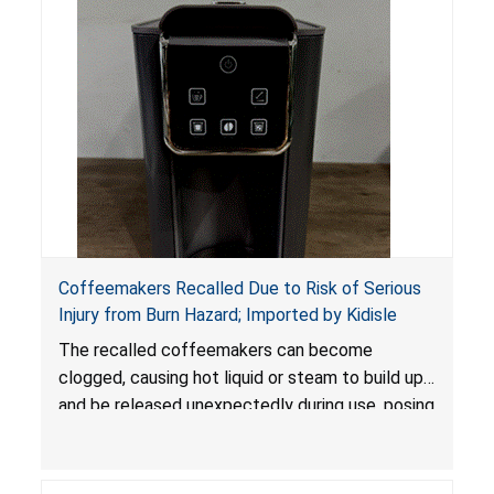
Coffeemakers Recalled Due to Risk of Serious
Injury from Burn Hazard; Imported by Kidisle
The recalled coffeemakers can become
clogged, causing hot liquid or steam to build up
and be released unexpectedly during use, posing
a risk of serious injury from burn hazard.