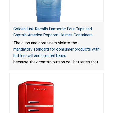
Golden Link Recalls Fantastic Four Cups and
Captain America Popcorn Helmet Containers
with LED Lights Due to Risk of Serious Injury or
The cups and containers violate the
Death from Battery Ingestion Hazard; Violate
mandatory standard for consumer products with
Mandatory Standard for Consumer Products
button cell and coin batteries
with Button Cell Batteries
because they contain button cell batteries that
can be accessed easily by children, posing an
ingestion hazard. In addition, the products do
not bear the warning labels required by
Reese’s Law
.
If button cell or coin batteries are
swallowed, the ingested batteries can cause
serious injuries, including internal chemical burns,
and death.