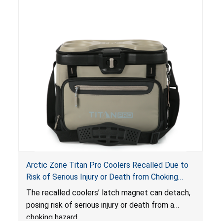
Arctic Zone Titan Pro Coolers Recalled Due to
Risk of Serious Injury or Death from Choking
Hazard; Imported by California Innovations and
The
recalled coolers’ latch magnet can detach,
Sold at Costco
posing risk of serious injury or death from a
choking hazard.