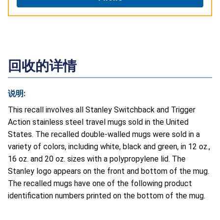
回收的详情
说明:
This recall involves all Stanley Switchback and Trigger
Action stainless steel travel mugs sold in the United
States. The recalled double-walled mugs were sold in a
variety of colors, including white, black and green, in 12 oz.,
16 oz. and 20 oz. sizes with a polypropylene lid. The
Stanley logo appears on the front and bottom of the mug.
The recalled mugs have one of the following product
identification numbers printed on the bottom of the mug.