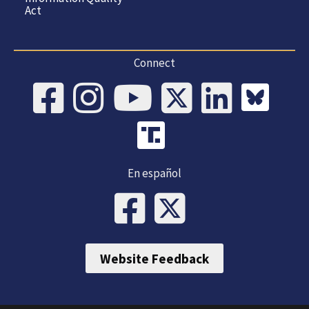
Act
Connect
En español
Website Feedback