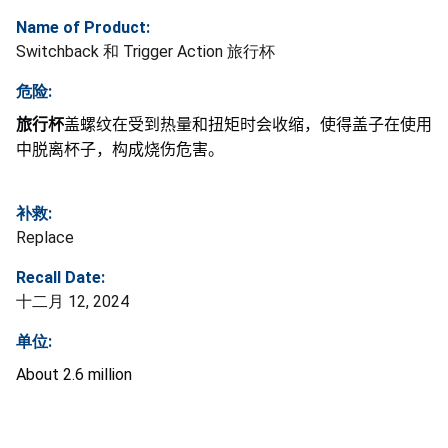
Name of Product:
Switchback 和 Trigger Action 旅行杯
危险:
旅行杯
盖螺纹在受到热量和扭矩时会收缩，使得盖子在使用
中脱离杯子，构成烧伤危害。
补救:
Replace
Recall Date:
十二月 12, 2024
单位:
About 2.6 million