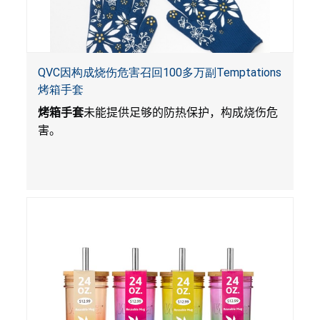
QVC因构成烧伤危害召回100多万副Temptations
烤箱手套
烤箱手套
未能提供足够的防热保护，构成烧伤危
害。