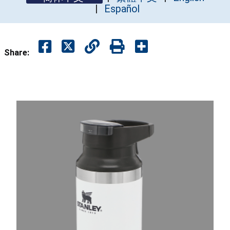
Español
Share: