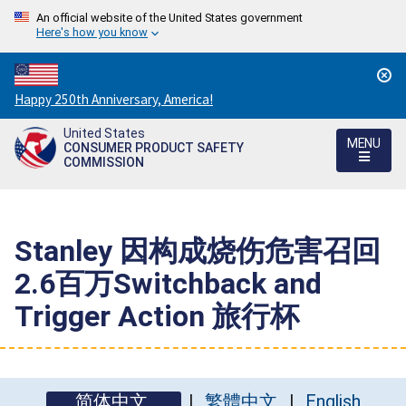
An official website of the United States government
Here's how you know
Countdown
Happy 250th Anniversary, America!
to
United States
America's
MENU
CONSUMER PRODUCT SAFETY
250th
COMMISSION
Anniversary:
/
Stanley 因构成烧伤危害召回
2.6百万Switchback and
Trigger Action 旅行杯
简体中文
繁體中文
English