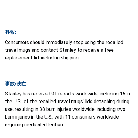
补救:
Consumers should immediately stop using the recalled
travel mugs and contact Stanley to receive a free
replacement lid, including shipping.
事故/伤亡:
Stanley has received 91 reports worldwide, including 16 in
the U.S., of the recalled travel mugs’ lids detaching during
use, resulting in 38 burn injuries worldwide, including two
burn injuries in the U.S., with 11 consumers worldwide
requiring medical attention.