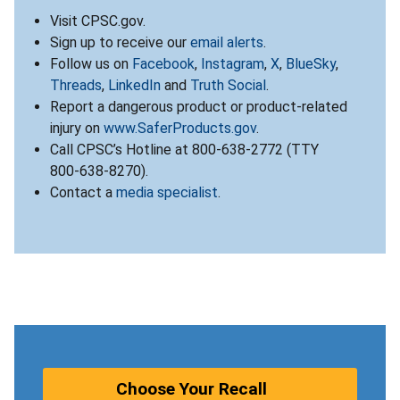
Visit CPSC.gov.
Sign up to receive our
email alerts
.
Follow us on
Facebook
,
Instagram
,
X
,
BlueSky
,
Threads
,
LinkedIn
and
Truth Social
.
Report a dangerous product or product-related
injury on
www.SaferProducts.gov
.
Call CPSC’s Hotline at 800-638-2772 (TTY
800-638-8270).
Contact a
media specialist
.
Choose Your Recall