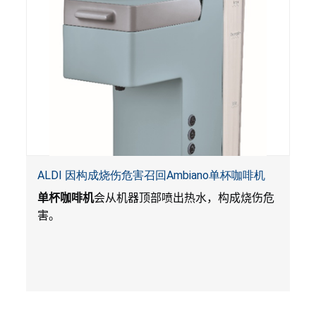
ALDI 因构成烧伤危害召回Ambiano单杯咖啡机
单杯咖啡机
会从机器顶部喷出热水，构成烧伤危
害。