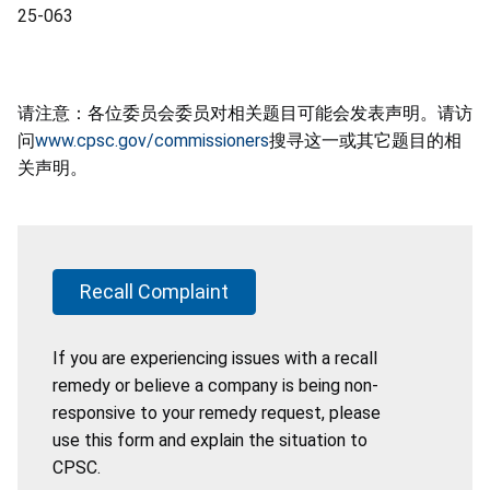
25-063
请注意：各位委员会委员对相关题目可能会发表声明。请访
问
www.cpsc.gov/commissioners
搜寻这一或其它题目的相
关声明。
Recall Complaint
If you are experiencing issues with a recall
remedy or believe a company is being non-
responsive to your remedy request, please
use this form and explain the situation to
CPSC.