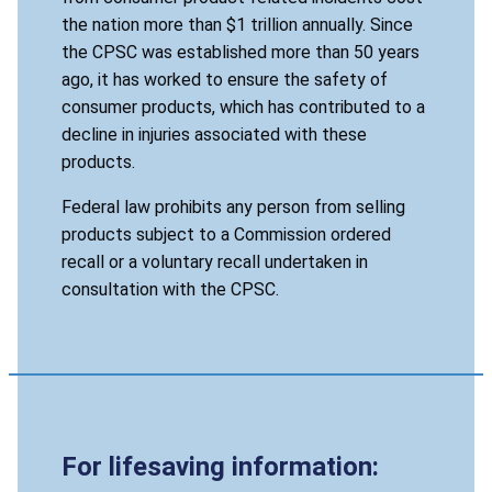
the nation more than $1 trillion annually. Since
the CPSC was established more than 50 years
ago, it has worked to ensure the safety of
consumer products, which has contributed to a
decline in injuries associated with these
products.
Federal law prohibits any person from selling
products subject to a Commission ordered
recall or a voluntary recall undertaken in
consultation with the CPSC.
For lifesaving information: