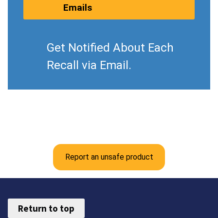
Emails
Get Notified About Each
Recall via Email.
Report an unsafe product
Return to top