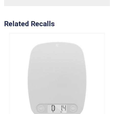
Related Recalls