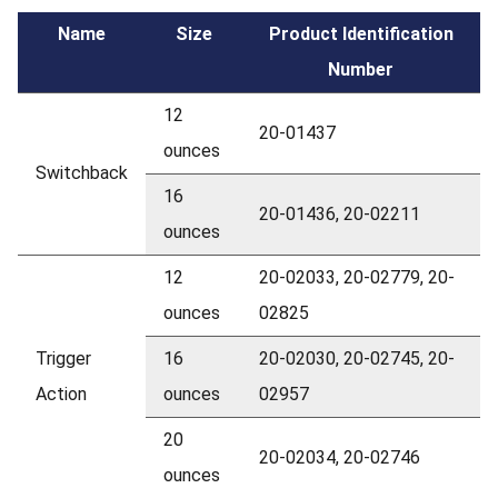
Name
Size
Product Identification
Number
12
20-01437
ounces
Switchback
16
20-01436, 20-02211
ounces
12
20-02033, 20-02779, 20-
ounces
02825
Trigger
16
20-02030, 20-02745, 20-
Action
ounces
02957
20
20-02034, 20-02746
ounces