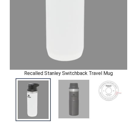
Recalled Stanley Switchback Travel Mug