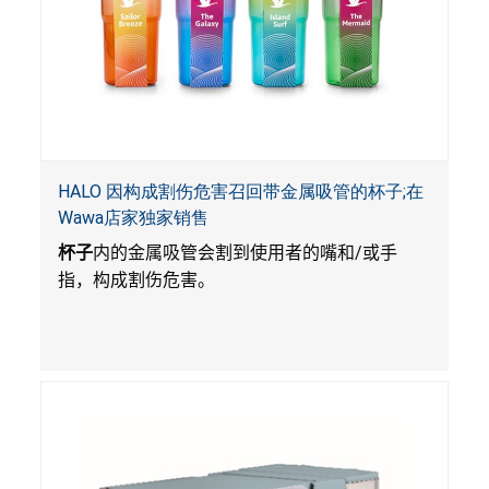
HALO 因构成割伤危害召回带金属吸管的杯子;在
Wawa店家独家销售
杯子
内的金属吸管会割到使用者的嘴和
/
或手
指，构成割伤危害。