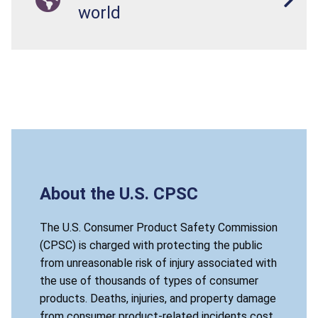
world
About the U.S. CPSC
The U.S. Consumer Product Safety Commission
(CPSC) is charged with protecting the public
from unreasonable risk of injury associated with
the use of thousands of types of consumer
products. Deaths, injuries, and property damage
from consumer product-related incidents cost