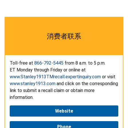
消费者联系
Toll-free at
866-792-5445
from 8 a.m. to 5 p.m.
ET Monday through Friday or online at
www.Stanley1913TMrecall.expertinquiry.com
or visit
www.stanley1913.com
and click on the corresponding
link to submit a recall claim or obtain more
information.
Website
Phone