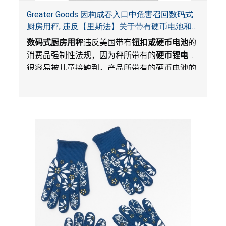
Greater Goods 因构成吞入口中危害召回数码式
厨房用秤; 违反【里斯法】关于带有硬币电池和
防止儿童开启带有硬币电池包装的消费品联邦安
数码式厨房用秤
违反美国带有
钮扣或硬币电池
的
全法规
消费品强制性法规，因为秤所带有的
硬币锂电池
很容易被儿童接触到，产品所带有的硬币电池的
包装不能如【里斯法】所规定的防止儿童开启。
这一违规构成吞入口中危害。而且，秤不带有所
规定的警示。当钮扣或硬币电池被吞入口中，吞
入的电池会引起严重受伤，体内化学灼伤和死
亡。