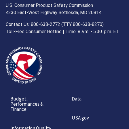
U.S. Consumer Product Safety Commission
4330 East-West Highway Bethesda, MD 20814
Contact Us: 800-638-2772 (TTY 800-638-8270)
Toll-Free Consumer Hotline | Time: 8 a.m. - 5.30. p.m. ET
Budget,
Data
Performances &
Finance
USA.gov
Information Quality