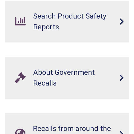
Search Product Safety
Reports
About Government
Recalls
Recalls from around the