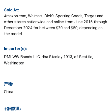
Sold At:
Amazon.com, Walmart, Dick’s Sporting Goods, Target and
other stores nationwide and online from June 2016 through
December 2024 for between $20 and $50, depending on
the model.
Importer(s):
PMI WW Brands LLC, dba Stanley 1913, of Seattle,
Washington
产地:
China
召回数量: