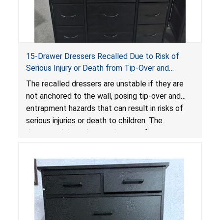
15-Drawer Dressers Recalled Due to Risk of
Serious Injury or Death from Tip-Over and
Entrapment Hazards; Violate Mandatory
The recalled dressers are unstable if they are
Standard for Clothing Storage Units; Sold on
not anchored to the wall, posing tip-over and
Amazon by Enhomee-Direct
entrapment hazards that can result in risks of
serious injuries or death to children. The
dressers violate the mandatory safety
standards as required by the
STURDY Act
.