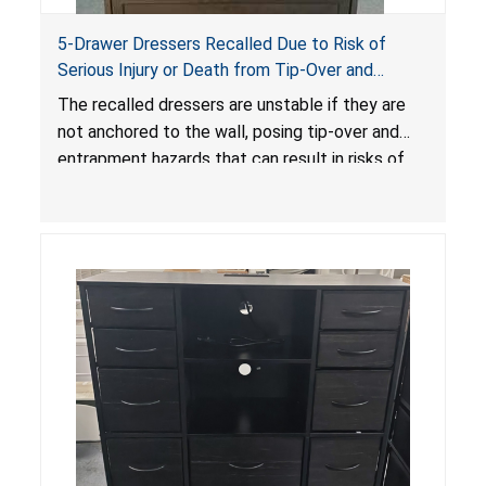
5-Drawer Dressers Recalled Due to Risk of
Serious Injury or Death from Tip-Over and
Entrapment Hazards; Violate Mandatory
The recalled dressers are unstable if they are
Standard for Clothing Storage Units; Sold on
not anchored to the wall, posing tip-over and
Amazon by KAIFAM
entrapment hazards that can result in risks of
serious injuries or death to children. The
dressers violate the mandatory safety
standards as required by the
STURDY Act
.