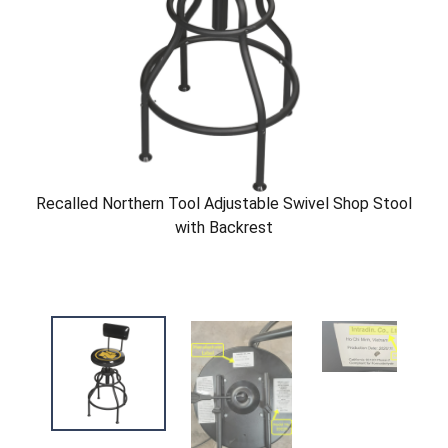
Recalled Northern Tool Adjustable Swivel Shop Stool
with Backrest