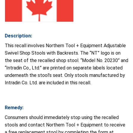
Description:
This recall involves Northern Tool + Equipment Adjustable
Swivel Shop Stools with Backrests. The “NT” logo is on
the seat of the recalled shop stool. “Model No. 20230” and
“Intradin Co., Ltd.” are printed on separate labels located
underneath the stool’s seat. Only stools manufactured by
Intradin Co. Ltd. are included in this recall.
Remedy:
Consumers should immediately stop using the recalled
stools and contact Northern Tool + Equipment to receive
a free replacement stool by completing the form at