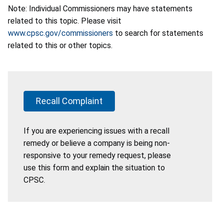
Note: Individual Commissioners may have statements
related to this topic. Please visit
www.cpsc.gov/commissioners
to search for statements
related to this or other topics.
Recall Complaint
If you are experiencing issues with a recall
remedy or believe a company is being non-
responsive to your remedy request, please
use this form and explain the situation to
CPSC.