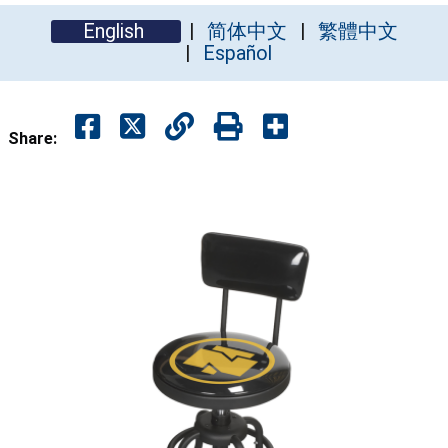
English
简体中文
繁體中文
Español
Share: