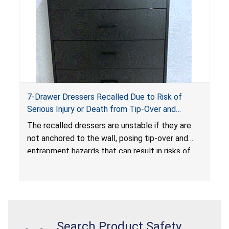
7-Drawer Dressers Recalled Due to Risk of
Serious Injury or Death from Tip-Over and
Entrapment Hazards; Violate Mandatory
The recalled dressers are unstable if they are
Standard for Clothing Storage Units; Sold on
not anchored to the wall, posing tip-over and
Amazon.com by Hasuit Direct
entrapment hazards that can result in risks of
serious injuries or death to children. The
dressers violate the mandatory safety
standards as required by the
STURDY Act
.
Search Product Safety