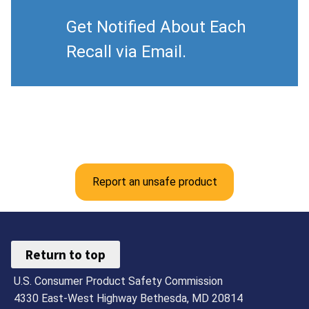
Get Notified About Each
Recall via Email.
Report an unsafe product
Return to top
U.S. Consumer Product Safety Commission
4330 East-West Highway Bethesda, MD 20814