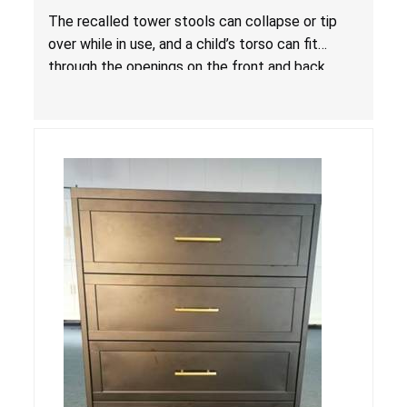
Entrapment and Fall Hazards
The recalled tower stools can collapse or tip
over while in use, and a child’s torso can fit
through the openings on the front and back
sides, posing a risk of serious injury and death
due to tip over, fall and entrapment hazards.