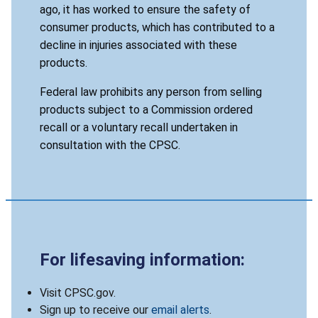
ago, it has worked to ensure the safety of
consumer products, which has contributed to a
decline in injuries associated with these
products.
Federal law prohibits any person from selling
products subject to a Commission ordered
recall or a voluntary recall undertaken in
consultation with the CPSC.
For lifesaving information:
Visit CPSC.gov.
Sign up to receive our
email alerts
.