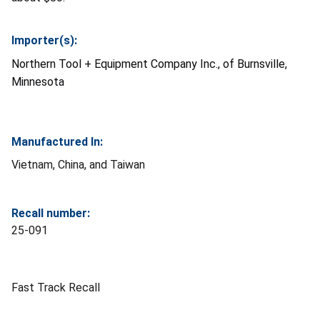
Importer(s):
Northern Tool + Equipment Company Inc., of Burnsville,
Minnesota
Manufactured In:
Vietnam, China, and Taiwan
Recall number:
25-091
Fast Track Recall