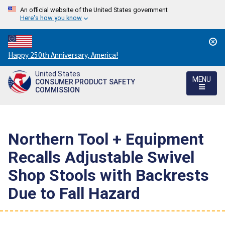
An official website of the United States government
Here's how you know
Countdown
Happy 250th Anniversary, America!
to
United States
America's
MENU
CONSUMER PRODUCT SAFETY
250th
COMMISSION
Anniversary:
/
Northern Tool + Equipment
Recalls Adjustable Swivel
Shop Stools with Backrests
Due to Fall Hazard