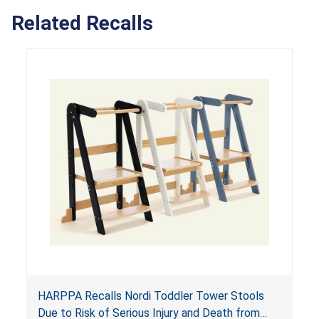
Related Recalls
HARPPA Recalls Nordi Toddler Tower Stools
Due to Risk of Serious Injury and Death from