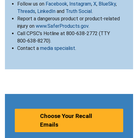
Follow us on
Facebook
,
Instagram
,
X
,
BlueSky
,
Threads
,
LinkedIn
and
Truth Social
.
Report a dangerous product or product-related
injury on
www.SaferProducts.gov
.
Call CPSC’s Hotline at 800-638-2772 (TTY
800-638-8270).
Contact a
media specialist
.
Choose Your Recall
Emails