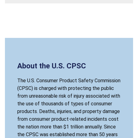
About the U.S. CPSC
The U.S. Consumer Product Safety Commission
(CPSC) is charged with protecting the public
from unreasonable risk of injury associated with
the use of thousands of types of consumer
products. Deaths, injuries, and property damage
from consumer product-related incidents cost
the nation more than $1 trillion annually. Since
the CPSC was established more than 50 years