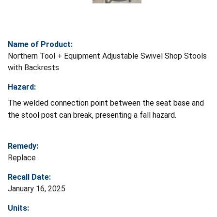
Name of Product:
Northern Tool + Equipment Adjustable Swivel Shop Stools
with Backrests
Hazard:
The welded connection point between the seat base and
the stool post can break, presenting a fall hazard.
Remedy:
Replace
Recall Date:
January 16, 2025
Units: