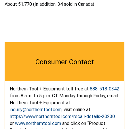
About 51,770 (In addition, 34 sold in Canada)
Consumer Contact
Northern Tool + Equipment toll-free at
888-518-0342
from 8 a.m. to 5 p.m. CT Monday through Friday, email
Northern Tool + Equipment at
inquiry@northerntool.com
, visit online at
https://www.northerntool.com/recall-details-20230
or
www.northerntool.com
and click on “Product