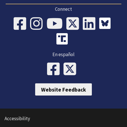
Connect
En español
Website Feedback
Accessibility