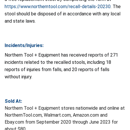
https://www.northerntool.com/recall-details-20230
. The
stool should be disposed of in accordance with any local
and state laws.
Incidents/Injuries:
Northern Tool + Equipment has received reports of 271
incidents related to the recalled stools, including 18
reports of injuries from falls, and 20 reports of falls
without injury.
Sold At:
Northern Tool + Equipment stores nationwide and online at
NorthernTool.com, Walmart.com, Amazon.com and
Ebay.com from September 2020 through June 2023 for
about $80.