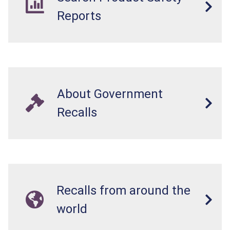
Reports
About Government
Recalls
Recalls from around the
world