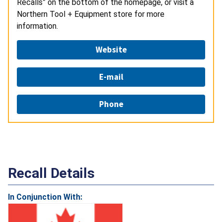
Recalls” on the bottom of the homepage, or visit a
Northern Tool + Equipment store for more
information.
Website
E-mail
Phone
Recall Details
In Conjunction With: