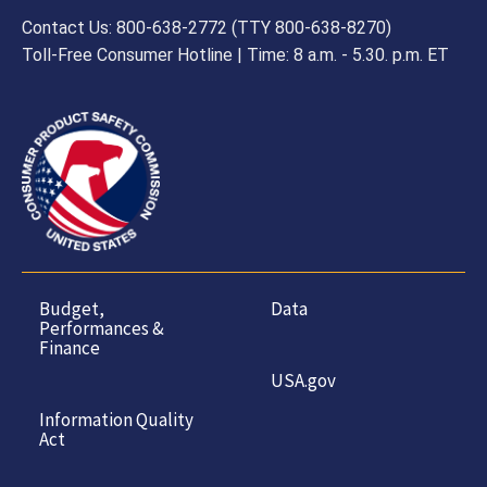
Contact Us: 800-638-2772 (TTY 800-638-8270)
Toll-Free Consumer Hotline | Time: 8 a.m. - 5.30. p.m. ET
Budget,
Data
Performances &
Finance
USA.gov
Information Quality
Act