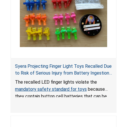
Syera Projecting Finger Light Toys Recalled Due
to Risk of Serious Injury from Battery Ingestion;
Violate Mandatory Standard for Toys; Sold on
The recalled LED finger lights violate the
TEMU by Senyu
mandatory safety standard for toys
because
they contain button cell batteries that can be
easily accessed by children. If button cell or
coin batteries are swallowed, the ingested
batteries can cause serious injuries, including
internal chemical burns, and death.