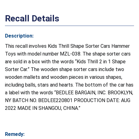
Recall Details
Description:
This recall involves Kids Thrill Shape Sorter Cars Hammer
Toys with model number MZL-038. The shape sorter cars
are sold in a box with the words “Kids Thrill 2 in 1 Shape
Sorter Car.” The wooden shape sorter cars include two
wooden mallets and wooden pieces in various shapes,
including balls, stars and hearts. The bottom of the car has
a label with the words “BEDLEE BARGAIN, INC. BROOKLYN,
NY BATCH NO. BEDLEE220801 PRODUCTION DATE: AUG
2022 MADE IN SHANGOU, CHINA.”
Remedy: