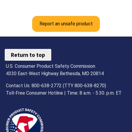
Report an unsafe product
Return to top
U.S. Consumer Product Safety Commission
4330 East-West Highway Bethesda, MD 20814
Contact Us: 800-638-2772 (TTY 800-638-8270)
Toll-Free Consumer Hotline | Time: 8 a.m. - 5.30. p.m. ET