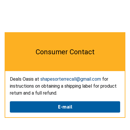
Consumer Contact
Deals Oasis at
shapesorterrecall@gmail.com
for
instructions on obtaining a shipping label for product
return and a full refund.
E-mail