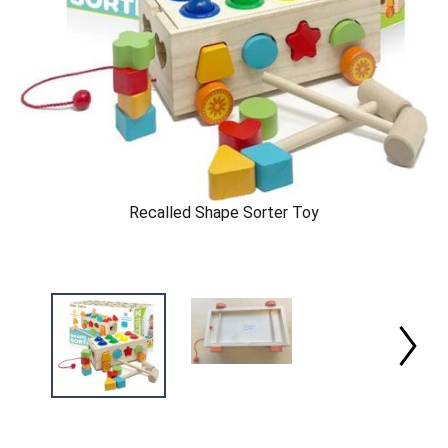
Recalled Shape Sorter Toy