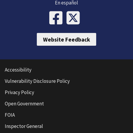
En español
Website Feedback
Accessibility
Vulnerability Disclosure Policy
Privacy Policy
Open Government
FOIA
Inspector General