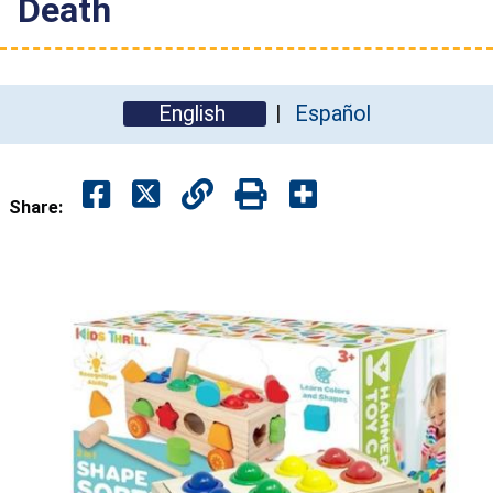
Death
English
Español
Share: