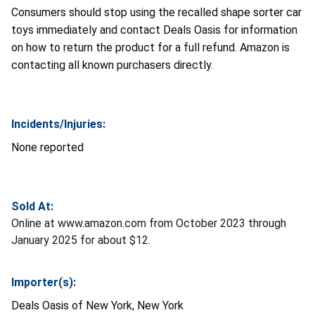
Consumers should stop using the recalled shape sorter car
toys immediately and contact Deals Oasis for information
on how to return the product for a full refund. Amazon is
contacting all known purchasers directly.
Incidents/Injuries:
None reported
Sold At:
Online at www.amazon.com from October 2023 through
January 2025 for about $12.
Importer(s):
Deals Oasis of New York, New York