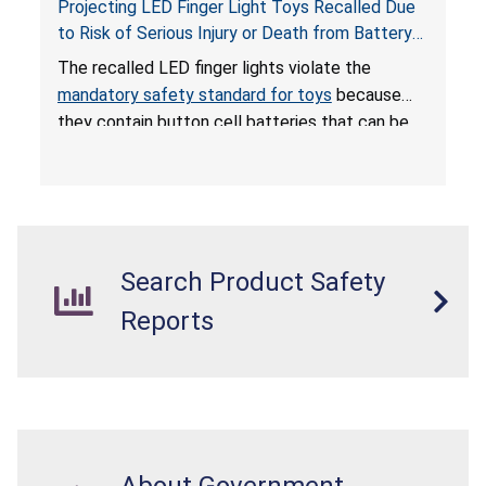
Projecting LED Finger Light Toys Recalled Due
to Risk of Serious Injury or Death from Battery
Ingestion; Violate Mandatory Standard for Toys;
The recalled LED finger lights violate the
Sold on Amazon by POPOOO
mandatory safety standard for toys
because
they contain button cell batteries that can be
easily accessed by children. If button cell or
coin batteries are swallowed, the ingested
batteries can cause serious injuries, including
internal chemical burns, and death.
Search Product Safety
Reports
About Government