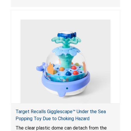
powered magnets are swallowed, the ingested
magnets can attract each other or other metal
objects and become lodged in the digestive
system. This can result in perforations, twisting,
and/or blockage of the intestines, blood
poisoning and death.
Target Recalls Gigglescape™ Under the Sea
Popping Toy Due to Choking Hazard
The clear plastic dome can detach from the