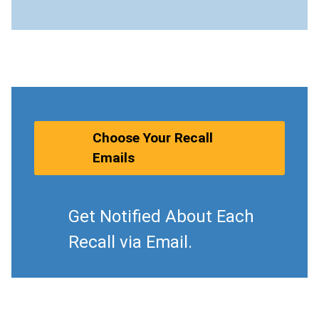
Choose Your Recall
Emails
Get Notified About Each
Recall via Email.