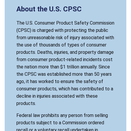
About the U.S. CPSC
The U.S. Consumer Product Safety Commission
(CPSC) is charged with protecting the public
from unreasonable risk of injury associated with
the use of thousands of types of consumer
products. Deaths, injuries, and property damage
from consumer product-related incidents cost
the nation more than $1 trillion annually. Since
the CPSC was established more than 50 years
ago, it has worked to ensure the safety of
consumer products, which has contributed to a
decline in injuries associated with these
products.
Federal law prohibits any person from selling
products subject to a Commission ordered
recall or a voluntary recall undertaken in