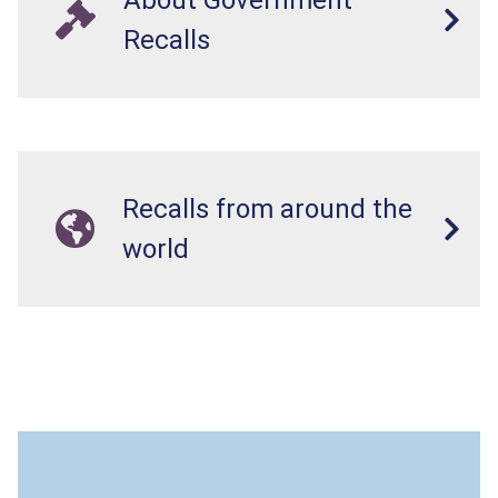
Recalls
Recalls from around the
world