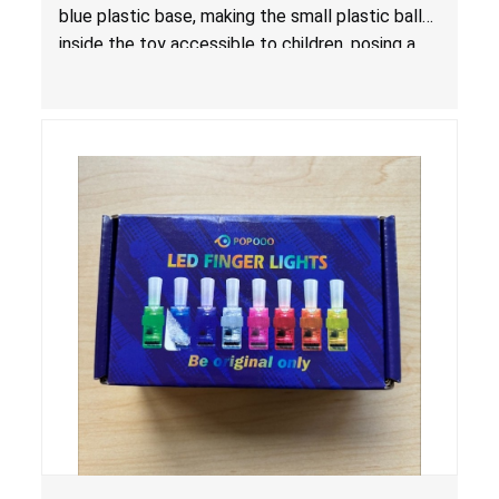
blue plastic base, making the small plastic balls
inside the toy accessible to children, posing a
choking hazard.