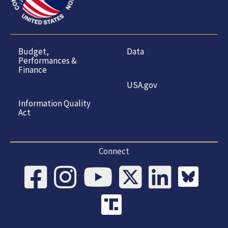
Budget,
Data
Performances &
Finance
USA.gov
Information Quality
Act
Connect