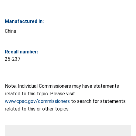
Manufactured In:
China
Recall number:
25-237
Note: Individual Commissioners may have statements
related to this topic. Please visit
www.cpsc.gov/commissioners
to search for statements
related to this or other topics.