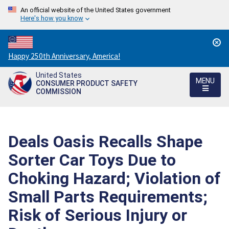
An official website of the United States government
Here's how you know
Countdown
Happy 250th Anniversary, America!
to
United States
America's
MENU
CONSUMER PRODUCT SAFETY
250th
COMMISSION
Anniversary:
/
Deals Oasis Recalls Shape
Sorter Car Toys Due to
Choking Hazard; Violation of
Small Parts Requirements;
Risk of Serious Injury or