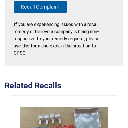
Recall Complaint
If you are experiencing issues with a recall
remedy or believe a company is being non-
responsive to your remedy request, please
use this form and explain the situation to
CPSC.
Related Recalls