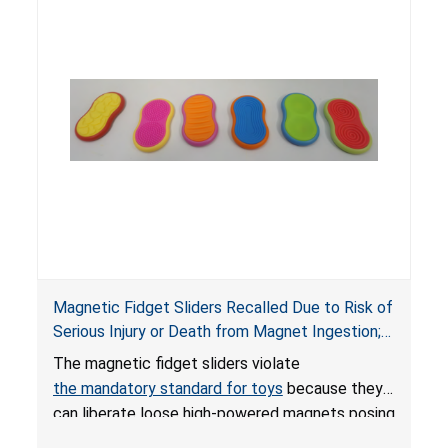
Magnetic Fidget Sliders Recalled Due to Risk of
Serious Injury or Death from Magnet Ingestion;
Violate Mandatory Standard for Toys; Sold on
The magnetic fidget sliders violate
Amazon by PIXLABBY
the mandatory standard for toys
because they
can liberate loose high-powered magnets posing
an ingestion hazard to children. When high-