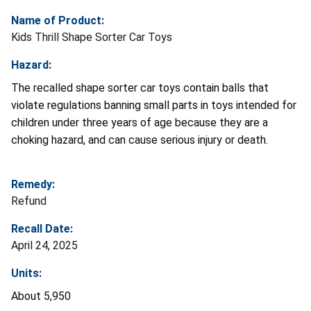
Name of Product:
Kids Thrill Shape Sorter Car Toys
Hazard:
The recalled shape sorter car toys contain balls that
violate regulations banning small parts in toys intended for
children under three years of age because they are a
choking hazard, and can cause serious injury or death.
Remedy:
Refund
Recall Date:
April 24, 2025
Units:
About 5,950