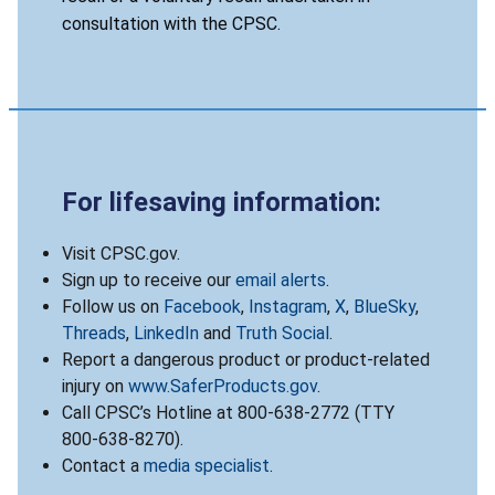
consultation with the CPSC.
For lifesaving information:
Visit CPSC.gov.
Sign up to receive our
email alerts
.
Follow us on
Facebook
,
Instagram
,
X
,
BlueSky
,
Threads
,
LinkedIn
and
Truth Social
.
Report a dangerous product or product-related
injury on
www.SaferProducts.gov
.
Call CPSC’s Hotline at 800-638-2772 (TTY
800-638-8270).
Contact a
media specialist
.