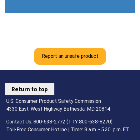
Report an unsafe product
Return to top
U.S. Consumer Product Safety Commission
4330 East-West Highway Bethesda, MD 20814
Contact Us: 800-638-2772 (TTY 800-638-8270)
Toll-Free Consumer Hotline | Time: 8 a.m. - 5.30. p.m. ET