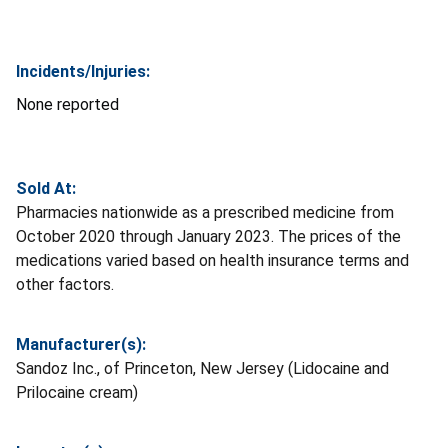
Incidents/Injuries:
None reported
Sold At:
Pharmacies nationwide as a prescribed medicine from
October 2020 through January 2023. The prices of the
medications varied based on health insurance terms and
other factors.
Manufacturer(s):
Sandoz Inc., of Princeton, New Jersey (Lidocaine and
Prilocaine cream)