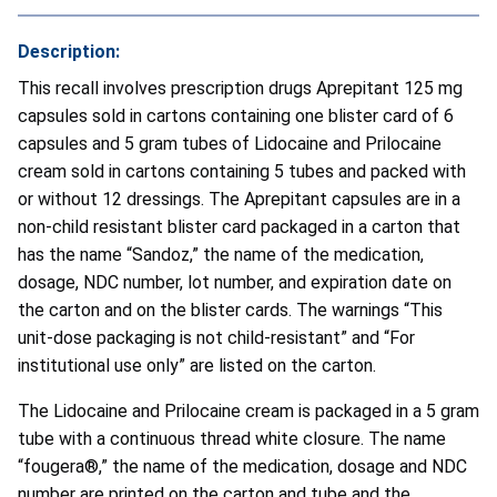
Description:
This recall involves prescription drugs Aprepitant 125 mg
capsules sold in cartons containing one blister card of 6
capsules and 5 gram tubes of Lidocaine and Prilocaine
cream sold in cartons containing 5 tubes and packed with
or without 12 dressings. The Aprepitant capsules are in a
non-child resistant blister card packaged in a carton that
has the name “Sandoz,” the name of the medication,
dosage, NDC number, lot number, and expiration date on
the carton and on the blister cards. The warnings “This
unit-dose packaging is not child-resistant” and “For
institutional use only” are listed on the carton.
The Lidocaine and Prilocaine cream is packaged in a 5 gram
tube with a continuous thread white closure. The name
“fougera®,” the name of the medication, dosage and NDC
number are printed on the carton and tube and the