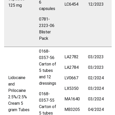
6
LC6454
12/2023
125 mg
capsules
0781-
2323-06
Blister
Pack
0168-
LA2782
03/2023
0357-56
Carton of
LA2784
03/2023
5 tubes
and 12
Lidocaine
LV0667
02/2024
dressings
and
LX5350
03/2024
Prilocaine
0168-
2.5%/2.5%
MA1640
03/2024
0357-55
Cream 5
Carton of
MB3205
04/2024
gram Tubes
5 tubes