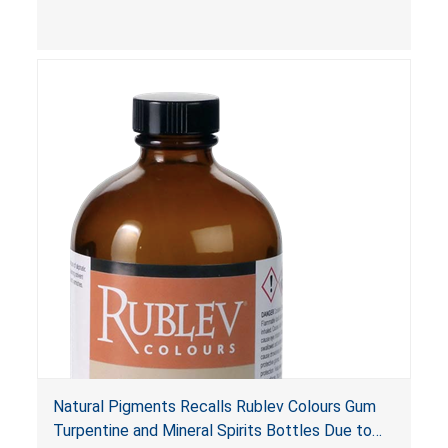
Poison Prevention Packaging Act
. The bottles
are not child-resistant, posing a risk of serious
injury or death from poisoning if the contents
are swallowed by young children. Additionally,
petroleum distillates can get into the lungs,
causing chemical pneumonia and/or pulmonary
damage, which can be fatal.
Natural Pigments Recalls Rublev Colours Gum
Turpentine and Mineral Spirits Bottles Due to