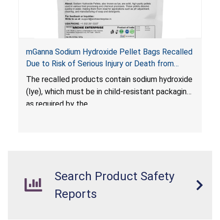
mGanna Sodium Hydroxide Pellet Bags Recalled
Due to Risk of Serious Injury or Death from
Chemical Burns and Irritation to the Skin and
The recalled products contain sodium hydroxide
Eyes; Violate Mandatory Standard for Child-
(lye), which must be in child-resistant packaging
Resistant Packaging; Sold on Amazon by Archie
as required by the
Xpress
Poison Prevention Packaging Act (PPPA)
. The
packaging is not child-resistant, posing a risk of
chemical burns and irritation to the skin and
eyes. The products also violate the labeling
requirements for hazardous substances under
Search Product Safety
the
Federal Hazardous Substances Act (FHSA)
.
Reports