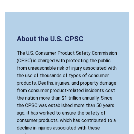
About the U.S. CPSC
The U.S. Consumer Product Safety Commission
(CPSC) is charged with protecting the public
from unreasonable risk of injury associated with
the use of thousands of types of consumer
products. Deaths, injuries, and property damage
from consumer product-related incidents cost
the nation more than $1 trillion annually. Since
the CPSC was established more than 50 years
ago, it has worked to ensure the safety of
consumer products, which has contributed to a
decline in injuries associated with these