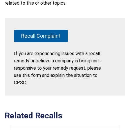
related to this or other topics.
Recall Complaint
If you are experiencing issues with a recall
remedy or believe a company is being non-
responsive to your remedy request, please
use this form and explain the situation to
CPSC.
Related Recalls