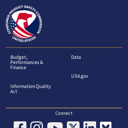
Budget,
Data
Performances &
Finance
USA.gov
Information Quality
Act
Connect