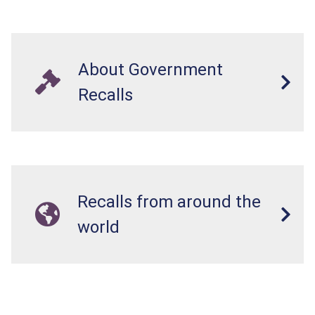
About Government
Recalls
Recalls from around the
world