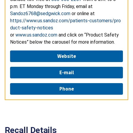
p.m. ET Monday through Friday, email at
Sandoz6768@sedgwick.com
or online at
https://www.us.sandoz.com/patients-customers/pro
duct-safety-notices
or
www.us.sandoz.com
and click on “Product Safety
Notices” below the carousel for more information.
Website
E-mail
Phone
Recall Details