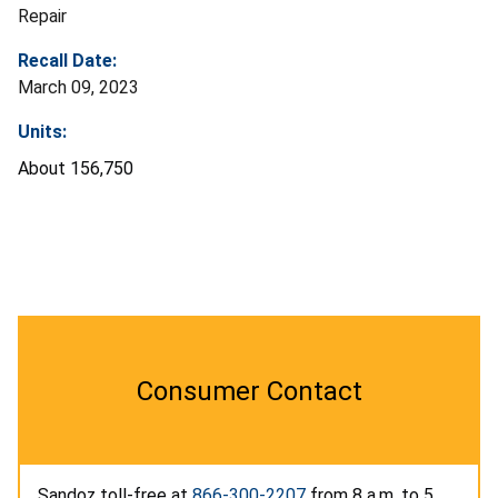
Repair
Recall Date:
March 09, 2023
Units:
About 156,750
Consumer Contact
Sandoz toll-free at
866-300-2207
from 8 a.m. to 5