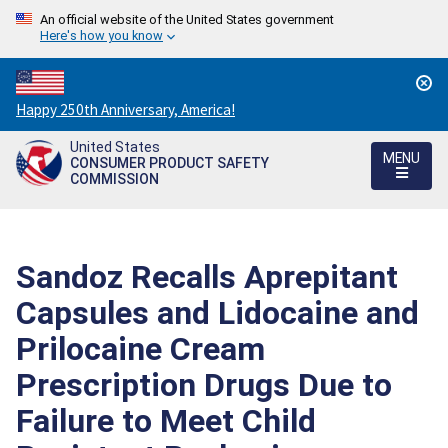
An official website of the United States government
Here's how you know
Countdown
Happy 250th Anniversary, America!
to
United States
America's
MENU
CONSUMER PRODUCT SAFETY
250th
COMMISSION
Anniversary:
/
Sandoz Recalls Aprepitant
Capsules and Lidocaine and
Prilocaine Cream
Prescription Drugs Due to
Failure to Meet Child