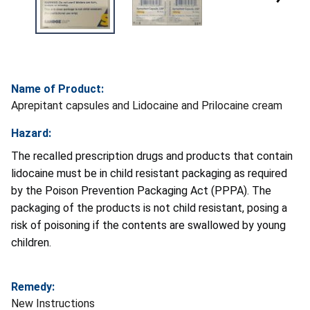
Name of Product:
Aprepitant capsules and Lidocaine and Prilocaine cream
Hazard:
The recalled prescription drugs and products that contain
lidocaine must be in child resistant packaging as required
by the Poison Prevention Packaging Act (PPPA). The
packaging of the products is not child resistant, posing a
risk of poisoning if the contents are swallowed by young
children.
Remedy:
New Instructions