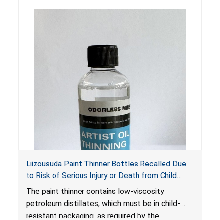
Liizousuda Paint Thinner Bottles Recalled Due
to Risk of Serious Injury or Death from Child
Poisoning; Violate Mandatory Standard for Child-
The paint thinner contains low-viscosity
Resistant Packaging; Sold on Amazon.com by
petroleum distillates, which must be in child-
Shenzhen Gudebo Technology
resistant packaging, as required by the