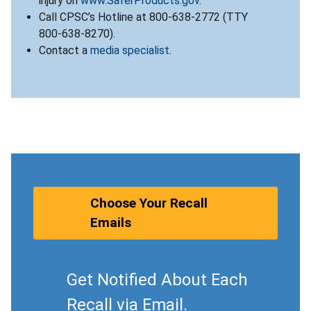
injury on
www.SaferProducts.gov
.
Call CPSC’s Hotline at 800-638-2772 (TTY
800-638-8270).
Contact a
media specialist
.
Choose Your Recall
Emails
Get Notified About Each
Recall via Email.