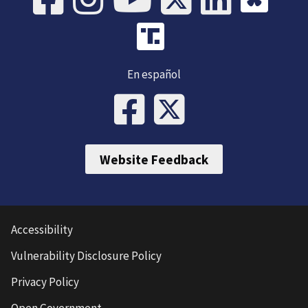
En español
Website Feedback
Accessibility
Vulnerability Disclosure Policy
Privacy Policy