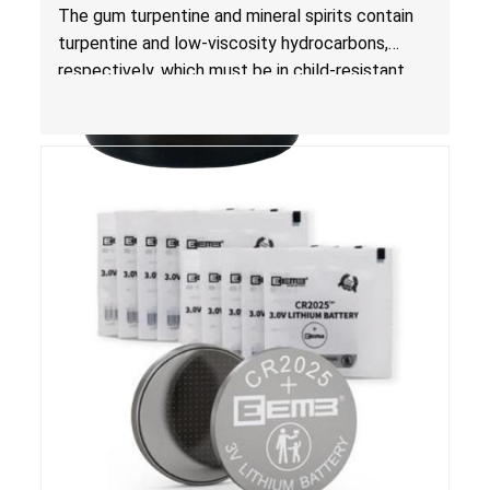
Risk of Serious Injury or Death from Child
The gum turpentine and mineral spirits contain
Poisoning; Violates Mandatory Standard for
turpentine and low-viscosity hydrocarbons,
Child-Resistant Packaging
respectively, which must be in child-resistant
packaging, as required by the
Poison Prevention Packaging Act
. The bottles
are not child-resistant, posing a risk of serious
injury or death from poisoning if the contents
are swallowed by young children.