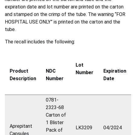
expiration date and lot number are printed on the carton
and stamped on the crimp of the tube. The warning “FOR
HOSPITAL USE ONLY” is printed on the carton and the
tube.
The recall includes the following:
Lot
Product
NDC
Expiration
Number
Description
Number
Date
0781-
2323-68
Carton of
1 Blister
Aprepitant
LK3209
04/2024
Pack of
Capsules