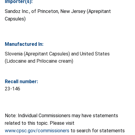
Importer(s):
Sandoz Inc., of Princeton, New Jersey (Aprepitant
Capsules)
Manufactured In:
Slovenia (Aprepitant Capsules) and United States
(Lidocaine and Prilocaine cream)
Recall number:
23-146
Note: Individual Commissioners may have statements
related to this topic. Please visit
www.cpsc.gov/commissioners
to search for statements