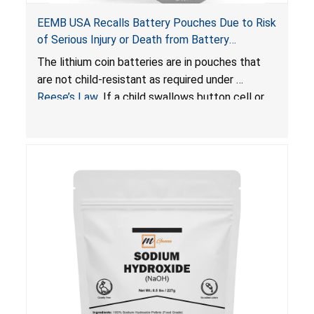
EEMB USA Recalls Battery Pouches Due to Risk
of Serious Injury or Death from Battery
Ingestion; Violate Federal Statute for Child-
The lithium coin batteries are in pouches that
Resistant Packaging of Coin Batteries
are not child-resistant as required under
Reese’s Law
. If a child swallows button cell or
coin batteries, the ingested batteries can cause
serious injuries, including internal chemical burns
and death.