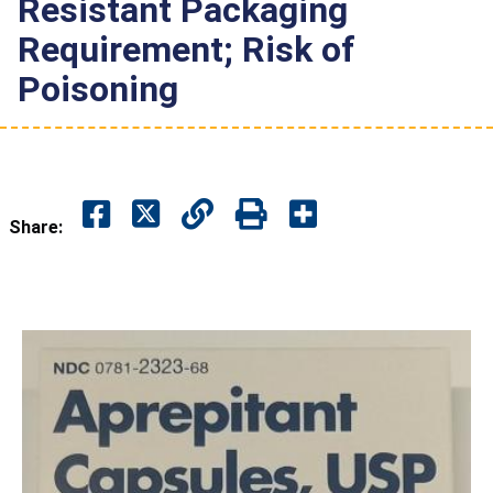
Resistant Packaging
Requirement; Risk of
Poisoning
Share: