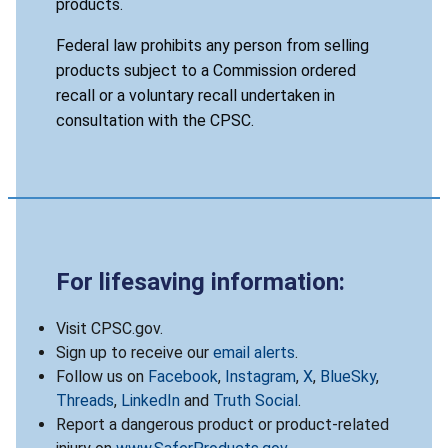
products.
Federal law prohibits any person from selling
products subject to a Commission ordered
recall or a voluntary recall undertaken in
consultation with the CPSC.
For lifesaving information:
Visit CPSC.gov.
Sign up to receive our
email alerts
.
Follow us on
Facebook
,
Instagram
,
X
,
BlueSky
,
Threads
,
LinkedIn
and
Truth Social
.
Report a dangerous product or product-related