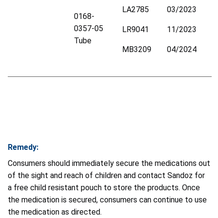
LA2785
03/2023
0168-
0357-05
LR9041
11/2023
Tube
MB3209
04/2024
Remedy:
Consumers should immediately secure the medications out
of the sight and reach of children and contact Sandoz for
a free child resistant pouch to store the products. Once
the medication is secured, consumers can continue to use
the medication as directed.