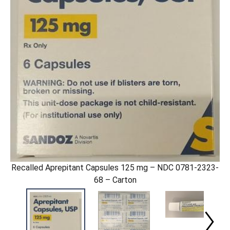
Recalled Aprepitant Capsules 125 mg – NDC 0781-2323-
68 – Carton