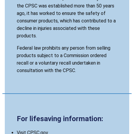
the CPSC was established more than 50 years
ago, it has worked to ensure the safety of
consumer products, which has contributed to a
decline in injuries associated with these
products.
Federal law prohibits any person from selling
products subject to a Commission ordered
recall or a voluntary recall undertaken in
consultation with the CPSC.
For lifesaving information:
Visit CPSC.gov.