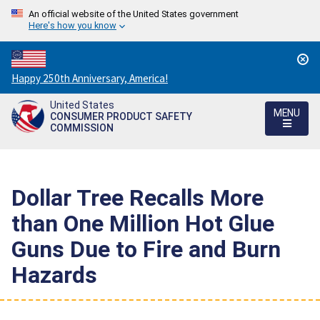
An official website of the United States government
Here's how you know
Countdown
Happy 250th Anniversary, America!
to
United States
America's
MENU
CONSUMER PRODUCT SAFETY
250th
COMMISSION
Anniversary:
/
Dollar Tree Recalls More
than One Million Hot Glue
Guns Due to Fire and Burn
Hazards