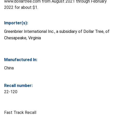
www.dollartree.com from August 2021 through February
2022 for about $1.
Importer(s):
Greenbrier International Inc., a subsidiary of Dollar Tree, of
Chesapeake, Virginia
Manufactured In:
China
Recall number:
22-120
Fast Track Recall