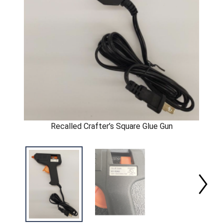
Recalled Crafter’s Square Glue Gun