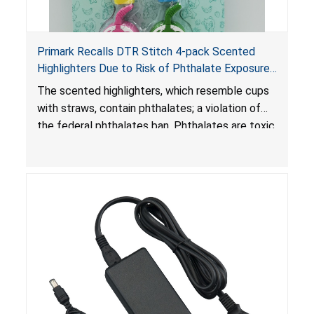
Primark Recalls DTR Stitch 4-pack Scented
Highlighters Due to Risk of Phthalate Exposure;
Violates Federal Phthalates Ban; Sold by
The scented highlighters, which resemble cups
Primark
with straws, contain phthalates; a violation of
the federal phthalates ban. Phthalates are toxic
if ingested by young children and can cause
adverse health effects.