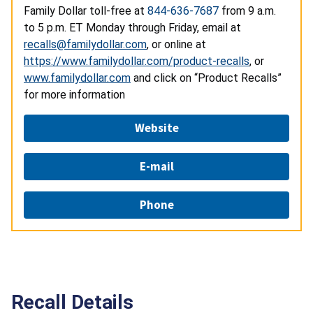
Family Dollar toll-free at
844-636-7687
from 9 a.m.
to 5 p.m. ET Monday through Friday, email at
recalls@familydollar.com
, or online at
https://www.familydollar.com/product-recalls
, or
www.familydollar.com
and click on “Product Recalls”
for more information
Website
E-mail
Phone
Recall Details