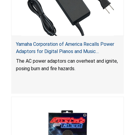
Yamaha Corporation of America Recalls Power
Adaptors for Digital Pianos and Music
Workstations Due to Burn and Fire Hazards
The AC power adaptors can overheat and ignite,
posing burn and fire hazards.