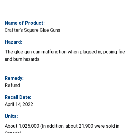
Name of Product:
Crafter’s Square Glue Guns
Hazard:
The glue gun can malfunction when plugged in, posing fire
and burn hazards.
Remedy:
Refund
Recall Date:
April 14, 2022
Units:
About 1,025,000 (In addition, about 21,900 were sold in