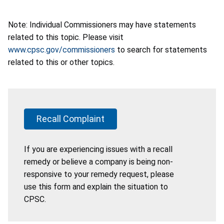
Note: Individual Commissioners may have statements
related to this topic. Please visit
www.cpsc.gov/commissioners
to search for statements
related to this or other topics.
Recall Complaint
If you are experiencing issues with a recall
remedy or believe a company is being non-
responsive to your remedy request, please
use this form and explain the situation to
CPSC.