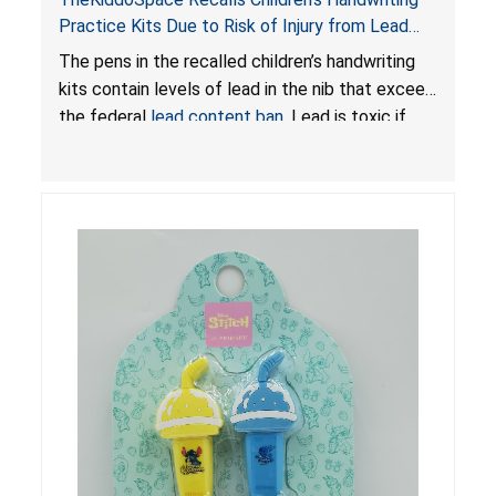
Practice Kits Due to Risk of Injury from Lead
Exposure; Violates Federal Lead Content Ban
The pens in the recalled children’s handwriting
kits contain levels of lead in the nib that exceed
the federal
lead content ban
. Lead is toxic if
ingested by young children and can cause
adverse health issues.