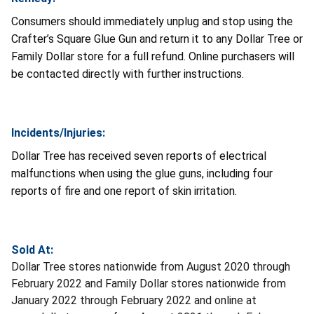
Consumers should immediately unplug and stop using the
Crafter’s Square Glue Gun and return it to any Dollar Tree or
Family Dollar store for a full refund. Online purchasers will
be contacted directly with further instructions.
Incidents/Injuries:
Dollar Tree has received seven reports of electrical
malfunctions when using the glue guns, including four
reports of fire and one report of skin irritation.
Sold At:
Dollar Tree stores nationwide from August 2020 through
February 2022 and Family Dollar stores nationwide from
January 2022 through February 2022 and online at