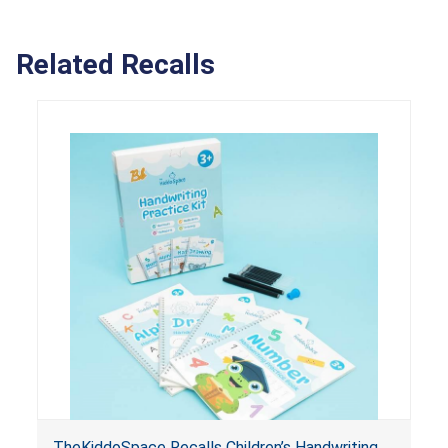
Related Recalls
TheKiddoSpace Recalls Children’s Handwriting