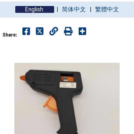
English
简体中文
繁體中文
Share: