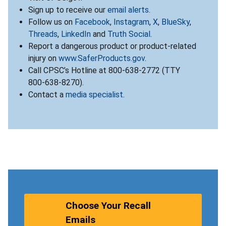
Sign up to receive our
email alerts
.
Follow us on
Facebook
,
Instagram
,
X
,
BlueSky
,
Threads
,
LinkedIn
and
Truth Social
.
Report a dangerous product or product-related
injury on
www.SaferProducts.gov
.
Call CPSC’s Hotline at 800-638-2772 (TTY
800-638-8270).
Contact a
media specialist
.
Choose Your Recall
Emails