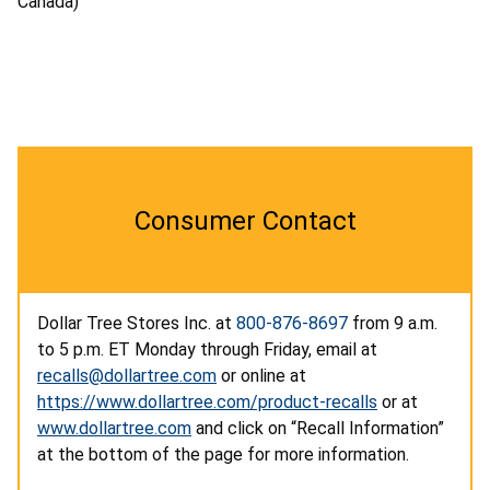
Canada)
Consumer Contact
Dollar Tree Stores Inc. at
800-876-8697
from 9 a.m.
to 5 p.m. ET Monday through Friday, email at
recalls@dollartree.com
or online at
https://www.dollartree.com/product-recalls
or at
www.dollartree.com
and click on “Recall Information”
at the bottom of the page for more information.