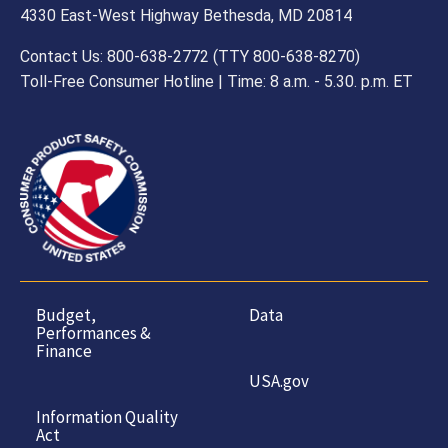
4330 East-West Highway Bethesda, MD 20814
Contact Us: 800-638-2772 (TTY 800-638-8270)
Toll-Free Consumer Hotline | Time: 8 a.m. - 5.30. p.m. ET
Budget,
Data
Performances &
Finance
USA.gov
Information Quality
Act