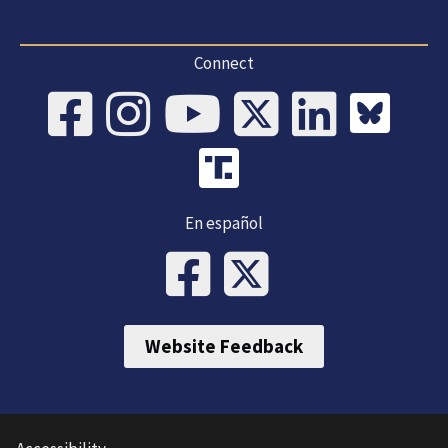
Connect
En español
Website Feedback