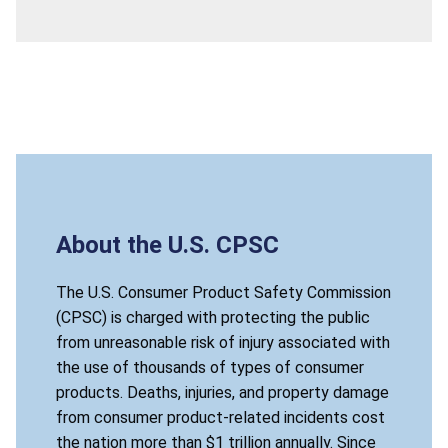
About the U.S. CPSC
The U.S. Consumer Product Safety Commission
(CPSC) is charged with protecting the public
from unreasonable risk of injury associated with
the use of thousands of types of consumer
products. Deaths, injuries, and property damage
from consumer product-related incidents cost
the nation more than $1 trillion annually. Since