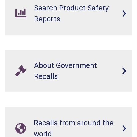
Search Product Safety
Reports
About Government
Recalls
Recalls from around the
world