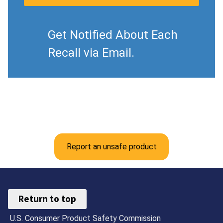
Get Notified About Each
Recall via Email.
Report an unsafe product
Return to top
U.S. Consumer Product Safety Commission