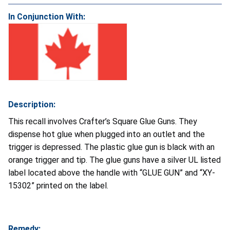
In Conjunction With:
Description:
This recall involves Crafter’s Square Glue Guns. They
dispense hot glue when plugged into an outlet and the
trigger is depressed. The plastic glue gun is black with an
orange trigger and tip. The glue guns have a silver UL listed
label located above the handle with “GLUE GUN” and “XY-
15302” printed on the label.
Remedy: