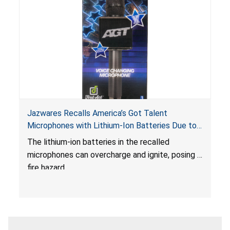
Jazwares Recalls America’s Got Talent
Microphones with Lithium-Ion Batteries Due to
Fire Hazard
The lithium-ion batteries in the recalled
microphones can overcharge and ignite, posing a
fire hazard.