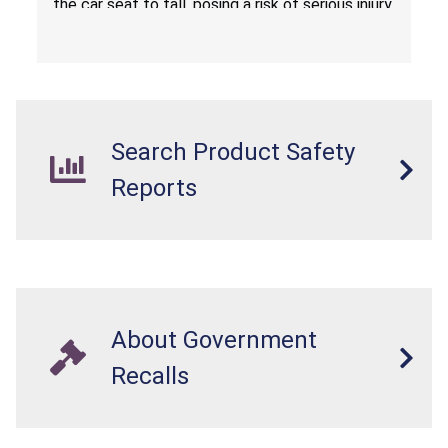
the car seat to fall, posing a risk of serious injury
from a fall hazard.
Search Product Safety
Reports
About Government
Recalls