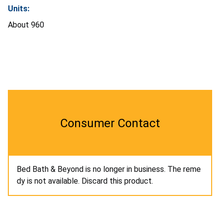
Units:
About 960
Consumer Contact
Bed Bath & Beyond is no longer in business. The reme
dy is not available. Discard this product.