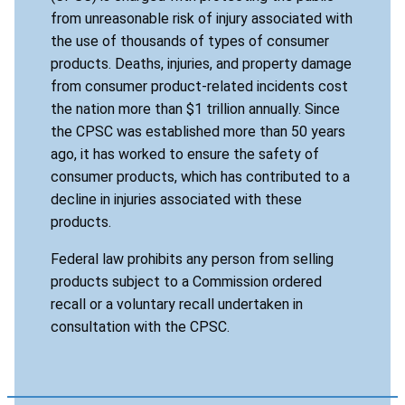
from unreasonable risk of injury associated with
the use of thousands of types of consumer
products. Deaths, injuries, and property damage
from consumer product-related incidents cost
the nation more than $1 trillion annually. Since
the CPSC was established more than 50 years
ago, it has worked to ensure the safety of
consumer products, which has contributed to a
decline in injuries associated with these
products.
Federal law prohibits any person from selling
products subject to a Commission ordered
recall or a voluntary recall undertaken in
consultation with the CPSC.