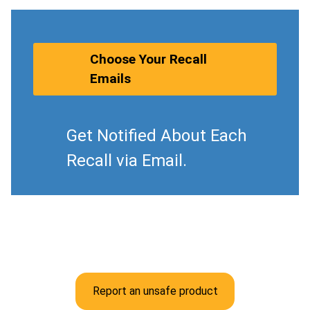
Choose Your Recall
Emails
Get Notified About Each
Recall via Email.
Report an unsafe product