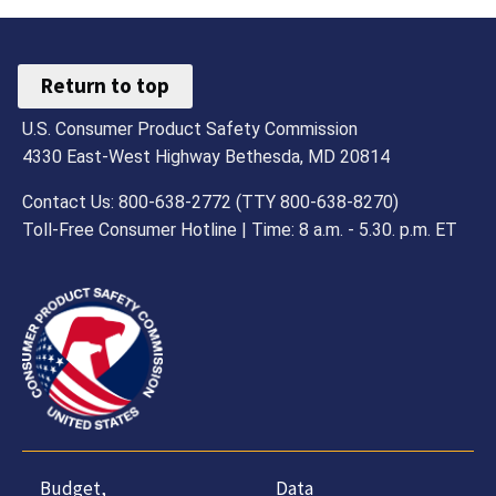
Return to top
U.S. Consumer Product Safety Commission
4330 East-West Highway Bethesda, MD 20814
Contact Us: 800-638-2772 (TTY 800-638-8270)
Toll-Free Consumer Hotline | Time: 8 a.m. - 5.30. p.m. ET
Budget,
Data