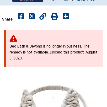
Share:
Bed Bath & Beyond is no longer in business. The
remedy is not available. Discard this product. August
3, 3023.