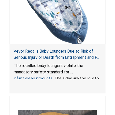
Vevor Recalls Baby Loungers Due to Risk of
Serious Injury or Death from Entrapment and Fall
Hazards; Violate Mandatory Standard for Infant
The recalled baby loungers violate the
Sleep Products
mandatory safety standard for
infant sleep products
. The sides are too low to
contain an infant and the enclosed openings at
the foot of the loungers are wider than allowed,
posing serious risks of fall and entrapment
hazards to infants. In addition, the baby loungers
do not have a stand, posing a fall hazard if used