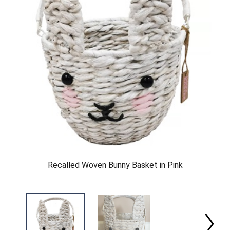
Recalled Woven Bunny Basket in Pink