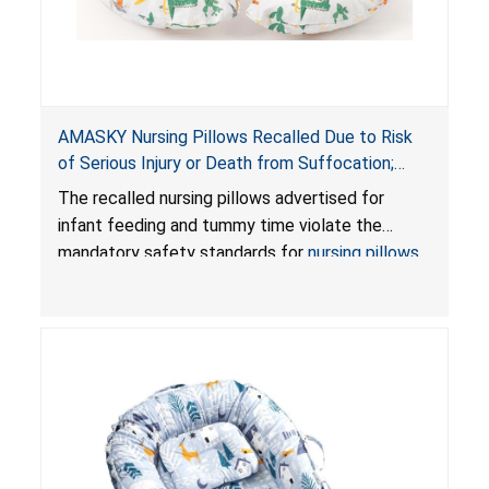
AMASKY Nursing Pillows Recalled Due to Risk
of Serious Injury or Death from Suffocation;
Violate Mandatory Standards for Nursing Pillows
The recalled nursing pillows advertised for
and Infant Support Cushions; Sold on Amazon by
infant feeding and tummy time violate the
Pretty-Life
mandatory safety standards for
nursing pillows
and
infant support cushions
because they can
obstruct an infant’s breathing, posing a serious
risk of injury or death from suffocation.