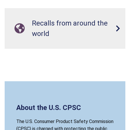
Recalls from around the
world
About the U.S. CPSC
The U.S. Consumer Product Safety Commission
(CPSC) is charged with protecting the public