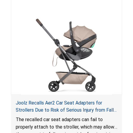
suffocation hazard; and an infant could fall out
of an enclosed opening at the foot of the
lounger or become entrapped. The portable
loungers do not have a stand, posing a fall
hazard. These violations create an unsafe
sleeping environment for infants, posing a risk of
serious injury or death.
Joolz Recalls Aer2 Car Seat Adapters for
Strollers Due to Risk of Serious Injury from Fall
Hazard
The recalled car seat adapters can fail to
properly attach to the stroller, which may allow