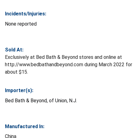
Incidents/Injuries:
None reported
Sold At:
Exclusively at Bed Bath & Beyond stores and online at
http://www.bedbathandbeyond.com during March 2022 for
about $15.
Importer(s):
Bed Bath & Beyond, of Union, N.J.
Manufactured In:
China