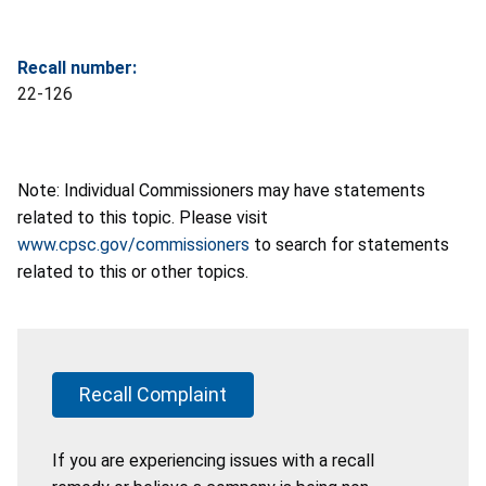
Recall number:
22-126
Note: Individual Commissioners may have statements
related to this topic. Please visit
www.cpsc.gov/commissioners
to search for statements
related to this or other topics.
Recall Complaint
If you are experiencing issues with a recall