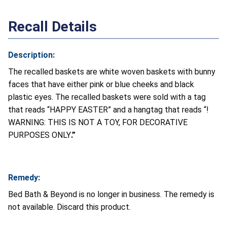
Recall Details
Description:
The recalled baskets are white woven baskets with bunny
faces that have either pink or blue cheeks and black
plastic eyes. The recalled baskets were sold with a tag
that reads “HAPPY EASTER” and a hangtag that reads “!
WARNING:
THIS IS NOT A TOY, FOR DECORATIVE
PURPOSES ONLY
.”
Remedy:
Bed Bath & Beyond is no longer in business. The remedy is
not available. Discard this product.