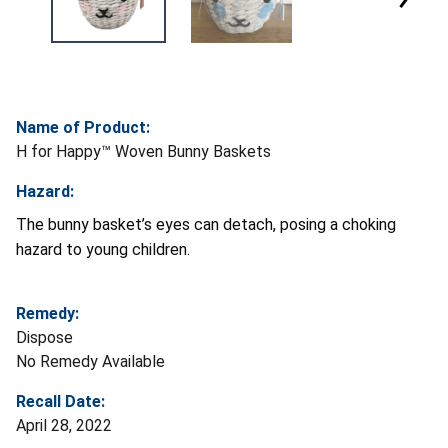
Name of Product:
H for Happy™ Woven Bunny Baskets
Hazard:
The bunny basket’s eyes can detach, posing a choking
hazard to young children.
Remedy:
Dispose
No Remedy Available
Recall Date:
April 28, 2022