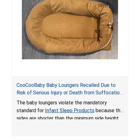
on elevated surfaces. These violations create
an unsafe sleeping environment and can cause
death or serious injury.
CooCooBaby Baby Loungers Recalled Due to
Risk of Serious Injury or Death from Suffocation
and Fall Hazards; Violates Mandatory Standard
The baby loungers violate the mandatory
for Infant Sleep Products
standard for
Infant Sleep Products
because the
sides are shorter than the minimum side height
limit to secure the infant; the sleeping pad’s
thickness exceeds the maximum limit, posing a