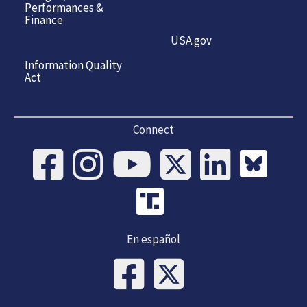
Performances &
Finance
USA.gov
Information Quality
Act
Connect
En español