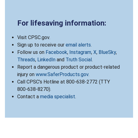
For lifesaving information:
Visit CPSC.gov.
Sign up to receive our
email alerts
.
Follow us on
Facebook
,
Instagram
,
X
,
BlueSky
,
Threads
,
LinkedIn
and
Truth Social
.
Report a dangerous product or product-related
injury on
www.SaferProducts.gov
.
Call CPSC’s Hotline at 800-638-2772 (TTY
800-638-8270).
Contact a
media specialist
.