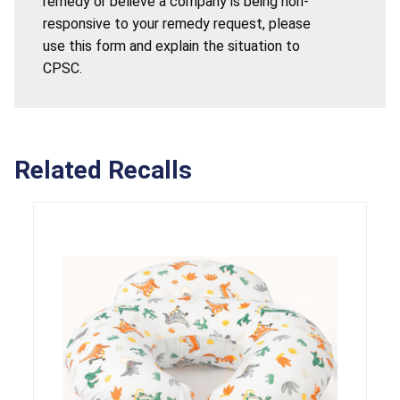
remedy or believe a company is being non-
responsive to your remedy request, please
use this form and explain the situation to
CPSC.
Related Recalls