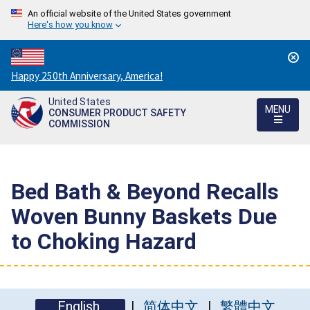
An official website of the United States government
Here's how you know
Countdown
Happy 250th Anniversary, America!
to
United States
America's
MENU
CONSUMER PRODUCT SAFETY
250th
COMMISSION
Anniversary:
/
Bed Bath & Beyond Recalls
Woven Bunny Baskets Due
to Choking Hazard
English
简体中文
繁體中文