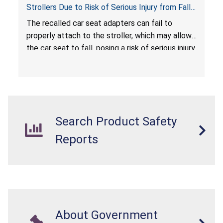
Strollers Due to Risk of Serious Injury from Fall
Hazard
The recalled car seat adapters can fail to
properly attach to the stroller, which may allow
the car seat to fall, posing a risk of serious injury
from a fall hazard.
Search Product Safety
Reports
About Government