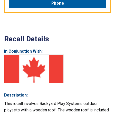
Phone
Recall Details
In Conjunction With:
Description:
This recall involves Backyard Play Systems outdoor
playsets with a wooden roof. The wooden roof is included