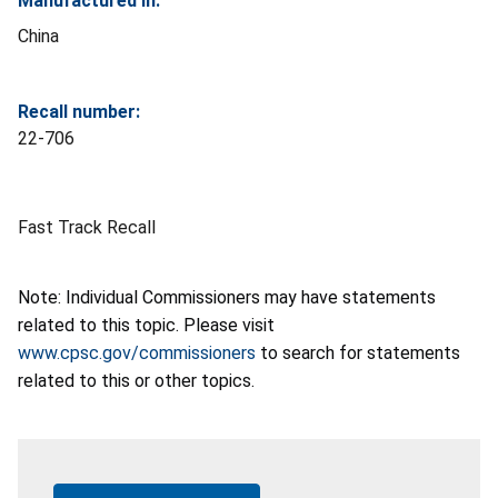
Manufactured In:
China
Recall number:
22-706
Fast Track Recall
Note: Individual Commissioners may have statements
related to this topic. Please visit
www.cpsc.gov/commissioners
to search for statements
related to this or other topics.