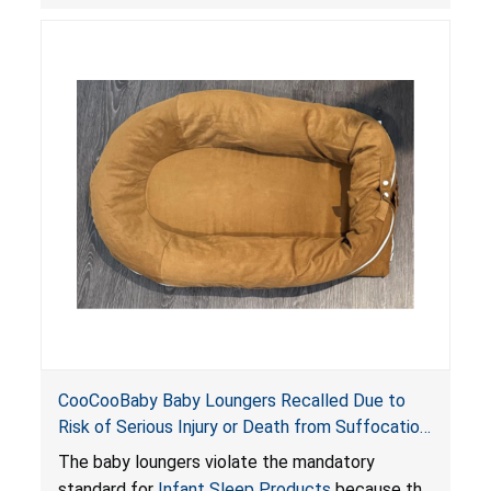
posing serious risks of fall and entrapment
hazards to infants. In addition, the baby loungers
do not have a stand, posing a fall hazard if used
on elevated surfaces. These violations create
an unsafe sleeping environment and can cause
death or serious injury.
CooCooBaby Baby Loungers Recalled Due to
Risk of Serious Injury or Death from Suffocation
and Fall Hazards; Violates Mandatory Standard
The baby loungers violate the mandatory
for Infant Sleep Products
standard for
Infant Sleep Products
because the