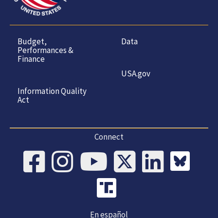
Budget,
Data
Performances &
Finance
USA.gov
Information Quality
Act
Connect
En español