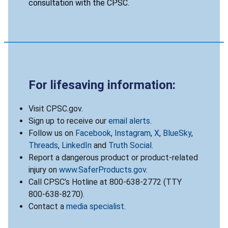
consultation with the CPSC.
For lifesaving information:
Visit CPSC.gov.
Sign up to receive our
email alerts
.
Follow us on
Facebook
,
Instagram
,
X
,
BlueSky
,
Threads
,
LinkedIn
and
Truth Social
.
Report a dangerous product or product-related
injury on
www.SaferProducts.gov
.
Call CPSC’s Hotline at 800-638-2772 (TTY
800-638-8270).
Contact a
media specialist
.