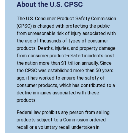
About the U.S. CPSC
The U.S. Consumer Product Safety Commission
(CPSC) is charged with protecting the public
from unreasonable risk of injury associated with
the use of thousands of types of consumer
products. Deaths, injuries, and property damage
from consumer product-related incidents cost
the nation more than $1 trillion annually. Since
the CPSC was established more than 50 years
ago, it has worked to ensure the safety of
consumer products, which has contributed to a
decline in injuries associated with these
products.
Federal law prohibits any person from selling
products subject to a Commission ordered
recall or a voluntary recall undertaken in