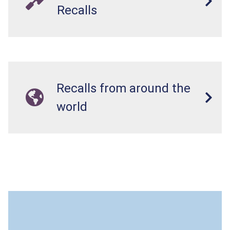
Recalls
Recalls from around the
world