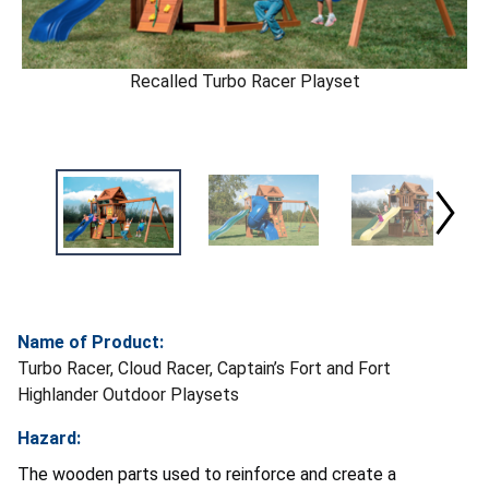
Recalled Turbo Racer Playset
Name of Product:
Turbo Racer, Cloud Racer, Captain’s Fort and Fort
Highlander Outdoor Playsets
Hazard:
The wooden parts used to reinforce and create a