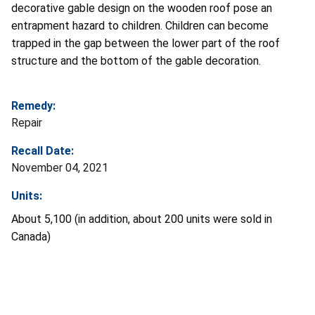
decorative gable design on the wooden roof pose an
entrapment hazard to children. Children can become
trapped in the gap between the lower part of the roof
structure and the bottom of the gable decoration.
Remedy:
Repair
Recall Date:
November 04, 2021
Units:
About 5,100
(in addition, about 200 units were sold in
Canada)