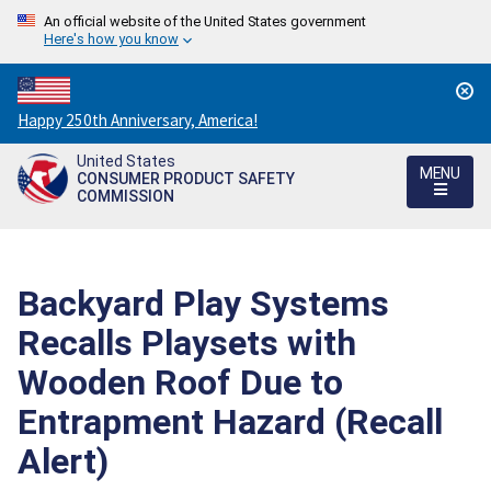
An official website of the United States government
Here's how you know
Countdown
Happy 250th Anniversary, America!
to
United States
America's
MENU
CONSUMER PRODUCT SAFETY
250th
COMMISSION
Anniversary:
/
Backyard Play Systems
Recalls Playsets with
Wooden Roof Due to
Entrapment Hazard (Recall
Alert)