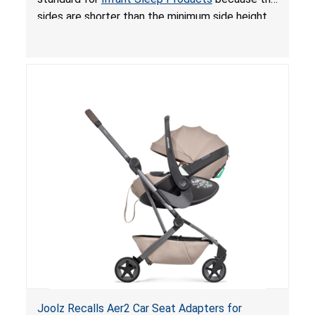
sides are shorter than the minimum side height
limit to secure the infant; the sleeping pad’s
thickness exceeds the maximum limit, posing a
suffocation hazard; and an infant could fall out
of an enclosed opening at the foot of the
lounger or become entrapped. The portable
loungers do not have a stand, posing a fall
hazard. These violations create an unsafe
sleeping environment for infants, posing a risk of
serious injury or death.
Joolz Recalls Aer2 Car Seat Adapters for