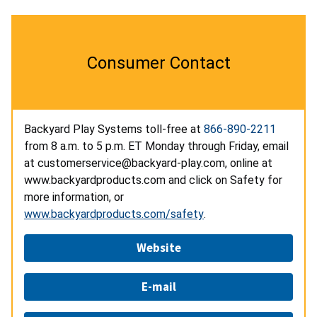
Consumer Contact
Backyard Play Systems toll-free at
866-890-2211
from 8 a.m. to 5 p.m. ET Monday through Friday, email
at customerservice@backyard-play.com, online at
www.backyardproducts.com and click on Safety for
more information, or
www.backyardproducts.com/safety
.
Website
E-mail