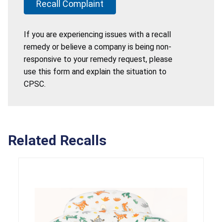
Recall Complaint
If you are experiencing issues with a recall
remedy or believe a company is being non-
responsive to your remedy request, please
use this form and explain the situation to
CPSC.
Related Recalls