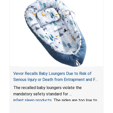
Vevor Recalls Baby Loungers Due to Risk of
Serious Injury or Death from Entrapment and Fall
Hazards; Violate Mandatory Standard for Infant
The recalled baby loungers violate the
Sleep Products
mandatory safety standard for
infant sleep products
. The sides are too low to
contain an infant and the enclosed openings at
the foot of the loungers are wider than allowed,