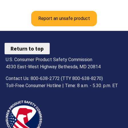
Report an unsafe product
Return to top
U.S. Consumer Product Safety Commission
4330 East-West Highway Bethesda, MD 20814
Contact Us: 800-638-2772 (TTY 800-638-8270)
Toll-Free Consumer Hotline | Time: 8 a.m. - 5.30. p.m. ET