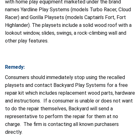
with home play equipment marketed under the brand
names Yardline Play Systems (models Turbo Racer, Cloud
Racer) and Gorilla Playsets (models Captain’s Fort, Fort
Highlander). The playsets include a solid wood roof with a
lookout window, slides, swings, a rock-climbing wall and
other play features.
Remedy:
Consumers should immediately stop using the recalled
playsets and contact Backyard Play Systems for a free
repair kit which includes replacement wood parts, hardware
and instructions.
If a consumer is unable or does not want
to do the repair themselves, Backyard will send a
representative to perform the repair for them at no
charge.
The firm is contacting all known purchasers
directly.