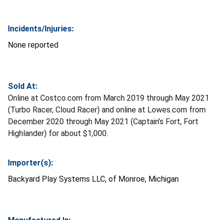
Incidents/Injuries:
None reported
Sold At:
Online at Costco.com from March 2019 through May 2021
(Turbo Racer, Cloud Racer) and online at Lowes.com from
December 2020 through May 2021 (Captain’s Fort, Fort
Highlander) for about $1,000.
Importer(s):
Backyard Play Systems LLC, of Monroe, Michigan