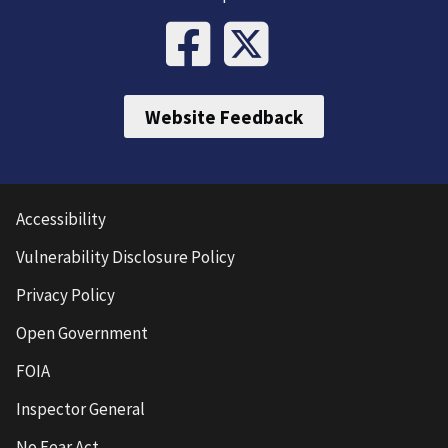
Website Feedback
Accessibility
Vulnerability Disclosure Policy
Privacy Policy
Open Government
FOIA
Inspector General
No Fear Act