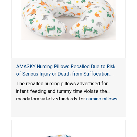
AMASKY Nursing Pillows Recalled Due to Risk
of Serious Injury or Death from Suffocation;
Violate Mandatory Standards for Nursing Pillows
The recalled nursing pillows advertised for
and Infant Support Cushions; Sold on Amazon by
infant feeding and tummy time violate the
Pretty-Life
mandatory safety standards for
nursing pillows
and
infant support cushions
because they can
obstruct an infant’s breathing, posing a serious
risk of injury or death from suffocation.