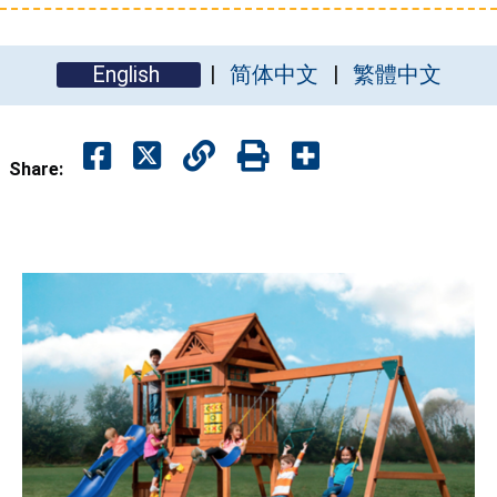
English
简体中文
繁體中文
Share: