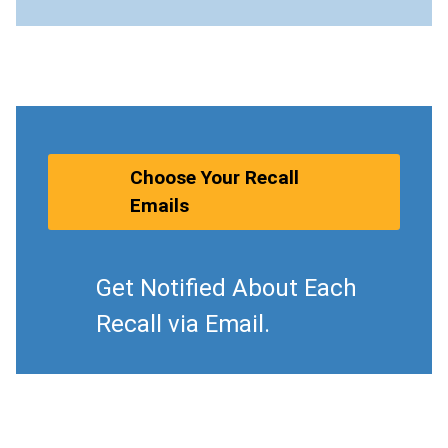
Choose Your Recall
Emails
Get Notified About Each
Recall via Email.