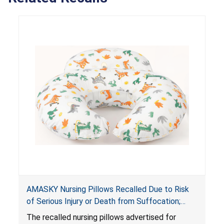
AMASKY Nursing Pillows Recalled Due to Risk
of Serious Injury or Death from Suffocation;
Violate Mandatory Standards for Nursing Pillows
The recalled nursing pillows advertised for