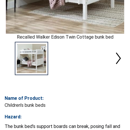
Recalled Walker Edison Twin Cottage bunk bed
Name of Product:
Children’s bunk beds
Hazard:
The bunk bed’s support boards can break, posing fall and