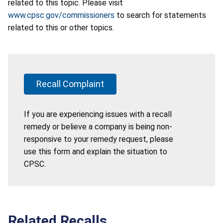
related to this topic. Please visit
www.cpsc.gov/commissioners
to search for statements
related to this or other topics.
Recall Complaint
If you are experiencing issues with a recall
remedy or believe a company is being non-
responsive to your remedy request, please
use this form and explain the situation to
CPSC.
Related Recalls