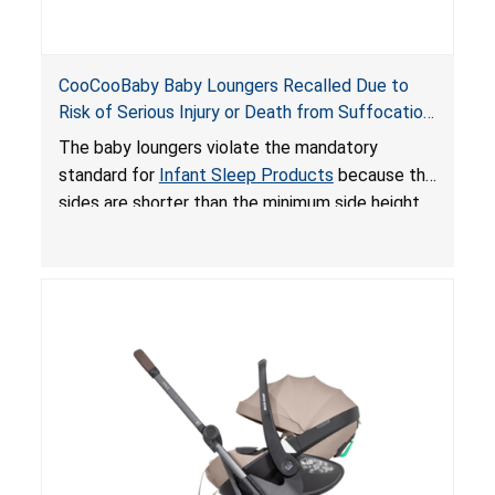
CooCooBaby Baby Loungers Recalled Due to
Risk of Serious Injury or Death from Suffocation
and Fall Hazards; Violates Mandatory Standard
The baby loungers violate the mandatory
for Infant Sleep Products
standard for
Infant Sleep Products
because the
sides are shorter than the minimum side height
limit to secure the infant; the sleeping pad’s
thickness exceeds the maximum limit, posing a
suffocation hazard; and an infant could fall out
of an enclosed opening at the foot of the
lounger or become entrapped. The portable
loungers do not have a stand, posing a fall
hazard. These violations create an unsafe
sleeping environment for infants, posing a risk of
serious injury or death.