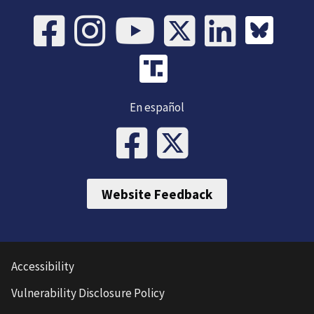
En español
Website Feedback
Accessibility
Vulnerability Disclosure Policy