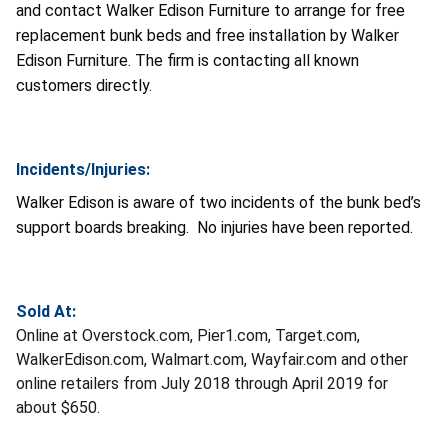
and contact Walker Edison Furniture to arrange for free
replacement bunk beds and free installation by Walker
Edison Furniture. The firm is contacting all known
customers directly.
Incidents/Injuries:
Walker Edison is aware of two incidents of the bunk bed’s
support boards breaking. No injuries have been reported.
Sold At:
Online at Overstock.com, Pier1.com, Target.com,
WalkerEdison.com, Walmart.com, Wayfair.com and other
online retailers from July 2018 through April 2019 for
about $650.