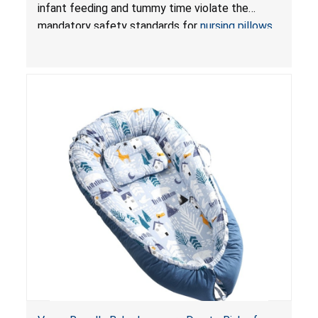
and Infant Support Cushions; Sold on Amazon by
infant feeding and tummy time violate the
Pretty-Life
mandatory safety standards for
nursing pillows
and
infant support cushions
because they can
obstruct an infant’s breathing, posing a serious
risk of injury or death from suffocation.