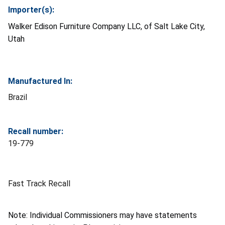
Importer(s):
Walker Edison Furniture Company LLC, of Salt Lake City,
Utah
Manufactured In:
Brazil
Recall number:
19-779
Fast Track Recall
Note: Individual Commissioners may have statements