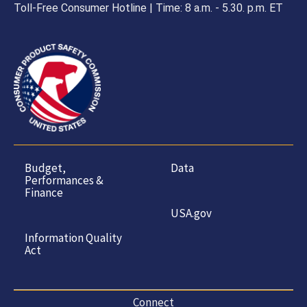
Toll-Free Consumer Hotline | Time: 8 a.m. - 5.30. p.m. ET
Budget,
Data
Performances &
Finance
USA.gov
Information Quality
Act
Connect