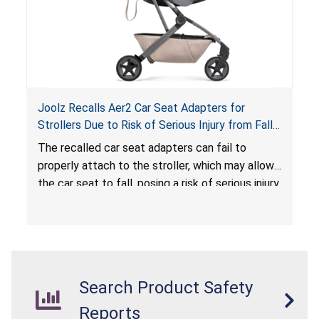
Joolz Recalls Aer2 Car Seat Adapters for
Strollers Due to Risk of Serious Injury from Fall
Hazard
The recalled car seat adapters can fail to
properly attach to the stroller, which may allow
the car seat to fall, posing a risk of serious injury
from a fall hazard.
Search Product Safety
Reports