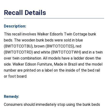
Recall Details
Description:
This recall involves Walker Edison’s Twin Cottage bunk
beds. The wooden bunk beds were sold in blue
(BWTOTCOTBU), brown (BWTOTCOTES), red
(BWTOTCOTRD) and white (BWTOTCOTWH) and in a twin
over twin combination. All models have a ladder down the
side. Walker Edison Furniture, Made in Brazil and the model
number are printed on a label on the inside of the bed rail
or foot board.
Remedy:
Consumers should immediately stop using the bunk beds