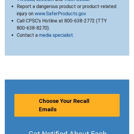
Report a dangerous product or product-related
injury on
www.SaferProducts.gov
.
Call CPSC’s Hotline at 800-638-2772 (TTY
800-638-8270).
Contact a
media specialist
.
Choose Your Recall
Emails