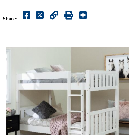
Share: