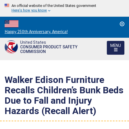
An official website of the United States government
Here's how you know
Countdown
Happy 250th Anniversary, America!
to
United States
America's
MENU
CONSUMER PRODUCT SAFETY
250th
COMMISSION
Anniversary:
/
Walker Edison Furniture
Recalls Children’s Bunk Beds
Due to Fall and Injury
Hazards (Recall Alert)