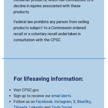
decline in injuries associated with these
products.
Federal law prohibits any person from selling
products subject to a Commission ordered
recall or a voluntary recall undertaken in
consultation with the CPSC.
For lifesaving information:
Visit CPSC.gov.
Sign up to receive our
email alerts
.
Follow us on
Facebook
,
Instagram
,
X
,
BlueSky
,
Threads
,
LinkedIn
and
Truth Social
.