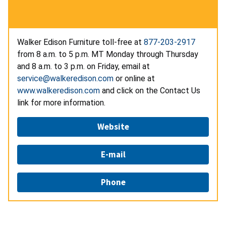
Walker Edison Furniture toll-free at
877-203-2917
from 8 a.m. to 5 p.m. MT Monday through Thursday
and 8 a.m. to 3 p.m. on Friday, email at
service@walkeredison.com
or online at
www.walkeredison.com
and click on the Contact Us
link for more information.
Website
E-mail
Phone