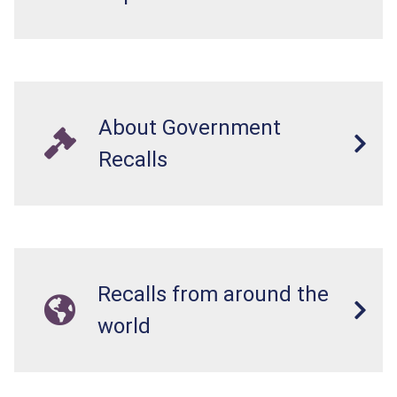
About Government
Recalls
Recalls from around the
world