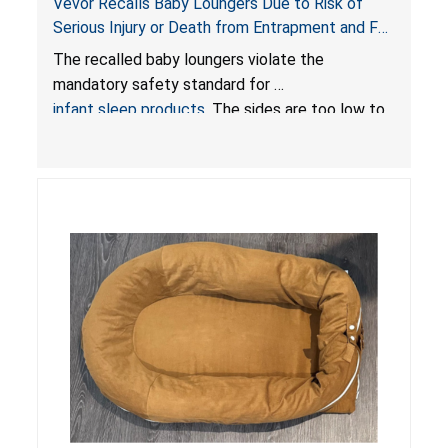
Vevor Recalls Baby Loungers Due to Risk of
Serious Injury or Death from Entrapment and Fall
Hazards; Violate Mandatory Standard for Infant
The recalled baby loungers violate the
Sleep Products
mandatory safety standard for
infant sleep products
. The sides are too low to
contain an infant and the enclosed openings at
the foot of the loungers are wider than allowed,
posing serious risks of fall and entrapment
hazards to infants. In addition, the baby loungers
do not have a stand, posing a fall hazard if used
on elevated surfaces. These violations create
an unsafe sleeping environment and can cause
death or serious injury.