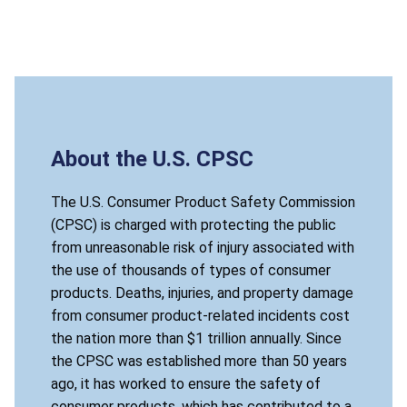
About the U.S. CPSC
The U.S. Consumer Product Safety Commission
(CPSC) is charged with protecting the public
from unreasonable risk of injury associated with
the use of thousands of types of consumer
products. Deaths, injuries, and property damage
from consumer product-related incidents cost
the nation more than $1 trillion annually. Since
the CPSC was established more than 50 years
ago, it has worked to ensure the safety of
consumer products, which has contributed to a