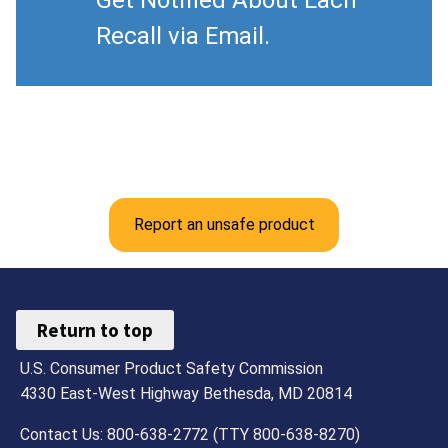
Get Notified About Each
Recall via Email.
Report an unsafe product
Return to top
U.S. Consumer Product Safety Commission
4330 East-West Highway Bethesda, MD 20814
Contact Us: 800-638-2772 (TTY 800-638-8270)