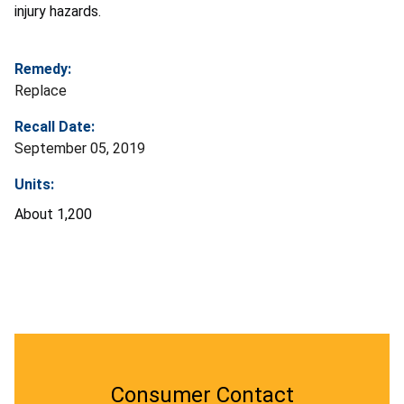
injury hazards.
Remedy:
Replace
Recall Date:
September 05, 2019
Units:
About 1,200
Consumer Contact