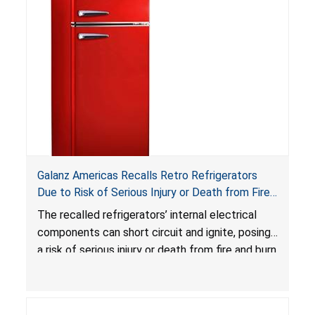
serious injuries, including internal chemical burns,
and death.
Galanz Americas Recalls Retro Refrigerators
Due to Risk of Serious Injury or Death from Fire
and Burn Hazards; One Death Reported
The recalled refrigerators’ internal electrical
components can short circuit and ignite, posing
a risk of serious injury or death from fire and burn
hazards.