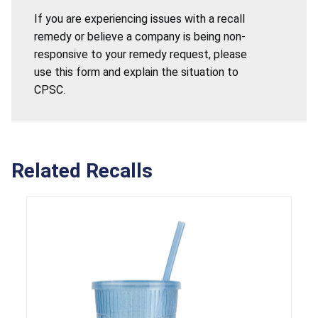
If you are experiencing issues with a recall
remedy or believe a company is being non-
responsive to your remedy request, please
use this form and explain the situation to
CPSC.
Related Recalls