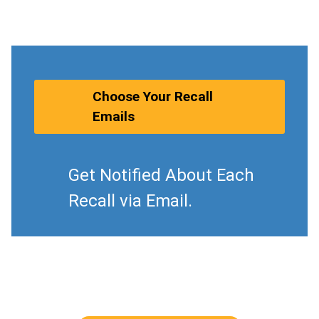
Choose Your Recall
Emails
Get Notified About Each
Recall via Email.