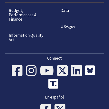
Budget,
Data
Performances &
Finance
USA.gov
Information Quality
Act
Connect
En español