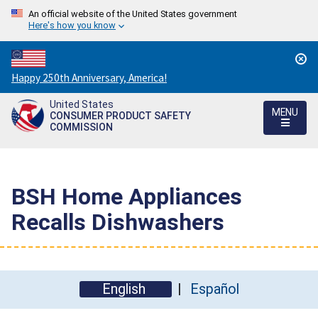
An official website of the United States government
Here's how you know
Countdown
Happy 250th Anniversary, America!
to
United States
America's
MENU
CONSUMER PRODUCT SAFETY
250th
COMMISSION
Anniversary:
/
BSH Home Appliances
Recalls Dishwashers
English
Español