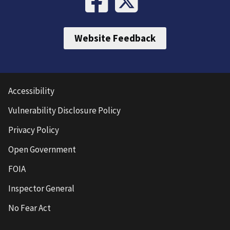
Website Feedback
Accessibility
Vulnerability Disclosure Policy
Privacy Policy
Open Government
FOIA
Inspector General
No Fear Act