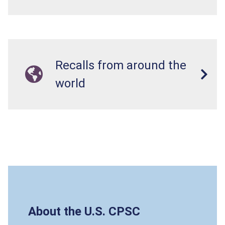
Recalls from around the
world
About the U.S. CPSC