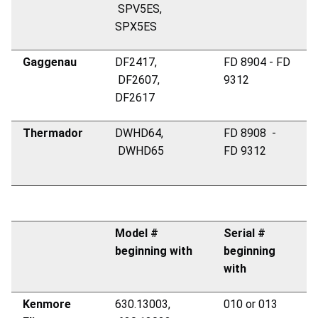
SPV5ES,
SPX5ES
Gaggenau
DF2417,
FD 8904 - FD
DF2607,
9312
DF2617
Thermador
DWHD64,
FD 8908 -
DWHD65
FD 9312
Model #
Serial #
beginning with
beginning
with
Kenmore
630.13003,
010 or 013