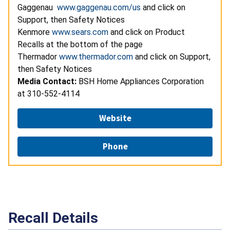
Gaggenau
www.gaggenau.com/us
and click on
Support, then Safety Notices
Kenmore
www.sears.com
and click on Product
Recalls at the bottom of the page
Thermador
www.thermador.com
and click on Support,
then Safety Notices
Media Contact:
BSH Home Appliances Corporation
at 310-552-4114
Website
Phone
Recall Details