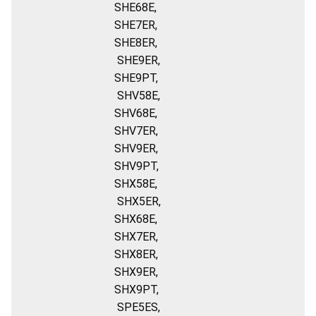
SHE68E,
SHE7ER,
SHE8ER,
SHE9ER,
SHE9PT,
SHV58E,
SHV68E,
SHV7ER,
SHV9ER,
SHV9PT,
SHX58E,
SHX5ER,
SHX68E,
SHX7ER,
SHX8ER,
SHX9ER,
SHX9PT,
SPE5ES,