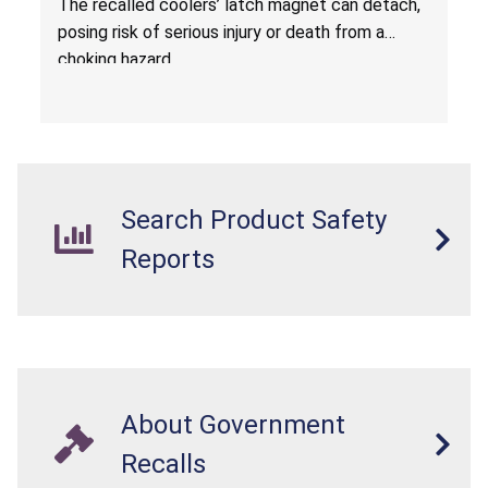
The
recalled coolers’ latch magnet can detach,
Sold at Costco
posing risk of serious injury or death from a
choking hazard.
Search Product Safety
Reports
About Government
Recalls