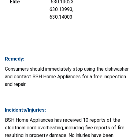
Elite
630.13023,
630.13993,
630.14003
Remedy:
Consumers should immediately stop using the dishwasher
and contact BSH Home Appliances for a free inspection
and repair.
Incidents/Injuries:
BSH Home Appliances has received 10 reports of the
electrical cord overheating, including five reports of fire
resulting in property damage. No injuries have been