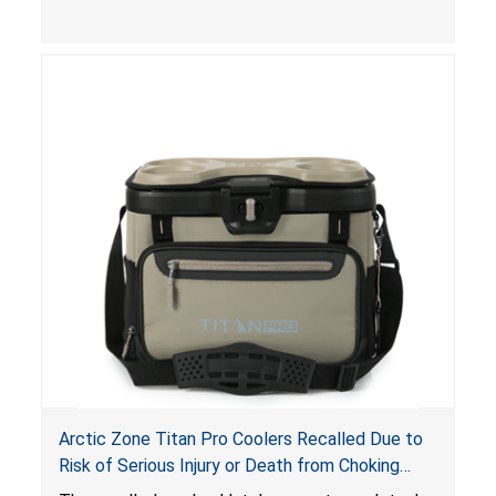
a risk of serious injury from burn hazard.
Arctic Zone Titan Pro Coolers Recalled Due to
Risk of Serious Injury or Death from Choking
Hazard; Imported by California Innovations and