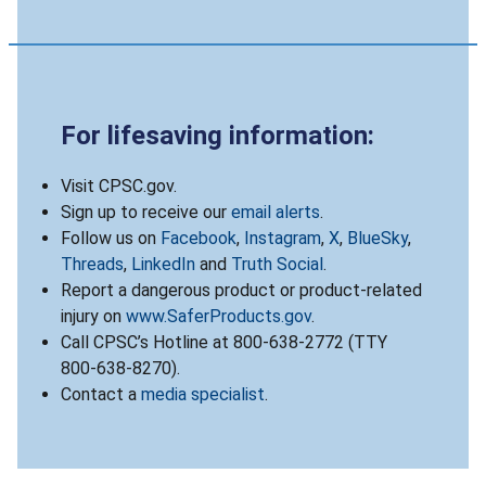
For lifesaving information:
Visit CPSC.gov.
Sign up to receive our
email alerts
.
Follow us on
Facebook
,
Instagram
,
X
,
BlueSky
,
Threads
,
LinkedIn
and
Truth Social
.
Report a dangerous product or product-related
injury on
www.SaferProducts.gov
.
Call CPSC’s Hotline at 800-638-2772 (TTY
800-638-8270).
Contact a
media specialist
.