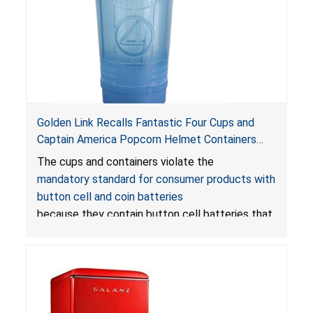
Golden Link Recalls Fantastic Four Cups and
Captain America Popcorn Helmet Containers
with LED Lights Due to Risk of Serious Injury or
The cups and containers violate the
Death from Battery Ingestion Hazard; Violate
mandatory standard for consumer products with
Mandatory Standard for Consumer Products
button cell and coin batteries
with Button Cell Batteries
because they contain button cell batteries that
can be accessed easily by children, posing an
ingestion hazard. In addition, the products do
not bear the warning labels required by
Reese’s Law
.
If button cell or coin batteries are
swallowed, the ingested batteries can cause