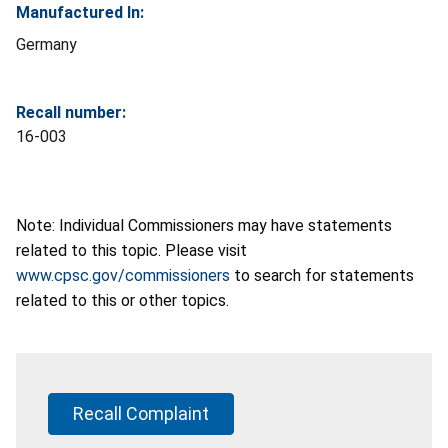
Manufactured In:
Germany
Recall number:
16-003
Note: Individual Commissioners may have statements
related to this topic. Please visit
www.cpsc.gov/commissioners
to search for statements
related to this or other topics.
Recall Complaint