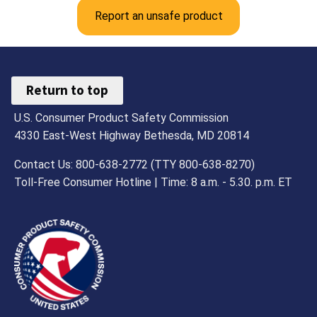
Report an unsafe product
Return to top
U.S. Consumer Product Safety Commission
4330 East-West Highway Bethesda, MD 20814
Contact Us: 800-638-2772 (TTY 800-638-8270)
Toll-Free Consumer Hotline | Time: 8 a.m. - 5.30. p.m. ET