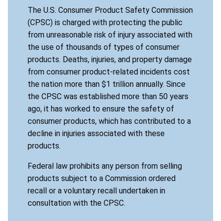
The U.S. Consumer Product Safety Commission
(CPSC) is charged with protecting the public
from unreasonable risk of injury associated with
the use of thousands of types of consumer
products. Deaths, injuries, and property damage
from consumer product-related incidents cost
the nation more than $1 trillion annually. Since
the CPSC was established more than 50 years
ago, it has worked to ensure the safety of
consumer products, which has contributed to a
decline in injuries associated with these
products.
Federal law prohibits any person from selling
products subject to a Commission ordered
recall or a voluntary recall undertaken in
consultation with the CPSC.