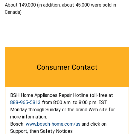
About 149,000 (in addition, about 45,000 were sold in
Canada)
Consumer Contact
BSH Home Appliances Repair Hotline toll-free at
888-965-5813
from 8:00 a.m. to 8:00 p.m. EST
Monday through Sunday or the brand Web site for
more information.
Bosch
www.bosch-home.com/us
and click on
Support, then Safety Notices