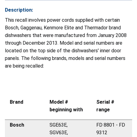
Description:
This recall involves power cords supplied with certain
Bosch, Gaggenau, Kenmore Elite and Thermador brand
dishwashers that were manufactured from January 2008
through December 2013. Model and serial numbers are
located on the top side of the dishwashers' inner door
panels. The following brands, models and serial numbers
are being recalled:
Brand
Model #
Serial #
beginning with
range
Bosch
SGE63E,
FD 8801 - FD
SGV63E,
9312