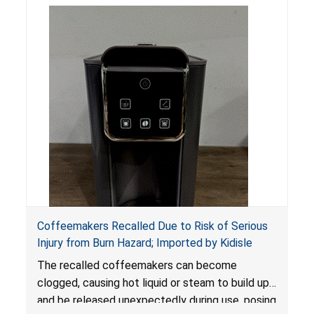
Coffeemakers Recalled Due to Risk of Serious
Injury from Burn Hazard; Imported by Kidisle
The recalled coffeemakers can become
clogged, causing hot liquid or steam to build up
and be released unexpectedly during use, posing