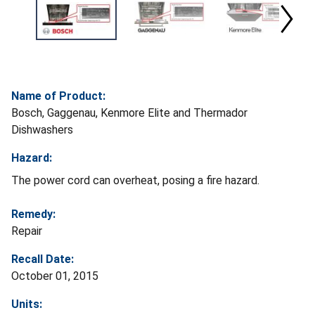
Name of Product:
Bosch, Gaggenau, Kenmore Elite and Thermador
Dishwashers
Hazard:
The power cord can overheat, posing a fire hazard.
Remedy:
Repair
Recall Date:
October 01, 2015
Units: