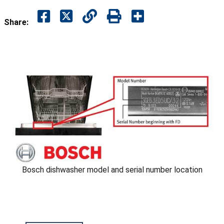
Share:
Bosch dishwasher model and serial number location