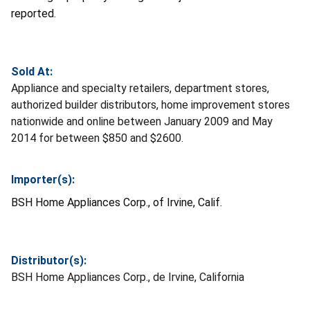
reported.
Sold At:
Appliance and specialty retailers, department stores,
authorized builder distributors, home improvement stores
nationwide and online between January 2009 and May
2014 for between $850 and $2600.
Importer(s):
BSH Home Appliances Corp., of Irvine, Calif.
Distributor(s):
BSH Home Appliances Corp., de Irvine, California