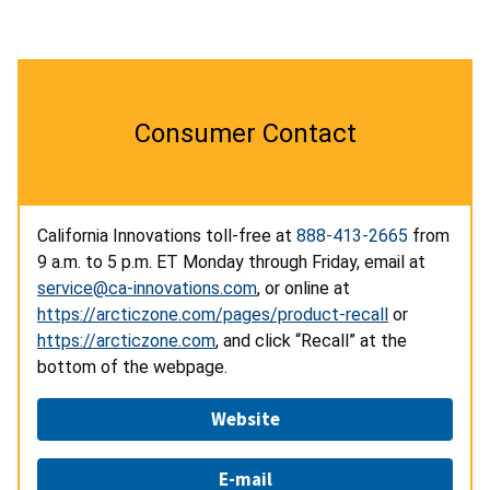
Consumer Contact
California Innovations toll-free at
888-413-2665
from
9 a.m. to 5 p.m. ET Monday through Friday, email at
service@ca-innovations.com
, or online at
https://arcticzone.com/pages/product-recall
or
https://arcticzone.com
, and click “Recall” at the
bottom of the webpage.
Website
E-mail