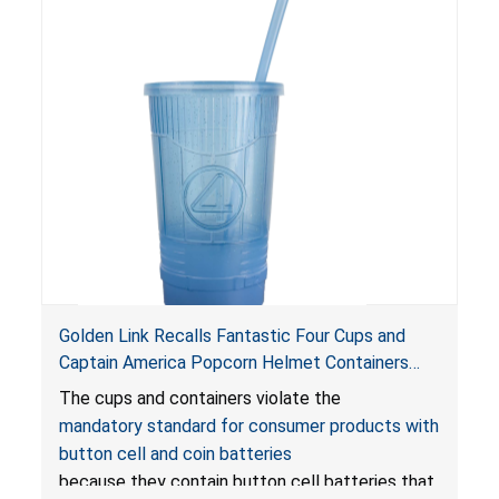
Golden Link Recalls Fantastic Four Cups and
Captain America Popcorn Helmet Containers
with LED Lights Due to Risk of Serious Injury or
The cups and containers violate the
Death from Battery Ingestion Hazard; Violate
mandatory standard for consumer products with
Mandatory Standard for Consumer Products
button cell and coin batteries
with Button Cell Batteries
because they contain button cell batteries that