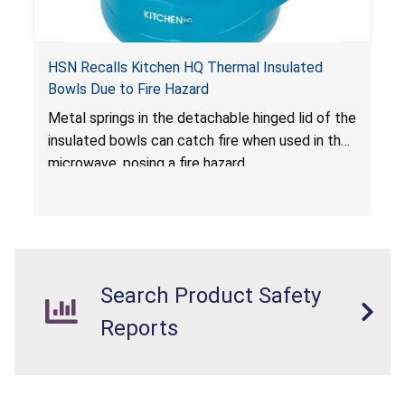
HSN Recalls Kitchen HQ Thermal Insulated
Bowls Due to Fire Hazard
Metal springs in the detachable hinged lid of the
insulated bowls can catch fire when used in the
microwave, posing a fire hazard.
Search Product Safety
Reports