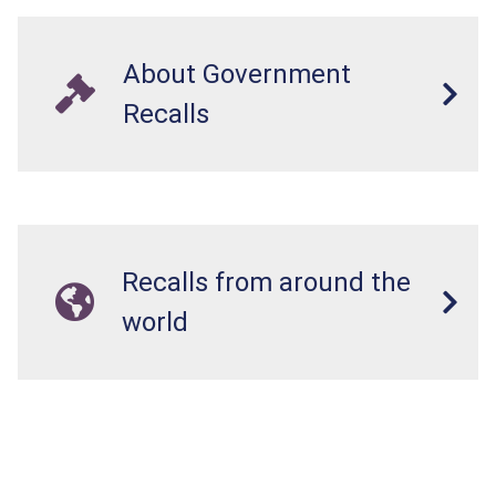
About Government
Recalls
Recalls from around the
world