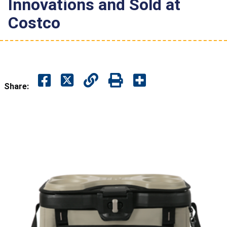
Innovations and Sold at
Costco
Share: