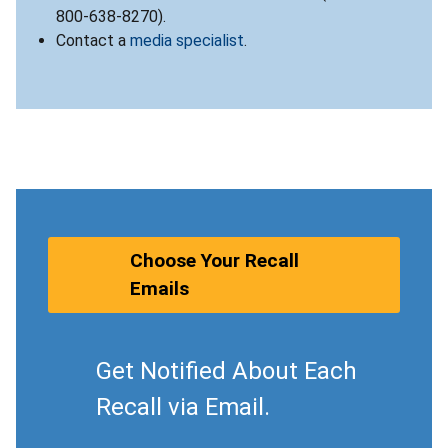
800-638-8270).
Contact a
media specialist
.
Choose Your Recall
Emails
Get Notified About Each
Recall via Email.