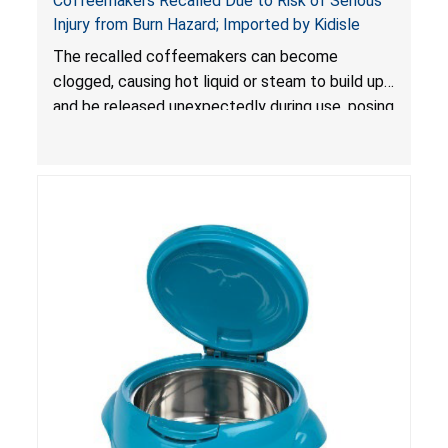
Coffeemakers Recalled Due to Risk of Serious
Injury from Burn Hazard; Imported by Kidisle
The recalled coffeemakers can become
clogged, causing hot liquid or steam to build up
and be released unexpectedly during use, posing
a risk of serious injury from burn hazard.