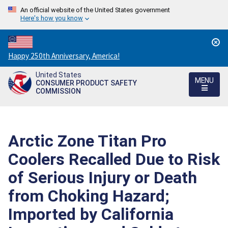
An official website of the United States government
Here's how you know
Countdown
Happy 250th Anniversary, America!
to
United States
America's
MENU
CONSUMER PRODUCT SAFETY
250th
COMMISSION
Anniversary:
/
Arctic Zone Titan Pro
Coolers Recalled Due to Risk
of Serious Injury or Death
from Choking Hazard;
Imported by California