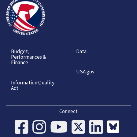
Budget,
Data
Performances &
Finance
USA.gov
Information Quality
Act
Connect