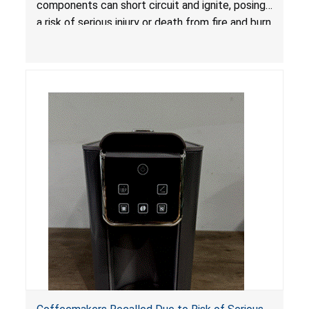
components can short circuit and ignite, posing
a risk of serious injury or death from fire and burn
hazards.