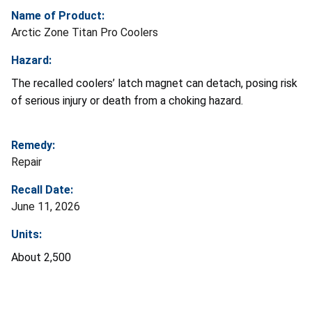
Name of Product:
Arctic Zone Titan Pro Coolers
Hazard:
The
recalled coolers’ latch magnet can detach, posing risk
of serious injury or death from a choking hazard.
Remedy:
Repair
Recall Date:
June 11, 2026
Units:
About 2,500