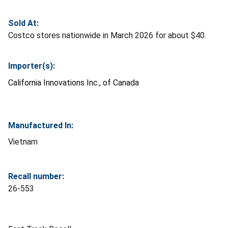
Sold At:
Costco stores nationwide in March 2026 for about $40.
Importer(s):
California Innovations Inc., of Canada
Manufactured In:
Vietnam
Recall number:
26-553