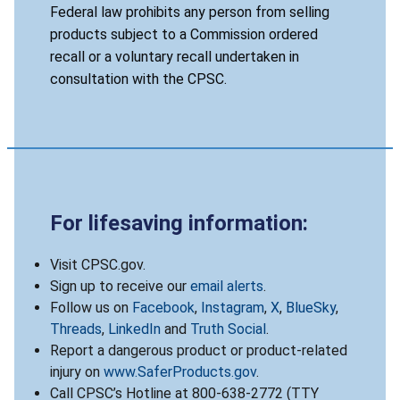
Federal law prohibits any person from selling
products subject to a Commission ordered
recall or a voluntary recall undertaken in
consultation with the CPSC.
For lifesaving information:
Visit CPSC.gov.
Sign up to receive our
email alerts
.
Follow us on
Facebook
,
Instagram
,
X
,
BlueSky
,
Threads
,
LinkedIn
and
Truth Social
.
Report a dangerous product or product-related
injury on
www.SaferProducts.gov
.
Call CPSC’s Hotline at 800-638-2772 (TTY