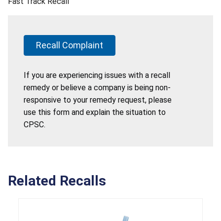
Fast Track Recall
Recall Complaint
If you are experiencing issues with a recall
remedy or believe a company is being non-
responsive to your remedy request, please
use this form and explain the situation to
CPSC.
Related Recalls