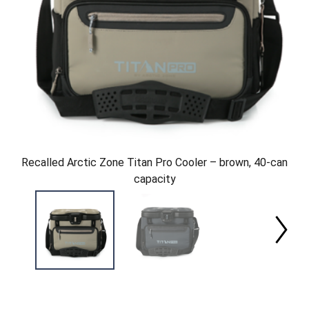
Recalled Arctic Zone Titan Pro Cooler – brown, 40-can
capacity