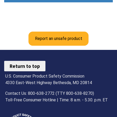
Report an unsafe product
Return to top
U.S. Consumer Product Safety Commission
4330 East-West Highway Bethesda, MD 20814
Contact Us: 800-638-2772 (TTY 800-638-8270)
Toll-Free Consumer Hotline | Time: 8 a.m. - 5.30. p.m. ET