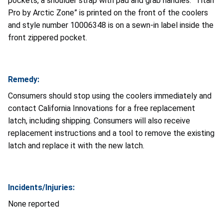
pockets, a shoulder strap with pad and grab handles. “Titan
Pro by Arctic Zone” is printed on the front of the coolers
and style number 10006348 is on a sewn-in label inside the
front zippered pocket.
Remedy:
Consumers should stop using the coolers immediately and
contact California Innovations for a free replacement
latch, including shipping. Consumers will also receive
replacement instructions and a tool to remove the existing
latch and replace it with the new latch.
Incidents/Injuries:
None reported