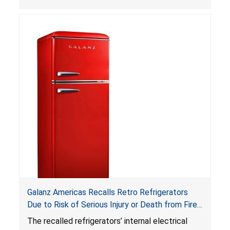
can be accessed easily by children, posing an
ingestion hazard. In addition, the products do
not bear the warning labels required by
Reese’s Law
.
If button cell or coin batteries are
swallowed, the ingested batteries can cause
serious injuries, including internal chemical burns,
and death.
Galanz Americas Recalls Retro Refrigerators
Due to Risk of Serious Injury or Death from Fire
and Burn Hazards; One Death Reported
The recalled refrigerators’ internal electrical