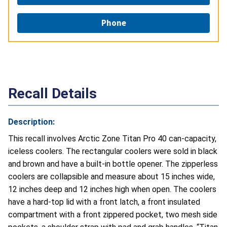
Phone
Recall Details
Description:
This recall involves
Arctic Zone Titan Pro 40 can-capacity,
iceless coolers. The rectangular coolers were sold in black
and brown and have a built‑in bottle opener. The zipperless
coolers are collapsible and measure about 15 inches wide,
12 inches deep and 12 inches high when open. The coolers
have a hard-top lid with a front latch, a front insulated
compartment with a front zippered pocket, two mesh side