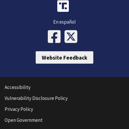
En español
Website Feedback
Accessibility
Vulnerability Disclosure Policy
Privacy Policy
Open Government