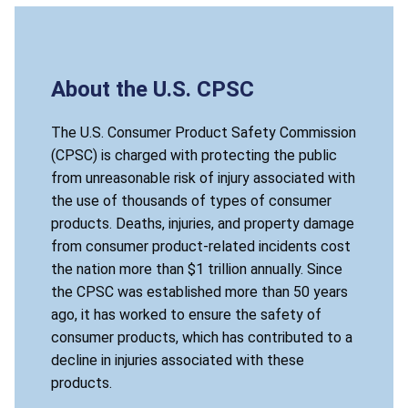
About the U.S. CPSC
The U.S. Consumer Product Safety Commission
(CPSC) is charged with protecting the public
from unreasonable risk of injury associated with
the use of thousands of types of consumer
products. Deaths, injuries, and property damage
from consumer product-related incidents cost
the nation more than $1 trillion annually. Since
the CPSC was established more than 50 years
ago, it has worked to ensure the safety of
consumer products, which has contributed to a
decline in injuries associated with these
products.