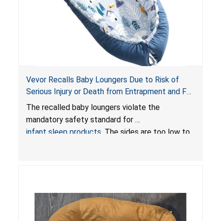
Vevor Recalls Baby Loungers Due to Risk of
Serious Injury or Death from Entrapment and Fall
Hazards; Violate Mandatory Standard for Infant
The recalled baby loungers violate the
Sleep Products
mandatory safety standard for
infant sleep products
. The sides are too low to
contain an infant and the enclosed openings at
the foot of the loungers are wider than allowed,
posing serious risks of fall and entrapment
hazards to infants. In addition, the baby loungers
do not have a stand, posing a fall hazard if used
on elevated surfaces. These violations create
an unsafe sleeping environment and can cause