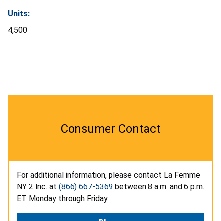
Units:
4,500
Consumer Contact
For additional information, please contact La Femme
NY 2 Inc. at
(866) 667-5369
between 8 a.m. and 6 p.m.
ET Monday through Friday.