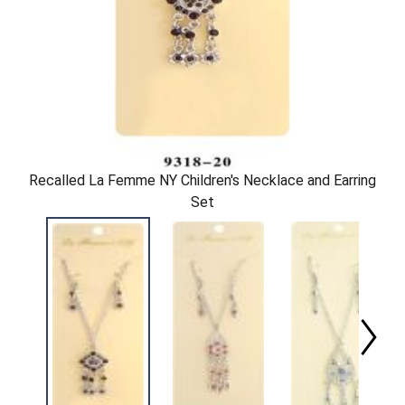
Recalled La Femme NY Children's Necklace and Earring
Set