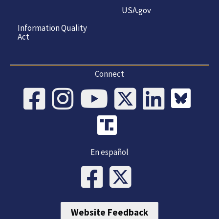
USA.gov
Information Quality
Act
Connect
En español
Website Feedback