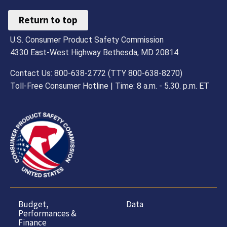
Return to top
U.S. Consumer Product Safety Commission
4330 East-West Highway Bethesda, MD 20814
Contact Us: 800-638-2772 (TTY 800-638-8270)
Toll-Free Consumer Hotline | Time: 8 a.m. - 5.30. p.m. ET
Budget,
Data
Performances &
Finance