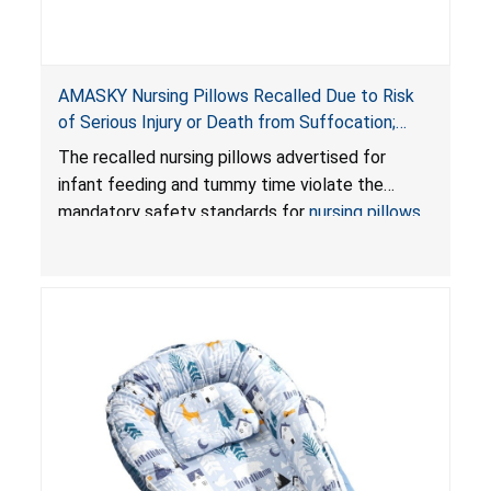
AMASKY Nursing Pillows Recalled Due to Risk
of Serious Injury or Death from Suffocation;
Violate Mandatory Standards for Nursing Pillows
The recalled nursing pillows advertised for
and Infant Support Cushions; Sold on Amazon by
infant feeding and tummy time violate the
Pretty-Life
mandatory safety standards for
nursing pillows
and
infant support cushions
because they can
obstruct an infant’s breathing, posing a serious
risk of injury or death from suffocation.