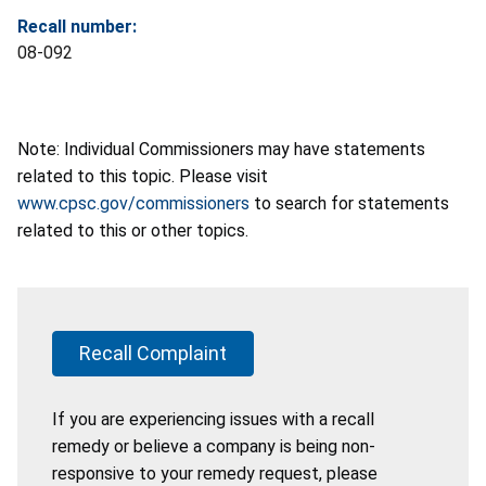
Recall number:
08-092
Note: Individual Commissioners may have statements
related to this topic. Please visit
www.cpsc.gov/commissioners
to search for statements
related to this or other topics.
Recall Complaint
If you are experiencing issues with a recall
remedy or believe a company is being non-
responsive to your remedy request, please