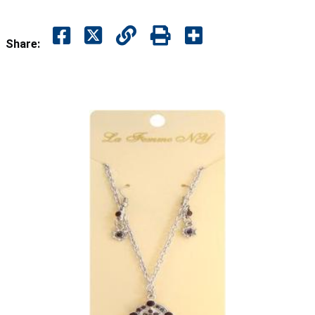
Share: