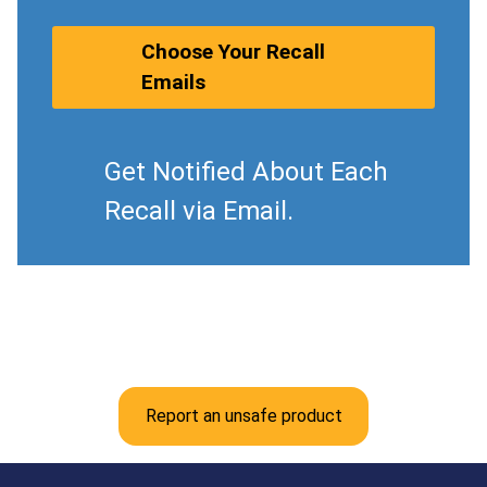
Choose Your Recall
Emails
Get Notified About Each
Recall via Email.
Report an unsafe product