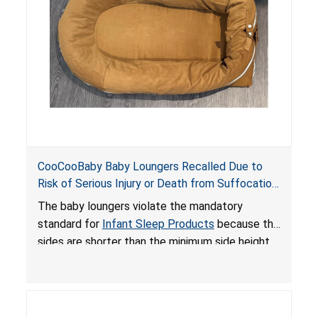
death or serious injury.
CooCooBaby Baby Loungers Recalled Due to
Risk of Serious Injury or Death from Suffocation
and Fall Hazards; Violates Mandatory Standard
The baby loungers violate the mandatory
for Infant Sleep Products
standard for
Infant Sleep Products
because the
sides are shorter than the minimum side height
limit to secure the infant; the sleeping pad’s
thickness exceeds the maximum limit, posing a
suffocation hazard; and an infant could fall out
of an enclosed opening at the foot of the