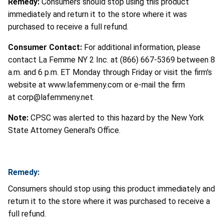
Remedy:
Consumers should stop using this product
immediately and return it to the store where it was
purchased to receive a full refund.
Consumer Contact:
For additional information, please
contact La Femme NY 2 Inc. at (866) 667-5369 between 8
a.m. and 6 p.m. ET Monday through Friday or visit the firm's
website at www.lafemmeny.com or e-mail the firm
at corp@lafemmeny.net.
Note:
CPSC was alerted to this hazard by the New York
State Attorney General's Office.
Remedy:
Consumers should stop using this product immediately and
return it to the store where it was purchased to receive a
full refund.