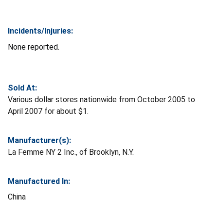
Incidents/Injuries:
None reported.
Sold At:
Various dollar stores nationwide from October 2005 to
April 2007 for about $1.
Manufacturer(s):
La Femme NY 2 Inc., of Brooklyn, N.Y.
Manufactured In:
China