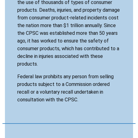
the use of thousands of types of consumer
products. Deaths, injuries, and property damage
from consumer product-related incidents cost
the nation more than $1 trillion annually. Since
the CPSC was established more than 50 years
ago, it has worked to ensure the safety of
consumer products, which has contributed to a
decline in injuries associated with these
products.
Federal law prohibits any person from selling
products subject to a Commission ordered
recall or a voluntary recall undertaken in
consultation with the CPSC.