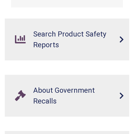
Search Product Safety
Reports
About Government
Recalls