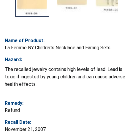
Name of Product:
La Femme NY Children's Necklace and Earring Sets
Hazard:
The recalled jewelry contains high levels of lead. Lead is
toxic if ingested by young children and can cause adverse
health effects.
Remedy:
Refund
Recall Date:
November 21, 2007