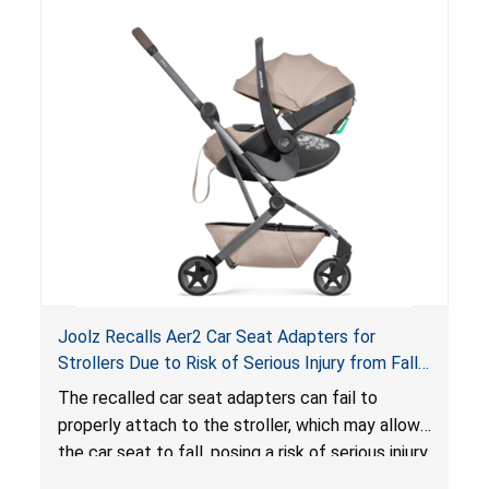
lounger or become entrapped. The portable
loungers do not have a stand, posing a fall
hazard. These violations create an unsafe
sleeping environment for infants, posing a risk of
serious injury or death.
Joolz Recalls Aer2 Car Seat Adapters for
Strollers Due to Risk of Serious Injury from Fall
Hazard
The recalled car seat adapters can fail to
properly attach to the stroller, which may allow
the car seat to fall, posing a risk of serious injury
from a fall hazard.