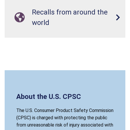
Recalls from around the
world
About the U.S. CPSC
The U.S. Consumer Product Safety Commission
(CPSC) is charged with protecting the public
from unreasonable risk of injury associated with