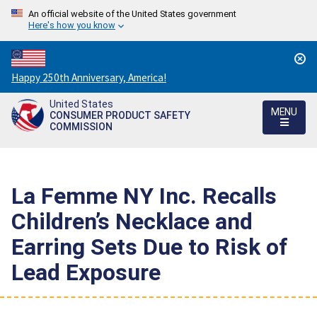
An official website of the United States government
Here's how you know
Countdown
Happy 250th Anniversary, America!
to
United States
America's
MENU
CONSUMER PRODUCT SAFETY
250th
COMMISSION
Anniversary:
/
La Femme NY Inc. Recalls
Children’s Necklace and
Earring Sets Due to Risk of
Lead Exposure