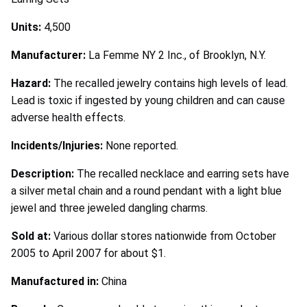
Units:
4,500
Manufacturer:
La Femme NY 2 Inc., of Brooklyn, N.Y.
Hazard:
The recalled jewelry contains high levels of lead.
Lead is toxic if ingested by young children and can cause
adverse health effects.
Incidents/Injuries:
None reported.
Description:
The recalled necklace and earring sets have
a silver metal chain and a round pendant with a light blue
jewel and three jeweled dangling charms.
Sold at:
Various dollar stores nationwide from October
2005 to April 2007 for about $1.
Manufactured in:
China