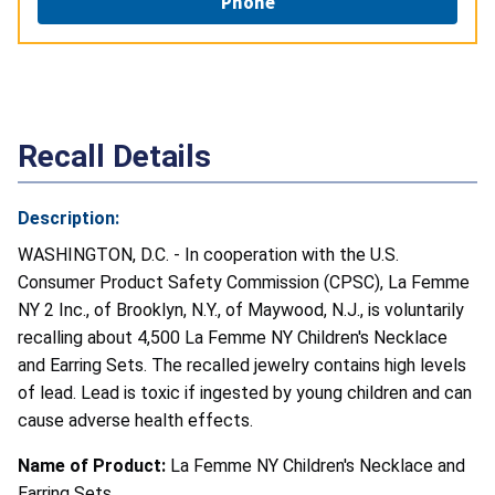
Phone
Recall Details
Description:
WASHINGTON, D.C. - In cooperation with the U.S.
Consumer Product Safety Commission (CPSC), La Femme
NY 2 Inc., of Brooklyn, N.Y., of Maywood, N.J., is voluntarily
recalling about 4,500 La Femme NY Children's Necklace
and Earring Sets. The recalled jewelry contains high levels
of lead. Lead is toxic if ingested by young children and can
cause adverse health effects.
Name of Product:
La Femme NY Children's Necklace and
Earring Sets