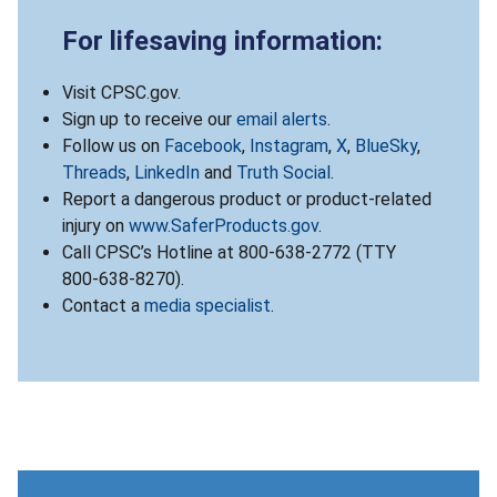
For lifesaving information:
Visit CPSC.gov.
Sign up to receive our
email alerts
.
Follow us on
Facebook
,
Instagram
,
X
,
BlueSky
,
Threads
,
LinkedIn
and
Truth Social
.
Report a dangerous product or product-related
injury on
www.SaferProducts.gov
.
Call CPSC’s Hotline at 800-638-2772 (TTY
800-638-8270).
Contact a
media specialist
.