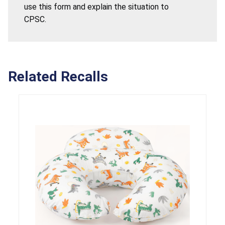
use this form and explain the situation to
CPSC.
Related Recalls