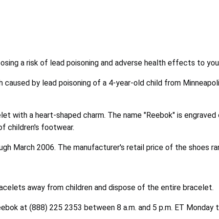
posing a risk of lead poisoning and adverse health effects to you
h caused by lead poisoning of a 4-year-old child from Minneapol
celet with a heart-shaped charm. The name "Reebok" is engraved
of children's footwear.
gh March 2006. The manufacturer's retail price of the shoes 
elets away from children and dispose of the entire bracelet.
eebok at (888) 225 2353 between 8 a.m. and 5 p.m. ET Monday th