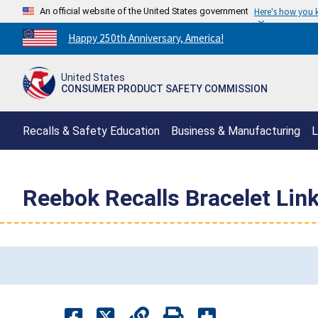
An official website of the United States government
Here's how you
Countdown
Happy 250th Anniversary, America!
to
America's
United States
250th
CONSUMER PRODUCT SAFETY COMMISSION
Anniversary:
/
Recalls & Safety Education
Business & Manufacturing
L
Reebok Recalls Bracelet Link