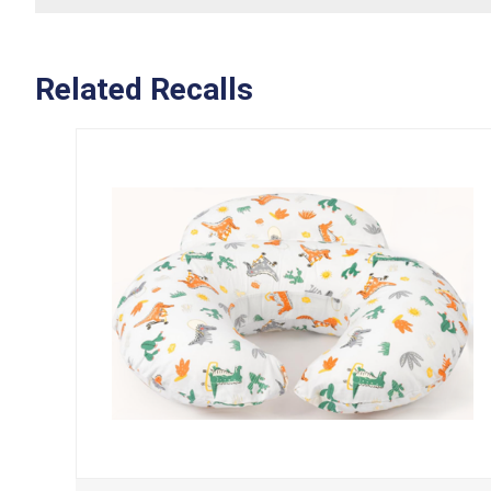
Related Recalls