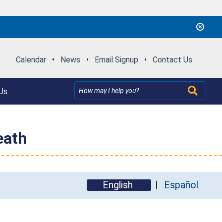
Calendar
•
News
•
Email Signup
•
Contact Us
Us
eath
English
Español