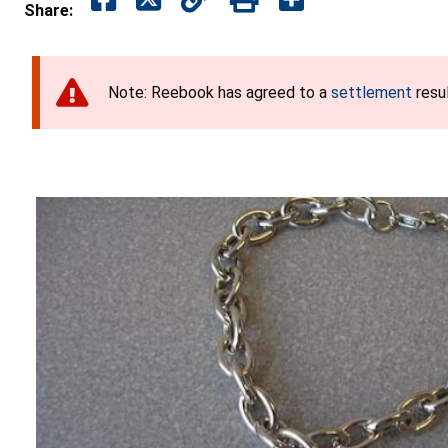
Share:
Note: Reebook has agreed to a
settlement
resul