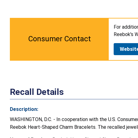
For additi
Reebok's W
Consumer Contact
Websit
Recall Details
Description:
WASHINGTON, D.C. - In cooperation with the U.S. Consumer 
Reebok Heart-Shaped Charm Bracelets. The recalled jewelry 