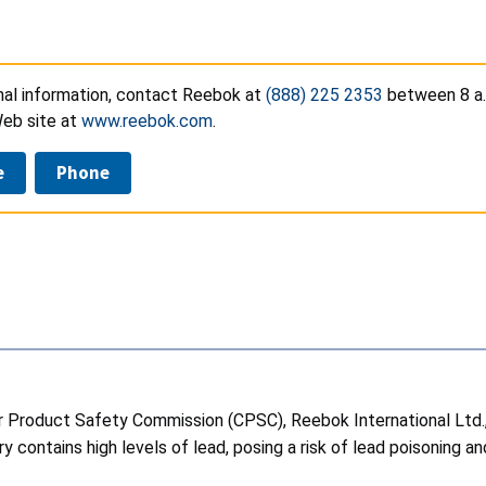
onal information, contact Reebok at
(888) 225 2353
between 8 a.m
eb site at
www.reebok.com
.
e
Phone
Product Safety Commission (CPSC), Reebok International Ltd., of
contains high levels of lead, posing a risk of lead poisoning a