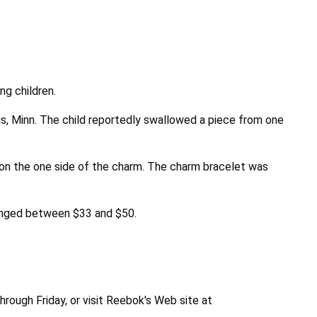
ng children.
is, Minn. The child reportedly swallowed a piece from one
 on the one side of the charm. The charm bracelet was
ranged between $33 and $50.
rough Friday, or visit Reebok's Web site at