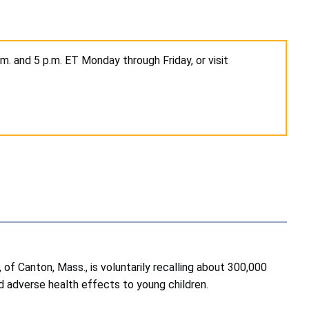
. and 5 p.m. ET Monday through Friday, or visit
 Canton, Mass., is voluntarily recalling about 300,000
nd adverse health effects to young children.