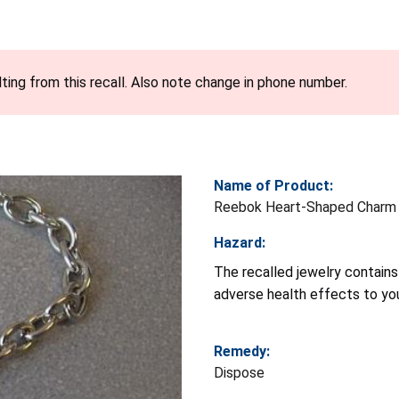
ting from this recall. Also note change in phone number.
Name of Product:
Reebok Heart-Shaped Charm 
Hazard:
The recalled jewelry contains 
adverse health effects to you
Remedy:
Dispose