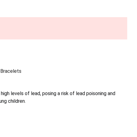
Bracelets
high levels of lead, posing a risk of lead poisoning and
ng children.