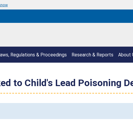
 know
aws, Regulations & Proceedings
Research & Reports
About 
ed to Child's Lead Poisoning D