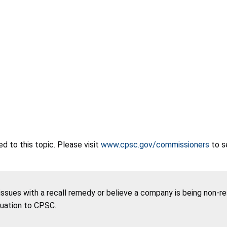
 to this topic. Please visit
www.cpsc.gov/commissioners
to s
 issues with a recall remedy or believe a company is being non-r
tuation to CPSC.