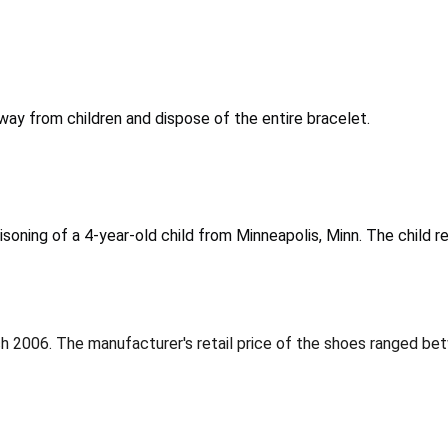
y from children and dispose of the entire bracelet.
soning of a 4-year-old child from Minneapolis, Minn. The child 
 2006. The manufacturer's retail price of the shoes ranged be