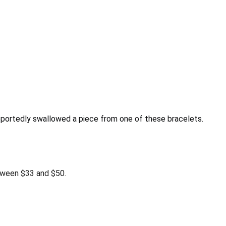
reportedly swallowed a piece from one of these bracelets.
tween $33 and $50.