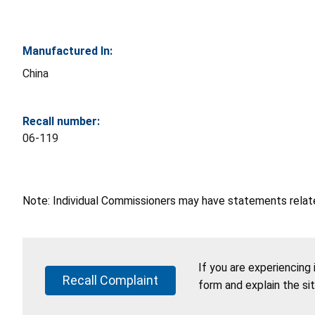
Manufactured In:
China
Recall number:
06-119
Note: Individual Commissioners may have statements related
If you are experiencing
Recall Complaint
form and explain the si