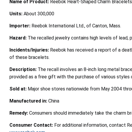
Name of Product:
Reebok Heart-Shaped Charm Bracelets
Units:
About 300,000
Importer:
Reebok International Ltd., of Canton, Mass.
Hazard:
The recalled jewelry contains high levels of lead, 
Incidents/Injuries:
Reebok has received a report of a deat
of these bracelets.
Description:
The recall involves an 8-inch long metal bra
provided as a free gift with the purchase of various styles 
Sold at:
Major shoe stores nationwide from May 2004 throu
Manufactured in:
China
Remedy:
Consumers should immediately take the charm brac
Consumer Contact:
For additional information, contact R