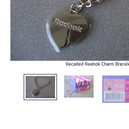
Recalled Reebok Charm Bracel