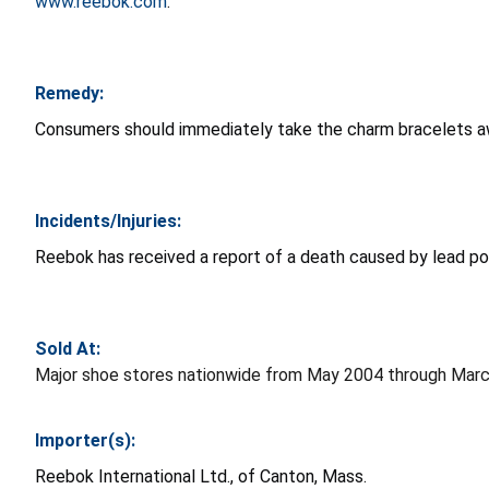
www.reebok.com
.
Remedy:
Consumers should immediately take the charm bracelets awa
Incidents/Injuries:
Reebok has received a report of a death caused by lead poi
Sold At:
Major shoe stores nationwide from May 2004 through March
Importer(s):
Reebok International Ltd., of Canton, Mass.