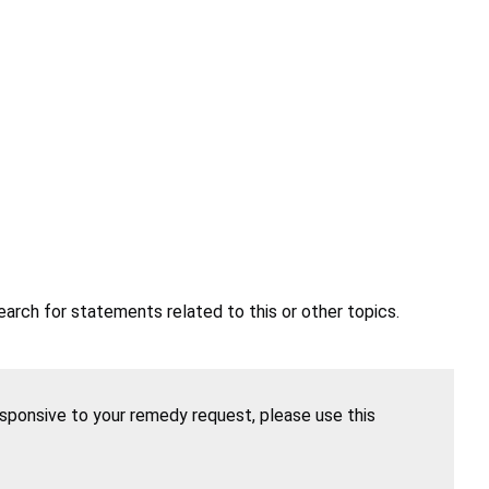
earch for statements related to this or other topics.
esponsive to your remedy request, please use this