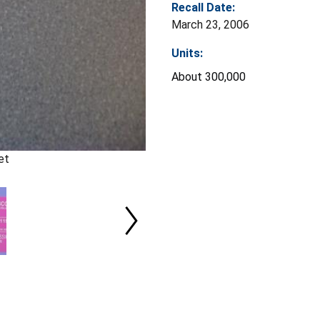
Recall Date:
March 23, 2006
Units:
About 300,000
et