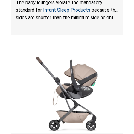
and Fall Hazards; Violates Mandatory Standard
The baby loungers violate the mandatory
for Infant Sleep Products
standard for
Infant Sleep Products
because the
sides are shorter than the minimum side height
limit to secure the infant; the sleeping pad’s
thickness exceeds the maximum limit, posing a
suffocation hazard; and an infant could fall out
of an enclosed opening at the foot of the
lounger or become entrapped. The portable
loungers do not have a stand, posing a fall
hazard. These violations create an unsafe
sleeping environment for infants, posing a risk of
serious injury or death.