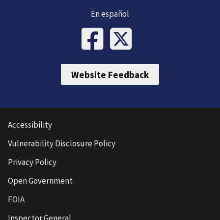
En español
Website Feedback
Accessibility
Vulnerability Disclosure Policy
Privacy Policy
Open Government
FOIA
Inspector General