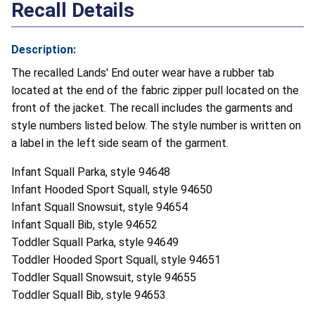
Recall Details
Description:
The recalled Lands' End outer wear have a rubber tab
located at the end of the fabric zipper pull located on the
front of the jacket. The recall includes the garments and
style numbers listed below. The style number is written on
a label in the left side seam of the garment.
Infant Squall Parka, style 94648
Infant Hooded Sport Squall, style 94650
Infant Squall Snowsuit, style 94654
Infant Squall Bib, style 94652
Toddler Squall Parka, style 94649
Toddler Hooded Sport Squall, style 94651
Toddler Squall Snowsuit, style 94655
Toddler Squall Bib, style 94653