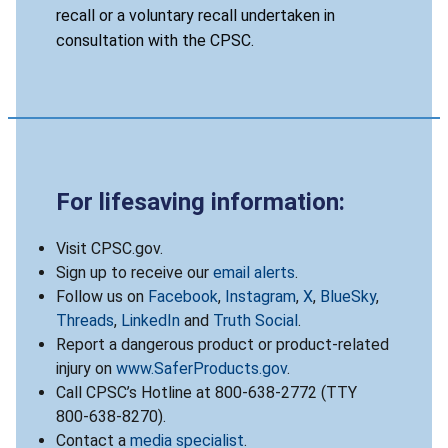
recall or a voluntary recall undertaken in
consultation with the CPSC.
For lifesaving information:
Visit CPSC.gov.
Sign up to receive our
email alerts
.
Follow us on
Facebook
,
Instagram
,
X
,
BlueSky
,
Threads
,
LinkedIn
and
Truth Social
.
Report a dangerous product or product-related
injury on
www.SaferProducts.gov
.
Call CPSC’s Hotline at 800-638-2772 (TTY
800-638-8270).
Contact a
media specialist
.