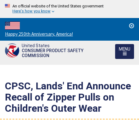
An official website of the United States government
Here's how you know
Countdown
Happy 250th Anniversary, America!
to
United States
America's
MENU
CONSUMER PRODUCT SAFETY
250th
COMMISSION
Anniversary:
/
CPSC, Lands' End Announce
Recall of Zipper Pulls on
Children's Outer Wear