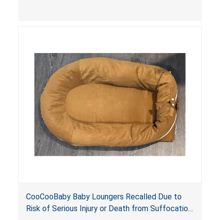
contain an infant and the enclosed openings at
the foot of the loungers are wider than allowed,
posing serious risks of fall and entrapment
hazards to infants. In addition, the baby loungers
do not have a stand, posing a fall hazard if used
on elevated surfaces. These violations create
an unsafe sleeping environment and can cause
death or serious injury.
CooCooBaby Baby Loungers Recalled Due to
Risk of Serious Injury or Death from Suffocation