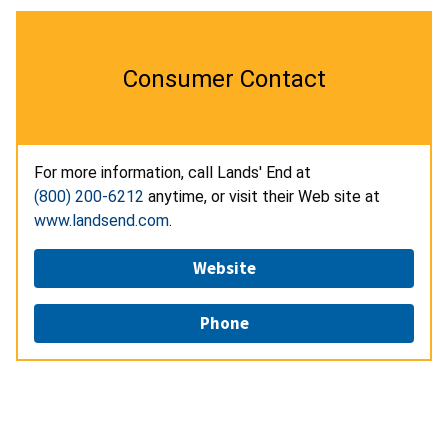
Consumer Contact
For more information, call Lands' End at
(800) 200-6212
anytime, or visit their Web site at
www.landsend.com
.
Website
Phone