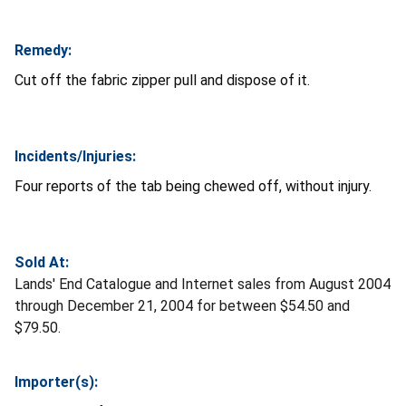
Remedy:
Cut off the fabric zipper pull and dispose of it.
Incidents/Injuries:
Four reports of the tab being chewed off, without injury.
Sold At:
Lands' End Catalogue and Internet sales from August 2004
through December 21, 2004 for between $54.50 and
$79.50.
Importer(s):