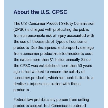
About the U.S. CPSC
The U.S. Consumer Product Safety Commission
(CPSC) is charged with protecting the public
from unreasonable risk of injury associated with
the use of thousands of types of consumer
products. Deaths, injuries, and property damage
from consumer product-related incidents cost
the nation more than $1 trillion annually. Since
the CPSC was established more than 50 years
ago, it has worked to ensure the safety of
consumer products, which has contributed to a
decline in injuries associated with these
products.
Federal law prohibits any person from selling
products subject to a Commission ordered