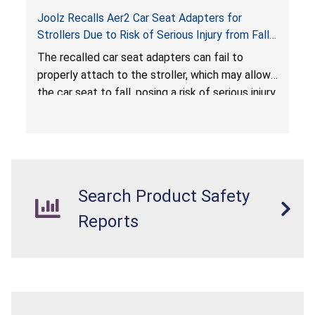
Joolz Recalls Aer2 Car Seat Adapters for
Strollers Due to Risk of Serious Injury from Fall
Hazard
The recalled car seat adapters can fail to
properly attach to the stroller, which may allow
the car seat to fall, posing a risk of serious injury
from a fall hazard.
Search Product Safety
Reports