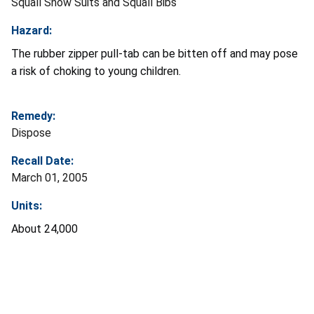
Squall Snow Suits and Squall Bibs
Hazard:
The rubber zipper pull-tab can be bitten off and may pose
a risk of choking to young children.
Remedy:
Dispose
Recall Date:
March 01, 2005
Units:
About 24,000