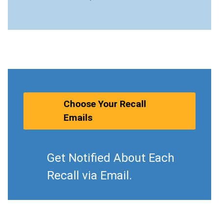
Choose Your Recall
Emails
Get Notified About Each
Recall via Email.