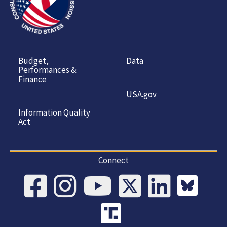
Budget,
Data
Performances &
Finance
USA.gov
Information Quality
Act
Connect