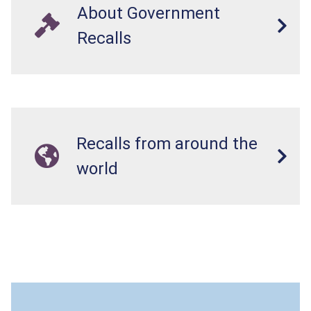
About Government
Recalls
Recalls from around the
world