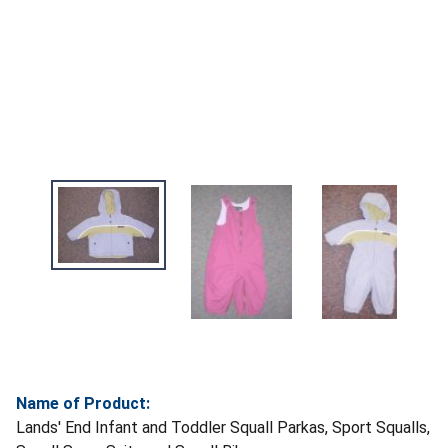
Name of Product:
Lands' End Infant and Toddler Squall Parkas, Sport Squalls,