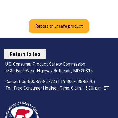
Report an unsafe product
Return to top
U.S. Consumer Product Safety Commission
4330 East-West Highway Bethesda, MD 20814
Contact Us: 800-638-2772 (TTY 800-638-8270)
Toll-Free Consumer Hotline | Time: 8 a.m. - 5.30. p.m. ET