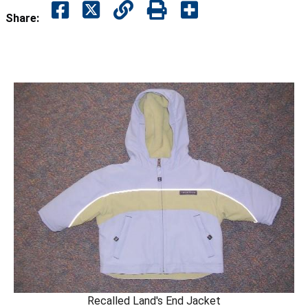
Share:
Recalled Land's End Jacket