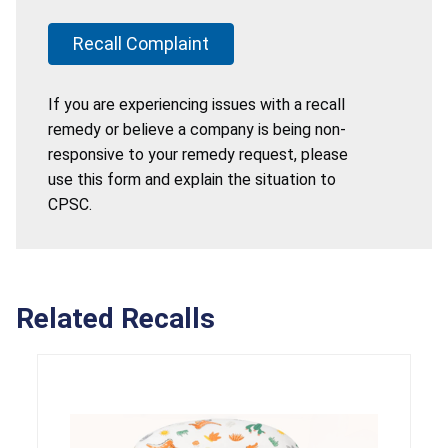
Recall Complaint
If you are experiencing issues with a recall
remedy or believe a company is being non-
responsive to your remedy request, please
use this form and explain the situation to
CPSC.
Related Recalls