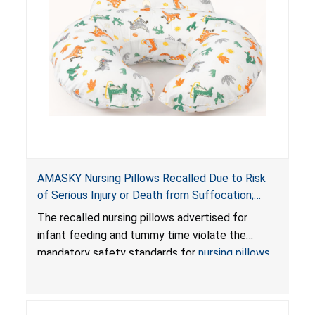
AMASKY Nursing Pillows Recalled Due to Risk
of Serious Injury or Death from Suffocation;
Violate Mandatory Standards for Nursing Pillows
The recalled nursing pillows advertised for
and Infant Support Cushions; Sold on Amazon by
infant feeding and tummy time violate the
Pretty-Life
mandatory safety standards for
nursing pillows
and
infant support cushions
because they can
obstruct an infant’s breathing, posing a serious
risk of injury or death from suffocation.