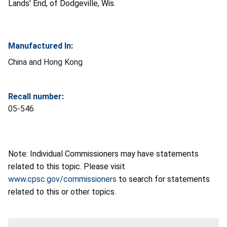
Lands' End, of Dodgeville, Wis.
Manufactured In:
China and Hong Kong
Recall number:
05-546
Note: Individual Commissioners may have statements
related to this topic. Please visit
www.cpsc.gov/commissioners
to search for statements
related to this or other topics.