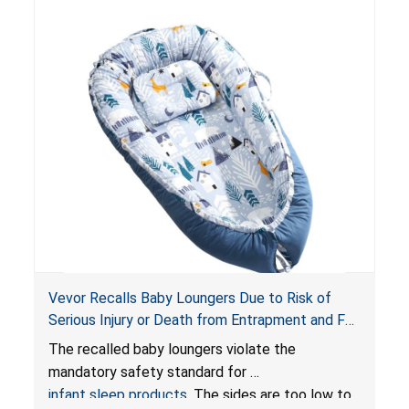
Vevor Recalls Baby Loungers Due to Risk of
Serious Injury or Death from Entrapment and Fall
Hazards; Violate Mandatory Standard for Infant
The recalled baby loungers violate the
Sleep Products
mandatory safety standard for
infant sleep products
. The sides are too low to