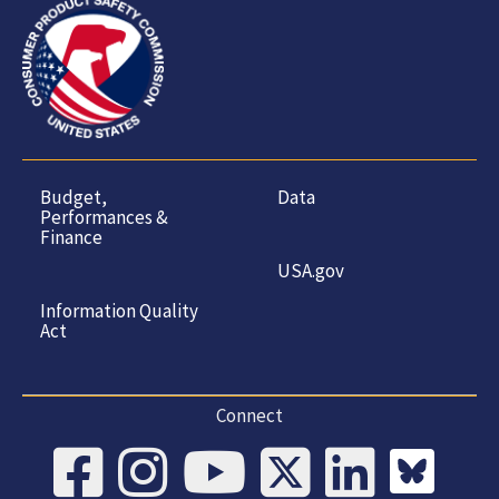
Budget,
Data
Performances &
Finance
USA.gov
Information Quality
Act
Connect