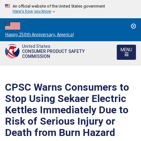
An official website of the United States government
Here's how you know
Countdown
Happy 250th Anniversary, America!
to
United States
America's
MENU
CONSUMER PRODUCT SAFETY
250th
COMMISSION
Anniversary:
/
CPSC Warns Consumers to
Stop Using Sekaer Electric
Kettles Immediately Due to
Risk of Serious Injury or
Death from Burn Hazard