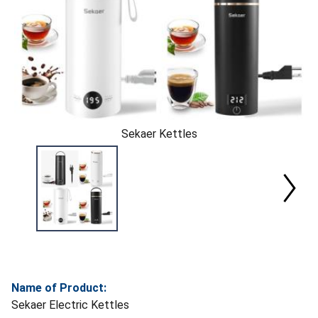
Sekaer Kettles
Name of Product:
Sekaer Electric Kettles