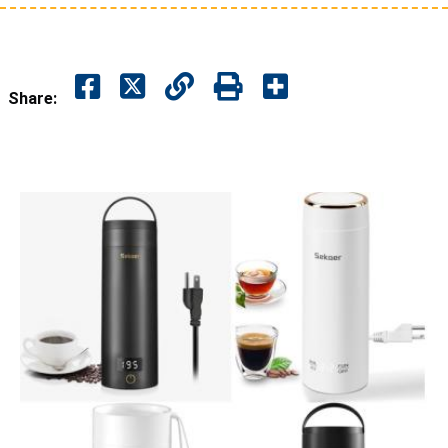
Share: