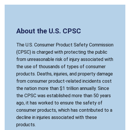
About the U.S. CPSC
The U.S. Consumer Product Safety Commission
(CPSC) is charged with protecting the public
from unreasonable risk of injury associated with
the use of thousands of types of consumer
products. Deaths, injuries, and property damage
from consumer product-related incidents cost
the nation more than $1 trillion annually. Since
the CPSC was established more than 50 years
ago, it has worked to ensure the safety of
consumer products, which has contributed to a
decline in injuries associated with these
products.