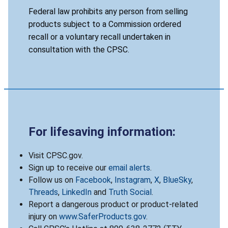
Federal law prohibits any person from selling
products subject to a Commission ordered
recall or a voluntary recall undertaken in
consultation with the CPSC.
For lifesaving information:
Visit CPSC.gov.
Sign up to receive our
email alerts
.
Follow us on
Facebook
,
Instagram
,
X
,
BlueSky
,
Threads
,
LinkedIn
and
Truth Social
.
Report a dangerous product or product-related
injury on
www.SaferProducts.gov
.