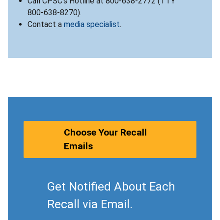
Call CPSC’s Hotline at 800-638-2772 (TTY
800-638-8270).
Contact a
media specialist
.
Choose Your Recall
Emails
Get Notified About Each
Recall via Email.