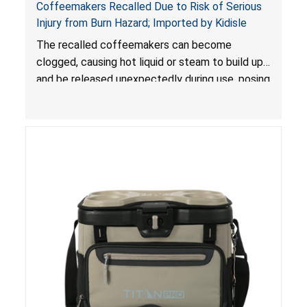
Coffeemakers Recalled Due to Risk of Serious
Injury from Burn Hazard; Imported by Kidisle
The recalled coffeemakers can become
clogged, causing hot liquid or steam to build up
and be released unexpectedly during use, posing
a risk of serious injury from burn hazard.