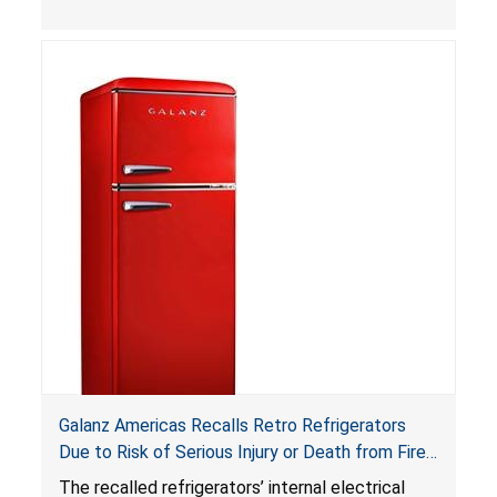
can be accessed easily by children, posing an
ingestion hazard. In addition, the products do
not bear the warning labels required by
Reese’s Law
.
If button cell or coin batteries are
swallowed, the ingested batteries can cause
serious injuries, including internal chemical burns,
and death.
Galanz Americas Recalls Retro Refrigerators
Due to Risk of Serious Injury or Death from Fire
and Burn Hazards; One Death Reported
The recalled refrigerators’ internal electrical