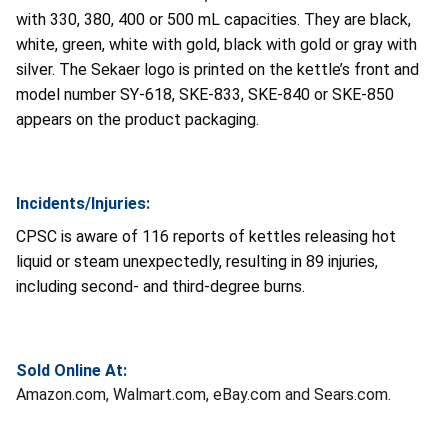
with 330, 380, 400 or 500 mL capacities. They are black,
white, green, white with gold, black with gold or gray with
silver. The Sekaer logo is printed on the kettle’s front and
model number SY-618, SKE-833, SKE-840 or SKE-850
appears on the product packaging.
Incidents/Injuries:
CPSC is aware of 116 reports of kettles releasing hot
liquid or steam unexpectedly, resulting in 89 injuries,
including second- and third-degree burns.
Sold Online At:
Amazon.com, Walmart.com, eBay.com and Sears.com.