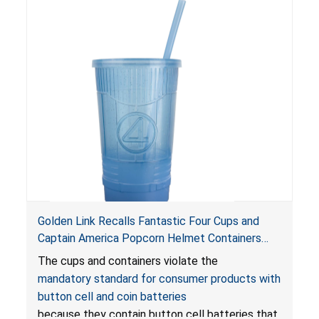
Golden Link Recalls Fantastic Four Cups and
Captain America Popcorn Helmet Containers
with LED Lights Due to Risk of Serious Injury or
The cups and containers violate the
Death from Battery Ingestion Hazard; Violate
mandatory standard for consumer products with
Mandatory Standard for Consumer Products
button cell and coin batteries
with Button Cell Batteries
because they contain button cell batteries that