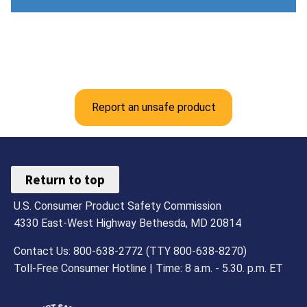
Report an unsafe product
Return to top
U.S. Consumer Product Safety Commission
4330 East-West Highway Bethesda, MD 20814
Contact Us: 800-638-2772 (TTY 800-638-8270)
Toll-Free Consumer Hotline | Time: 8 a.m. - 5.30. p.m. ET