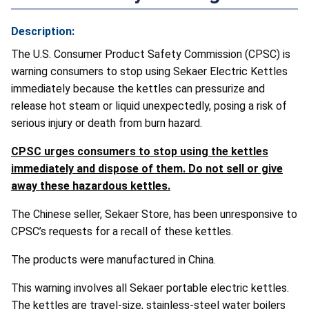
Description:
The U.S. Consumer Product Safety Commission (CPSC) is
warning consumers to stop using Sekaer Electric Kettles
immediately because the kettles can pressurize and
release hot steam or liquid unexpectedly, posing a risk of
serious injury or death from burn hazard.
CPSC urges consumers to stop using the kettles
immediately and dispose of them. Do not sell or give
away these hazardous kettles.
The Chinese seller, Sekaer Store, has been unresponsive to
CPSC’s requests for a recall of these kettles.
The products were manufactured in China.
This warning involves all Sekaer portable electric kettles.
The kettles are travel-size, stainless-steel water boilers