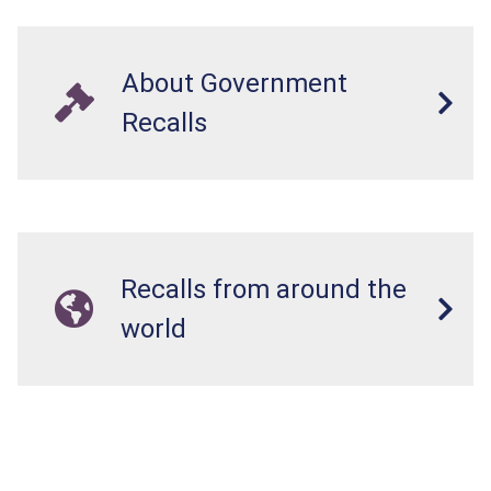
About Government
Recalls
Recalls from around the
world