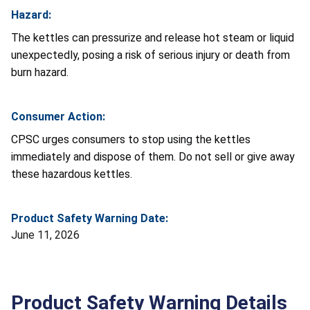
Hazard:
The kettles can pressurize and release hot steam or liquid
unexpectedly, posing a risk of serious injury or death from
burn hazard.
Consumer Action:
CPSC urges consumers to stop using the kettles
immediately and dispose of them. Do not sell or give away
these hazardous kettles.
Product Safety Warning Date:
June 11, 2026
Product Safety Warning Details