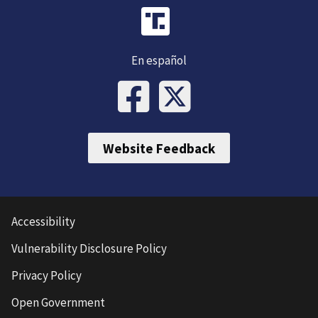
En español
Website Feedback
Accessibility
Vulnerability Disclosure Policy
Privacy Policy
Open Government