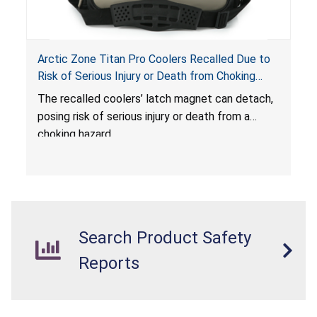
Arctic Zone Titan Pro Coolers Recalled Due to
Risk of Serious Injury or Death from Choking
Hazard; Imported by California Innovations and
The
recalled coolers’ latch magnet can detach,
Sold at Costco
posing risk of serious injury or death from a
choking hazard.
Search Product Safety
Reports