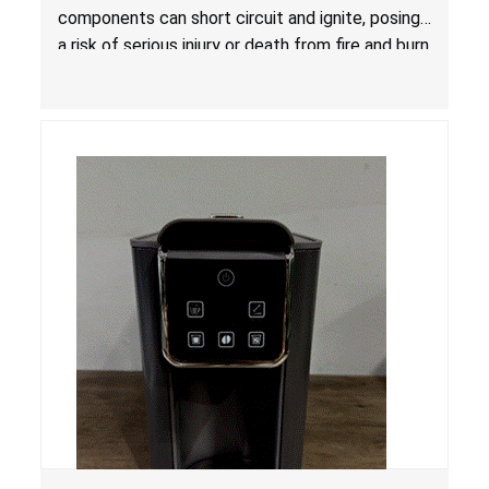
components can short circuit and ignite, posing
a risk of serious injury or death from fire and burn
hazards.