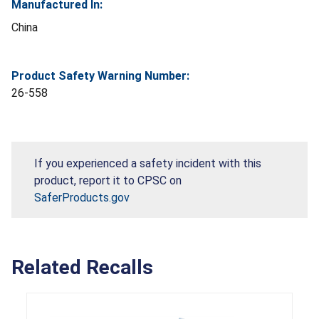
Manufactured In:
China
Product Safety Warning Number:
26-558
If you experienced a safety incident with this
product, report it to CPSC on
SaferProducts.gov
Related Recalls