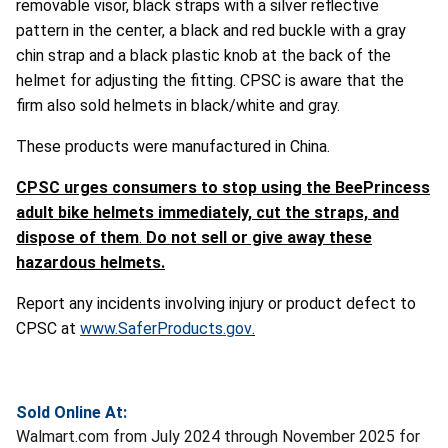
removable visor, black straps with a silver reflective
pattern in the center, a black and red buckle with a gray
chin strap and a black plastic knob at the back of the
helmet for adjusting the fitting. CPSC is aware that the
firm also sold helmets in black/white and gray.
These products were manufactured in China.
CPSC urges consumers to stop using the BeePrincess
adult bike helmets immediately, cut the straps, and
dispose of them
.
Do not sell or give away these
hazardous helmets.
Report any incidents involving injury or product defect to
CPSC at
www.SaferProducts.gov
.
Sold Online At:
Walmart.com from July 2024 through November 2025 for