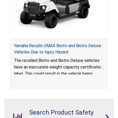
Yamaha Recalls UMAX Bistro and Bistro Deluxe
Vehicles Due to Injury Hazard
The recalled Bistro and Bistro Deluxe vehicles
have an inaccurate weight capacity certification
label. This could result in the vehicle being
overloaded, which poses an injury hazard.
Search Product Safety