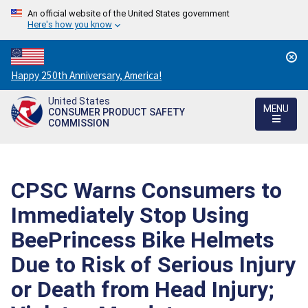
An official website of the United States government
Here's how you know
Countdown
Happy 250th Anniversary, America!
to
United States
America's
MENU
CONSUMER PRODUCT SAFETY
250th
COMMISSION
Anniversary:
/
CPSC Warns Consumers to
Immediately Stop Using
BeePrincess Bike Helmets
Due to Risk of Serious Injury
or Death from Head Injury;