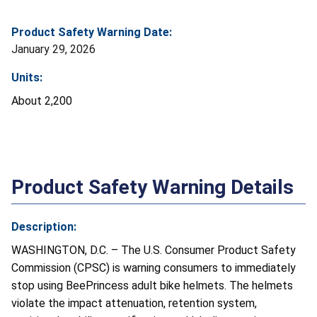
Product Safety Warning Date:
January 29, 2026
Units:
About 2,200
Product Safety Warning Details
Description:
WASHINGTON, D.C. – The U.S. Consumer Product Safety
Commission (CPSC) is warning consumers to immediately
stop using BeePrincess adult bike helmets. The helmets
violate the impact attenuation, retention system,