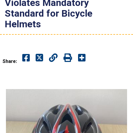
Violates Mandatory
Standard for Bicycle
Helmets
Share: