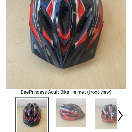
BeePrincess Adult Bike Helmet (front view)