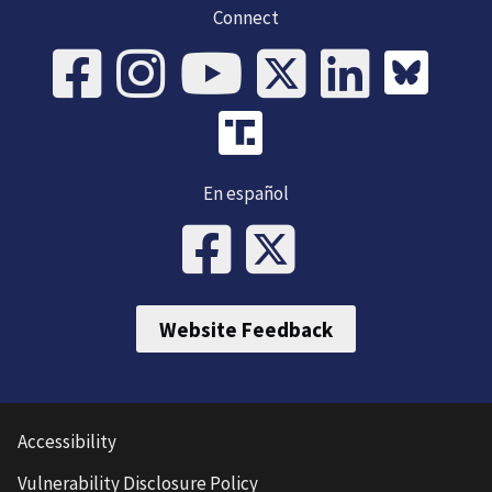
Connect
En español
Website Feedback
Accessibility
Vulnerability Disclosure Policy