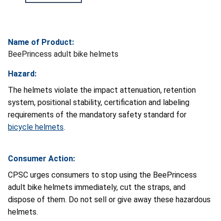
Name of Product:
BeePrincess adult bike helmets
Hazard:
The helmets violate the impact attenuation, retention
system, positional stability, certification and labeling
requirements of the mandatory safety standard for
bicycle helmets
.
Consumer Action:
CPSC urges consumers to stop using the BeePrincess
adult bike helmets immediately, cut the straps, and
dispose of them. Do not sell or give away these hazardous
helmets.