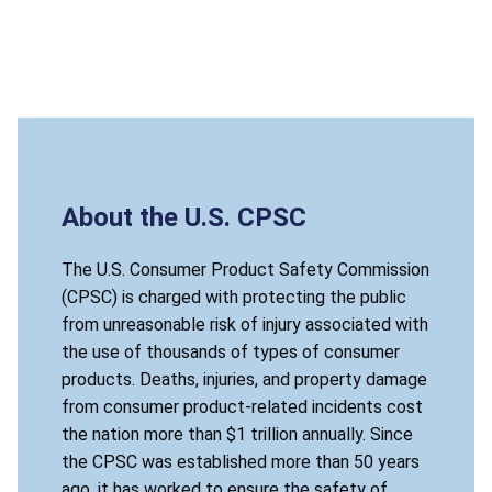
About the U.S. CPSC
The U.S. Consumer Product Safety Commission
(CPSC) is charged with protecting the public
from unreasonable risk of injury associated with
the use of thousands of types of consumer
products. Deaths, injuries, and property damage
from consumer product-related incidents cost
the nation more than $1 trillion annually. Since
the CPSC was established more than 50 years
ago, it has worked to ensure the safety of