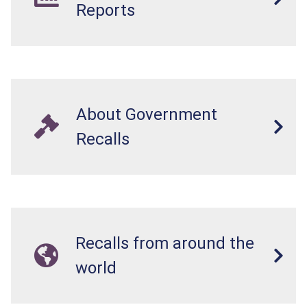
Reports
About Government
Recalls
Recalls from around the
world