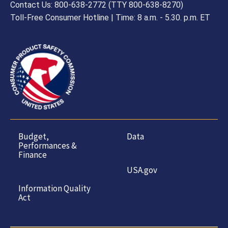
Contact Us: 800-638-2772 (TTY 800-638-8270)
Toll-Free Consumer Hotline | Time: 8 a.m. - 5.30. p.m. ET
Budget,
Data
Performances &
Finance
USA.gov
Information Quality
Act