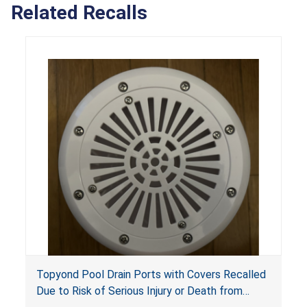
Related Recalls
Topyond Pool Drain Ports with Covers Recalled
Due to Risk of Serious Injury or Death from