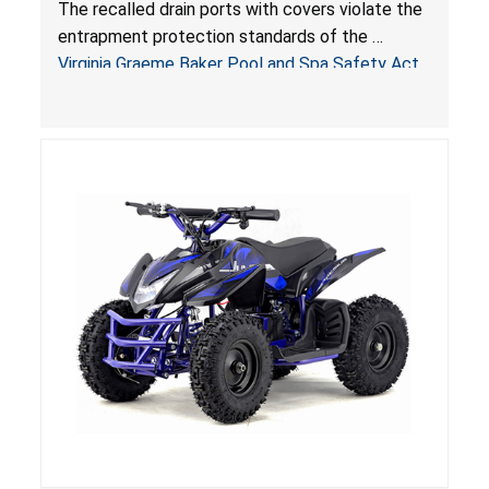
Entrapment and Drowning Hazards; Violate
The recalled drain ports with covers violate the
Virginia Graeme Baker Pool & Spa Safety Act;
entrapment protection standards of the
Sold by Jialyduu
Virginia Graeme Baker Pool and Spa Safety Act
(VGBA)
, posing deadly entrapment and drowning
hazards to consumers.