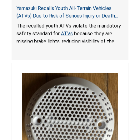
Yamazuki Recalls Youth All-Terrain Vehicles
(ATVs) Due to Risk of Serious Injury or Death
from Crash; Violate Mandatory Standard for
The recalled youth ATVs violate the mandatory
ATVs
safety standard for
ATVs
because they are
missing brake lights, reducing visibility of the
youth ATV to other vehicles, posing a deadly
crash hazard.