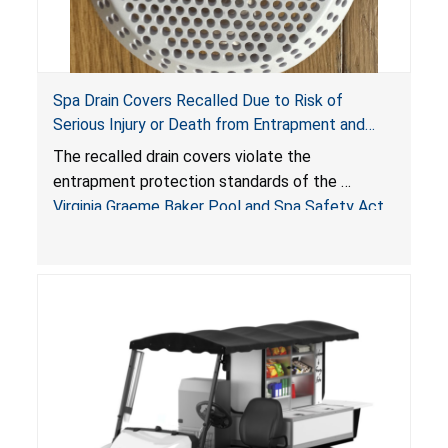
Spa Drain Covers Recalled Due to Risk of
Serious Injury or Death from Entrapment and
Drowning Hazards; Violate Virginia Graeme Baker
The recalled drain covers violate the
Pool & Spa Safety Act; Sold on Amazon by
entrapment protection standards of the
Arrogantf
Virginia Graeme Baker Pool and Spa Safety Act
(VGBA)
, posing entrapment and drowning hazards to
consumers.