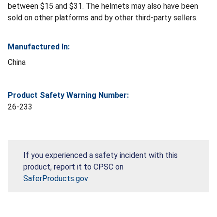
between $15 and $31. The helmets may also have been
sold on other platforms and by other third-party sellers.
Manufactured In:
China
Product Safety Warning Number:
26-233
If you experienced a safety incident with this
product, report it to CPSC on
SaferProducts.gov