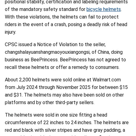
positional stability, certification and labeling requirements
of the mandatory safety standard for
bicycle helmets
.
With these violations, the helmets can fail to protect
riders in the event of a crash, posing a deadly risk of head
injury.
CPSC issued a Notice of Violation to the seller,
changshalayuanshangmaoyouxiangongsi, of China, doing
business as BeePrincess. BeePrincess has not agreed to
recall these helmets or offer a remedy to consumers.
About 2,200 helmets were sold online at Walmart.com
from July 2024 through November 2025 for between $15
and $31. The helmets may also have been sold on other
platforms and by other third-party sellers.
The helmets were sold in one size fitting a head
circumference of 22 inches to 24 inches. The helmets are
red and black with silver stripes and have gray padding, a