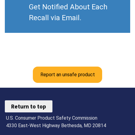
Get Notified About Each
Recall via Email.
Report an unsafe product
Return to top
U.S. Consumer Product Safety Commission
4330 East-West Highway Bethesda, MD 20814