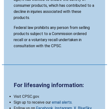
consumer products, which has contributed to a
decline in injuries associated with these
products.
Federal law prohibits any person from selling
products subject to a Commission ordered
recall or a voluntary recall undertaken in
consultation with the CPSC.
For lifesaving information:
Visit CPSC.gov.
Sign up to receive our
email alerts
.
Follow us on
Facebook
,
Instagram
,
X
,
BlueSky
,