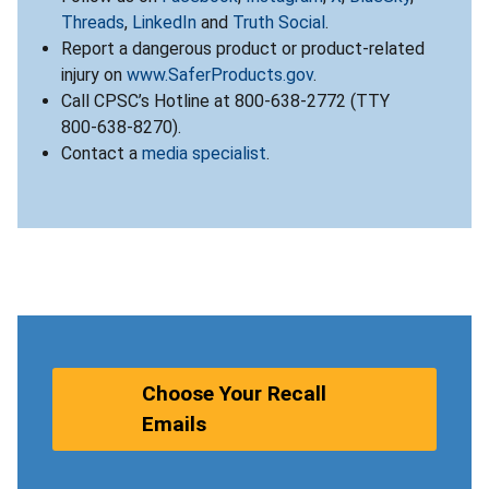
Threads
,
LinkedIn
and
Truth Social
.
Report a dangerous product or product-related
injury on
www.SaferProducts.gov
.
Call CPSC’s Hotline at 800-638-2772 (TTY
800-638-8270).
Contact a
media specialist
.
Choose Your Recall
Emails