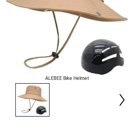
ALEBEE Bike Helmet