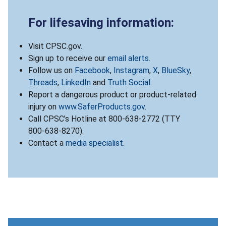
For lifesaving information:
Visit CPSC.gov.
Sign up to receive our
email alerts
.
Follow us on
Facebook
,
Instagram
,
X
,
BlueSky
,
Threads
,
LinkedIn
and
Truth Social
.
Report a dangerous product or product-related
injury on
www.SaferProducts.gov
.
Call CPSC’s Hotline at 800-638-2772 (TTY
800-638-8270).
Contact a
media specialist
.