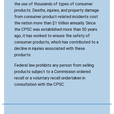
the use of thousands of types of consumer
products. Deaths, injuries, and property damage
from consumer product-related incidents cost
the nation more than $1 trillion annually. Since
the CPSC was established more than 50 years
ago, it has worked to ensure the safety of
consumer products, which has contributed to a
decline in injuries associated with these
products.
Federal law prohibits any person from selling
products subject to a Commission ordered
recall or a voluntary recall undertaken in
consultation with the CPSC.