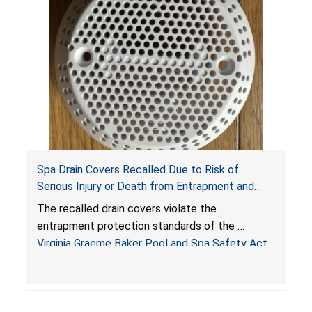
Spa Drain Covers Recalled Due to Risk of
Serious Injury or Death from Entrapment and
Drowning Hazards; Violate Virginia Graeme Baker
The recalled drain covers violate the
Pool & Spa Safety Act; Sold on Amazon by
entrapment protection standards of the
Arrogantf
Virginia Graeme Baker Pool and Spa Safety Act
(VGBA)
, posing entrapment and drowning hazards to
consumers.