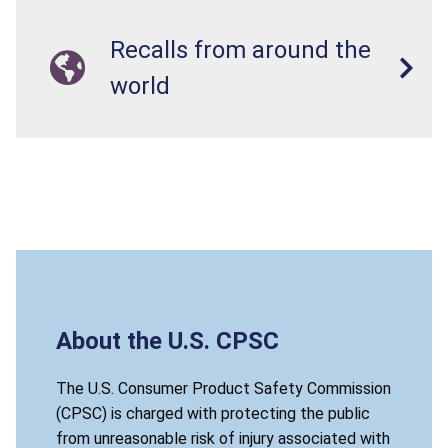
Recalls from around the
world
About the U.S. CPSC
The U.S. Consumer Product Safety Commission
(CPSC) is charged with protecting the public
from unreasonable risk of injury associated with