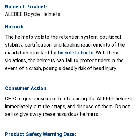
Name of Product:
ALEBEE Bicycle Helmets
Hazard:
The helmets violate the retention system, positional
stability, certification, and labeling requirements of the
mandatory standard for
bicycle helmets
. With these
violations, the helmets can fail to protect riders in the
event of a crash, posing a deadly risk of head injury.
Consumer Action:
CPSC urges consumers to stop using the ALEBEE helmets
immediately, cut the straps, and dispose of them. Do not
sell or give away these hazardous helmets.
Product Safety Warning Date: