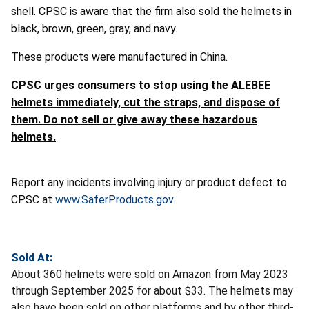
shell. CPSC is aware that the firm also sold the helmets in
black, brown, green, gray, and navy.
These products were manufactured in China.
CPSC urges consumers to stop using the ALEBEE
helmets immediately, cut the straps, and dispose of
them. Do not sell or give away these hazardous
helmets.
Report any incidents involving injury or product defect to
CPSC at
www.SaferProducts.gov
.
Sold At:
About 360 helmets were sold on Amazon from May 2023
through September 2025 for about $33. The helmets may
also have been sold on other platforms and by other third-