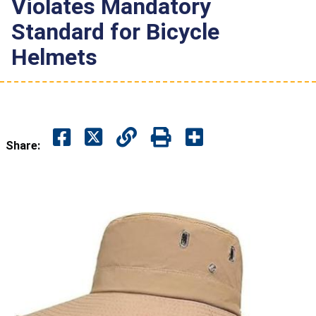
Violates Mandatory
Standard for Bicycle
Helmets
Share: