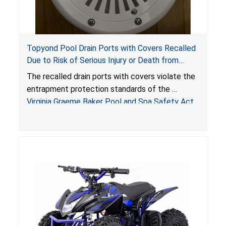
Topyond Pool Drain Ports with Covers Recalled
Due to Risk of Serious Injury or Death from
Entrapment and Drowning Hazards; Violate
The recalled drain ports with covers violate the
Virginia Graeme Baker Pool & Spa Safety Act;
entrapment protection standards of the
Sold by Jialyduu
Virginia Graeme Baker Pool and Spa Safety Act
(VGBA)
, posing deadly entrapment and drowning
hazards to consumers.