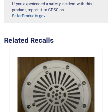
If you experienced a safety incident with this
product, report it to CPSC on
SaferProducts.gov
Related Recalls