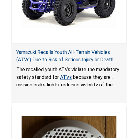
Yamazuki Recalls Youth All-Terrain Vehicles
(ATVs) Due to Risk of Serious Injury or Death
from Crash; Violate Mandatory Standard for
The recalled youth ATVs violate the mandatory
ATVs
safety standard for
ATVs
because they are
missing brake lights, reducing visibility of the
youth ATV to other vehicles, posing a deadly
crash hazard.