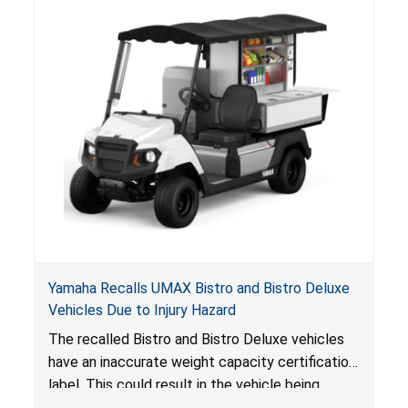
Yamaha Recalls UMAX Bistro and Bistro Deluxe
Vehicles Due to Injury Hazard
The recalled Bistro and Bistro Deluxe vehicles
have an inaccurate weight capacity certification
label. This could result in the vehicle being
overloaded, which poses an injury hazard.