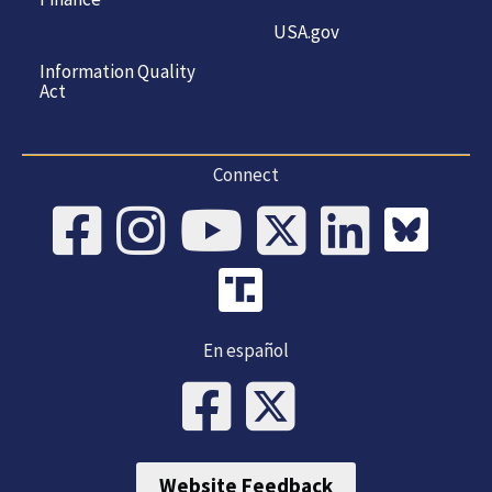
USA.gov
Information Quality
Act
Connect
En español
Website Feedback