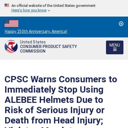
An official website of the United States government
Here's how you know
Countdown
Happy 250th Anniversary, America!
to
United States
America's
MENU
CONSUMER PRODUCT SAFETY
250th
COMMISSION
Anniversary:
/
CPSC Warns Consumers to
Immediately Stop Using
ALEBEE Helmets Due to
Risk of Serious Injury or
Death from Head Injury;