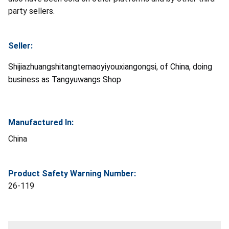
party sellers.
Seller:
Shijiazhuangshitangtemaoyiyouxiangongsi, of China, doing
business as Tangyuwangs Shop
Manufactured In:
China
Product Safety Warning Number:
26-119