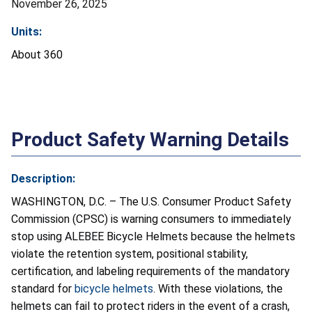
November 26, 2025
Units:
About 360
Product Safety Warning Details
Description:
WASHINGTON, D.C. – The U.S. Consumer Product Safety
Commission (CPSC) is warning consumers to immediately
stop using ALEBEE Bicycle Helmets because the helmets
violate the retention system, positional stability,
certification, and labeling requirements of the mandatory
standard for
bicycle helmets
. With these violations, the
helmets can fail to protect riders in the event of a crash,