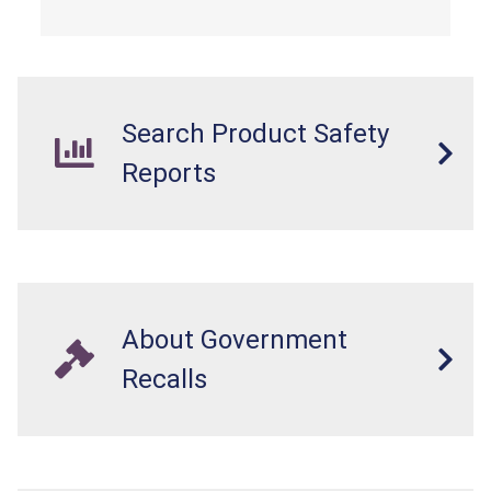
Search Product Safety
Reports
About Government
Recalls