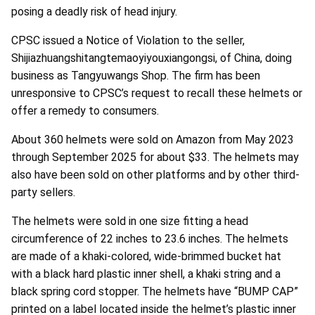
posing a deadly risk of head injury.
CPSC issued a Notice of Violation to the seller,
Shijiazhuangshitangtemaoyiyouxiangongsi, of China, doing
business as Tangyuwangs Shop. The firm has been
unresponsive to CPSC’s request to recall these helmets or
offer a remedy to consumers.
About 360 helmets were sold on Amazon from May 2023
through September 2025 for about $33. The helmets may
also have been sold on other platforms and by other third-
party sellers.
The helmets were sold in one size fitting a head
circumference of 22 inches to 23.6 inches. The helmets
are made of a khaki-colored, wide-brimmed bucket hat
with a black hard plastic inner shell, a khaki string and a
black spring cord stopper. The helmets have “BUMP CAP”
printed on a label located inside the helmet’s plastic inner