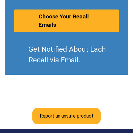
Choose Your Recall
Emails
Get Notified About Each
Recall via Email.
Report an unsafe product