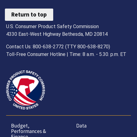
Return to top
U.S. Consumer Product Safety Commission
4330 East-West Highway Bethesda, MD 20814
Contact Us: 800-638-2772 (TTY 800-638-8270)
Toll-Free Consumer Hotline | Time: 8 a.m. - 5.30. p.m. ET
Budget,
Data
Performances &
Finance