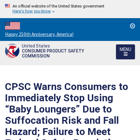
An official website of the United States government
Here's how you know
Countdown
Happy 250th Anniversary, America!
to
United States
America's
MENU
CONSUMER PRODUCT SAFETY
250th
COMMISSION
Anniversary:
/
CPSC Warns Consumers to
Immediately Stop Using
“Baby Loungers” Due to
Suffocation Risk and Fall
Hazard; Failure to Meet