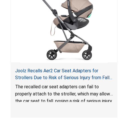
hazard. These violations create an unsafe
sleeping environment for infants, posing a risk of
serious injury or death.
Joolz Recalls Aer2 Car Seat Adapters for
Strollers Due to Risk of Serious Injury from Fall
Hazard
The recalled car seat adapters can fail to
properly attach to the stroller, which may allow
the car seat to fall, posing a risk of serious injury
from a fall hazard.