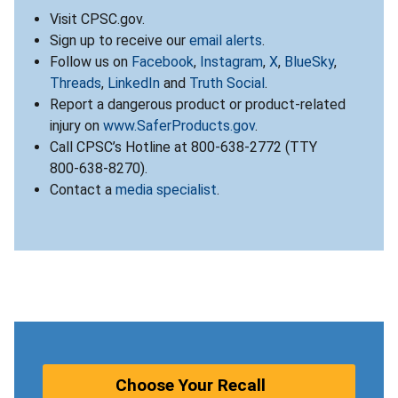
Visit CPSC.gov.
Sign up to receive our
email alerts
.
Follow us on
Facebook
,
Instagram
,
X
,
BlueSky
,
Threads
,
LinkedIn
and
Truth Social
.
Report a dangerous product or product-related
injury on
www.SaferProducts.gov
.
Call CPSC’s Hotline at 800-638-2772 (TTY
800-638-8270).
Contact a
media specialist
.
Choose Your Recall