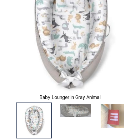
Baby Lounger in Gray Animal