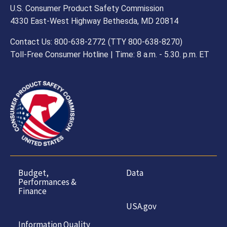
U.S. Consumer Product Safety Commission
4330 East-West Highway Bethesda, MD 20814
Contact Us: 800-638-2772 (TTY 800-638-8270)
Toll-Free Consumer Hotline | Time: 8 a.m. - 5.30. p.m. ET
Budget,
Data
Performances &
Finance
USA.gov
Information Quality