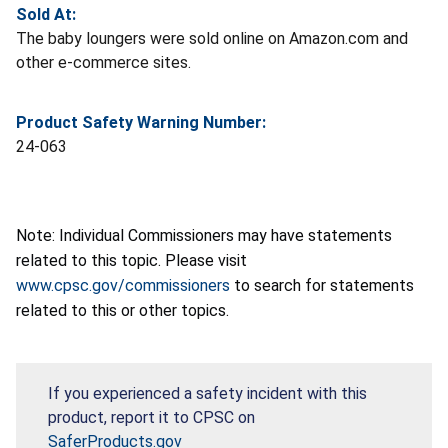
Sold At:
The baby loungers were sold online on Amazon.com and
other e-commerce sites.
Product Safety Warning Number:
24-063
Note: Individual Commissioners may have statements
related to this topic. Please visit
www.cpsc.gov/commissioners
to search for statements
related to this or other topics.
If you experienced a safety incident with this
product, report it to CPSC on
SaferProducts.gov