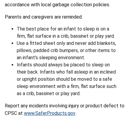
accordance with local garbage collection policies.
Parents and caregivers are reminded:
The best place for an infant to sleep is on a
firm, flat surface in a crib, bassinet or play yard.
Use a fitted sheet only and never add blankets,
pillows, padded crib bumpers, or other items to
an infant’s sleeping environment.
Infants should always be placed to sleep on
their back. Infants who fall asleep in an inclined
or upright position should be moved to a safe
sleep environment with a firm, flat surface such
as a crib, bassinet or play yard.
Report any incidents involving injury or product defect to
CPSC at
www.SaferProducts.gov
.