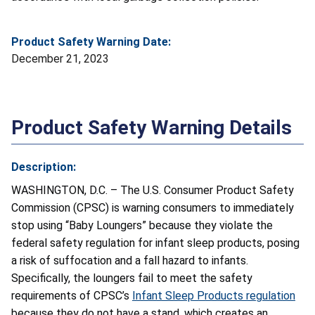
Product Safety Warning Date:
December 21, 2023
Product Safety Warning Details
Description:
WASHINGTON, D.C. – The U.S. Consumer Product Safety
Commission (CPSC) is warning consumers to immediately
stop using “Baby Loungers” because they violate the
federal safety regulation for infant sleep products, posing
a risk of suffocation and a fall hazard to infants.
Specifically, the loungers fail to meet the safety
requirements of CPSC’s
Infant Sleep Products regulation
because they do not have a stand, which creates an