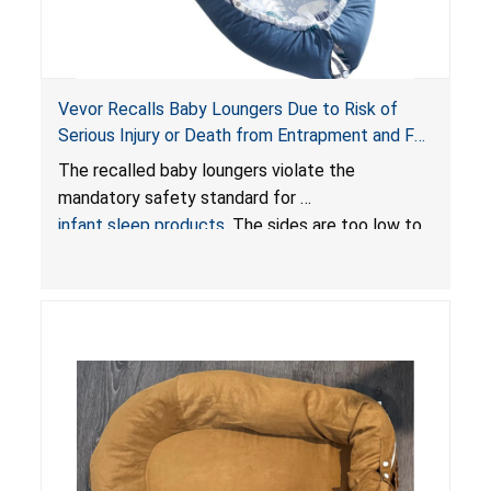
Vevor Recalls Baby Loungers Due to Risk of
Serious Injury or Death from Entrapment and Fall
Hazards; Violate Mandatory Standard for Infant
The recalled baby loungers violate the
Sleep Products
mandatory safety standard for
infant sleep products
. The sides are too low to
contain an infant and the enclosed openings at
the foot of the loungers are wider than allowed,
posing serious risks of fall and entrapment
hazards to infants. In addition, the baby loungers
do not have a stand, posing a fall hazard if used
on elevated surfaces. These violations create
an unsafe sleeping environment and can cause
death or serious injury.