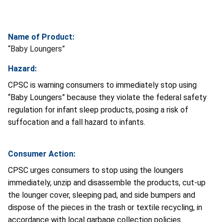
Name of Product:
“Baby Loungers”
Hazard:
CPSC is warning consumers to immediately stop using
“Baby Loungers” because they violate the federal safety
regulation for infant sleep products, posing a risk of
suffocation and a fall hazard to infants.
Consumer Action:
CPSC urges consumers to stop using the loungers
immediately,
unzip and disassemble the products, cut-up
the lounger cover, sleeping pad, and side bumpers and
dispose of the pieces in the trash or textile recycling, in
accordance with local garbage collection policies.