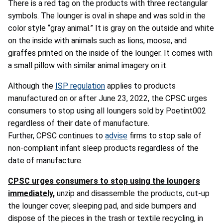
There is a red tag on the products with three rectangular
symbols. The lounger is oval in shape and was sold in the
color style “gray animal.” It is gray on the outside and white
on the inside with animals such as lions, moose, and
giraffes printed on the inside of the lounger. It comes with
a small pillow with similar animal imagery on it.
Although the
ISP regulation
applies to products
manufactured on or after June 23, 2022, the CPSC urges
consumers to stop using all loungers sold by Poetint002
regardless of their date of manufacture.
Further, CPSC continues to
advise
firms to stop sale of
non-compliant infant sleep products regardless of the
date of manufacture.
CPSC urges consumers to stop using the loungers
immediately,
unzip and disassemble the products, cut-up
the lounger cover, sleeping pad, and side bumpers and
dispose of the pieces in the trash or textile recycling, in