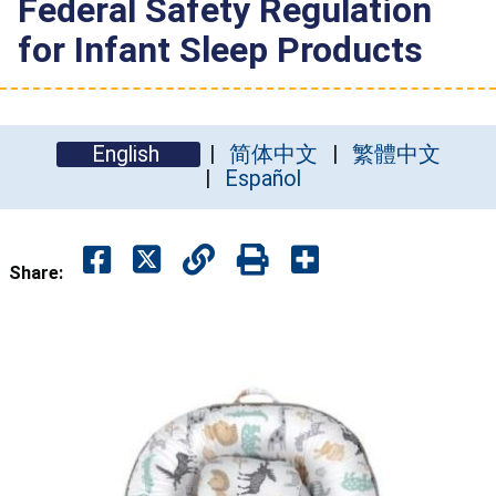
Federal Safety Regulation
for Infant Sleep Products
English
简体中文
繁體中文
Español
Share: