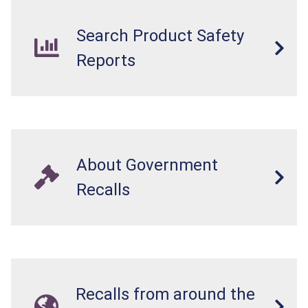
Search Product Safety
Reports
About Government
Recalls
Recalls from around the