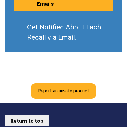
Emails
Get Notified About Each
Recall via Email.
Report an unsafe product
Return to top