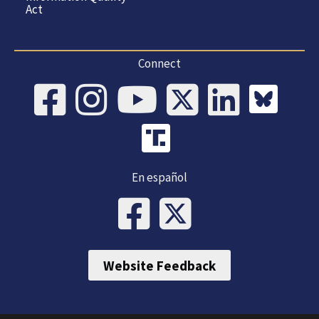
Act
Connect
En español
Website Feedback