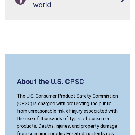
world
About the U.S. CPSC
The U.S. Consumer Product Safety Commission
(CPSC) is charged with protecting the public
from unreasonable risk of injury associated with
the use of thousands of types of consumer
products. Deaths, injuries, and property damage
from consumer product-related incidents cost