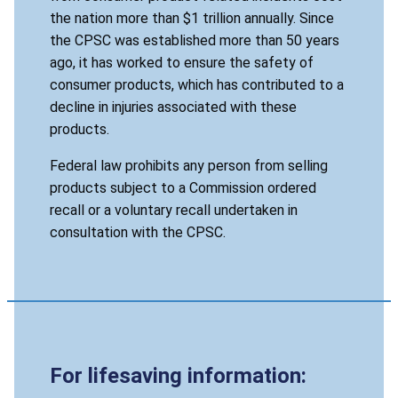
the nation more than $1 trillion annually. Since
the CPSC was established more than 50 years
ago, it has worked to ensure the safety of
consumer products, which has contributed to a
decline in injuries associated with these
products.
Federal law prohibits any person from selling
products subject to a Commission ordered
recall or a voluntary recall undertaken in
consultation with the CPSC.
For lifesaving information: