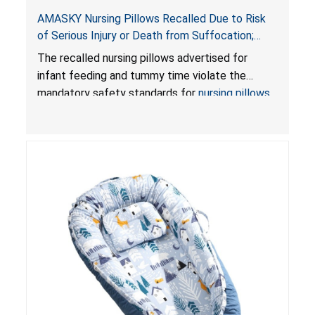
AMASKY Nursing Pillows Recalled Due to Risk
of Serious Injury or Death from Suffocation;
Violate Mandatory Standards for Nursing Pillows
The recalled nursing pillows advertised for
and Infant Support Cushions; Sold on Amazon by
infant feeding and tummy time violate the
Pretty-Life
mandatory safety standards for
nursing pillows
and
infant support cushions
because they can
obstruct an infant’s breathing, posing a serious
risk of injury or death from suffocation.