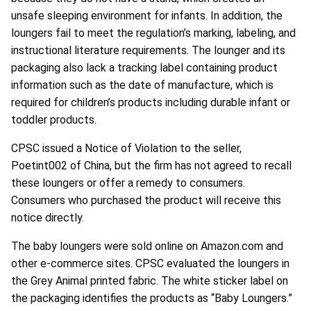
unsafe sleeping environment for infants. In addition, the
loungers fail to meet the regulation’s marking, labeling, and
instructional literature requirements. The lounger and its
packaging also lack a tracking label containing product
information such as the date of manufacture, which is
required for children’s products including durable infant or
toddler products.
CPSC issued a Notice of Violation to the seller,
Poetint002 of China, but the firm has not agreed to recall
these loungers or offer a remedy to consumers.
Consumers who purchased the product will receive this
notice directly.
The baby loungers were sold online on Amazon.com and
other e-commerce sites. CPSC evaluated the loungers in
the Grey Animal printed fabric. The white sticker label on
the packaging identifies the products as “Baby Loungers.”