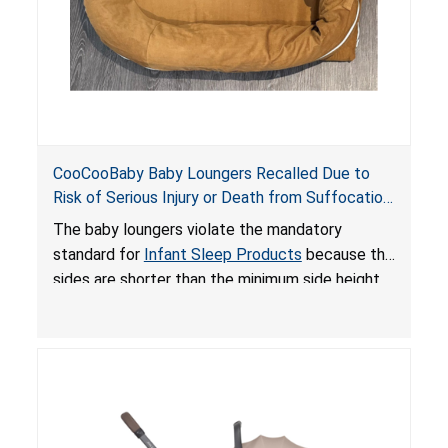
CooCooBaby Baby Loungers Recalled Due to
Risk of Serious Injury or Death from Suffocation
and Fall Hazards; Violates Mandatory Standard
The baby loungers violate the mandatory
for Infant Sleep Products
standard for
Infant Sleep Products
because the
sides are shorter than the minimum side height
limit to secure the infant; the sleeping pad’s
thickness exceeds the maximum limit, posing a
suffocation hazard; and an infant could fall out
of an enclosed opening at the foot of the
lounger or become entrapped. The portable
loungers do not have a stand, posing a fall