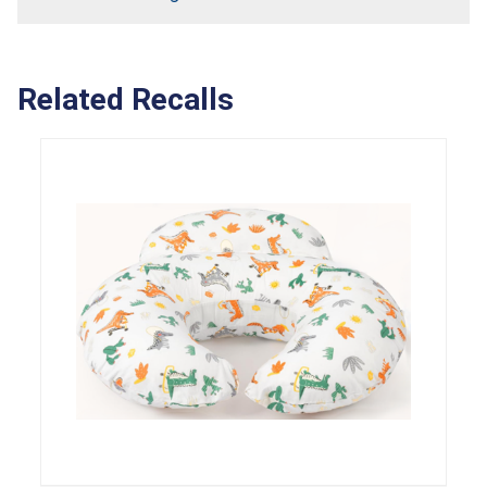
Related Recalls