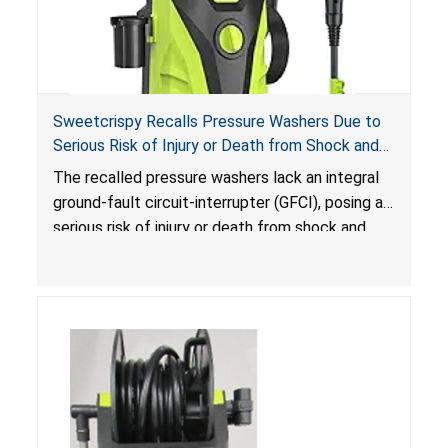
Sweetcrispy Recalls Pressure Washers Due to
Serious Risk of Injury or Death from Shock and
Electrocution Hazards
The recalled pressure washers lack an integral
ground-fault circuit-interrupter (GFCI), posing a
serious risk of injury or death from shock and
electrocution hazards.