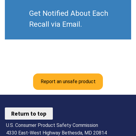
Get Notified About Each
Recall via Email.
Report an unsafe product
Return to top
U.S. Consumer Product Safety Commission
4330 East-West Highway Bethesda, MD 20814