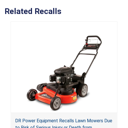
Related Recalls
DR Power Equipment Recalls Lawn Mowers Due
to Risk of Serious Injury or Death from