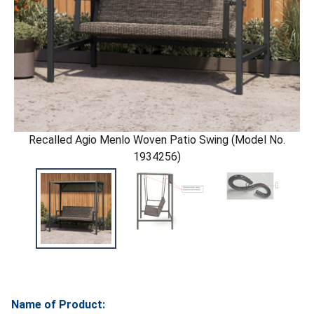
Recalled Agio Menlo Woven Patio Swing (Model No.
1934256)
Name of Product: