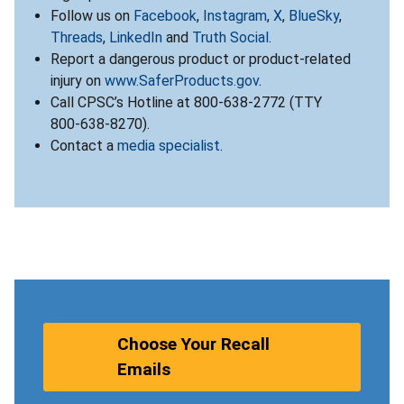
Follow us on
Facebook
,
Instagram
,
X
,
BlueSky
,
Threads
,
LinkedIn
and
Truth Social
.
Report a dangerous product or product-related
injury on
www.SaferProducts.gov
.
Call CPSC’s Hotline at 800-638-2772 (TTY
800-638-8270).
Contact a
media specialist
.
Choose Your Recall
Emails