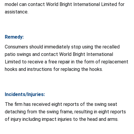
model can contact World Bright International Limited for
assistance.
Remedy:
Consumers should immediately stop using the recalled
patio swings and contact World Bright International
Limited to receive a free repair in the form of replacement
hooks and instructions for replacing the hooks.
Incidents/Injuries:
The firm has received eight reports of the swing seat
detaching from the swing frame, resulting in eight reports
of injury including impact injuries to the head and arms.