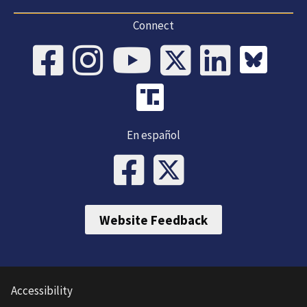
Connect
En español
Website Feedback
Accessibility