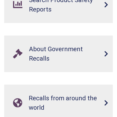
Search Product Safety
Reports
About Government
Recalls
Recalls from around the
world