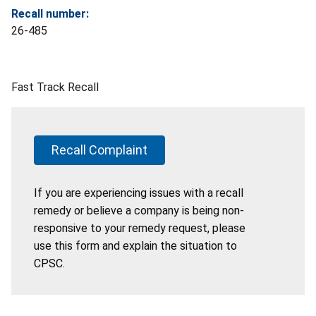
Recall number:
26-485
Fast Track Recall
Recall Complaint
If you are experiencing issues with a recall
remedy or believe a company is being non-
responsive to your remedy request, please
use this form and explain the situation to
CPSC.