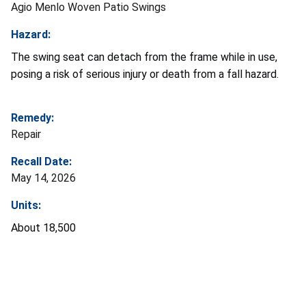
Agio Menlo Woven Patio Swings
Hazard:
The swing seat can detach from the frame while in use,
posing a risk of serious injury or death from a fall hazard.
Remedy:
Repair
Recall Date:
May 14, 2026
Units:
About 18,500