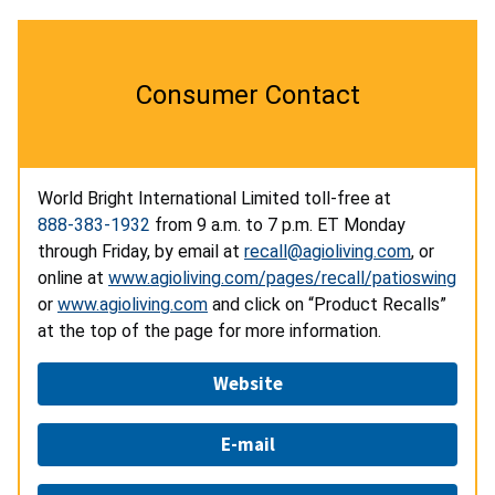
Consumer Contact
World Bright International Limited toll-free at
888-383-1932
from 9 a.m. to 7 p.m. ET Monday
through Friday, by email at
recall@agioliving.com
, or
online at
www.agioliving.com/pages/recall/patioswing
or
www.agioliving.com
and click on “Product Recalls”
at the top of the page for more information.
Website
E-mail