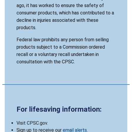
ago, it has worked to ensure the safety of
consumer products, which has contributed to a
decline in injuries associated with these
products.
Federal law prohibits any person from selling
products subject to a Commission ordered
recall or a voluntary recall undertaken in
consultation with the CPSC.
For lifesaving information:
Visit CPSC.gov.
Sign up to receive our
email alerts
.