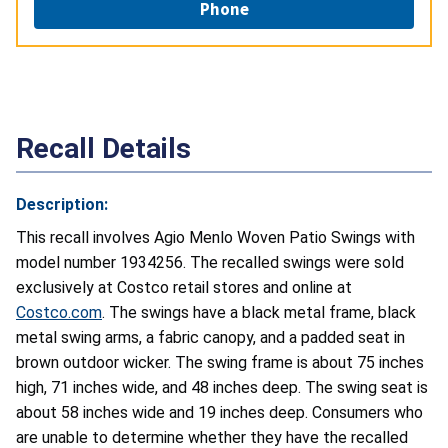
Phone
Recall Details
Description:
This recall involves Agio Menlo Woven Patio Swings with
model number 1934256. The recalled swings were sold
exclusively at Costco retail stores and online at
Costco.com
. The swings have a black metal frame, black
metal swing arms, a fabric canopy, and a padded seat in
brown outdoor wicker. The swing frame is about 75 inches
high, 71 inches wide, and 48 inches deep. The swing seat is
about 58 inches wide and 19 inches deep. Consumers who
are unable to determine whether they have the recalled