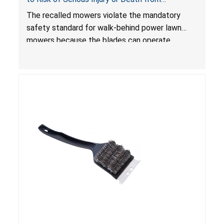
Laceration Hazard; Violate Mandatory Standard
The recalled mowers violate the mandatory
for Lawn Mowers
safety standard for walk-behind power lawn
mowers because the blades can operate
without the blade control system engaged or
continue to operate even after the release of
the control, posing a serious laceration hazard.