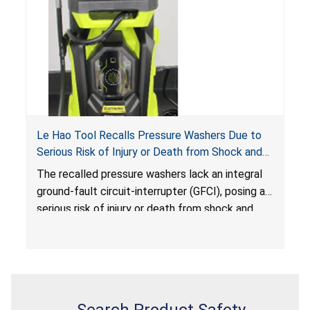
Le Hao Tool Recalls Pressure Washers Due to
Serious Risk of Injury or Death from Shock and
Electrocution Hazards
The recalled pressure washers lack an integral
ground-fault circuit-interrupter (GFCI), posing a
serious risk of injury or death from shock and
electrocution hazards.