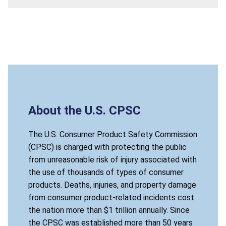
About the U.S. CPSC
The U.S. Consumer Product Safety Commission
(CPSC) is charged with protecting the public
from unreasonable risk of injury associated with
the use of thousands of types of consumer
products. Deaths, injuries, and property damage
from consumer product-related incidents cost
the nation more than $1 trillion annually. Since
the CPSC was established more than 50 years