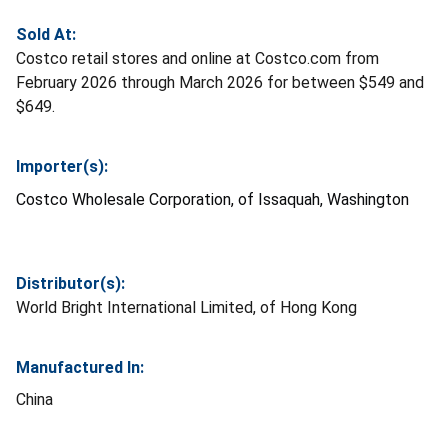
Sold At:
Costco retail stores and online at Costco.com from
February 2026 through March 2026 for between $549 and
$649.
Importer(s):
Costco Wholesale Corporation, of Issaquah, Washington
Distributor(s):
World Bright International Limited, of Hong Kong
Manufactured In:
China