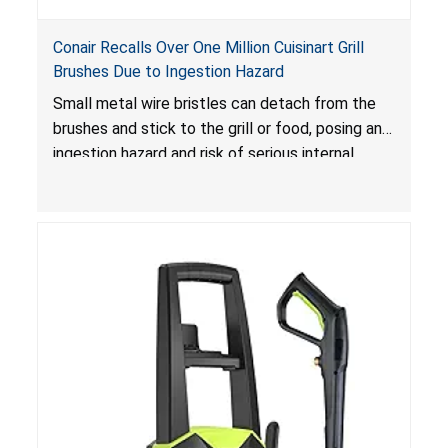
Conair Recalls Over One Million Cuisinart Grill
Brushes Due to Ingestion Hazard
Small metal wire bristles can detach from the
brushes and stick to the grill or food, posing an
ingestion hazard and risk of serious internal
injuries that could require surgery.