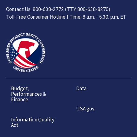
Contact Us: 800-638-2772 (TTY 800-638-8270)
Toll-Free Consumer Hotline | Time: 8 a.m. - 5.30. p.m. ET
Budget,
Data
Performances &
Finance
USA.gov
Information Quality
Act