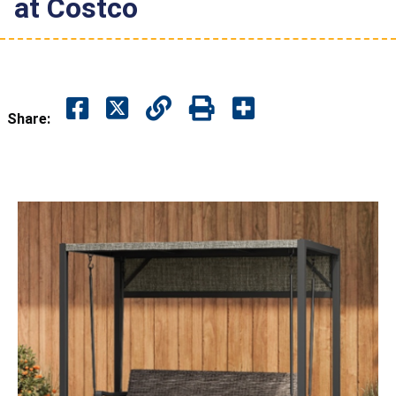
at Costco
Share: