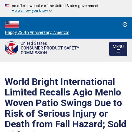
An official website of the United States government
Here's how you know
Countdown
Happy 250th Anniversary, America!
to
United States
America's
MENU
CONSUMER PRODUCT SAFETY
250th
COMMISSION
Anniversary:
/
World Bright International
Limited Recalls Agio Menlo
Woven Patio Swings Due to
Risk of Serious Injury or
Death from Fall Hazard; Sold