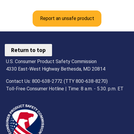
Report an unsafe product
Return to top
U.S. Consumer Product Safety Commission
4330 East-West Highway Bethesda, MD 20814
Contact Us: 800-638-2772 (TTY 800-638-8270)
Toll-Free Consumer Hotline | Time: 8 a.m. - 5.30. p.m. ET