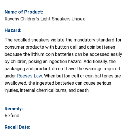
Name of Product:
Raychy Children's Light Sneakers Unisex
Hazard:
The recalled sneakers violate the mandatory standard for
consumer products with button cell and coin batteries
because the lithium coin batteries can be accessed easily
by children, posing an ingestion hazard. Additionally, the
packaging and product do not have the warnings required
under
Reese’s Law
. When button cell or coin batteries are
swallowed, the ingested batteries can cause serious
injuries, internal chemical burns, and death.
Remedy:
Refund
Recall Date: