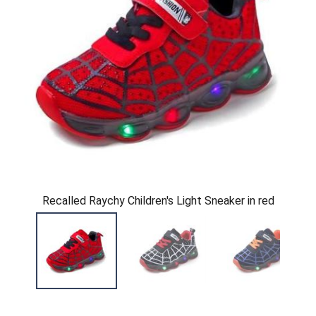
Recalled Raychy Children's Light Sneaker in red