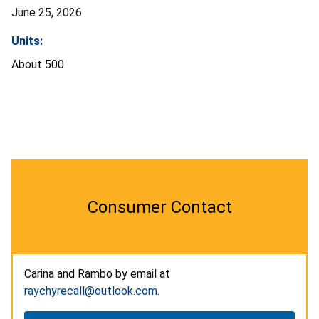
June 25, 2026
Units:
About 500
Consumer Contact
Carina and Rambo by email at
raychyrecall@outlook.com
.