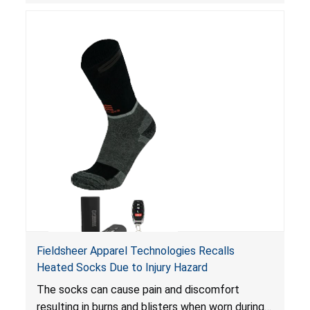
Fieldsheer Apparel Technologies Recalls
Heated Socks Due to Injury Hazard
The socks can cause pain and discomfort
resulting in burns and blisters when worn during