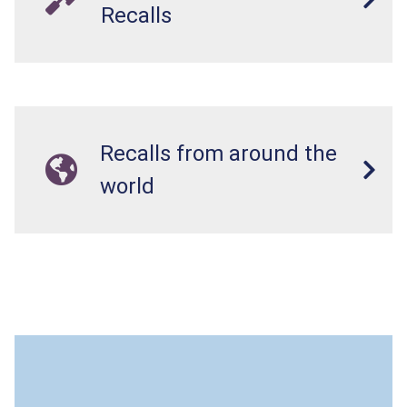
Recalls
Recalls from around the
world