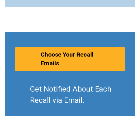
Choose Your Recall
Emails
Get Notified About Each
Recall via Email.