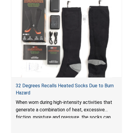
32 Degrees Recalls Heated Socks Due to Burn
Hazard
When worn during high-intensity activities that
generate a combination of heat, excessive
friction, moisture and pressure, the socks can
pose an injury hazard including burns.