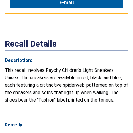
E-mail
Recall Details
Description:
This recall involves Raychy Children's Light Sneakers
Unisex. The sneakers are available in red, black, and blue,
each featuring a distinctive spiderweb-patterned on top of
the sneakers and soles that light up when walking. The
shoes bear the "Fashion" label printed on the tongue.
Remedy: