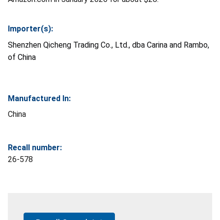
Importer(s):
Shenzhen Qicheng Trading Co., Ltd., dba Carina and Rambo,
of China
Manufactured In:
China
Recall number:
26-578