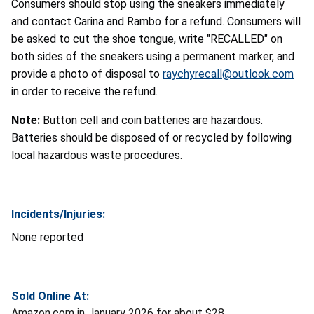
Consumers should stop using the sneakers immediately
and contact Carina and Rambo
for a refund. Consumers will
be asked to cut the shoe tongue, write "RECALLED" on
both sides of the sneakers using a permanent marker, and
provide a photo of disposal to
raychyrecall@outlook.com
in order to receive the refund.
Note:
Button cell and coin batteries are hazardous.
Batteries should be disposed of or recycled by following
local hazardous waste procedures.
Incidents/Injuries:
None reported
Sold Online At:
Amazon.com in January 2026 for about $28.