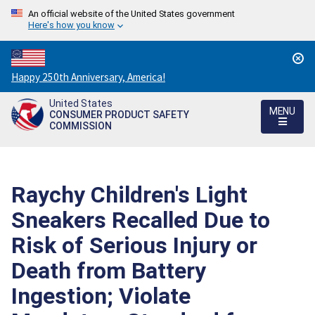
An official website of the United States government
Here's how you know
Countdown
Happy 250th Anniversary, America!
to
United States
America's
MENU
CONSUMER PRODUCT SAFETY
250th
COMMISSION
Anniversary:
/
Raychy Children's Light
Sneakers Recalled Due to
Risk of Serious Injury or
Death from Battery
Ingestion; Violate