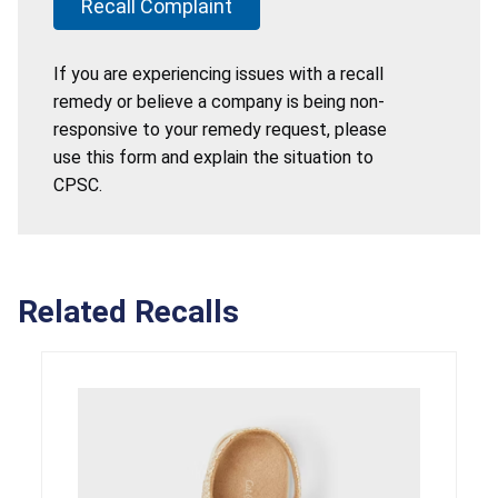
Recall Complaint
If you are experiencing issues with a recall
remedy or believe a company is being non-
responsive to your remedy request, please
use this form and explain the situation to
CPSC.
Related Recalls