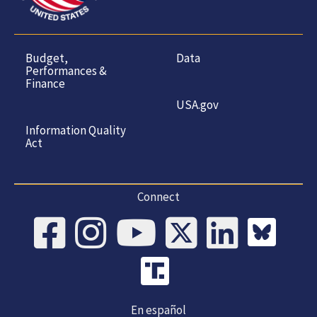
Budget,
Data
Performances &
Finance
USA.gov
Information Quality
Act
Connect
En español