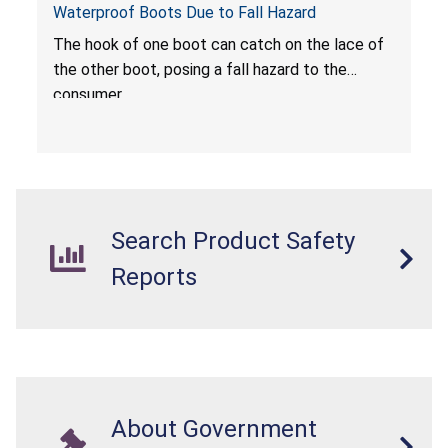
Waterproof Boots Due to Fall Hazard
The hook of one boot can catch on the lace of
the other boot, posing a fall hazard to the
consumer.
Search Product Safety
Reports
About Government