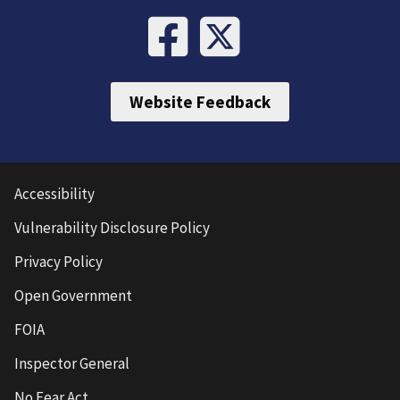
Website Feedback
Accessibility
Vulnerability Disclosure Policy
Privacy Policy
Open Government
FOIA
Inspector General
No Fear Act