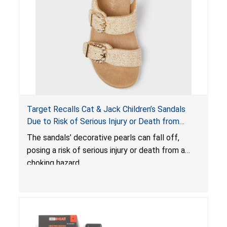
Target Recalls Cat & Jack Children’s Sandals
Due to Risk of Serious Injury or Death from
Choking Hazard
The sandals’ decorative pearls can fall off,
posing a risk of serious injury or death from a
choking hazard.