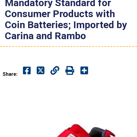
Mandatory Standard for
Consumer Products with
Coin Batteries; Imported by
Carina and Rambo
Share: