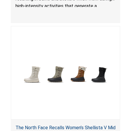
high-intensity activities that generate a
combination of heat, excessive friction,
moisture and pressure, posing an injury hazard.
The North Face Recalls Women’s Shellista V Mid