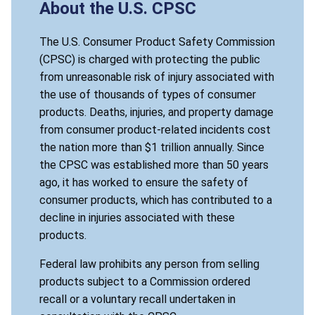
About the U.S. CPSC
The U.S. Consumer Product Safety Commission
(CPSC) is charged with protecting the public
from unreasonable risk of injury associated with
the use of thousands of types of consumer
products. Deaths, injuries, and property damage
from consumer product-related incidents cost
the nation more than $1 trillion annually. Since
the CPSC was established more than 50 years
ago, it has worked to ensure the safety of
consumer products, which has contributed to a
decline in injuries associated with these
products.
Federal law prohibits any person from selling
products subject to a Commission ordered
recall or a voluntary recall undertaken in