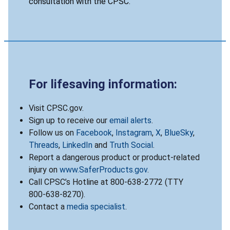
consultation with the CPSC.
For lifesaving information:
Visit CPSC.gov.
Sign up to receive our
email alerts
.
Follow us on
Facebook
,
Instagram
,
X
,
BlueSky
,
Threads
,
LinkedIn
and
Truth Social
.
Report a dangerous product or product-related
injury on
www.SaferProducts.gov
.
Call CPSC’s Hotline at 800-638-2772 (TTY
800-638-8270).
Contact a
media specialist
.