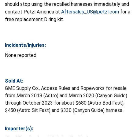
should stop using the recalled harnesses immediately and
contact Petzl America at
Aftersales_US@petzl.com
for a
free replacement D ring kit.
Incidents/Injuries:
None reported
Sold At:
GME Supply Co., Access Rules and Ropeworks for resale
from March 2018 (Astro) and March 2020 (Canyon Guide)
through October 2023 for about $680 (Astro Bod Fast),
$450 (Astro Sit Fast) and $330 (Canyon Guide) harness.
Importer(s):