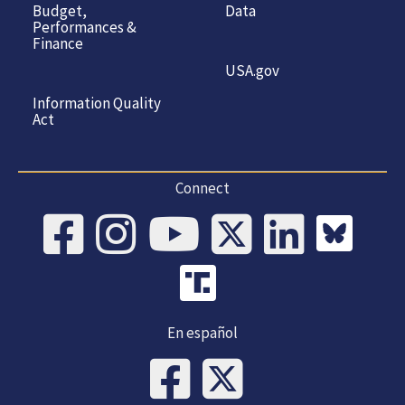
Budget,
Data
Performances &
Finance
USA.gov
Information Quality
Act
Connect
En español