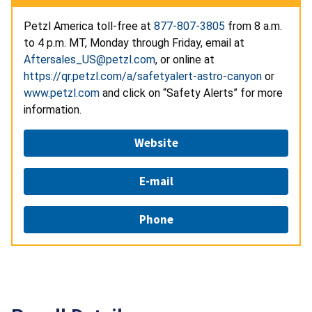
Petzl America toll-free at
877-807-3805
from 8 a.m.
to 4 p.m. MT, Monday through Friday, email at
Aftersales_US@petzl.com
, or online at
https://qr.petzl.com/a/safetyalert-astro-canyon
or
www.petzl.com
and click on “Safety Alerts” for more
information.
Website
E-mail
Phone