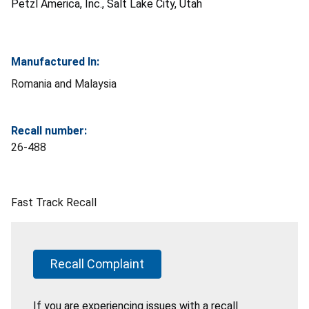
Petzl America, Inc., Salt Lake City, Utah
Manufactured In:
Romania and Malaysia
Recall number:
26-488
Fast Track Recall
Recall Complaint
If you are experiencing issues with a recall