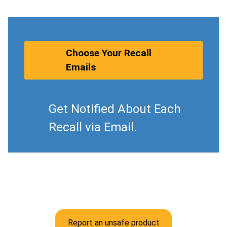
Choose Your Recall
Emails
Get Notified About Each
Recall via Email.
Report an unsafe product