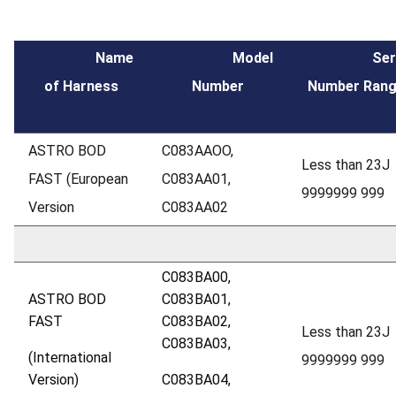
Name
Model
Seria
of Harness
Number
Number Ran
ASTRO BOD
C083AAOO,
Less than 23J
FAST (European
C083AA01,
9999999 999
Version
C083AA02
C083BA00,
ASTRO BOD
C083BA01,
FAST
C083BA02,
Less than 23J
C083BA03,
(International
9999999 999
Version)
C083BA04,