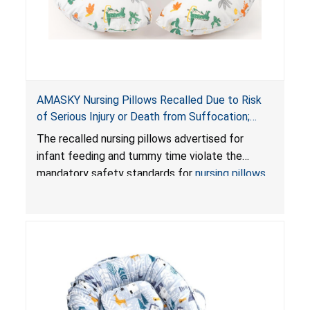
AMASKY Nursing Pillows Recalled Due to Risk
of Serious Injury or Death from Suffocation;
Violate Mandatory Standards for Nursing Pillows
The recalled nursing pillows advertised for
and Infant Support Cushions; Sold on Amazon by
infant feeding and tummy time violate the
Pretty-Life
mandatory safety standards for
nursing pillows
and
infant support cushions
because they can
obstruct an infant’s breathing, posing a serious
risk of injury or death from suffocation.