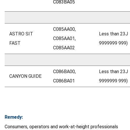
C083BA05
C085AA00,
ASTRO SIT
Less than 23J
C085AA01,
FAST
9999999 999)
C085AA02
C086BA00,
Less than 23J
CANYON GUIDE
C086BA01
9999999 999)
Remedy:
Consumers, operators and work-at-height professionals