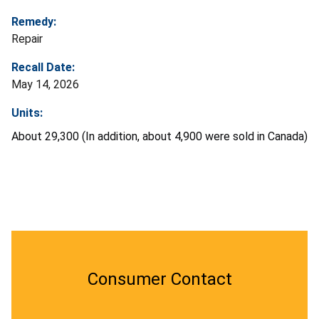
Remedy:
Repair
Recall Date:
May 14, 2026
Units:
About 29,300 (In addition, about 4,900 were sold in Canada)
Consumer Contact