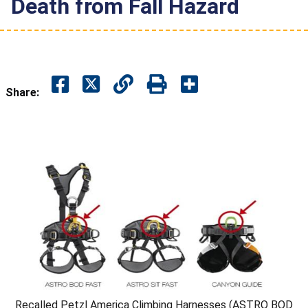
Death from Fall Hazard
Share:
Recalled Petzl America Climbing Harnesses (ASTRO BOD