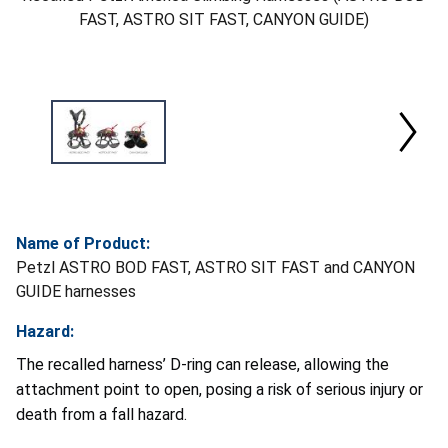
FAST, ASTRO SIT FAST, CANYON GUIDE)
Name of Product:
Petzl ASTRO BOD FAST, ASTRO SIT FAST and CANYON
GUIDE harnesses
Hazard:
The recalled harness’ D-ring can release, allowing the
attachment point to open, posing a risk of serious injury or
death from a fall hazard.