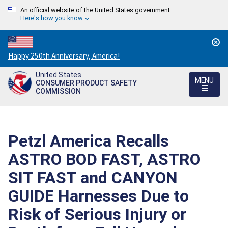
An official website of the United States government
Here's how you know
Countdown
Happy 250th Anniversary, America!
to
United States
America's
MENU
CONSUMER PRODUCT SAFETY
250th
COMMISSION
Anniversary:
/
Petzl America Recalls
ASTRO BOD FAST, ASTRO
SIT FAST and CANYON
GUIDE Harnesses Due to
Risk of Serious Injury or