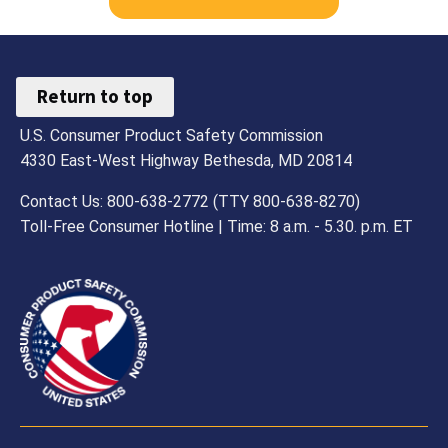
Return to top
U.S. Consumer Product Safety Commission
4330 East-West Highway Bethesda, MD 20814
Contact Us: 800-638-2772 (TTY 800-638-8270)
Toll-Free Consumer Hotline | Time: 8 a.m. - 5.30. p.m. ET