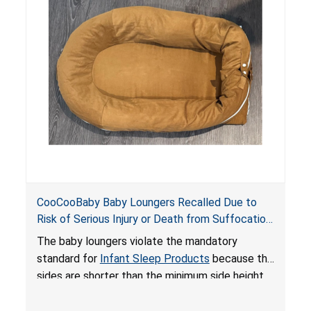
do not have a stand, posing a fall hazard if used
on elevated surfaces. These violations create
an unsafe sleeping environment and can cause
death or serious injury.
CooCooBaby Baby Loungers Recalled Due to
Risk of Serious Injury or Death from Suffocation
and Fall Hazards; Violates Mandatory Standard
The baby loungers violate the mandatory
for Infant Sleep Products
standard for
Infant Sleep Products
because the
sides are shorter than the minimum side height
limit to secure the infant; the sleeping pad’s
thickness exceeds the maximum limit, posing a