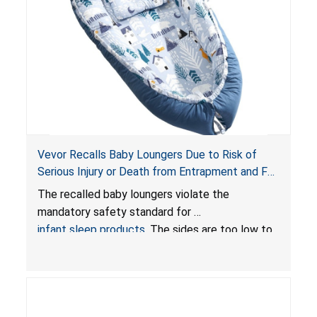
Vevor Recalls Baby Loungers Due to Risk of
Serious Injury or Death from Entrapment and Fall
Hazards; Violate Mandatory Standard for Infant
The recalled baby loungers violate the
Sleep Products
mandatory safety standard for
infant sleep products
. The sides are too low to
contain an infant and the enclosed openings at
the foot of the loungers are wider than allowed,
posing serious risks of fall and entrapment
hazards to infants. In addition, the baby loungers