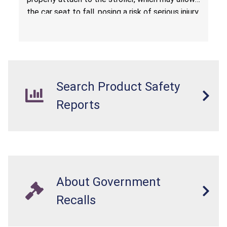
the car seat to fall, posing a risk of serious injury
from a fall hazard.
Search Product Safety
Reports
About Government
Recalls