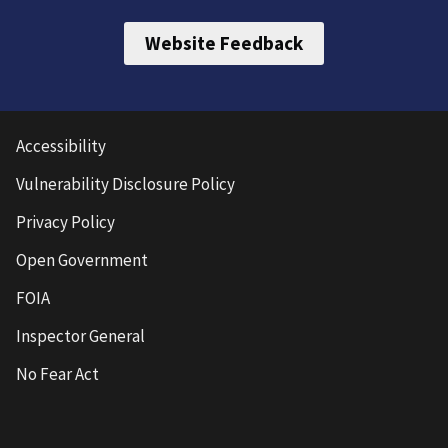
Website Feedback
Accessibility
Vulnerability Disclosure Policy
Privacy Policy
Open Government
FOIA
Inspector General
No Fear Act