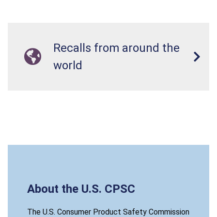
Recalls from around the
world
About the U.S. CPSC
The U.S. Consumer Product Safety Commission