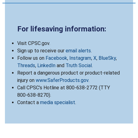
For lifesaving information:
Visit CPSC.gov.
Sign up to receive our
email alerts
.
Follow us on
Facebook
,
Instagram
,
X
,
BlueSky
,
Threads
,
LinkedIn
and
Truth Social
.
Report a dangerous product or product-related
injury on
www.SaferProducts.gov
.
Call CPSC’s Hotline at 800-638-2772 (TTY
800-638-8270).
Contact a
media specialist
.