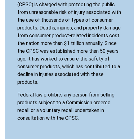
(CPSC) is charged with protecting the public
from unreasonable risk of injury associated with
the use of thousands of types of consumer
products. Deaths, injuries, and property damage
from consumer product-related incidents cost
the nation more than $1 trillion annually. Since
the CPSC was established more than 50 years
ago, it has worked to ensure the safety of
consumer products, which has contributed to a
decline in injuries associated with these
products.
Federal law prohibits any person from selling
products subject to a Commission ordered
recall or a voluntary recall undertaken in
consultation with the CPSC.