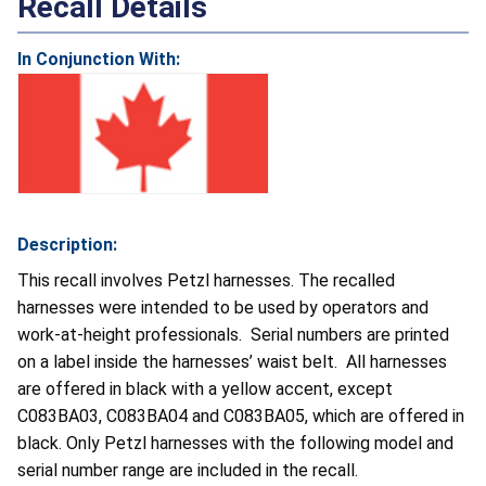
Recall Details
In Conjunction With:
Description:
This recall involves Petzl harnesses. The recalled
harnesses were intended to be used by operators and
work-at-height professionals. Serial numbers are printed
on a label inside the harnesses’ waist belt. All harnesses
are offered in black with a yellow accent, except
C083BA03, C083BA04 and C083BA05, which are offered in
black. Only Petzl harnesses with the following model and
serial number range are included in the recall.