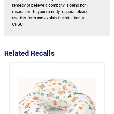
remedy or believe a company is being non-
responsive to your remedy request, please
use this form and explain the situation to
CPSC.
Related Recalls