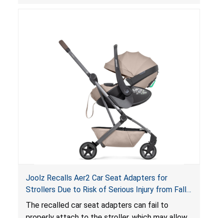
suffocation hazard; and an infant could fall out
of an enclosed opening at the foot of the
lounger or become entrapped. The portable
loungers do not have a stand, posing a fall
hazard. These violations create an unsafe
sleeping environment for infants, posing a risk of
serious injury or death.
Joolz Recalls Aer2 Car Seat Adapters for
Strollers Due to Risk of Serious Injury from Fall
Hazard
The recalled car seat adapters can fail to
properly attach to the stroller, which may allow