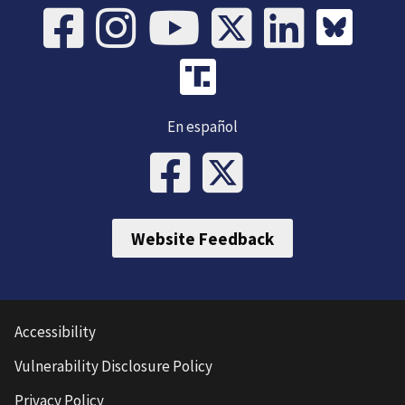
En español
Website Feedback
Accessibility
Vulnerability Disclosure Policy
Privacy Policy