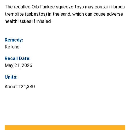
The recalled Orb Funkee squeeze toys may contain fibrous
tremolite (asbestos) in the sand, which can cause adverse
health issues if inhaled.
Remedy:
Refund
Recall Date:
May 21, 2026
Units:
About 121,340