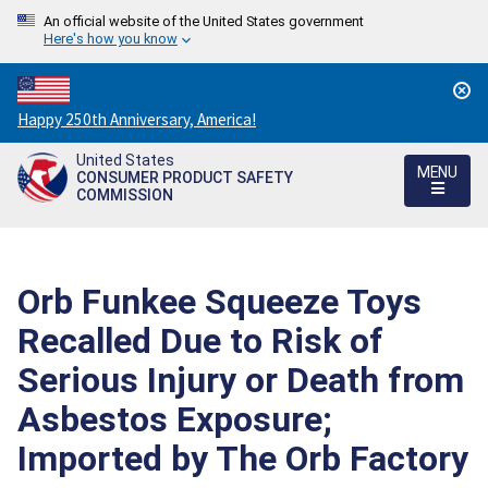
An official website of the United States government
Here's how you know
Countdown
Happy 250th Anniversary, America!
to
United States
America's
MENU
CONSUMER PRODUCT SAFETY
250th
COMMISSION
Anniversary:
/
Orb Funkee Squeeze Toys
Recalled Due to Risk of
Serious Injury or Death from
Asbestos Exposure;
Imported by The Orb Factory