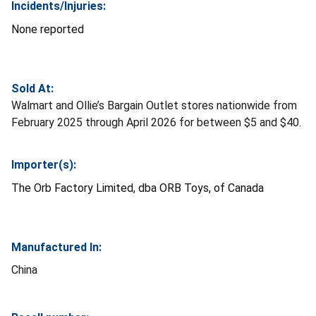
Incidents/Injuries:
None reported
Sold At:
Walmart and Ollie’s Bargain Outlet stores nationwide from
February 2025 through April 2026 for between $5 and $40.
Importer(s):
The Orb Factory Limited, dba ORB Toys, of Canada
Manufactured In:
China