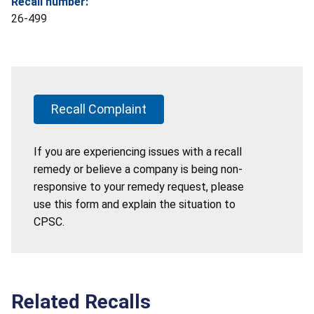
Recall number:
26-499
Recall Complaint
If you are experiencing issues with a recall
remedy or believe a company is being non-
responsive to your remedy request, please
use this form and explain the situation to
CPSC.
Related Recalls