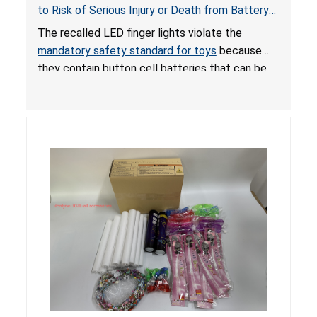
to Risk of Serious Injury or Death from Battery
Ingestion; Violate Mandatory Standard for Toys;
The recalled LED finger lights violate the
Sold on Amazon by POPOOO
mandatory safety standard for toys
because
they contain button cell batteries that can be
easily accessed by children. If button cell or
coin batteries are swallowed, the ingested
batteries can cause serious injuries, including
internal chemical burns, and death.