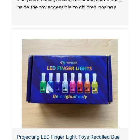
inside the toy accessible to children, posing a
choking hazard.
Projecting LED Finger Light Toys Recalled Due