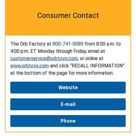
Consumer Contact
The Orb Factory at
800-741-0089
from 8:00 a.m. to
4:00 p.m. ET Monday through Friday, email at
customerservice@orbtoys.com
, or online at
www.orbtoys.com
and click “RECALL INFORMATION”
at the bottom of the page for more information.
Website
E-mail
Phone