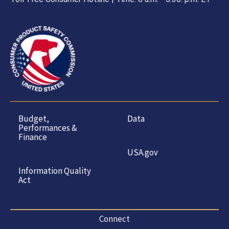
Budget,
Data
Performances &
Finance
USA.gov
Information Quality
Act
Connect