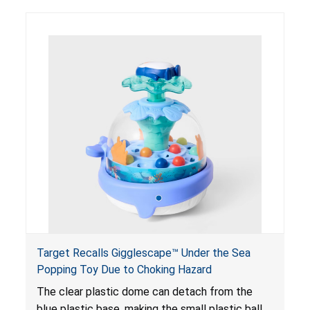
Target Recalls Gigglescape™ Under the Sea
Popping Toy Due to Choking Hazard
The clear plastic dome can detach from the
blue plastic base, making the small plastic balls