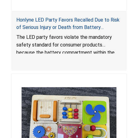
Honlyne LED Party Favors Recalled Due to Risk
of Serious Injury or Death from Battery
Ingestion; Violate Mandatory Standard for
The LED party favors violate the mandatory
Consumer Products with Button Cell Batteries;
safety standard for consumer products
Sold by Huizhou Rongheng Network Technology
because the battery compartment within the
light-up products contains button cell batteries
that can be easily accessed by children. When
button cell or coin batteries are swallowed, the
ingested batteries can cause serious injuries,
internal chemical burns and death.