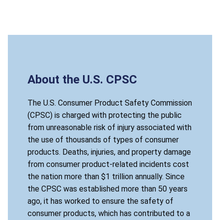
About the U.S. CPSC
The U.S. Consumer Product Safety Commission
(CPSC) is charged with protecting the public
from unreasonable risk of injury associated with
the use of thousands of types of consumer
products. Deaths, injuries, and property damage
from consumer product-related incidents cost
the nation more than $1 trillion annually. Since
the CPSC was established more than 50 years
ago, it has worked to ensure the safety of
consumer products, which has contributed to a