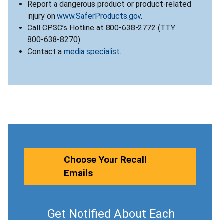
Report a dangerous product or product-related
injury on
www.SaferProducts.gov
.
Call CPSC’s Hotline at 800-638-2772 (TTY
800-638-8270).
Contact a
media specialist
.
Choose Your Recall
Emails
Get Notified About Each