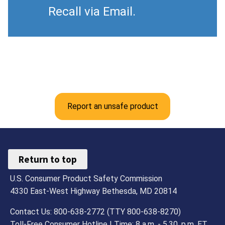
Recall via Email.
Report an unsafe product
Return to top
U.S. Consumer Product Safety Commission
4330 East-West Highway Bethesda, MD 20814
Contact Us: 800-638-2772 (TTY 800-638-8270)
Toll-Free Consumer Hotline | Time: 8 a.m. - 5.30. p.m. ET