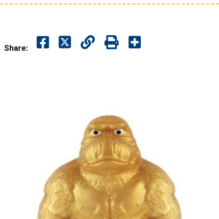
Share: