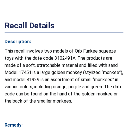
Recall Details
Description:
This recall involves two models of Orb Funkee squeeze
toys with the date code 3102491A. The products are
made of a soft, stretchable material and filled with sand.
Model 17451 is a large golden monkey (stylized “monkee”),
and model 41929 is an assortment of small “monkees” in
various colors, including orange, purple and green. The date
code can be found on the hand of the golden monkee or
the back of the smaller monkees.
Remedy: