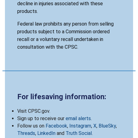
decline in injuries associated with these
products.
Federal law prohibits any person from selling
products subject to a Commission ordered
recall or a voluntary recall undertaken in
consultation with the CPSC.
For lifesaving information:
Visit CPSC.gov.
Sign up to receive our
email alerts
.
Follow us on
Facebook
,
Instagram
,
X
,
BlueSky
,
Threads
,
LinkedIn
and
Truth Social
.