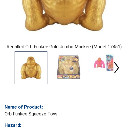
Recalled Orb Funkee Gold Jumbo Monkee (Model 17451)
Name of Product:
Orb Funkee Squeeze Toys
Hazard: