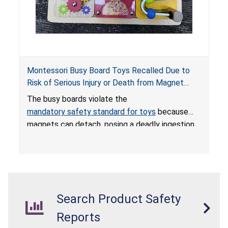
Montessori Busy Board Toys Recalled Due to
Risk of Serious Injury or Death from Magnet
Ingestion; Violate Mandatory Standard for Toys;
The busy boards violate the
Sold on Amazon by Small Fish
mandatory safety standard for toys
because
magnets can detach, posing a deadly ingestion
hazard. When high-powered magnets are
swallowed, the ingested magnets can attract
each other, or other metal objects and become
lodged in the digestive system. This can result
in perforations, twisting, and/or blockage of the
Search Product Safety
intestines, blood poisoning and death.
Reports