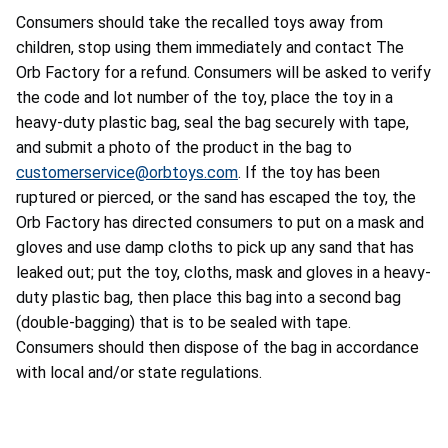
Consumers should take the recalled toys away from
children, stop using them immediately and contact The
Orb Factory for a refund. Consumers will be asked to verify
the code and lot number of the toy, place the toy in a
heavy-duty plastic bag, seal the bag securely with tape,
and submit a photo of the product in the bag to
customerservice@orbtoys.com
. If the toy has been
ruptured or pierced, or the sand has escaped the toy, the
Orb Factory has directed consumers to put on a mask and
gloves and use damp cloths to pick up any sand that has
leaked out; put the toy, cloths, mask and gloves in a heavy-
duty plastic bag, then place this bag into a second bag
(double-bagging) that is to be sealed with tape.
Consumers should then dispose of the bag in accordance
with local and/or state regulations.