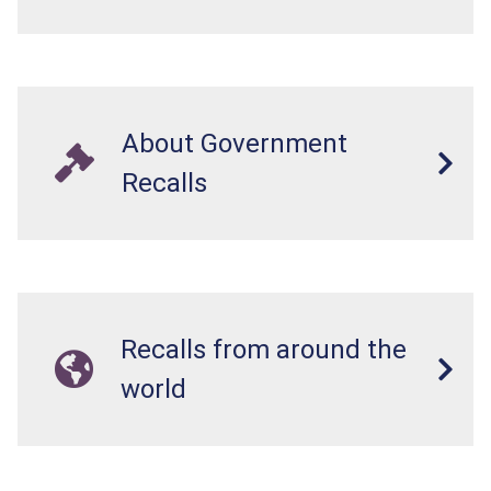
About Government
Recalls
Recalls from around the
world