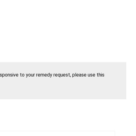
esponsive to your remedy request, please use this