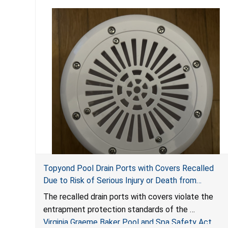
Topyond Pool Drain Ports with Covers Recalled
Due to Risk of Serious Injury or Death from
Entrapment and Drowning Hazards; Violate Virginia
The recalled drain ports with covers violate the
Graeme Baker Pool & Spa Safety Act; Sold by
entrapment protection standards of the
Jialyduu
Virginia Graeme Baker Pool and Spa Safety Act