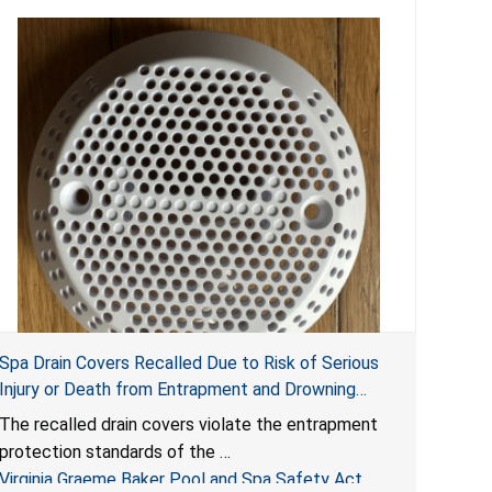
Spa Drain Covers Recalled Due to Risk of Serious
Injury or Death from Entrapment and Drowning
Hazards; Violate Virginia Graeme Baker Pool & Spa
The recalled drain covers violate the entrapment
Safety Act; Sold on Amazon by Arrogantf
protection standards of the
Virginia Graeme Baker Pool and Spa Safety Act