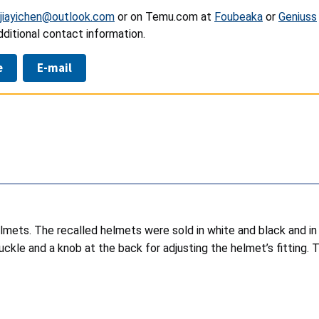
jiayichen@outlook.com
or on Temu.com at
Foubeaka
or
Geniuss
ditional contact information.
e
E-mail
mets. The recalled helmets were sold in white and black and in s
ckle and a knob at the back for adjusting the helmet’s fitting. Th