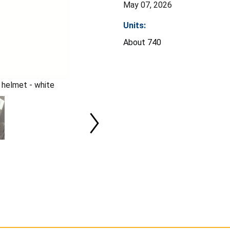
May 07, 2026
Units:
About 740
 helmet - white