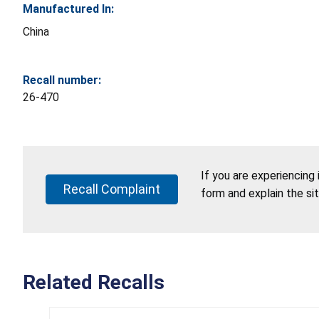
Manufactured In:
China
Recall number:
26-470
If you are experiencing
Recall Complaint
form and explain the si
Related Recalls