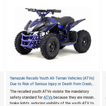
Yamazuki Recalls Youth All-Terrain Vehicles (ATVs)
Due to Risk of Serious Injury or Death from Crash;
Violate Mandatory Standard for ATVs
The recalled youth ATVs violate the mandatory
safety standard for
ATVs
because they are missing
brake lights, reducing visibility of the youth ATV to