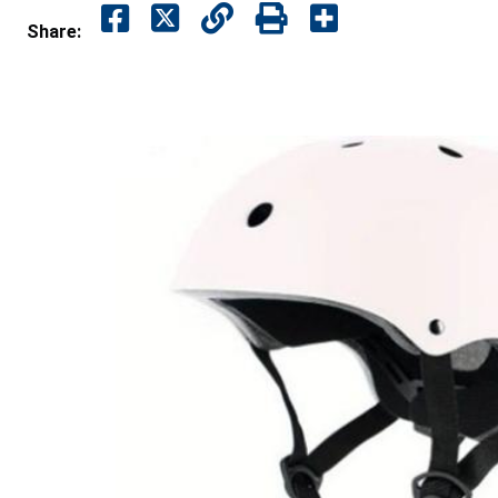
Share: