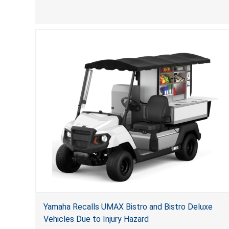
(VGBA)
, posing deadly entrapment and drowning hazards
to consumers.
Yamaha Recalls UMAX Bistro and Bistro Deluxe
Vehicles Due to Injury Hazard