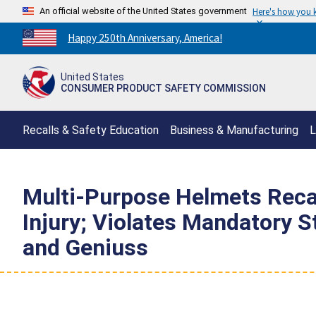
An official website of the United States government
Here's how you
Countdown
Happy 250th Anniversary, America!
to
America's
United States
250th
CONSUMER PRODUCT SAFETY COMMISSION
Anniversary:
/
Recalls & Safety Education
Business & Manufacturing
L
Multi-Purpose Helmets Recal
Injury; Violates Mandatory 
and Geniuss