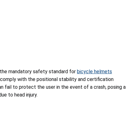
 the mandatory safety standard for
bicycle helmets
mply with the positional stability and certification
 fail to protect the user in the event of a crash, posing a
due to head injury.