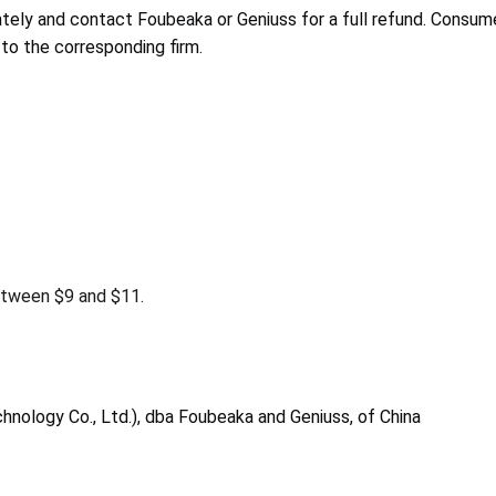
ely and contact Foubeaka or Geniuss for a full refund. Consume
to the corresponding firm.
tween $9 and $11.
hnology Co., Ltd.), dba Foubeaka and Geniuss, of China