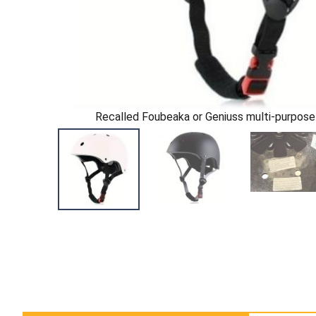
Recalled Foubeaka or Geniuss multi-purpose