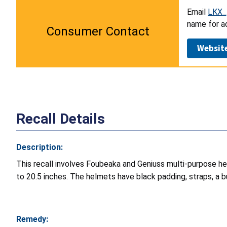
Email
LKX_
name for ad
Consumer Contact
Websit
Recall Details
Description:
This recall involves Foubeaka and Geniuss multi-purpose hel
to 20.5 inches. The helmets have black padding, straps, a bu
Remedy: