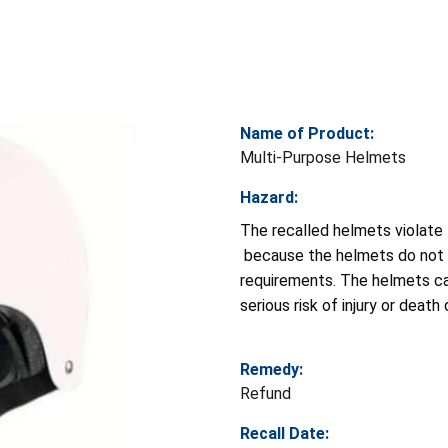
Name of Product:
Multi-Purpose Helmets
Hazard:
The recalled helmets violate
because the helmets do not co
requirements. The helmets can
serious risk of injury or death 
Remedy:
Refund
Recall Date: