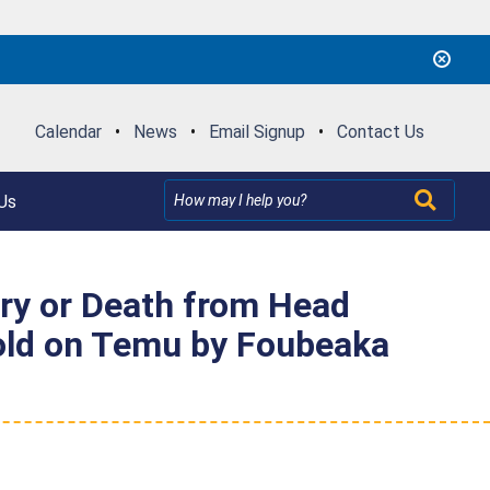
Calendar
•
News
•
Email Signup
•
Contact Us
Us
ury or Death from Head
Sold on Temu by Foubeaka