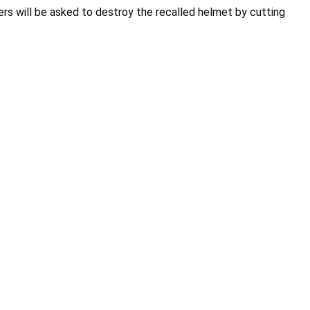
rs will be asked to destroy the recalled helmet by cutting