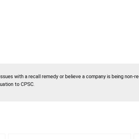
 issues with a recall remedy or believe a company is being non-r
tuation to CPSC.