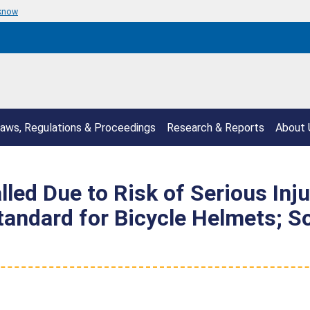
 know
aws, Regulations & Proceedings
Research & Reports
About 
led Due to Risk of Serious Inj
Standard for Bicycle Helmets; 