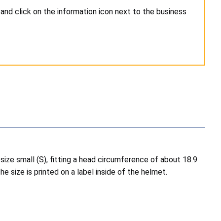
and click on the information icon next to the business
ize small (S), fitting a head circumference of about 18.9
e size is printed on a label inside of the helmet.