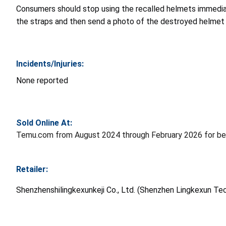
Consumers should stop using the recalled helmets immediat
the straps and then send a photo of the destroyed helmet 
Incidents/Injuries:
None reported
Sold Online At:
Temu.com from August 2024 through February 2026 for be
Retailer:
Shenzhenshilingkexunkeji Co., Ltd. (Shenzhen Lingkexun Tec