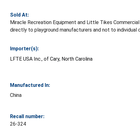
Sold At:
Miracle Recreation Equipment and Little Tikes Commercia
directly to playground manufacturers and not to individual
Importer(s):
LFTE USA Inc., of Cary, North Carolina
Manufactured In:
China
Recall number:
26-324