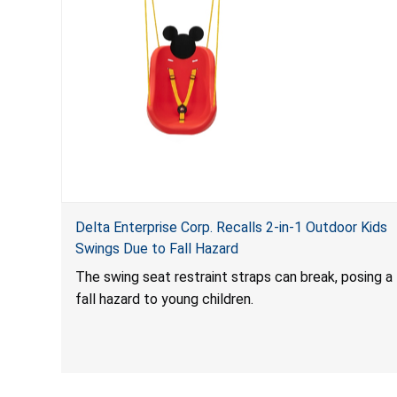
Delta Enterprise Corp. Recalls 2-in-1 Outdoor Kids
Swings Due to Fall Hazard
The swing seat restraint straps can break, posing a
fall hazard to young children.