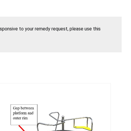
esponsive to your remedy request, please use this