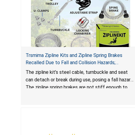
Trsmima Zipline Kits and Zipline Spring Brakes
Recalled Due to Fall and Collision Hazards;
Manufactured by Trsmima
The zipline kit’s steel cable, turnbuckle and seat
can detach or break during use, posing a fall hazard.
The zipline spring brakes are not stiff enough to
safely slow a rider down and the kit design does
not include an emergency brake, posing collision
and fall hazards.