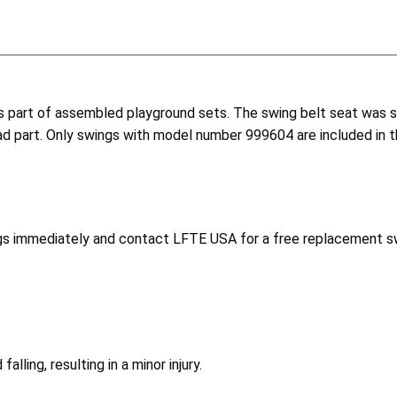
 part of assembled playground sets. The swing belt seat was sold
 part. Only swings with model number 999604 are included in th
gs immediately and contact LFTE USA for a free replacement sw
lling, resulting in a minor injury.