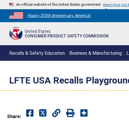
An official website of the United States government
Here's how you
Countdown
Happy 250th Anniversary, America!
to
America's
United States
250th
CONSUMER PRODUCT SAFETY COMMISSION
Anniversary:
/
Recalls & Safety Education
Business & Manufacturing
L
LFTE USA Recalls Playground
Share: