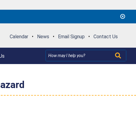
Calendar
•
News
•
Email Signup
•
Contact Us
Us
Hazard