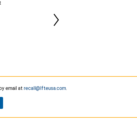
t
y email at
recall@lfteusa.com
.