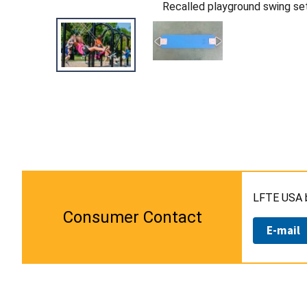
Recalled playground swing se
LFTE USA b
Consumer Contact
E-mail