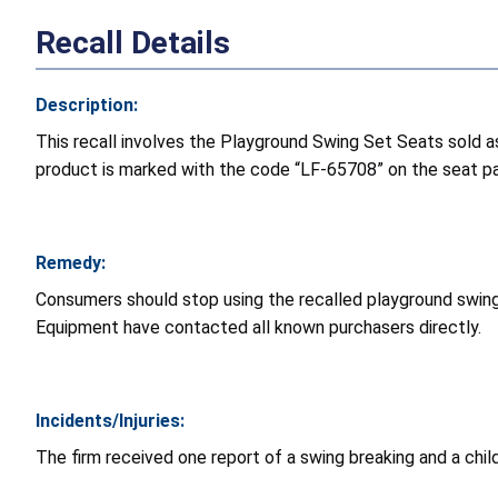
Recall Details
Description:
This recall involves the Playground Swing Set Seats sold as
product is marked with the code “LF-65708” on the seat pad
Remedy:
Consumers should stop using the recalled playground swin
Equipment have contacted all known purchasers directly.
Incidents/Injuries:
The firm received one report of a swing breaking and a child fa