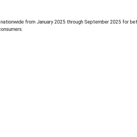
l nationwide from January 2025 through September 2025 for bet
 consumers.