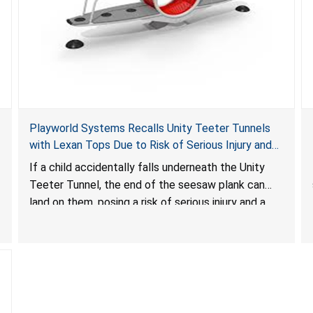
Playworld Systems Recalls Unity Teeter Tunnels
with Lexan Tops Due to Risk of Serious Injury and
Crush Hazard
If a child accidentally falls underneath the Unity
Teeter Tunnel, the end of the seesaw plank can
land on them, posing a risk of serious injury and a
crush hazard.