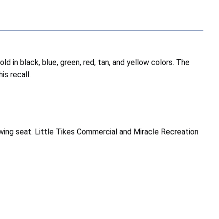
 in black, blue, green, red, tan, and yellow colors. The
is recall.
ing seat. Little Tikes Commercial and Miracle Recreation