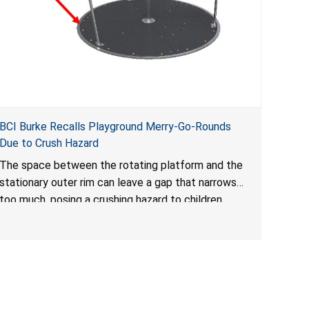
BCI Burke Recalls Playground Merry-Go-Rounds
Due to Crush Hazard
The space between the rotating platform and the
stationary outer rim can leave a gap that narrows
too much, posing a crushing hazard to children.