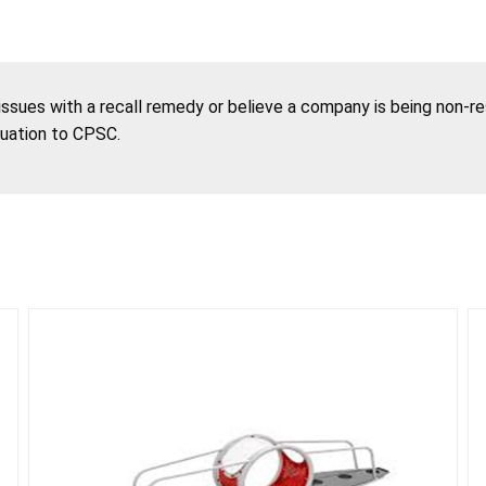
 issues with a recall remedy or believe a company is being non-r
tuation to CPSC.