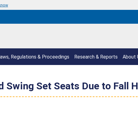
 know
aws, Regulations & Proceedings
Research & Reports
About 
 Swing Set Seats Due to Fall 