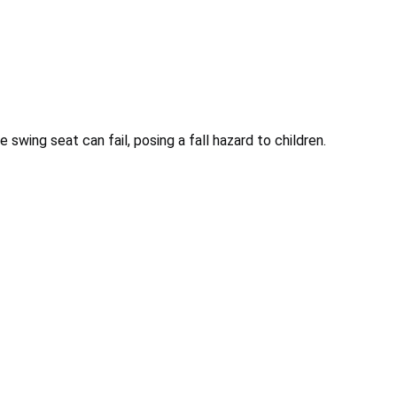
 swing seat can fail, posing a fall hazard to children.