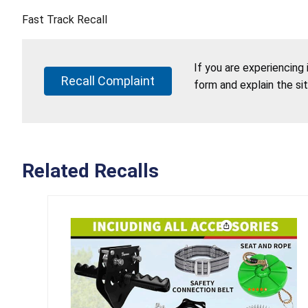
Fast Track Recall
If you are experiencing
Recall Complaint
form and explain the si
Related Recalls