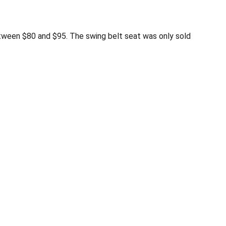
ween $80 and $95. The swing belt seat was only sold