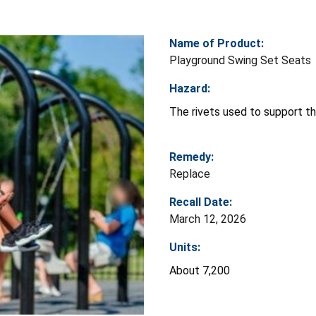
Name of Product:
Playground Swing Set Seats
Hazard:
The rivets used to support the
Remedy:
Replace
Recall Date:
March 12, 2026
Units:
About 7,200